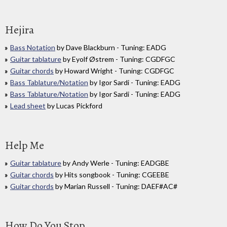
Hejira
Bass Notation
by Dave Blackburn - Tuning: EADG
Guitar tablature
by Eyolf Østrem - Tuning: CGDFGC
Guitar chords
by Howard Wright - Tuning: CGDFGC
Bass Tablature/Notation
by Igor Sardi - Tuning: EADG
Bass Tablature/Notation
by Igor Sardi - Tuning: EADG
Lead sheet
by Lucas Pickford
Help Me
Guitar tablature
by Andy Werle - Tuning: EADGBE
Guitar chords
by Hits songbook - Tuning: CGEEBE
Guitar chords
by Marian Russell - Tuning: DAEF#AC#
How Do You Stop