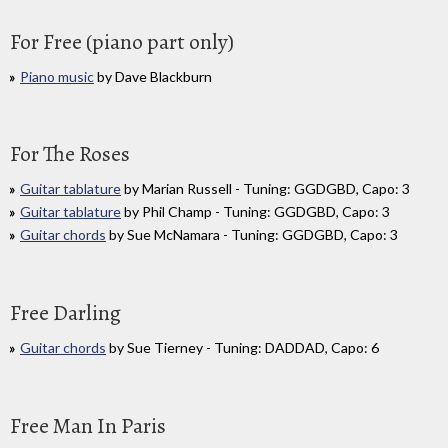
For Free (piano part only)
Piano music
by Dave Blackburn
For The Roses
Guitar tablature
by Marian Russell - Tuning: GGDGBD, Capo: 3
Guitar tablature
by Phil Champ - Tuning: GGDGBD, Capo: 3
Guitar chords
by Sue McNamara - Tuning: GGDGBD, Capo: 3
Free Darling
Guitar chords
by Sue Tierney - Tuning: DADDAD, Capo: 6
Free Man In Paris