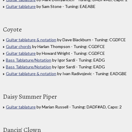
Guitar tablature
by Sam Stone - Tuning: EAEABE
Coyote
Guitar tablature & notation
by Dave Blackburn - Tuning: CGDFCE
Guitar chords
by Harlan Thompson - Tuning: CGDFCE
Guitar tablature
by Howard Wright - Tuning: CGDFCE
Bass Tablature/Notation
by Igor Sardi - Tuning: EADG
Bass Tablature/Notation
by Igor Sardi - Tuning: EADG
Guitar tablature & notation
by Ivan Radivojevic - Tuning: EADGBE
Daisy Summer Piper
Guitar tablature
by Marian Russell - Tuning: DADF#AD, Capo: 2
Dancin' Clown