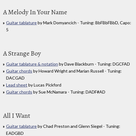
A Melody In Your Name
Guitar tablature
by Mark Domyancich - Tuning: BbFBbFBbD, Capo:
5
A Strange Boy
Guitar tablature & notation
by Dave Blackburn - Tuning: DGCFAD
Guitar chords
by Howard Wright and Marian Russell - Tuning:
DACGAD
Lead sheet
by Lucas Pickford
Guitar chords
by Sue McNamara - Tuning: DADF#AD
All I Want
Guitar tablature
by Chad Preston and Glenn Siegel - Tuning:
EADGBD