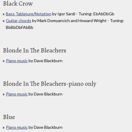
Black Crow
Bass Tablature/Notation
by Igor Sardi - Tuning: EbAbDbGb
Guitar chords
by Mark Domyancich and Howard Wright - Tuning:
BbBbDbFAbBb
Blonde In The Bleachers
Piano music
by Dave Blackburn
Blonde In The Bleachers-piano only
Piano music
by Dave Blackburn
Blue
Piano music
by Dave Blackburn