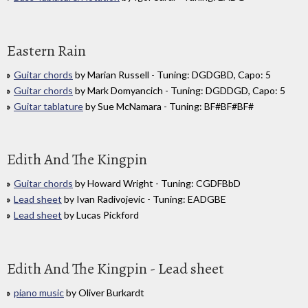
Eastern Rain
Guitar chords
by Marian Russell - Tuning: DGDGBD, Capo: 5
Guitar chords
by Mark Domyancich - Tuning: DGDDGD, Capo: 5
Guitar tablature
by Sue McNamara - Tuning: BF#BF#BF#
Edith And The Kingpin
Guitar chords
by Howard Wright - Tuning: CGDFBbD
Lead sheet
by Ivan Radivojevic - Tuning: EADGBE
Lead sheet
by Lucas Pickford
Edith And The Kingpin - Lead sheet
piano music
by Oliver Burkardt