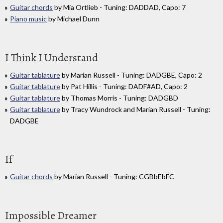
Guitar chords
by Mia Ortlieb - Tuning: DADDAD, Capo: 7
Piano music
by Michael Dunn
I Think I Understand
Guitar tablature
by Marian Russell - Tuning: DADGBE, Capo: 2
Guitar tablature
by Pat Hillis - Tuning: DADF#AD, Capo: 2
Guitar tablature
by Thomas Morris - Tuning: DADGBD
Guitar tablature
by Tracy Wundrock and Marian Russell - Tuning:
DADGBE
If
Guitar chords
by Marian Russell - Tuning: CGBbEbFC
Impossible Dreamer