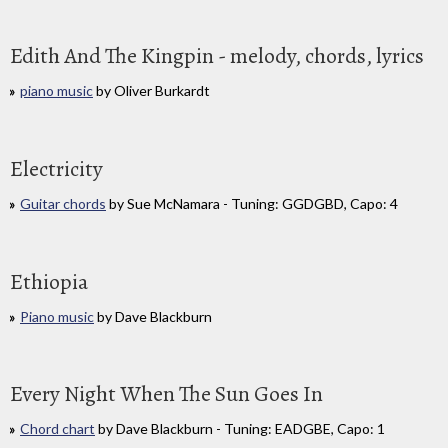
Edith And The Kingpin - melody, chords, lyrics
piano music
by Oliver Burkardt
Electricity
Guitar chords
by Sue McNamara - Tuning: GGDGBD, Capo: 4
Ethiopia
Piano music
by Dave Blackburn
Every Night When The Sun Goes In
Chord chart
by Dave Blackburn - Tuning: EADGBE, Capo: 1