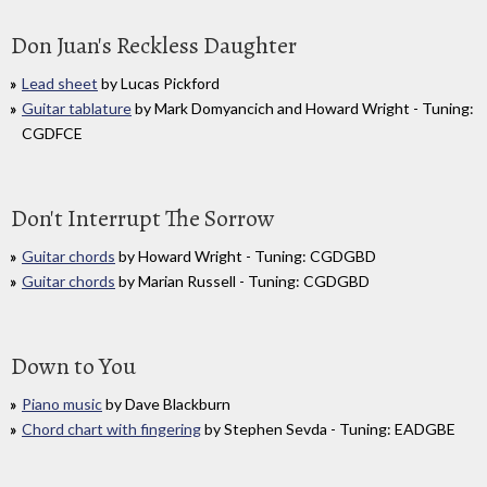
Don Juan's Reckless Daughter
Lead sheet
by Lucas Pickford
Guitar tablature
by Mark Domyancich and Howard Wright - Tuning:
CGDFCE
Don't Interrupt The Sorrow
Guitar chords
by Howard Wright - Tuning: CGDGBD
Guitar chords
by Marian Russell - Tuning: CGDGBD
Down to You
Piano music
by Dave Blackburn
Chord chart with fingering
by Stephen Sevda - Tuning: EADGBE