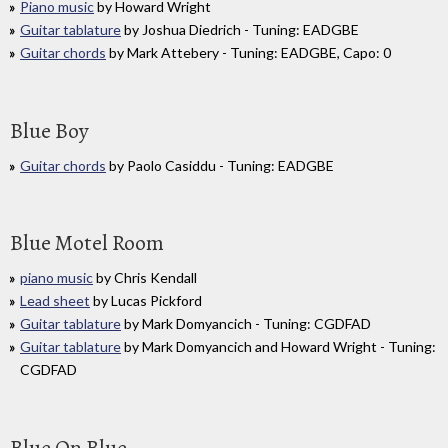
Piano music
by Howard Wright
Guitar tablature
by Joshua Diedrich - Tuning: EADGBE
Guitar chords
by Mark Attebery - Tuning: EADGBE, Capo: 0
Blue Boy
Guitar chords
by Paolo Casiddu - Tuning: EADGBE
Blue Motel Room
piano music
by Chris Kendall
Lead sheet
by Lucas Pickford
Guitar tablature
by Mark Domyancich - Tuning: CGDFAD
Guitar tablature
by Mark Domyancich and Howard Wright - Tuning:
CGDFAD