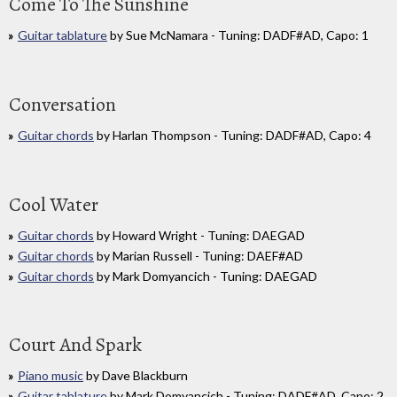
Come To The Sunshine
Guitar tablature
by Sue McNamara - Tuning: DADF#AD, Capo: 1
Conversation
Guitar chords
by Harlan Thompson - Tuning: DADF#AD, Capo: 4
Cool Water
Guitar chords
by Howard Wright - Tuning: DAEGAD
Guitar chords
by Marian Russell - Tuning: DAEF#AD
Guitar chords
by Mark Domyancich - Tuning: DAEGAD
Court And Spark
Piano music
by Dave Blackburn
Guitar tablature
by Mark Domyancich - Tuning: DADF#AD, Capo: 2