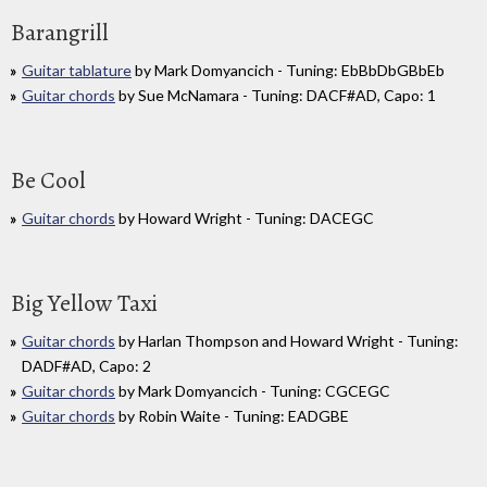
Barangrill
Guitar tablature
by Mark Domyancich - Tuning: EbBbDbGBbEb
Guitar chords
by Sue McNamara - Tuning: DACF#AD, Capo: 1
Be Cool
Guitar chords
by Howard Wright - Tuning: DACEGC
Big Yellow Taxi
Guitar chords
by Harlan Thompson and Howard Wright - Tuning:
DADF#AD, Capo: 2
Guitar chords
by Mark Domyancich - Tuning: CGCEGC
Guitar chords
by Robin Waite - Tuning: EADGBE