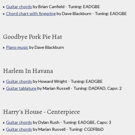
Guitar chords
by Brian Canfield - Tuning: EADGBE
Chord chart with fingering
by Dave Blackburn - Tuning: EADGBE
Goodbye Pork Pie Hat
Piano music
by Dave Blackburn
Harlem In Havana
Guitar chords
by Howard Wright - Tuning: EADGBE
Guitar tablature
by Marian Russell - Tuning: DADFAD, Capo: 2
Harry's House - Centerpiece
Guitar chords
by Dylan Rush - Tuning: EADGBE, Capo: 3
Guitar chords
by Marian Russell - Tuning: CGDFBbD