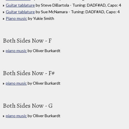
Guitar tablature
by Steve DiBartola - Tuning: DADF#AD, Capo: 4
Guitar tablature
by Sue McNamara - Tuning: DADF#AD, Capo: 4
Piano music
by Yukie Smith
Both Sides Now - F
piano music
by Oliver Burkardt
Both Sides Now - F#
piano music
by Oliver Burkardt
Both Sides Now - G
piano music
by Oliver Burkardt