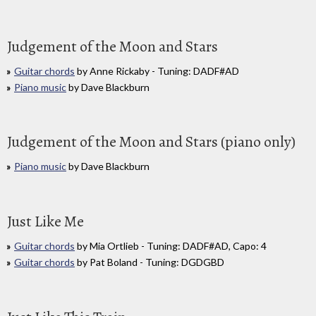
Judgement of the Moon and Stars
Guitar chords
by Anne Rickaby - Tuning: DADF#AD
Piano music
by Dave Blackburn
Judgement of the Moon and Stars (piano only)
Piano music
by Dave Blackburn
Just Like Me
Guitar chords
by Mia Ortlieb - Tuning: DADF#AD, Capo: 4
Guitar chords
by Pat Boland - Tuning: DGDGBD