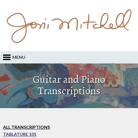
MENU
Guitar and Piano
Transcriptions
ALL TRANSCRIPTIONS
TABLATURE 101