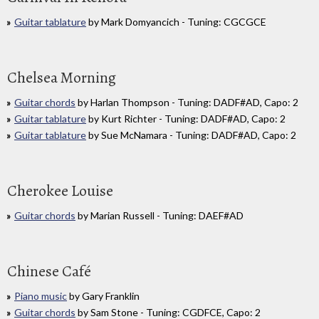
Guitar tablature
by Mark Domyancich - Tuning: CGCGCE
Chelsea Morning
Guitar chords
by Harlan Thompson - Tuning: DADF#AD, Capo: 2
Guitar tablature
by Kurt Richter - Tuning: DADF#AD, Capo: 2
Guitar tablature
by Sue McNamara - Tuning: DADF#AD, Capo: 2
Cherokee Louise
Guitar chords
by Marian Russell - Tuning: DAEF#AD
Chinese Café
Piano music
by Gary Franklin
Guitar chords
by Sam Stone - Tuning: CGDFCE, Capo: 2