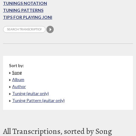
TUNINGS NOTATION
TUNING PATTERNS
TIPS FOR PLAYING JONI
Sort by:
Song
Album
Author
Tuning (guitar only)
Tuning Pattern (guitar only)
All Transcriptions, sorted by Song