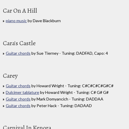
Car On A Hill
piano music
by Dave Blackburn
Cara's Castle
Guitar chords
by Sue Tierney - Tuning: DADFAD, Capo: 4
Carey
Guitar chords
by Howard Wright - Tuning: C#C#C#C#G#C#
Dulcimer tablature
by Howard Wright - Tuning: C# G# G#
Guitar chords
by Mark Domyancich - Tuning: DADDAA
Guitar chords
by Peter Hack - Tuning: DADAAD
Carnival In Kenora