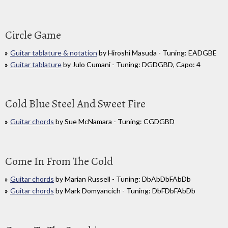
Circle Game
Guitar tablature & notation
by Hiroshi Masuda - Tuning: EADGBE
Guitar tablature
by Julo Cumani - Tuning: DGDGBD, Capo: 4
Cold Blue Steel And Sweet Fire
Guitar chords
by Sue McNamara - Tuning: CGDGBD
Come In From The Cold
Guitar chords
by Marian Russell - Tuning: DbAbDbFAbDb
Guitar chords
by Mark Domyancich - Tuning: DbFDbFAbDb