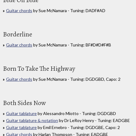
Blue On Blue
Guitar chords
by Sue McNamara - Tuning: DADF#AD
Borderline
Guitar chords
by Sue McNamara - Tuning: BF#D#D#F#B
Born To Take The Highway
Guitar chords
by Sue McNamara - Tuning: DGDGBD, Capo: 2
Both Sides Now
Guitar tablature
by Alessandro Miotto - Tuning: DGDGBD
Guitar tablature & notation
by Dr LeRoy Henry - Tuning: EADGBE
Guitar tablature
by Emil Ernebro - Tuning: DGDGBE, Capo: 2
Guitar chords
by Harlan Thompson - Tuning: EADGBE