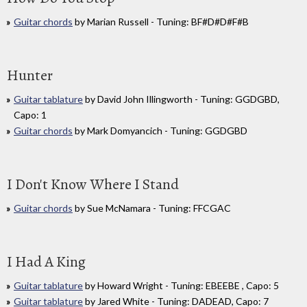
Guitar chords
by Marian Russell - Tuning: BF#D#D#F#B
Hunter
Guitar tablature
by David John Illingworth - Tuning: GGDGBD,
Capo: 1
Guitar chords
by Mark Domyancich - Tuning: GGDGBD
I Don't Know Where I Stand
Guitar chords
by Sue McNamara - Tuning: FFCGAC
I Had A King
Guitar tablature
by Howard Wright - Tuning: EBEEBE , Capo: 5
Guitar tablature
by Jared White - Tuning: DADEAD, Capo: 7