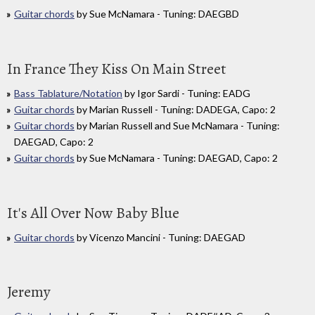
Guitar chords
by Sue McNamara - Tuning: DAEGBD
In France They Kiss On Main Street
Bass Tablature/Notation
by Igor Sardi - Tuning: EADG
Guitar chords
by Marian Russell - Tuning: DADEGA, Capo: 2
Guitar chords
by Marian Russell and Sue McNamara - Tuning:
DAEGAD, Capo: 2
Guitar chords
by Sue McNamara - Tuning: DAEGAD, Capo: 2
It's All Over Now Baby Blue
Guitar chords
by Vicenzo Mancini - Tuning: DAEGAD
Jeremy