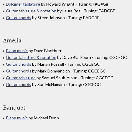
Dulcimer tablature
by Howard Wright - Tuning: F#G#G#
Guitar tablature & notation
by Laura Ros - Tuning: EADGBE
Guitar chords
by Steve Johnson - Tuning: EADGBE
Amelia
Piano music
by Dave Blackburn
Guitar tablature & notation
by Dave Blackburn - Tuning: CGCEGC
Guitar chords
by Marian Russell - Tuning: CGCEGC
Guitar chords
by Mark Domyancich - Tuning: CGCEGC
Guitar tablature
by Samuel Souk-Aloun - Tuning: CGCEGC
Guitar chords
by Sue McNamara - Tuning: CGCEGC
Banquet
Piano music
by Michael Dunn