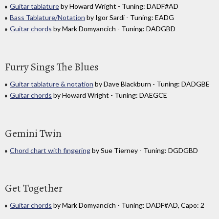
Guitar tablature
by Howard Wright - Tuning: DADF#AD
Bass Tablature/Notation
by Igor Sardi - Tuning: EADG
Guitar chords
by Mark Domyancich - Tuning: DADGBD
Furry Sings The Blues
Guitar tablature & notation
by Dave Blackburn - Tuning: DADGBE
Guitar chords
by Howard Wright - Tuning: DAEGCE
Gemini Twin
Chord chart with fingering
by Sue Tierney - Tuning: DGDGBD
Get Together
Guitar chords
by Mark Domyancich - Tuning: DADF#AD, Capo: 2