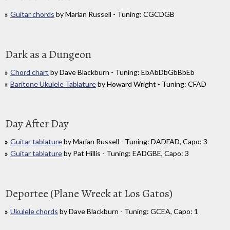
Guitar chords
by Marian Russell - Tuning: CGCDGB
Dark as a Dungeon
Chord chart
by Dave Blackburn - Tuning: EbAbDbGbBbEb
Baritone Ukulele Tablature
by Howard Wright - Tuning: CFAD
Day After Day
Guitar tablature
by Marian Russell - Tuning: DADFAD, Capo: 3
Guitar tablature
by Pat Hillis - Tuning: EADGBE, Capo: 3
Deportee (Plane Wreck at Los Gatos)
Ukulele chords
by Dave Blackburn - Tuning: GCEA, Capo: 1