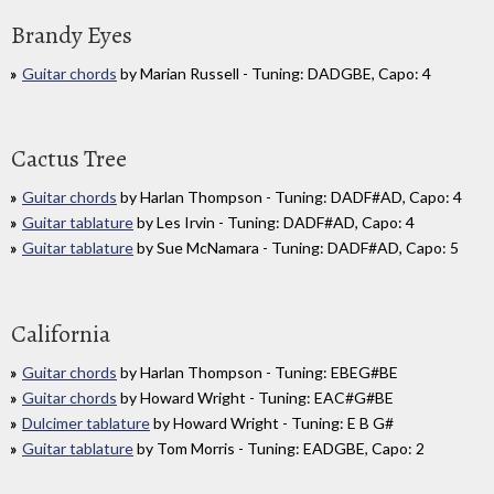
Brandy Eyes
Guitar chords
by Marian Russell - Tuning: DADGBE, Capo: 4
Cactus Tree
Guitar chords
by Harlan Thompson - Tuning: DADF#AD, Capo: 4
Guitar tablature
by Les Irvin - Tuning: DADF#AD, Capo: 4
Guitar tablature
by Sue McNamara - Tuning: DADF#AD, Capo: 5
California
Guitar chords
by Harlan Thompson - Tuning: EBEG#BE
Guitar chords
by Howard Wright - Tuning: EAC#G#BE
Dulcimer tablature
by Howard Wright - Tuning: E B G#
Guitar tablature
by Tom Morris - Tuning: EADGBE, Capo: 2