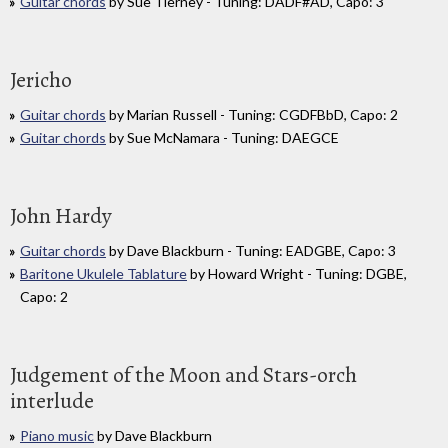
Guitar chords
by Sue Tierney - Tuning: DADF#AD, Capo: 3
Jericho
Guitar chords
by Marian Russell - Tuning: CGDFBbD, Capo: 2
Guitar chords
by Sue McNamara - Tuning: DAEGCE
John Hardy
Guitar chords
by Dave Blackburn - Tuning: EADGBE, Capo: 3
Baritone Ukulele Tablature
by Howard Wright - Tuning: DGBE,
Capo: 2
Judgement of the Moon and Stars-orch
interlude
Piano music
by Dave Blackburn