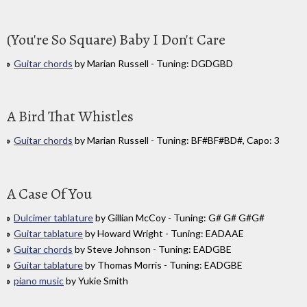
(You're So Square) Baby I Don't Care
Guitar chords
by Marian Russell - Tuning: DGDGBD
A Bird That Whistles
Guitar chords
by Marian Russell - Tuning: BF#BF#BD#, Capo: 3
A Case Of You
Dulcimer tablature
by Gillian McCoy - Tuning: G# G# G#G#
Guitar tablature
by Howard Wright - Tuning: EADAAE
Guitar chords
by Steve Johnson - Tuning: EADGBE
Guitar tablature
by Thomas Morris - Tuning: EADGBE
piano music
by Yukie Smith