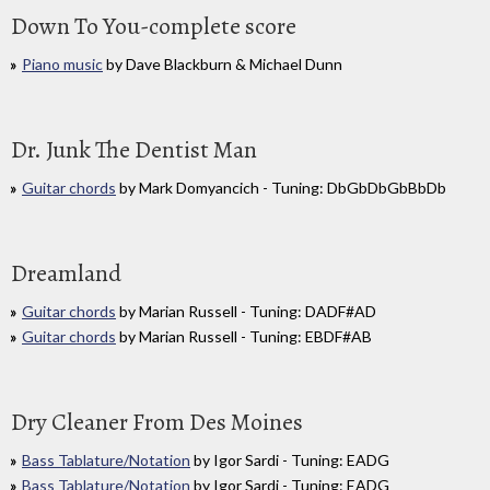
Down To You-complete score
Piano music
by Dave Blackburn & Michael Dunn
Dr. Junk The Dentist Man
Guitar chords
by Mark Domyancich - Tuning: DbGbDbGbBbDb
Dreamland
Guitar chords
by Marian Russell - Tuning: DADF#AD
Guitar chords
by Marian Russell - Tuning: EBDF#AB
Dry Cleaner From Des Moines
Bass Tablature/Notation
by Igor Sardi - Tuning: EADG
Bass Tablature/Notation
by Igor Sardi - Tuning: EADG