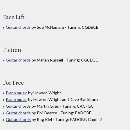
Face Lift
Guitar chords
by Sue McNamara - Tuning: CGDECE
Fiction
Guitar chords
by Marian Russell - Tuning: CGCEGC
For Free
Piano music
by Howard Wright
Piano music
by Howard Wright and Dave Blackburn
Guitar chords
by Martin Giles - Tuning: CACFGC
Guitar chords
by Phil Bearce - Tuning: EADGBE
Guitar chords
by Rog Kiel - Tuning: EADGBE, Capo: 2