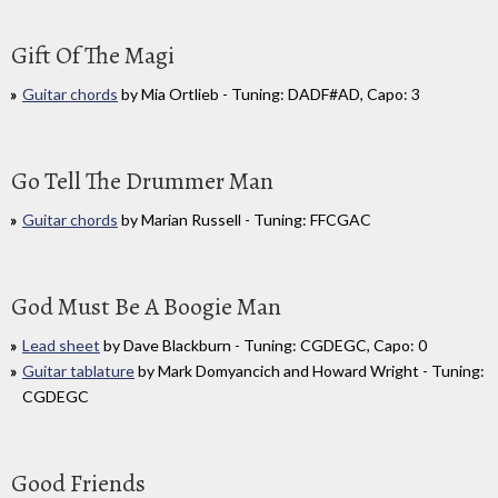
Gift Of The Magi
Guitar chords
by Mia Ortlieb - Tuning: DADF#AD, Capo: 3
Go Tell The Drummer Man
Guitar chords
by Marian Russell - Tuning: FFCGAC
God Must Be A Boogie Man
Lead sheet
by Dave Blackburn - Tuning: CGDEGC, Capo: 0
Guitar tablature
by Mark Domyancich and Howard Wright - Tuning:
CGDEGC
Good Friends