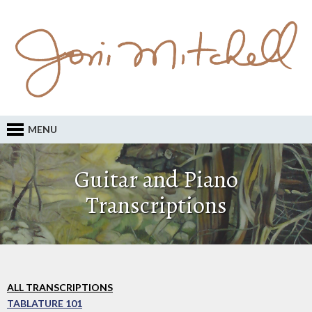
MENU
Guitar and Piano
Transcriptions
ALL TRANSCRIPTIONS
TABLATURE 101