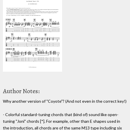
Author Notes:
Why another version of "Coyote"? (And not even in the correct key!)
- Colorful standard-tuning chords that (kind of) sound like open-
tuning "Joni" chords [*]. For example, other than E shapes used in
the introduction, all chords are of the same M13 type including six