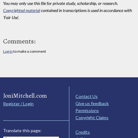
You may only use this file for private study, scholarship, or research.
Copyrighted material
contained in transcriptions is used in accordance with
'Fair Use'.
Comments:
Log in
to make a comment
JoniMitchell.com
Contact Us
Give us feedback
Register / Login
Permissions
Copyright Claims
Translate this page:
Credits