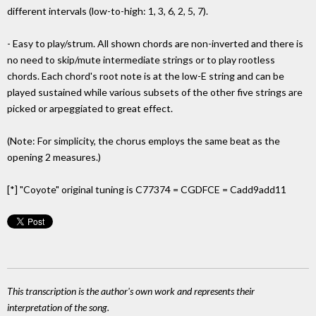
different intervals (low-to-high: 1, 3, 6, 2, 5, 7).
- Easy to play/strum. All shown chords are non-inverted and there is
no need to skip/mute intermediate strings or to play rootless
chords. Each chord's root note is at the low-E string and can be
played sustained while various subsets of the other five strings are
picked or arpeggiated to great effect.
(Note: For simplicity, the chorus employs the same beat as the
opening 2 measures.)
[*] "Coyote" original tuning is C77374 = CGDFCE = Cadd9add11
This transcription is the author's own work and represents their
interpretation of the song.