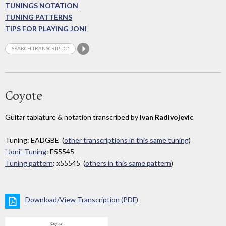
TUNINGS NOTATION
TUNING PATTERNS
TIPS FOR PLAYING JONI
Coyote
Guitar tablature & notation transcribed by
Ivan Radivojevic
Tuning: EADGBE (
other transcriptions in this same tuning
)
"Joni" Tuning
: E55545
Tuning pattern
: x55545 (
others in this same pattern
)
Download/View Transcription (PDF)