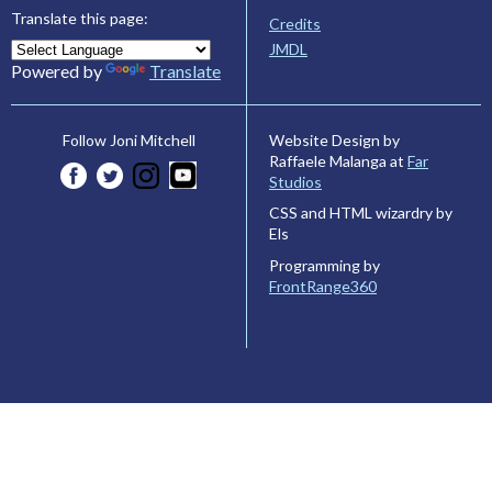
Translate this page:
Credits
JMDL
Powered by
Translate
Website Design by
Follow Joni Mitchell
Raffaele Malanga at
Far
Studios
CSS and HTML wizardry by
Els
Programming by
FrontRange360