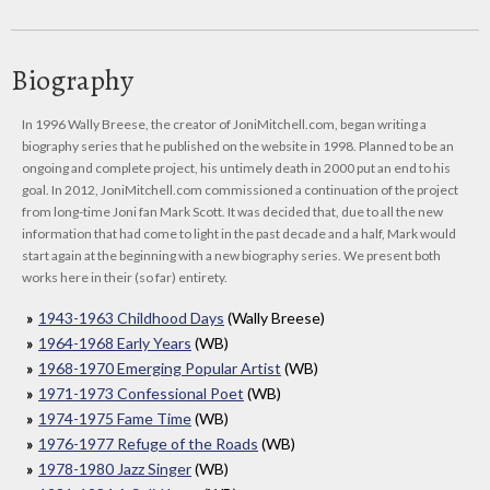
Biography
In 1996 Wally Breese, the creator of JoniMitchell.com, began writing a
biography series that he published on the website in 1998. Planned to be an
ongoing and complete project, his untimely death in 2000 put an end to his
goal. In 2012, JoniMitchell.com commissioned a continuation of the project
from long-time Joni fan Mark Scott. It was decided that, due to all the new
information that had come to light in the past decade and a half, Mark would
start again at the beginning with a new biography series. We present both
works here in their (so far) entirety.
1943-1963 Childhood Days
(Wally Breese)
1964-1968 Early Years
(WB)
1968-1970 Emerging Popular Artist
(WB)
1971-1973 Confessional Poet
(WB)
1974-1975 Fame Time
(WB)
1976-1977 Refuge of the Roads
(WB)
1978-1980 Jazz Singer
(WB)