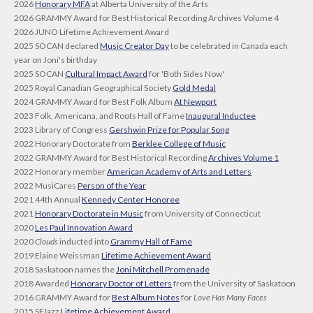
2026
Honorary MFA
at Alberta University of the Arts
2026 GRAMMY Award for Best Historical Recording Archives Volume 4
2026 JUNO Lifetime Achievement Award
2025 SOCAN declared
Music Creator Day
to be celebrated in Canada each
year on Joni's birthday
2025 SOCAN
Cultural Impact Award
for 'Both Sides Now'
2025 Royal Canadian Geographical Society
Gold Medal
2024 GRAMMY Award for Best Folk Album
At Newport
2023 Folk, Americana, and Roots Hall of Fame
Inaugural Inductee
2023 Library of Congress
Gershwin Prize for Popular Song
2022 Honorary Doctorate from
Berklee College of Music
2022 GRAMMY Award for Best Historical Recording
Archives Volume 1
2022 Honorary member
American Academy of Arts and Letters
2022 MusiCares
Person of the Year
2021 44th Annual
Kennedy Center Honoree
2021
Honorary Doctorate in Music
from University of Connecticut
2020
Les Paul Innovation Award
2020
Clouds
inducted into
Grammy Hall of Fame
2019 Elaine Weissman
Lifetime Achievement Award
2018 Saskatoon names the
Joni Mitchell Promenade
2018 Awarded
Honorary Doctor of Letters
from the University of Saskatoon
2016 GRAMMY Award for
Best Album Notes
for
Love Has Many Faces
2015 SFJazz
Lifetime Achievement Award