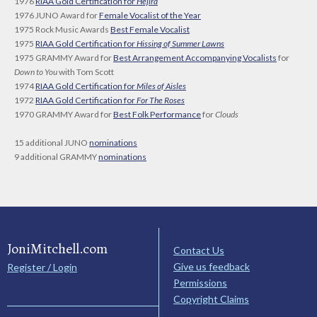
1976
RIAA Gold Certification for
Hejira
1976 JUNO Award for
Female Vocalist of the Year
1975 Rock Music Awards
Best Female Vocalist
1975
RIAA Gold Certification for
Hissing of Summer Lawns
1975 GRAMMY Award for
Best Arrangement Accompanying Vocalists
for
Down to You
with Tom Scott
1974
RIAA Gold Certification for
Miles of Aisles
1972
RIAA Gold Certification for
For The Roses
1970 GRAMMY Award for
Best Folk Performance
for
Clouds
15 additional JUNO
nominations
9 additional GRAMMY
nominations
JoniMitchell.com
Contact Us
Give us feedback
Register / Login
Permissions
Copyright Claims