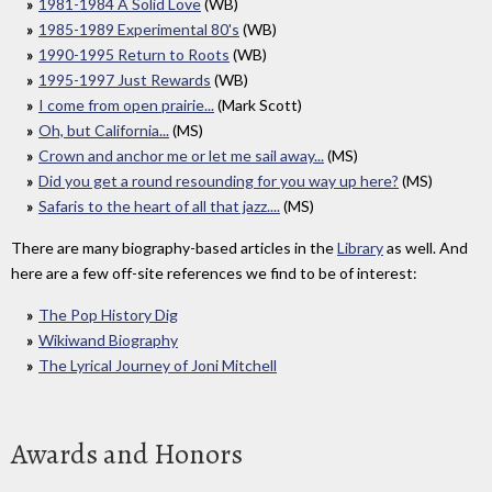
1981-1984 A Solid Love
(WB)
1985-1989 Experimental 80's
(WB)
1990-1995 Return to Roots
(WB)
1995-1997 Just Rewards
(WB)
I come from open prairie...
(Mark Scott)
Oh, but California...
(MS)
Crown and anchor me or let me sail away...
(MS)
Did you get a round resounding for you way up here?
(MS)
Safaris to the heart of all that jazz....
(MS)
There are many biography-based articles in the
Library
as well. And
here are a few off-site references we find to be of interest:
The Pop History Dig
Wikiwand Biography
The Lyrical Journey of Joni Mitchell
Awards and Honors