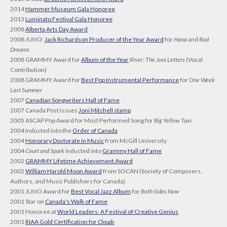
2014
Hammer Museum Gala Honoree
2013
Luminato Festival Gala Honoree
2008
Alberta Arts Day Award
2008 JUNO:
Jack Richardson Producer of the Year Award
for
Hana
and
Bad
Dreams
2008 GRAMMY Award for
Album of the Year
River: The Joni Letters
(Vocal
Contribution)
2008 GRAMMY Award for
Best Pop Instrumental Performance
for
One Week
Last Summer
2007
Canadian Songwriters Hall of Fame
2007 Canada Post issues
Joni Mitchell stamp
2005 ASCAP Pop Award for Most Performed Song for
Big Yellow Taxi
2004 Inducted into the
Order of Canada
2004
Honorary Doctorate in Music
from McGill University
2004
Court and Spark
inducted into
Grammy Hall of Fame
2002
GRAMMY Lifetime Achievement Award
2002
William Harold Moon Award
from SOCAN (Society of Composers,
Authors, and Music Publishers for Canada)
2001 JUNO Award for
Best Vocal Jazz Album
for
Both Sides Now
2001 Star on
Canada's Walk of Fame
2001 Honoree at
World Leaders: A Festival of Creative Genius
2001
RIAA Gold Certification for
Clouds