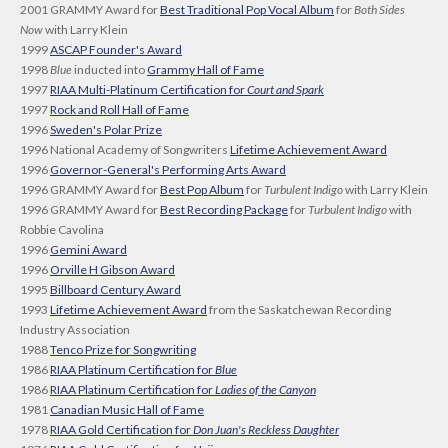
2001 GRAMMY Award for
Best Traditional Pop Vocal Album
for
Both Sides
Now
with Larry Klein
1999
ASCAP Founder's Award
1998
Blue
inducted into
Grammy Hall of Fame
1997
RIAA Multi-Platinum Certification for
Court and Spark
1997
Rock and Roll Hall of Fame
1996
Sweden's Polar Prize
1996 National Academy of Songwriters
Lifetime Achievement Award
1996
Governor-General's Performing Arts Award
1996 GRAMMY Award for
Best Pop Album
for
Turbulent Indigo
with Larry Klein
1996 GRAMMY Award for
Best Recording Package
for
Turbulent Indigo
with
Robbie Cavolina
1996
Gemini Award
1996
Orville H Gibson Award
1995
Billboard Century Award
1993
Lifetime Achievement Award
from the Saskatchewan Recording
Industry Association
1988
Tenco Prize for Songwriting
1986
RIAA Platinum Certification for
Blue
1986
RIAA Platinum Certification for
Ladies of the Canyon
1981
Canadian Music Hall of Fame
1978
RIAA Gold Certification for
Don Juan's Reckless Daughter