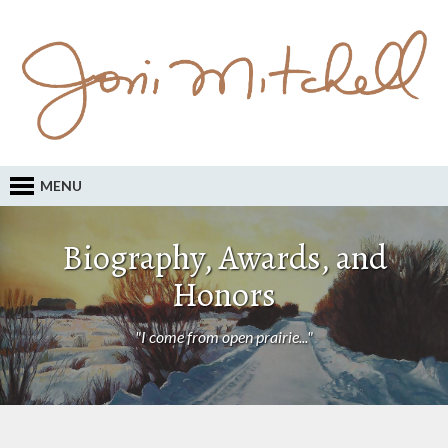
MENU
Biography, Awards, and
Honors
"I come from open prairie..."