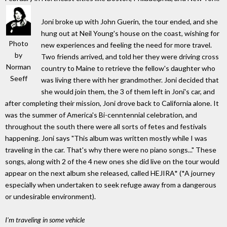
Joni broke up with John Guerin, the tour ended, and she
hung out at Neil Young's house on the coast, wishing for
Photo
new experiences and feeling the need for more travel.
by
Two friends arrived, and told her they were driving cross
Norman
country to Maine to retrieve the fellow's daughter who
Seeff
was living there with her grandmother. Joni decided that
she would join them, the 3 of them left in Joni's car, and
after completing their mission, Joni drove back to California alone. It
was the summer of America's Bi-cenntennial celebration, and
throughout the south there were all sorts of fetes and festivals
happening. Joni says "This album was written mostly while I was
traveling in the car. That's why there were no piano songs..." These
songs, along with 2 of the 4 new ones she did live on the tour would
appear on the next album she released, called HEJIRA* (*A journey
especially when undertaken to seek refuge away from a dangerous
or undesirable environment).
I'm traveling in some vehicle