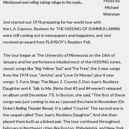
Photo by
Westbound and rolling taking refuge in the roads...
Michael
Weinman
Joni started out 1976 preparing for her world tour with
the L.A. Express. Reviews for THE HISSING OF SUMMER LAWNS
were still coming out in newspapers and magazines, and Joni
received an award from PLAYBOY's Readers Poll.
The tour began at The University of Minnesota on the 16th of
January, and her performance inluded most of the HISSING tunes,
classic songs like "Big Yellow Taxi" and "For Free", the 2 new songs
from the 1974 tour, "Jericho", and "Love Or Money", plus 4 new
songs: 1. Furry Sings The Blues 2. Coyote 3. Don Juan's Reckless
Daughter and 4. Talk to Me. (Note that #3 and #4 weren't released
on album until December 77). In Boston, she said, "The first of these
songs was just coming to me as I passed thru here in November
(On
Dylan's Rolling Thunder Revue).
It'a called "Coyote". The second one is
the sequel called "Don Juan's Reckless Daughter". And she then
played them both as a linked pair. The tour continued throughout
February in Northeast cities like Boston, Philadelphia, and New York.