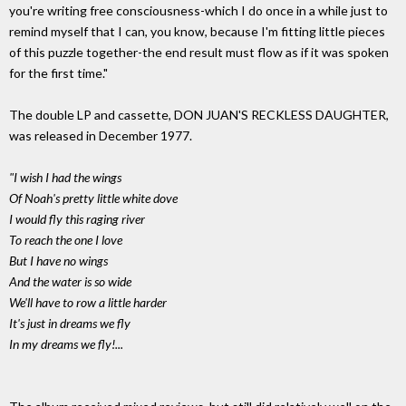
you're writing free consciousness-which I do once in a while just to
remind myself that I can, you know, because I'm fitting little pieces
of this puzzle together-the end result must flow as if it was spoken
for the first time."
The double LP and cassette, DON JUAN'S RECKLESS DAUGHTER,
was released in December 1977.
"I wish I had the wings
Of Noah's pretty little white dove
I would fly this raging river
To reach the one I love
But I have no wings
And the water is so wide
We'll have to row a little harder
It's just in dreams we fly
In my dreams we fly!...