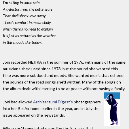
I'm sitting in some cafe
A defector from the petty wars
That shell shock love away
There's comfort in melancholy
when there's no need to explain
It's just as natural as the weather
in this moody sky today...
Joni recorded HEJIRA in the summer of 1976, with many of the same
musicians she'd used since 1973, but the sound she wanted this
time was more subdued and moody. She wanted music that echoed
the sounds of the road songs she'd written. Many of the songs on
the album dealt with learning to be at peace with not having a family.
Joni had allowed
Architectural Digest's
photographers
into her Bel Air home earlier in the year, and in July the
issue appeared on the newstands.
When she'd completed recording the 9 tracks that