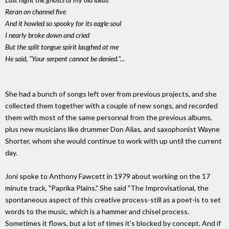
Reran on channel five
And it howled so spooky for its eagle soul
I nearly broke down and cried
But the split tongue spirit laughed at me
He said, "Your serpent cannot be denied."...
She had a bunch of songs left over from previous projects, and she
collected them together with a couple of new songs, and recorded
them with most of the same personnal from the previous albums,
plus new musicians like drummer Don Alias, and saxophonist Wayne
Shorter, whom she would continue to work with up until the current
day.
Joni spoke to Anthony Fawcett in 1979 about working on the 17
minute track, "Paprika Plains." She said "The Improvisational, the
spontaneous aspect of this creative process-still as a poet-is to set
words to the music, which is a hammer and chisel process.
Sometimes it flows, but a lot of times it's blocked by concept. And if