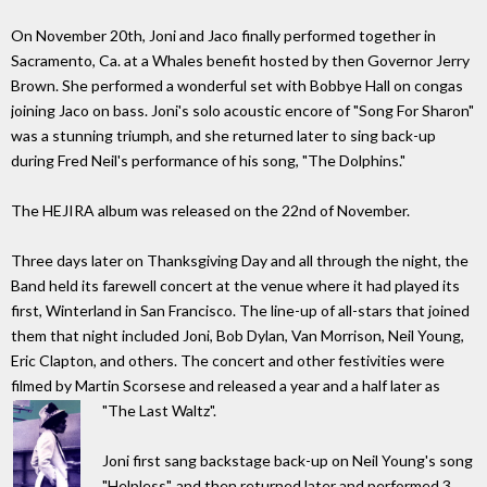
On November 20th, Joni and Jaco finally performed together in
Sacramento, Ca. at a Whales benefit hosted by then Governor Jerry
Brown. She performed a wonderful set with Bobbye Hall on congas
joining Jaco on bass. Joni's solo acoustic encore of "Song For Sharon"
was a stunning triumph, and she returned later to sing back-up
during Fred Neil's performance of his song, "The Dolphins."
The HEJIRA album was released on the 22nd of November.
Three days later on Thanksgiving Day and all through the night, the
Band held its farewell concert at the venue where it had played its
first, Winterland in San Francisco. The line-up of all-stars that joined
them that night included Joni, Bob Dylan, Van Morrison, Neil Young,
Eric Clapton, and others. The concert and other festivities were
filmed by Martin Scorsese and released a year and a half later as
"The Last Waltz".
Joni first sang backstage back-up on Neil Young's song
"Helpless", and then returned later and performed 3