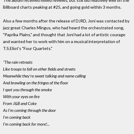
The album received mixed reviews, but still did relatively well on the
Billboard charts peaking at #25, and going gold within 3 months.
Also a few months after the release of DJRD, Joni was contacted by
jazz great Charles Mingus, who had heard the orchestrated song,
"Paprika Plains," and thought that Joni had a lot of artistic courage
and wanted her to work with him on a musical interpretation of
T.S.Eliot's "Four Quartets."
"The rain retreats
Like troops to fall on other fields and streets
Meanwhile they're sweet talking and name calling
And brawling on the fringes of the floor
I spot you through the smoke
With your eyes on fire
From J&B and Coke
As I'm coming through the door
I'm coming back
I'm coming back for more!...