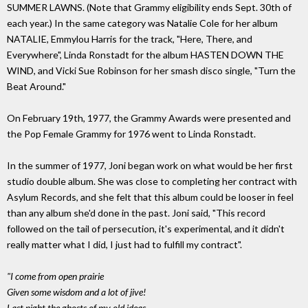
SUMMER LAWNS. (Note that Grammy eligibility ends Sept. 30th of
each year.) In the same category was Natalie Cole for her album
NATALIE, Emmylou Harris for the track, "Here, There, and
Everywhere", Linda Ronstadt for the album HASTEN DOWN THE
WIND, and Vicki Sue Robinson for her smash disco single, "Turn the
Beat Around."
On February 19th, 1977, the Grammy Awards were presented and
the Pop Female Grammy for 1976 went to Linda Ronstadt.
In the summer of 1977, Joni began work on what would be her first
studio double album. She was close to completing her contract with
Asylum Records, and she felt that this album could be looser in feel
than any album she'd done in the past. Joni said, "This record
followed on the tail of persecution, it's experimental, and it didn't
really matter what I did, I just had to fulfill my contract".
"I come from open prairie
Given some wisdom and a lot of jive!
Last night the ghosts of my old ideas