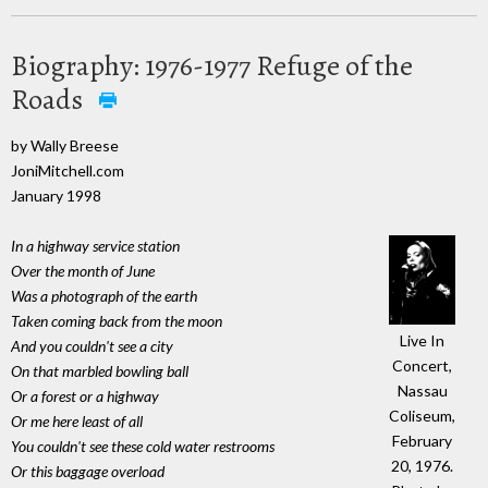
Biography: 1976-1977 Refuge of the
Roads
by Wally Breese
JoniMitchell.com
January 1998
In a highway service station
Over the month of June
Was a photograph of the earth
Taken coming back from the moon
Live In
And you couldn't see a city
Concert,
On that marbled bowling ball
Nassau
Or a forest or a highway
Coliseum,
Or me here least of all
February
You couldn't see these cold water restrooms
20, 1976.
Or this baggage overload