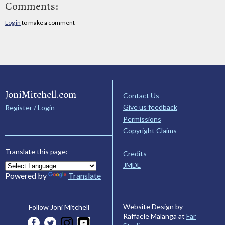
Comments:
Log in
to make a comment
JoniMitchell.com
Contact Us
Give us feedback
Register / Login
Permissions
Copyright Claims
Translate this page:
Credits
JMDL
Powered by
Translate
Website Design by
Follow Joni Mitchell
Raffaele Malanga at
Far