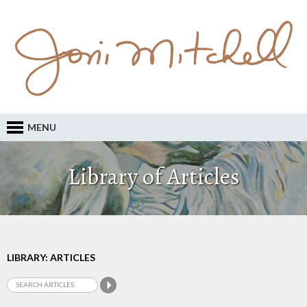
MENU
Library of Articles
LIBRARY: ARTICLES