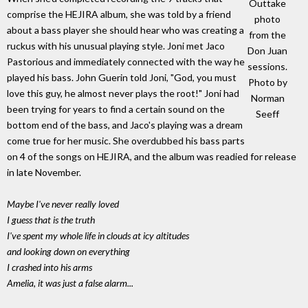
Outtake
comprise the HEJIRA album, she was told by a friend
photo
about a bass player she should hear who was creating a
from the
ruckus with his unusual playing style. Joni met Jaco
Don Juan
Pastorious and immediately connected with the way he
sessions.
played his bass. John Guerin told Joni, "God, you must
Photo by
love this guy, he almost never plays the root!" Joni had
Norman
been trying for years to find a certain sound on the
Seeff
bottom end of the bass, and Jaco's playing was a dream
come true for her music. She overdubbed his bass parts
on 4 of the songs on HEJIRA, and the album was readied for release
in late November.
Maybe I've never really loved
I guess that is the truth
I've spent my whole life in clouds at icy altitudes
and looking down on everything
I crashed into his arms
Amelia, it was just a false alarm...