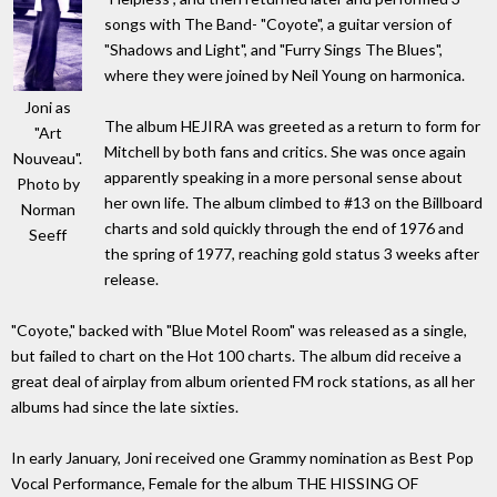
songs with The Band- "Coyote", a guitar version of
"Shadows and Light", and "Furry Sings The Blues",
where they were joined by Neil Young on harmonica.
Joni as
The album HEJIRA was greeted as a return to form for
"Art
Mitchell by both fans and critics. She was once again
Nouveau".
apparently speaking in a more personal sense about
Photo by
her own life. The album climbed to #13 on the Billboard
Norman
charts and sold quickly through the end of 1976 and
Seeff
the spring of 1977, reaching gold status 3 weeks after
release.
"Coyote," backed with "Blue Motel Room" was released as a single,
but failed to chart on the Hot 100 charts. The album did receive a
great deal of airplay from album oriented FM rock stations, as all her
albums had since the late sixties.
In early January, Joni received one Grammy nomination as Best Pop
Vocal Performance, Female for the album THE HISSING OF