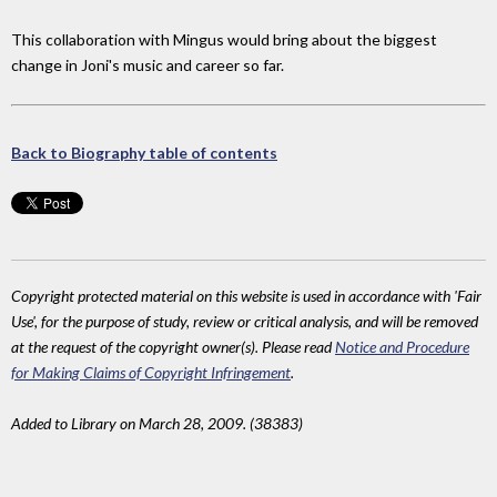
This collaboration with Mingus would bring about the biggest
change in Joni's music and career so far.
Back to Biography table of contents
Copyright protected material on this website is used in accordance with 'Fair
Use', for the purpose of study, review or critical analysis, and will be removed
at the request of the copyright owner(s). Please read
Notice and Procedure
for Making Claims of Copyright Infringement
.
Added to Library on March 28, 2009. (38383)