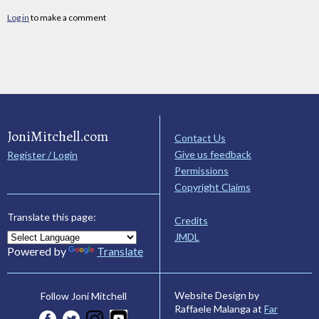
Log in
to make a comment
JoniMitchell.com
Contact Us
Give us feedback
Register / Login
Permissions
Copyright Claims
Translate this page:
Credits
JMDL
Powered by
Translate
Website Design by
Follow Joni Mitchell
Raffaele Malanga at
Far