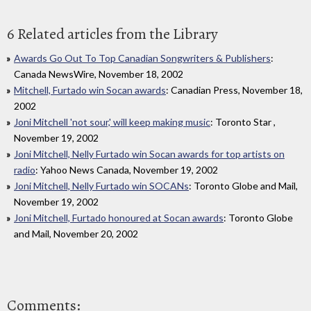
6 Related articles from the Library
Awards Go Out To Top Canadian Songwriters & Publishers
:
Canada NewsWire, November 18, 2002
Mitchell, Furtado win Socan awards
: Canadian Press, November 18,
2002
Joni Mitchell 'not sour,' will keep making music
: Toronto Star ,
November 19, 2002
Joni Mitchell, Nelly Furtado win Socan awards for top artists on
radio
: Yahoo News Canada, November 19, 2002
Joni Mitchell, Nelly Furtado win SOCANs
: Toronto Globe and Mail,
November 19, 2002
Joni Mitchell, Furtado honoured at Socan awards
: Toronto Globe
and Mail, November 20, 2002
Comments: