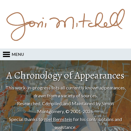
MENU
A Chronology of Appearances
This work-in-progress lists all currently known appearances,
drawn from a variety of sources.
Researched, Compiled, and Maintained by Simon
Montgomery, © 2001-2026.
Special thanks to
Joel Bernstein
for his contributions and
assistance.