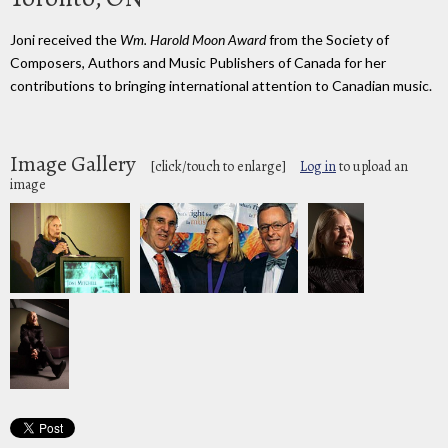
Joni received the
Wm. Harold Moon Award
from the Society of
Composers, Authors and Music Publishers of Canada for her
contributions to bringing international attention to Canadian music.
Image Gallery
[click/touch to enlarge]
Log in
to upload an
image