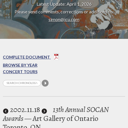
Latest Update: April 1, 2026
Please send comments, corrections or additions to:
simon@icu.com
COMPLETE DOCUMENT
BROWSE BY YEAR
CONCERT TOURS
2002
.11.18
13th Annual SOCAN
Awards
— Art Gallery of Ontario
Toronto, ON