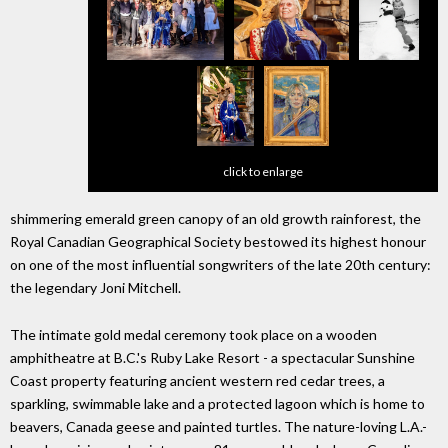
click to enlarge
shimmering emerald green canopy of an old growth rainforest, the
Royal Canadian Geographical Society bestowed its highest honour
on one of the most influential songwriters of the late 20th century:
the legendary Joni Mitchell.
The intimate gold medal ceremony took place on a wooden
amphitheatre at B.C.'s Ruby Lake Resort - a spectacular Sunshine
Coast property featuring ancient western red cedar trees, a
sparkling, swimmable lake and a protected lagoon which is home to
beavers, Canada geese and painted turtles. The nature-loving L.A.-