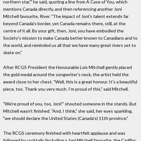
northern star,'" he said, quoting a line from A Case of You, which
mentions Canada directly, and then referencing another Joni
Mitchell favourite, River. "The impact of Joni's talent extends far
beyond Canada's border, yet Canada remains there, still, at the
centre of it all. By your gift, then, Joni, you have embodied the
Society's mission to make Canada better known to Canadians and to
the world, and reminded us all that we have many great rivers yet to
skate on."
After RCGS President the Honourable Lois Mitchell gently placed
the gold medal around the songwriter's neck, the artist held the
award close to her chest. "Well, this is a great honour. It's a beautiful
piece, too. Thank you very much. I'm proud of this," said Mitchell.
"We're proud of you, too, Joni!" shouted someone in the stands. But
Mitchell wasn't finished. "And, I think," she said, her eyes sparkling,
"we should declare the United States (Canada's) 11th province."
The RCGS ceremony finished with heartfelt applause and was
followed by cocktails (including a Joni Mitchell favourite, the Cadillac