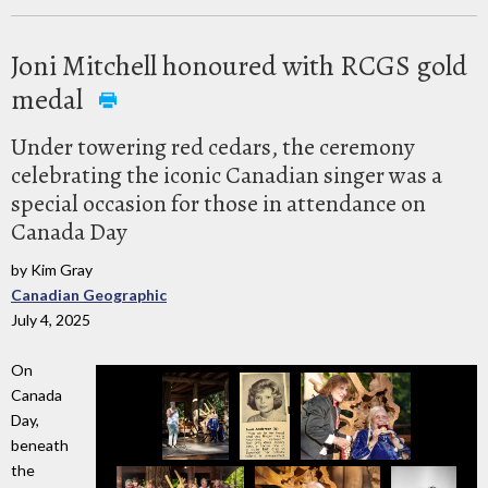
Joni Mitchell honoured with RCGS gold
medal
Under towering red cedars, the ceremony
celebrating the iconic Canadian singer was a
special occasion for those in attendance on
Canada Day
by Kim Gray
Canadian Geographic
July 4, 2025
On
Canada
Day,
beneath
the