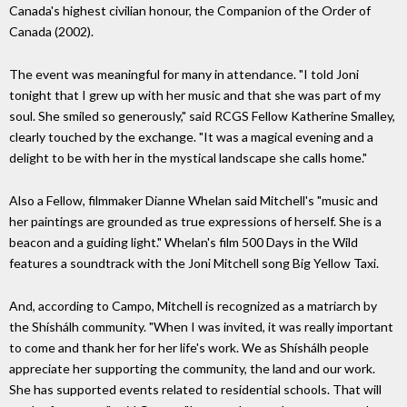
Canada's highest civilian honour, the Companion of the Order of
Canada (2002).
The event was meaningful for many in attendance. "I told Joni
tonight that I grew up with her music and that she was part of my
soul. She smiled so generously," said RCGS Fellow Katherine Smalley,
clearly touched by the exchange. "It was a magical evening and a
delight to be with her in the mystical landscape she calls home."
Also a Fellow, filmmaker Dianne Whelan said Mitchell's "music and
her paintings are grounded as true expressions of herself. She is a
beacon and a guiding light." Whelan's film 500 Days in the Wild
features a soundtrack with the Joni Mitchell song Big Yellow Taxi.
And, according to Campo, Mitchell is recognized as a matriarch by
the Shíshálh community. "When I was invited, it was really important
to come and thank her for her life's work. We as Shíshálh people
appreciate her supporting the community, the land and our work.
She has supported events related to residential schools. That will