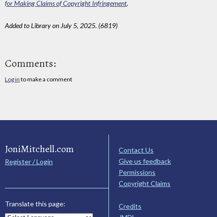
for Making Claims of Copyright Infringement
.
Added to Library on July 5, 2025. (6819)
Comments:
Log in
to make a comment
JoniMitchell.com
Contact Us
Give us feedback
Register / Login
Permissions
Copyright Claims
Translate this page:
Credits