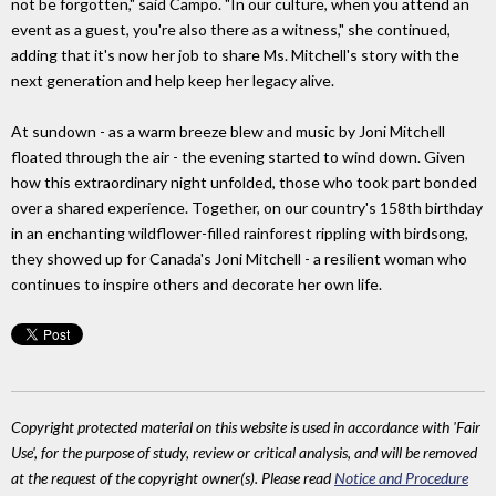
not be forgotten," said Campo. "In our culture, when you attend an
event as a guest, you're also there as a witness," she continued,
adding that it's now her job to share Ms. Mitchell's story with the
next generation and help keep her legacy alive.
At sundown - as a warm breeze blew and music by Joni Mitchell
floated through the air - the evening started to wind down. Given
how this extraordinary night unfolded, those who took part bonded
over a shared experience. Together, on our country's 158th birthday
in an enchanting wildflower-filled rainforest rippling with birdsong,
they showed up for Canada's Joni Mitchell - a resilient woman who
continues to inspire others and decorate her own life.
Copyright protected material on this website is used in accordance with 'Fair
Use', for the purpose of study, review or critical analysis, and will be removed
at the request of the copyright owner(s). Please read
Notice and Procedure