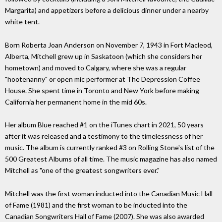
Margarita) and appetizers before a delicious dinner under a nearby
white tent.
Born Roberta Joan Anderson on November 7, 1943 in Fort Macleod,
Alberta, Mitchell grew up in Saskatoon (which she considers her
hometown) and moved to Calgary, where she was a regular
"hootenanny" or open mic performer at The Depression Coffee
House. She spent time in Toronto and New York before making
California her permanent home in the mid 60s.
Her album Blue reached #1 on the iTunes chart in 2021, 50 years
after it was released and a testimony to the timelessness of her
music. The album is currently ranked #3 on Rolling Stone's list of the
500 Greatest Albums of all time. The music magazine has also named
Mitchell as "one of the greatest songwriters ever."
Mitchell was the first woman inducted into the Canadian Music Hall
of Fame (1981) and the first woman to be inducted into the
Canadian Songwriters Hall of Fame (2007). She was also awarded