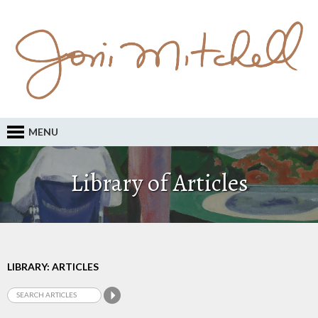
MENU
Library of Articles
LIBRARY: ARTICLES