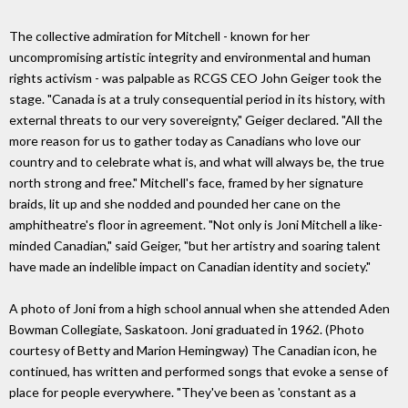
The collective admiration for Mitchell - known for her
uncompromising artistic integrity and environmental and human
rights activism - was palpable as RCGS CEO John Geiger took the
stage. "Canada is at a truly consequential period in its history, with
external threats to our very sovereignty," Geiger declared. "All the
more reason for us to gather today as Canadians who love our
country and to celebrate what is, and what will always be, the true
north strong and free." Mitchell's face, framed by her signature
braids, lit up and she nodded and pounded her cane on the
amphitheatre's floor in agreement. "Not only is Joni Mitchell a like-
minded Canadian," said Geiger, "but her artistry and soaring talent
have made an indelible impact on Canadian identity and society."
A photo of Joni from a high school annual when she attended Aden
Bowman Collegiate, Saskatoon. Joni graduated in 1962. (Photo
courtesy of Betty and Marion Hemingway) The Canadian icon, he
continued, has written and performed songs that evoke a sense of
place for people everywhere. "They've been as 'constant as a