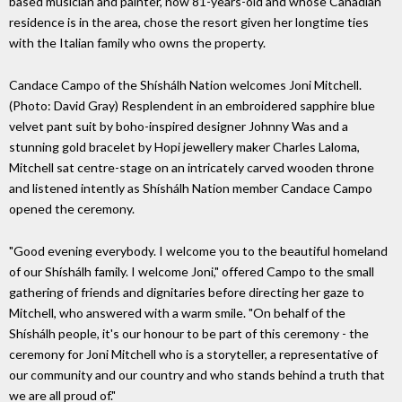
based musician and painter, now 81-years-old and whose Canadian
residence is in the area, chose the resort given her longtime ties
with the Italian family who owns the property.
Candace Campo of the Shíshálh Nation welcomes Joni Mitchell.
(Photo: David Gray) Resplendent in an embroidered sapphire blue
velvet pant suit by boho-inspired designer Johnny Was and a
stunning gold bracelet by Hopi jewellery maker Charles Laloma,
Mitchell sat centre-stage on an intricately carved wooden throne
and listened intently as Shíshálh Nation member Candace Campo
opened the ceremony.
"Good evening everybody. I welcome you to the beautiful homeland
of our Shíshálh family. I welcome Joni," offered Campo to the small
gathering of friends and dignitaries before directing her gaze to
Mitchell, who answered with a warm smile. "On behalf of the
Shíshálh people, it's our honour to be part of this ceremony - the
ceremony for Joni Mitchell who is a storyteller, a representative of
our community and our country and who stands behind a truth that
we are all proud of."