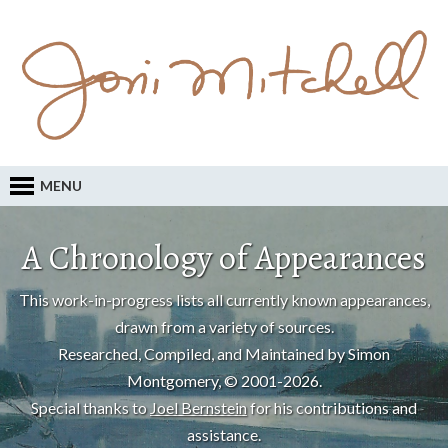
MENU
A Chronology of Appearances
This work-in-progress lists all currently known appearances,
drawn from a variety of sources.
Researched, Compiled, and Maintained by Simon
Montgomery, © 2001-2026.
Special thanks to
Joel Bernstein
for his contributions and
assistance.