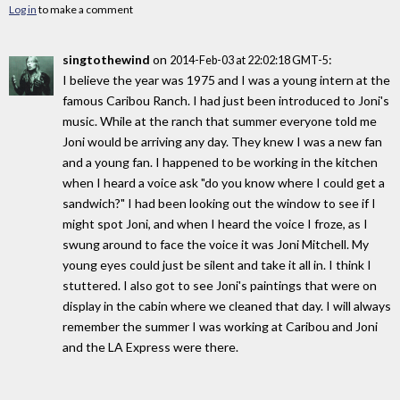
Log in
to make a comment
singtothewind
on
:
2014-Feb-03 at 22:02:18 GMT-5
I believe the year was 1975 and I was a young intern at the
famous Caribou Ranch. I had just been introduced to Joni's
music. While at the ranch that summer everyone told me
Joni would be arriving any day. They knew I was a new fan
and a young fan. I happened to be working in the kitchen
when I heard a voice ask "do you know where I could get a
sandwich?" I had been looking out the window to see if I
might spot Joni, and when I heard the voice I froze, as I
swung around to face the voice it was Joni Mitchell. My
young eyes could just be silent and take it all in. I think I
stuttered. I also got to see Joni's paintings that were on
display in the cabin where we cleaned that day. I will always
remember the summer I was working at Caribou and Joni
and the LA Express were there.