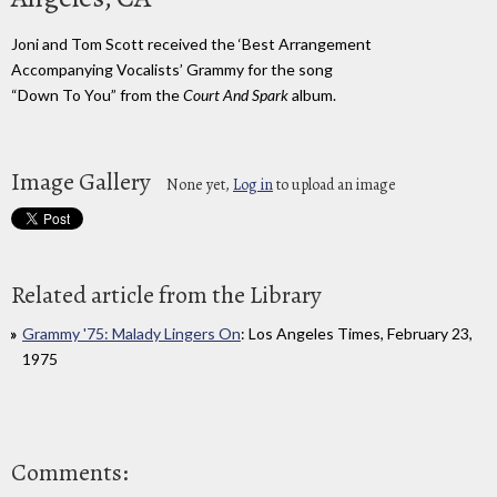
Joni and Tom Scott received the ‘Best Arrangement
Accompanying Vocalists’ Grammy for the song
“Down To You” from the
Court And Spark
album.
Image Gallery
None yet,
Log in
to upload an image
Related article from the Library
Grammy '75: Malady Lingers On
: Los Angeles Times, February 23,
1975
Comments: