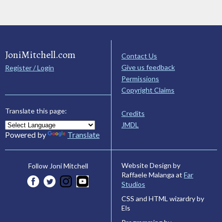
JoniMitchell.com
Contact Us
Give us feedback
Register / Login
Permissions
Copyright Claims
Translate this page:
Credits
JMDL
Powered by
Translate
Website Design by
Follow Joni Mitchell
Raffaele Malanga at
Far
Studios
CSS and HTML wizardry by
Els