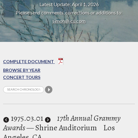
Latest Update: April 1, 2026
Please send comments, corrections or additions to:
simon@icu.com
COMPLETE DOCUMENT
BROWSE BY YEAR
CONCERT TOURS
1975
.03.01
17th Annual Grammy
Awards
— Shrine Auditorium
Los
Angeles, CA