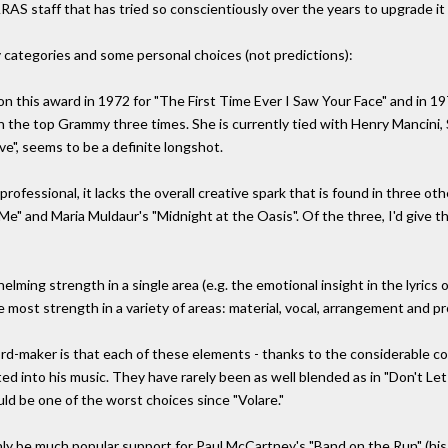
S staff that has tried so conscientiously over the years to upgrade it 
 categories and some personal choices (not predictions):
n this award in 1972 for "The First Time Ever I Saw Your Face" and in 1973
win the top Grammy three times. She is currently tied with Henry Mancini
ove", seems to be a definite longshot.
professional, it lacks the overall creative spark that is found in three o
e" and Maria Muldaur's "Midnight at the Oasis". Of the three, I'd give th
lming strength in a single area (e.g. the emotional insight in the lyrics 
 most strength in a variety of areas: material, vocal, arrangement and p
ord-maker is that each of these elements - thanks to the considerable con
d into his music. They have rarely been as well blended as in "Don't Let 
d be one of the worst choices since "Volare."
ainly be much popular support for Paul McCartney's "Band on the Run" (his