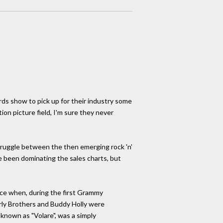
ds show to pick up for their industry some
ion picture field, I'm sure they never
truggle between the then emerging rock 'n'
e been dominating the sales charts, but
ence when, during the first Grammy
erly Brothers and Buddy Holly were
known as "Volare", was a simply