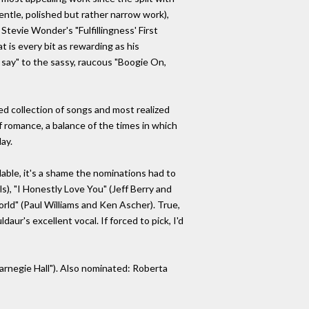
entle, polished but rather narrow work),
Stevie Wonder's "Fulfillingness' First
t is every bit as rewarding as his
 say" to the sassy, raucous "Boogie On,
ned collection of songs and most realized
 romance, a balance of the times in which
day.
able, it's a shame the nominations had to
s), "I Honestly Love You" (Jeff Berry and
ld" (Paul Williams and Ken Ascher). True,
daur's excellent vocal. If forced to pick, I'd
Carnegie Hall"). Also nominated: Roberta