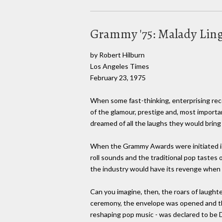
Grammy '75: Malady Lin
by Robert Hilburn
Los Angeles Times
February 23, 1975
When some fast-thinking, enterprising rec
of the glamour, prestige and, most importan
dreamed of all the laughs they would bring 
When the Grammy Awards were initiated in 
roll sounds and the traditional pop tastes
the industry would have its revenge when
Can you imagine, then, the roars of laught
ceremony, the envelope was opened and the 
reshaping pop music - was declared to be D