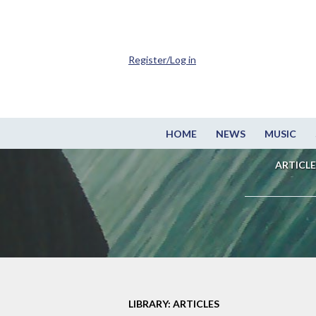
Register/Log in
HOME
NEWS
MUSIC
ARTICLE
LIBRARY: ARTICLES