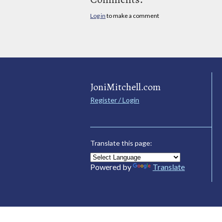
Log in
to make a comment
JoniMitchell.com
Register / Login
Translate this page:
Powered by
Translate