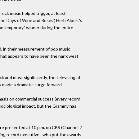
ock music helped trigger, at least
 "The Days of Wine and Roses", Herb Alpert's
contemporary" winner during the entire
d, in their measurement of pop music
n what appears to have been the narrowest
k and most significantly, the televising of
s made a dramatic surge forward.
hasis on commercial success (every record-
s sociological impact, but the Grammy has
are presented at 10 p.m. on CBS (Channel 2
ising record executives who put the awards