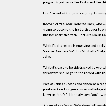
program together in the 1950a and the NARA
Here's a look at the year's key pop Grammy
Record of the Year
: Roberta Flack, who wo
trying to become the first artist ever to 
But her entry this year, "Feel Like Makin' L
While Flack's record is engaging and coolly 
Sun Go Down on Me", Joni Mitchell's "Help M
John.
While it's easy to be sidetracked by overwhe
this award should go to the record with the
Part of John's success and appeal as a rec
producer Gus Dudgeon - is so well integrate
Newton-John's "I Honestly Love You" - woul
Album of the Year
: While there will cert