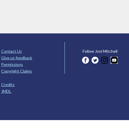
Contact Us
Follow Joni Mitchell
Give us feedback
Permissions
Copyright Claims
Credits
JMDL