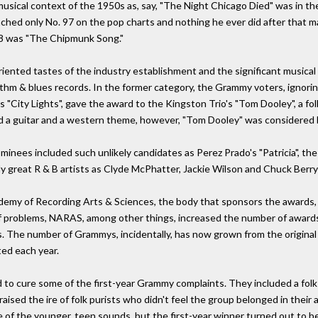
usical context of the 1950s as, say, "The Night Chicago Died" was in th
ched only No. 97 on the pop charts and nothing he ever did after that ma
58 was "The Chipmunk Song."
nted tastes of the industry establishment and the significant musical s
ythm & blues records. In the former category, the Grammy voters, ignori
 "City Lights", gave the award to the Kingston Trio's "Tom Dooley", a f
ad a guitar and a western theme, however, "Tom Dooley" was considered b
nominees included such unlikely candidates as Perez Prado's "Patricia", t
uly great R & B artists as Clyde McPhatter, Jackie Wilson and Chuck Berr
Academy of Recording Arts & Sciences, the body that sponsors the awards,
of problems, NARAS, among other things, increased the number of awards. 
s. The number of Grammys, incidentally, has now grown from the original
ed each year.
to cure some of the first-year Grammy complaints. They included a folk 
raised the ire of folk purists who didn't feel the group belonged in their
 of the younger, teen sounds, but the first-year winner turned out to be