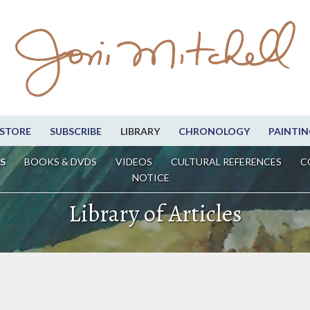
STORE
SUBSCRIBE
LIBRARY
CHRONOLOGY
PAINTIN
S
BOOKS & DVDS
VIDEOS
CULTURAL REFERENCES
C
NOTICE
Library of Articles