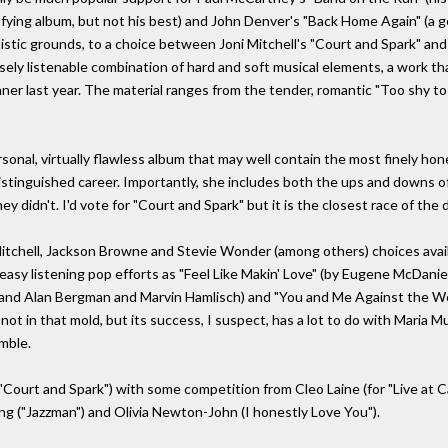
isfying album, but not his best) and John Denver's "Back Home Again" (a g
tistic grounds, to a choice between Joni Mitchell's "Court and Spark" and 
nsely listenable combination of hard and soft musical elements, a work tha
ner last year. The material ranges from the tender, romantic "Too shy to
rsonal, virtually flawless album that may well contain the most finely ho
stinguished career. Importantly, she includes both the ups and downs of
y didn't. I'd vote for "Court and Spark" but it is the closest race of the 
Mitchell, Jackson Browne and Stevie Wonder (among others) choices avail
 easy listening pop efforts as "Feel Like Makin' Love" (by Eugene McDaniel
and Alan Bergman and Marvin Hamlisch) and "You and Me Against the Wor
ot in that mold, but its success, I suspect, has a lot to do with Maria Mul
mble.
or "Court and Spark") with some competition from Cleo Laine (for "Live at 
King ("Jazzman") and Olivia Newton-John (I honestly Love You").