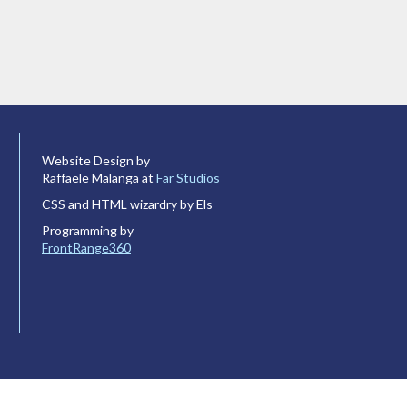
Website Design by
Raffaele Malanga at
Far Studios
CSS and HTML wizardry by Els
Programming by
FrontRange360