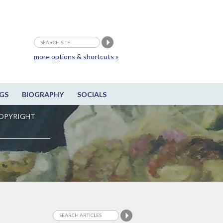
more options & shortcuts »
GS
BIOGRAPHY
SOCIALS
OPYRIGHT