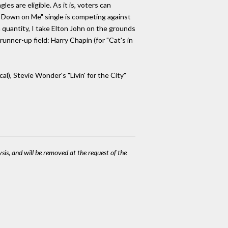
s are eligible. As it is, voters can
o Down on Me" single is competing against
n quantity, I take Elton John on the grounds
unner-up field: Harry Chapin (for "Cat's in
), Stevie Wonder's "Livin' for the City"
ysis, and will be removed at the request of the