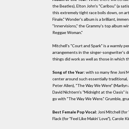
the Beatles), Elton John's "Caribou" (a sat
this extremely tight race boils down, on ar
Finale." Wonder's album is a brilliant, imme
"Innervisions," the Grammy's top album win
Reggae Woman."
Mitchell's "Court and Spark" is a warmly pe
arrangements in the singer-songwriter's di
things did work as well as those in which the
Song of the Year
: with so many fine Joni 
center around such essentially traditional,
Peter Allen), "The Way We Were" (Marilyn 
David Nichtern's "Midnight at the Oasis" is n
go with "The Way We Were." Grumble, gru
Best Female Pop Vocal
: Joni Mitchell (f
Flack (for "Feel Like Makin' Love"), Carole 