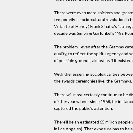
There were even more snickers and groans 
temporarily, a socio-cultural revolution in
"A Taste of Honey", Frank Sinatra's "stran
decade was Simon & Garfunkel's "Mrs Robi
The problem - even after the Grammy categ
quality, to reflect the spirit, urgency an
of possible grounds, almost as if it existed 
With the lessening sociological ties betwee
the awards ceremonies live, the Grammys, 
There will most certainly continue to be 
of-the-year winner since 1968, for instance
captured the public's attention.
There'll be an estimated 65 million peopl
in Los Angeles). That exposure has to be a