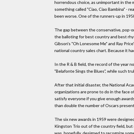
horrendous choice, as unimportant in the m
something called "Ciao, Ciao Bambina" - rea
been worse. One of the runners-up in 19
The gap between the conservative, pop-orie
the balloting for best country and best rh
Gibson's "Oh Lonesome Me" and Ray Price's
national country sales chart. Because it h
In the R & B field, the record of the year 
"Belafonte Sings the Blues", while such tr
After that initial disaster, the National 
organizations are prone to do in the face 
satisfy everyone if you give enough award
than double the number of Oscars present
The six new awards in 1959 were designed 
Kingston Trio out of the country field, but 
was, hopefully, designed to recognize some