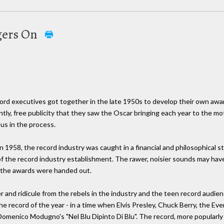
gers On
ord executives got together in the late 1950s to develop their own awar
tly, free publicity that they saw the Oscar bringing each year to the mot
us in the process.
1958, the record industry was caught in a financial and philosophical s
 of the record industry establishment. The rawer, noisier sounds may hav
 the awards were handed out.
er and ridicule from the rebels in the industry and the teen record audi
record of the year - in a time when Elvis Presley, Chuck Berry, the Ev
omenico Modugno's "Nel Blu Dipinto Di Blu". The record, more popularly 