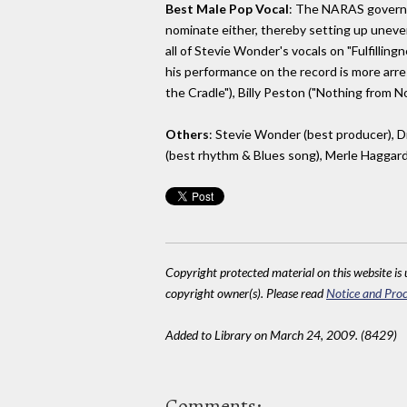
Best Male Pop Vocal
: The NARAS governing
nominate either, thereby setting up uneve
all of Stevie Wonder's vocals on "Fulfillin
his performance on the record is more arre
the Cradle"), Billy Peston ("Nothing from 
Others
: Stevie Wonder (best producer), D
(best rhythm & Blues song), Merle Haggar
Copyright protected material on this website is u
copyright owner(s). Please read
Notice and Proc
Added to Library on March 24, 2009. (8429)
Comments: