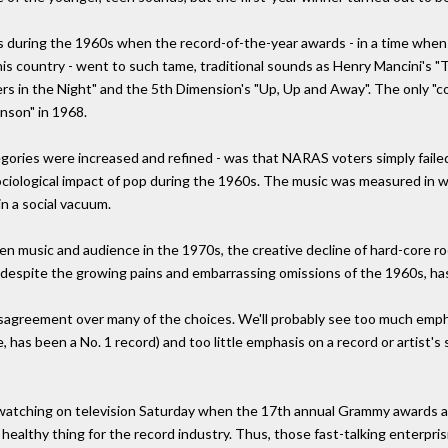
during the 1960s when the record-of-the-year awards - in a time when r
 this country - went to such tame, traditional sounds as Henry Mancini's
gers in the Night" and the 5th Dimension's "Up, Up and Away". The only "
nson" in 1968.
ories were increased and refined - was that NARAS voters simply faile
d sociological impact of pop during the 1960s. The music was measured i
in a social vacuum.
n music and audience in the 1970s, the creative decline of hard-core roc
despite the growing pains and embarrassing omissions of the 1960s, ha
disagreement over many of the choices. We'll probably see too much emp
, has been a No. 1 record) and too little emphasis on a record or artist'
e watching on television Saturday when the 17th annual Grammy awards 
 healthy thing for the record industry. Thus, those fast-talking enterpr