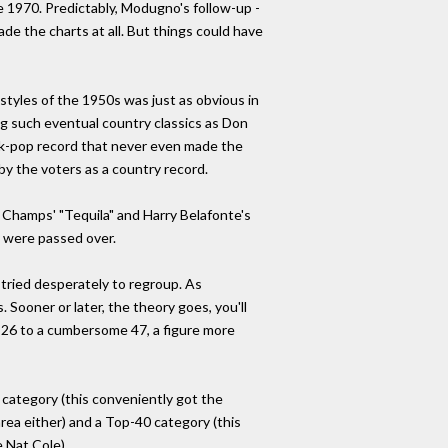
e 1970. Predictably, Modugno's follow-up -
de the charts at all. But things could have
tyles of the 1950s was just as obvious in
ng such eventual country classics as Don
olk-pop record that never even made the
y the voters as a country record.
he Champs' "Tequila" and Harry Belafonte's
y were passed over.
 tried desperately to regroup. As
Sooner or later, the theory goes, you'll
 26 to a cumbersome 47, a figure more
category (this conveniently got the
 area either) and a Top-40 category (this
 Nat Cole).