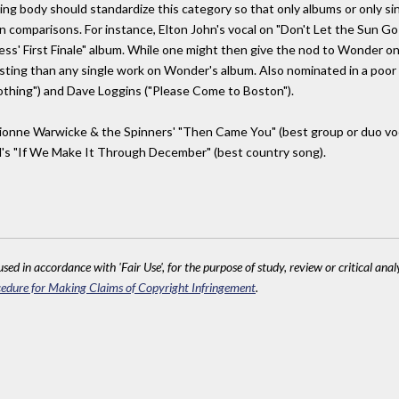
 body should standardize this category so that only albums or only single
n comparisons. For instance, Elton John's vocal on "Don't Let the Sun G
gness' First Finale" album. While one might then give the nod to Wonder o
sting than any single work on Wonder's album. Also nominated in a poor r
Nothing") and Dave Loggins ("Please Come to Boston").
ionne Warwicke & the Spinners' "Then Came You" (best group or duo vocal
d's "If We Make It Through December" (best country song).
sed in accordance with 'Fair Use', for the purpose of study, review or critical anal
edure for Making Claims of Copyright Infringement
.