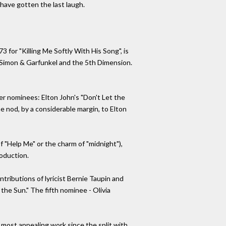
have gotten the last laugh.
 for "Killing Me Softly With His Song", is
, Simon & Garfunkel and the 5th Dimension.
ther nominees: Elton John's "Don't Let the
e nod, by a considerable margin, to Elton
of "Help Me" or the charm of "midnight"),
roduction.
tributions of lyricist Bernie Taupin and
the Sun." The fifth nominee - Olivia
 most appealing work since the split with