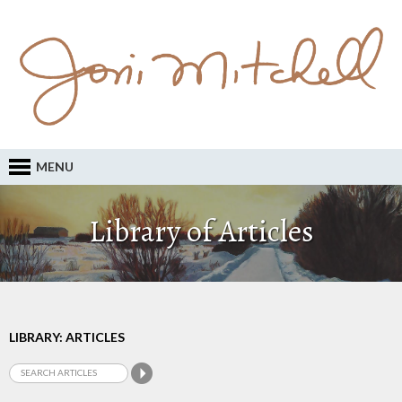
MENU
Library of Articles
LIBRARY: ARTICLES