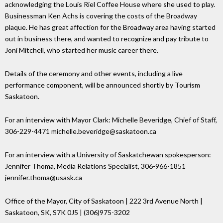
acknowledging the Louis Riel Coffee House where she used to play.
Businessman Ken Achs is covering the costs of the Broadway
plaque. He has great affection for the Broadway area having started
out in business there, and wanted to recognize and pay tribute to
Joni Mitchell, who started her music career there.
Details of the ceremony and other events, including a live
performance component, will be announced shortly by Tourism
Saskatoon.
For an interview with Mayor Clark: Michelle Beveridge, Chief of Staff,
306-229-4471 michelle.beveridge@saskatoon.ca
For an interview with a University of Saskatchewan spokesperson:
Jennifer Thoma, Media Relations Specialist, 306-966-1851
jennifer.thoma@usask.ca
Office of the Mayor, City of Saskatoon | 222 3rd Avenue North |
Saskatoon, SK, S7K 0J5 | (306)975-3202