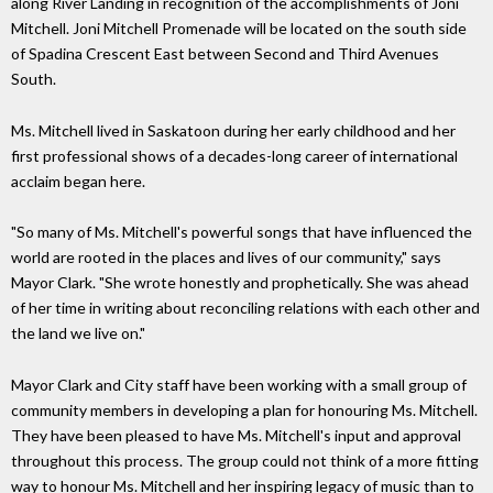
along River Landing in recognition of the accomplishments of Joni
Mitchell. Joni Mitchell Promenade will be located on the south side
of Spadina Crescent East between Second and Third Avenues
South.
Ms. Mitchell lived in Saskatoon during her early childhood and her
first professional shows of a decades-long career of international
acclaim began here.
"So many of Ms. Mitchell's powerful songs that have influenced the
world are rooted in the places and lives of our community," says
Mayor Clark. "She wrote honestly and prophetically. She was ahead
of her time in writing about reconciling relations with each other and
the land we live on."
Mayor Clark and City staff have been working with a small group of
community members in developing a plan for honouring Ms. Mitchell.
They have been pleased to have Ms. Mitchell's input and approval
throughout this process. The group could not think of a more fitting
way to honour Ms. Mitchell and her inspiring legacy of music than to