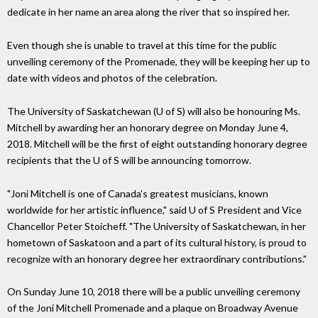
dedicate in her name an area along the river that so inspired her.
Even though she is unable to travel at this time for the public
unveiling ceremony of the Promenade, they will be keeping her up to
date with videos and photos of the celebration.
The University of Saskatchewan (U of S) will also be honouring Ms.
Mitchell by awarding her an honorary degree on Monday June 4,
2018. Mitchell will be the first of eight outstanding honorary degree
recipients that the U of S will be announcing tomorrow.
"Joni Mitchell is one of Canada's greatest musicians, known
worldwide for her artistic influence," said U of S President and Vice
Chancellor Peter Stoicheff. "The University of Saskatchewan, in her
hometown of Saskatoon and a part of its cultural history, is proud to
recognize with an honorary degree her extraordinary contributions."
On Sunday June 10, 2018 there will be a public unveiling ceremony
of the Joni Mitchell Promenade and a plaque on Broadway Avenue