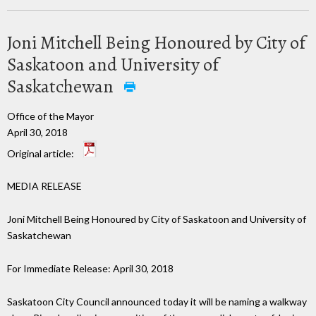
Joni Mitchell Being Honoured by City of
Saskatoon and University of
Saskatchewan
Office of the Mayor
April 30, 2018
Original article:
MEDIA RELEASE
Joni Mitchell Being Honoured by City of Saskatoon and University of
Saskatchewan
For Immediate Release: April 30, 2018
Saskatoon City Council announced today it will be naming a walkway