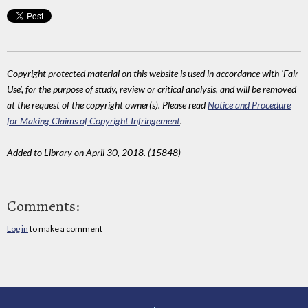
Copyright protected material on this website is used in accordance with 'Fair
Use', for the purpose of study, review or critical analysis, and will be removed
at the request of the copyright owner(s). Please read
Notice and Procedure
for Making Claims of Copyright Infringement
.
Added to Library on April 30, 2018. (15848)
Comments:
Log in
to make a comment