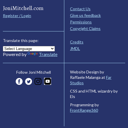
JoniMitchell.com
Contact Us
Give us feedback
Register / Login
Permissions
Copyright Claims
Translate this page:
Credits
JMDL
Powered by
Translate
Website Design by
Follow Joni Mitchell
Raffaele Malanga at
Far
Studios
CSS and HTML wizardry by
Els
Programming by
FrontRange360