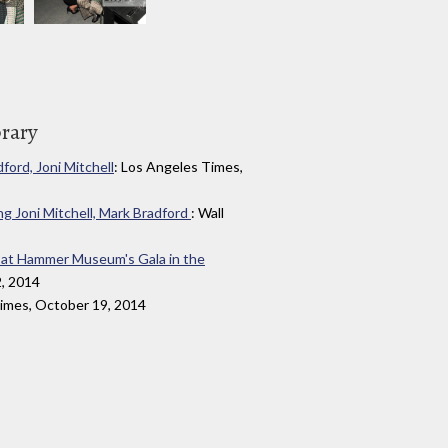
brary
ord, Joni Mitchell
: Los Angeles Times,
 Joni Mitchell, Mark Bradford
: Wall
d at Hammer Museum's Gala in the
2, 2014
Times, October 19, 2014