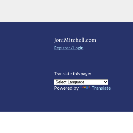
JoniMitchell.com
Register / Login
Translate this page:
Powered by
Translate