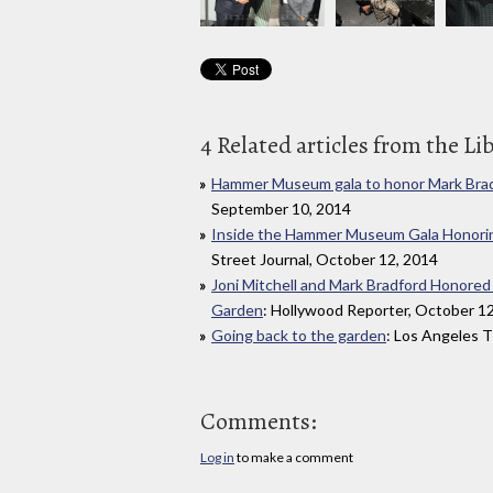
4 Related articles from the Li
Hammer Museum gala to honor Mark Bradf
September 10, 2014
Inside the Hammer Museum Gala Honoring
Street Journal, October 12, 2014
Joni Mitchell and Mark Bradford Honore
Garden
: Hollywood Reporter, October 1
Going back to the garden
: Los Angeles 
Comments:
Log in
to make a comment