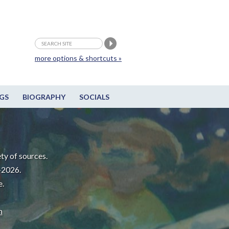
more options & shortcuts »
GS
BIOGRAPHY
SOCIALS
ty of sources.
-2026.
e.
m