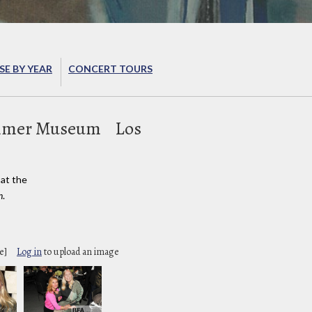
E BY YEAR
CONCERT TOURS
mmer Museum
Los
at the
n
.
e]
Log in
to upload an image