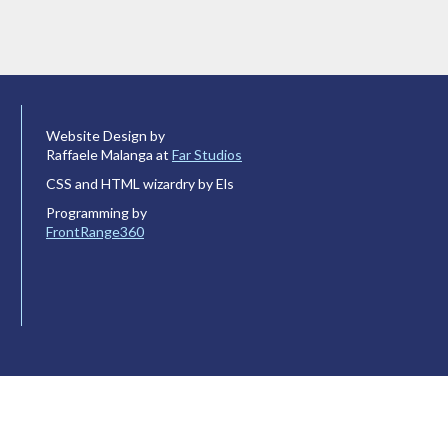
Website Design by
Raffaele Malanga at
Far Studios
CSS and HTML wizardry by Els
Programming by
FrontRange360