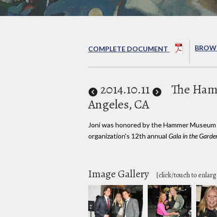
BROWS
COMPLETE DOCUMENT
2014
.10.11
The Ha
Angeles, CA
Joni was honored by the Hammer Museum 
organization's 12th annual
Gala in the Garde
Image Gallery
[click/touch to enlarg