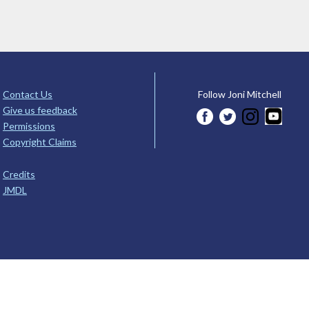
Contact Us
Follow Joni Mitchell
Give us feedback
Permissions
Copyright Claims
Credits
JMDL