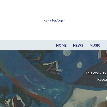
Register/Log in
HOME
NEWS
MUSIC
This work-in-
Resea
S