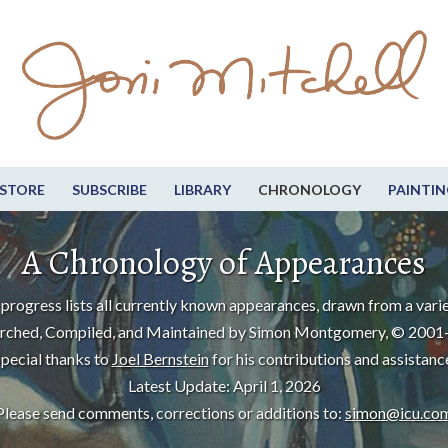
STORE
SUBSCRIBE
LIBRARY
CHRONOLOGY
PAINTIN
A Chronology of Appearances
progress lists all currently known appearances, drawn from a varie
rched, Compiled, and Maintained by Simon Montgomery, © 2001
pecial thanks to
Joel Bernstein
for his contributions and assistanc
Latest Update: April 1, 2026
Please send comments, corrections or additions to:
simon@icu.co