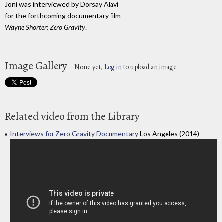
Joni was interviewed by Dorsay Alavi
for the forthcoming documentary film
Wayne Shorter: Zero Gravity
.
Image Gallery
None yet,
Log in
to upload an image
Related video from the Library
Interviews for Zero Gravity Documentary
Los Angeles (2014)