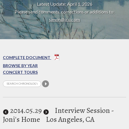
Latest Update: April 1, 2026
Please send comments, corrections or additions to:
simon@icu.com
COMPLETE DOCUMENT
BROWSE BY YEAR
CONCERT TOURS
2014
.05.29
Interview Session -
Joni's Home
Los Angeles, CA