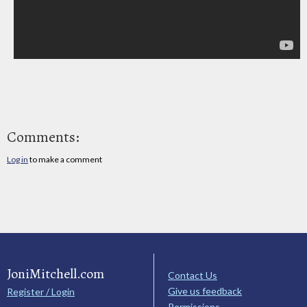
Comments:
Log in
to make a comment
JoniMitchell.com
Contact Us
Give us feedback
Register / Login
Permissions