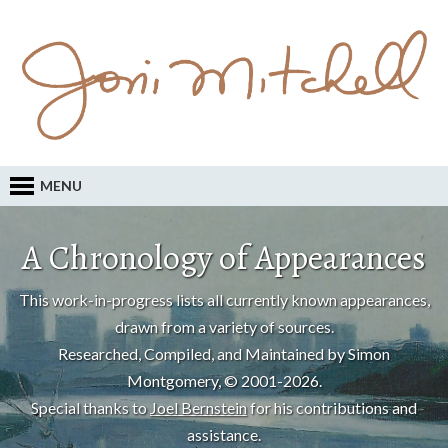
MENU
A Chronology of Appearances
This work-in-progress lists all currently known appearances,
drawn from a variety of sources.
Researched, Compiled, and Maintained by Simon
Montgomery, © 2001-2026.
Special thanks to
Joel Bernstein
for his contributions and
assistance.