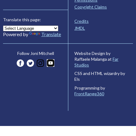
Copyright Claims
Translate this page:
Credits
JMDL
Powered by
Translate
Website Design by
Follow Joni Mitchell
Raffaele Malanga at
Far
Studios
CSS and HTML wizardry by
Els
Programming by
FrontRange360