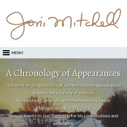
MENU
A Chronology of Appearances
This work-in-progress lists all currently known appearances,
drawn from a variety of sources.
Researched, Compiled, and Maintained by Simon
Montgomery, © 2001-2026.
Special thanks to
Joel Bernstein
for his contributions and
assistance.