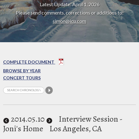
Latest Update: April 1, 2026
Please send comments, corrections or additions to:
simon@icu.com
COMPLETE DOCUMENT
BROWSE BY YEAR
CONCERT TOURS
2014
.05.10
Interview Session -
Joni's Home
Los Angeles, CA