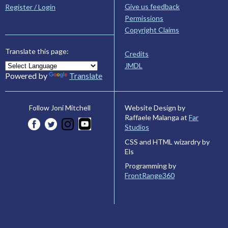
Give us feedback
Register / Login
Permissions
Copyright Claims
Translate this page:
Credits
JMDL
Powered by
Translate
Website Design by
Follow Joni Mitchell
Raffaele Malanga at
Far
Studios
CSS and HTML wizardry by
Els
Programming by
FrontRange360