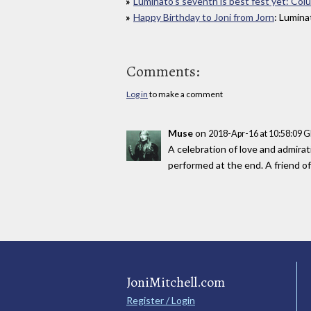
Luminato's seventh is best fest yet: Col
Happy Birthday to Joni from Jorn
: Lumin
Comments:
Log in
to make a comment
Muse
on
2018-Apr-16 at 10:58:09 
A celebration of love and admirat
performed at the end. A friend of
JoniMitchell.com
Register / Login