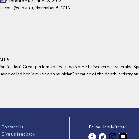
umn
: Toronto Star, June 23, 2013
ato.com (Website), November 6, 2013
:
GMT-5
ion for Joni. Great performances - it was here I discovered Esmeralda S
 mine called her "a musician's musician" because of the depth, artistry a
Contact Us
Follow Joni Mitchell
Give us feedback