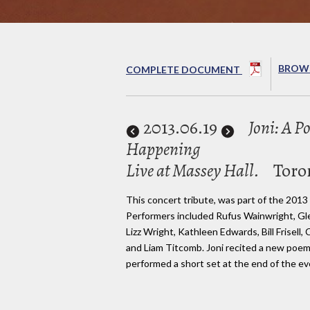
BROWS
COMPLETE DOCUMENT
2013
.06.19
Joni: A P
Happening
Live at Massey Hall.
Toro
This concert tribute, was part of the 2013
Performers included Rufus Wainwright, Gl
Lizz Wright, Kathleen Edwards, Bill Frisell,
and Liam Titcomb. Joni recited a new poem
performed a short set at the end of the ev