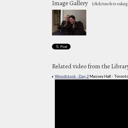
Image Gallery
[click/touch to enlarg
Related video from the Librar
Woodstock - Day 2
Massey Hall - Toront