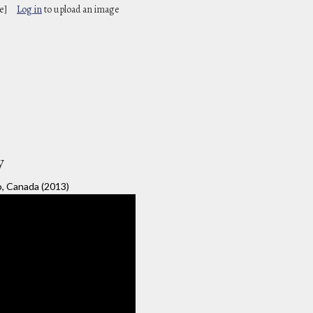
e]
Log in
to upload an image
y
o, Canada (2013)