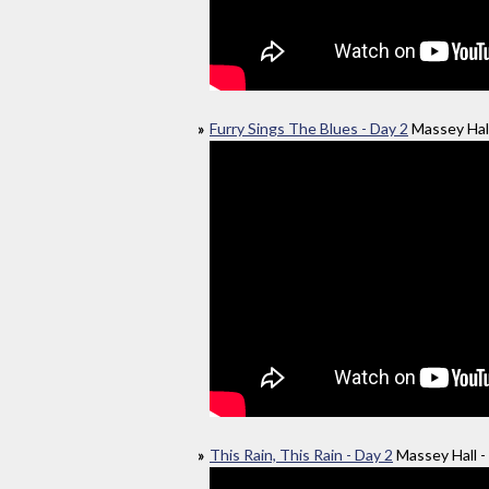
Furry Sings The Blues - Day 2
Massey Hall
This Rain, This Rain - Day 2
Massey Hall -