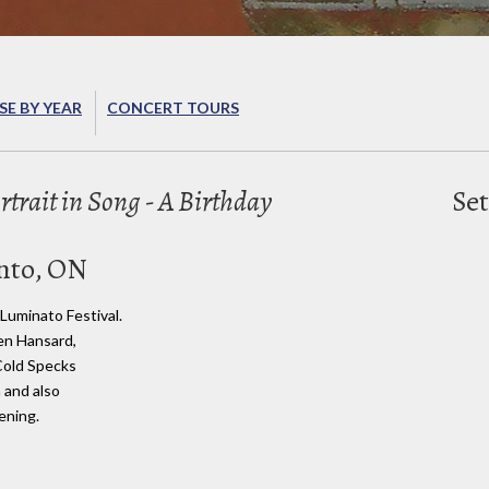
E BY YEAR
CONCERT TOURS
ortrait in Song - A Birthday
Set
nto, ON
 Luminato Festival.
en Hansard,
 Cold Specks
 and also
ening.