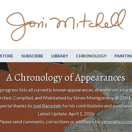
STORE
SUBSCRIBE
LIBRARY
CHRONOLOGY
PAINTIN
A Chronology of Appearances
progress lists all currently known appearances, drawn from a varie
rched, Compiled, and Maintained by Simon Montgomery, © 2001
pecial thanks to
Joel Bernstein
for his contributions and assistanc
Latest Update: April 1, 2026
Please send comments, corrections or additions to:
simon@icu.co