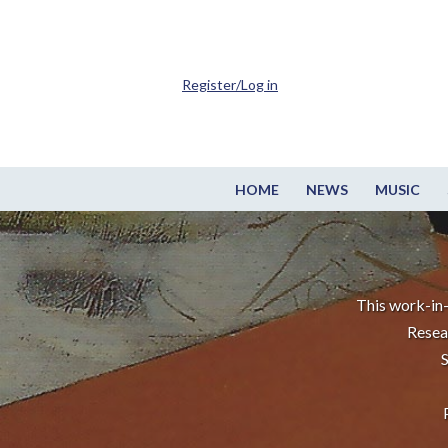
Register/Log in
HOME
NEWS
MUSIC
This work-in-
Resea
S