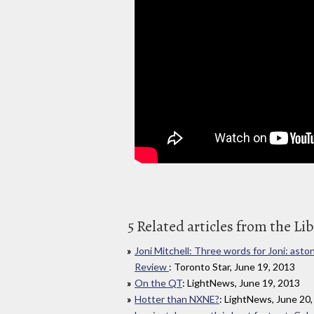
5 Related articles from the Li
Joni Mitchell: Three words for Joni: ast
Review
: Toronto Star, June 19, 2013
On the QT
: LightNews, June 19, 2013
Hotter than NXNE?
: LightNews, June 20