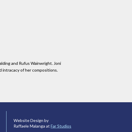
palding and Rufus Wainwright. Joni
nd intracacy of her compositions.
Website Design by
Raffaele Malanga at
Far Studios