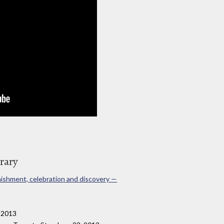
brary
onishment, celebration and discovery —
, 2013