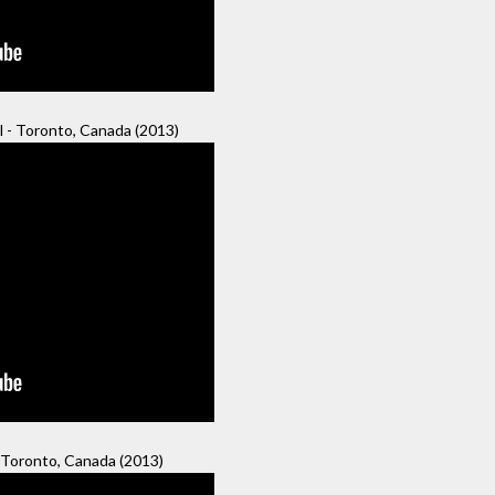
 - Toronto, Canada (2013)
 Toronto, Canada (2013)