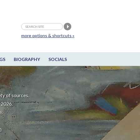
more options & shortcuts »
GS
BIOGRAPHY
SOCIALS
ty of sources.
-2026.
e.
m