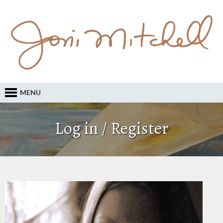
MENU
Log in / Register