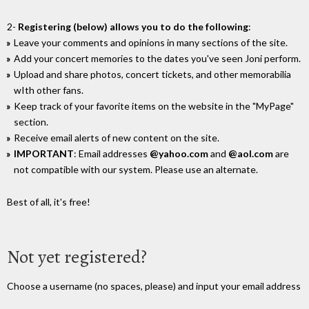
2-
Registering (below) allows you to do the following
:
Leave your comments and opinions in many sections of the site.
Add your concert memories to the dates you've seen Joni perform.
Upload and share photos, concert tickets, and other memorabilia
wIth other fans.
Keep track of your favorite items on the website in the "MyPage"
section.
Receive email alerts of new content on the site.
IMPORTANT
: Email addresses
@yahoo.com
and
@aol.com
are
not compatible with our system. Please use an alternate.
Best of all, it's free!
Not yet registered?
Choose a username (no spaces, please) and input your email address