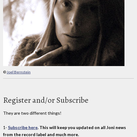
©
Joel Bernstein
Register and/or Subscribe
They are two different things!
1-
Subscribe here
. This will keep you updated on all Joni news
from the record label and much more.