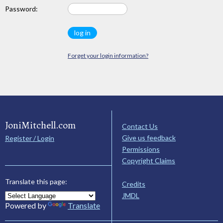
Password:
Forget your login information?
JoniMitchell.com
Contact Us
Give us feedback
Register / Login
Permissions
Copyright Claims
Translate this page:
Credits
JMDL
Powered by
Translate