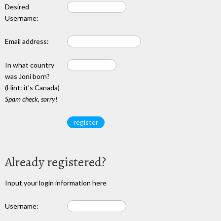
Desired
Username:
Email address:
In what country
was Joni born?
(Hint: it's Canada)
Spam check, sorry!
Already registered?
Input your login information here
Username: