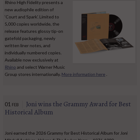
Rhino High Fidelity presents a
new audiophile edition of
‘Court and Spark'. Limited to
5,000 copies worldwide, the
release features glossy tip-on
gatefold packaging, newly
written liner notes, and
individually numbered copies.
Available now exclusively at
Rhino
and select Warner Music
Group stores internationally.
More information here
.
Joni wins the Grammy Award for Best
01
FEB
Historical Album
Joni earned the 2026 Grammy for Best Historical Album for
Joni