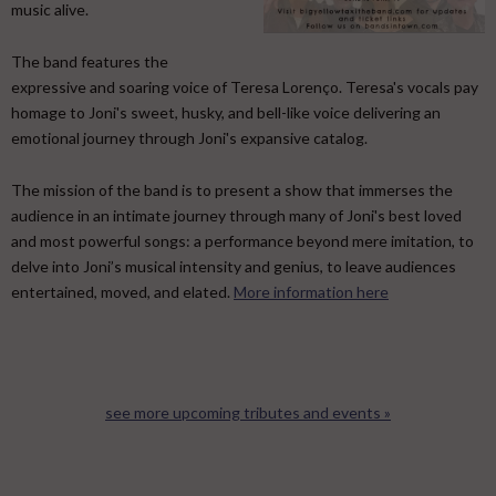
music alive.
​ The band features the
expressive and soaring voice of Teresa Lorenço. Teresa's vocals pay
homage to Joni's sweet, husky, and bell-like voice delivering an
emotional journey through Joni's expansive catalog. ​
The mission of the band is to present a show that immerses the
audience in an intimate journey through many of Joni's best loved
and most powerful songs: a performance beyond mere imitation, to
delve into Joni’s musical intensity and genius, to leave audiences
entertained, moved, and elated.
More information here
see more upcoming tributes and events »