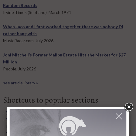
Random Records
Irvine Times (Scotland), March 1974
When Jaco and I first worked together there was nobody I’d
rather hang with
MusicRadar.com, July 2026
Joni Mitchell’s Former Malibu Estate Hits the Market for $27
Million
People, July 2026
see article library »
Shortcuts to popular sections
-
Song lyrics
,
list of albums
, and
video collection
.
-
Recent articles added to Library
.
-
Joni's concert dates
and
concert tours
.
-
Transcriptions
for guitar, piano, and more.