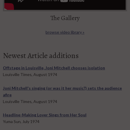
The Gallery
browse video library »
Newest Article additions
Offstage in Louisville, Joni Mitchell chooses isolation
Louisville Times, August 1974
Joni Mitchell's singing (or was it her music?) sets the audience
afire
Louisville Times, August 1974
Headline-Making Lover Sings from Her Soul
Yuma Sun, July 1974