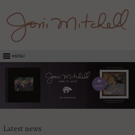
MENU
Latest news