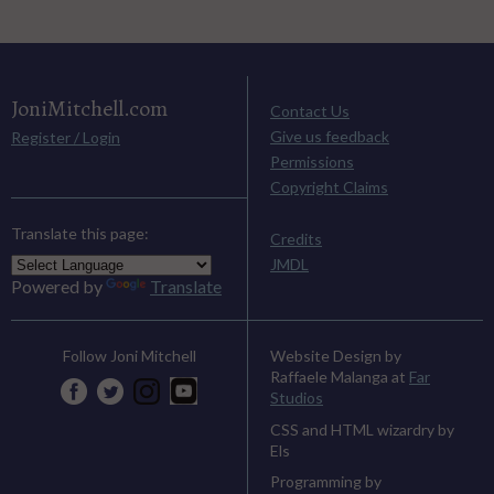
JoniMitchell.com
Contact Us
Give us feedback
Register / Login
Permissions
Copyright Claims
Translate this page:
Credits
JMDL
Powered by
Translate
Website Design by
Follow Joni Mitchell
Raffaele Malanga at
Far
Studios
CSS and HTML wizardry by
Els
Programming by