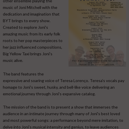
other ensemble playing the
music of Joni Mitchell with the
dedication and imagination that
BYT brings to every show.
Created to explore Joni's
amazing music from its early folk
roots to her pop masterpieces to
her jazz influenced compositions,
Big Yellow Taxi brings Joni's
music alive.
​ The band features the
expressive and soaring voice of Teresa Lorenço. Teresa's vocals pay
homage to Joni's sweet, husky, and bell-like voice delivering an
emotional journey through Joni's expansive catalog. ​
The mission of the band is to present a show that immerses the
audience in an intimate journey through many of Joni's best loved
and most powerful songs: a performance beyond mere imitation, to
delve into Joni’s musical intensity and genius, to leave audiences