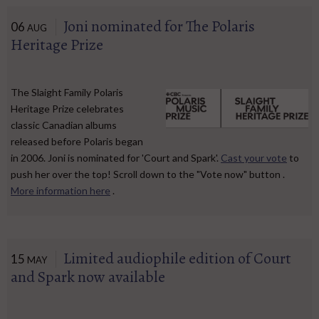
Joni nominated for The Polaris
06
AUG
Heritage Prize
The Slaight Family Polaris
Heritage Prize celebrates
classic Canadian albums
released before Polaris began
in 2006. Joni is nominated for 'Court and Spark'.
Cast your vote
to
push her over the top! Scroll down to the "Vote now" button .
More information here
.
Limited audiophile edition of Court
15
MAY
and Spark now available