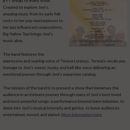
BYT brings to every show.
Created to explore Joni's
amazing music from its early folk
roots to her pop masterpieces to
her jazz influenced compositions,
Big Yellow Taxi brings Joni's
music alive.
​ The band features the
expressive and soaring voice of Teresa Lorenço. Teresa's vocals pay
homage to Joni's sweet, husky, and bell-like voice delivering an
emotional journey through Joni's expansive catalog. ​
The mission of the band is to present a show that immerses the
audience in an intimate journey through many of Joni's best loved
and most powerful songs: a performance beyond mere imitation, to
delve into Joni’s musical intensity and genius, to leave audiences
entertained, moved, and elated.
More information here