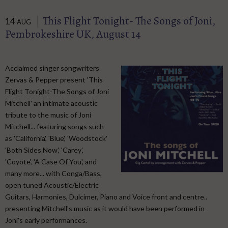
This Flight Tonight- The Songs of Joni,
14
AUG
Pembrokeshire UK, August 14
Acclaimed singer songwriters
Zervas & Pepper present 'This
Flight Tonight-The Songs of Joni
Mitchell' an intimate acoustic
tribute to the music of Joni
Mitchell... featuring songs such
as 'California', 'Blue', 'Woodstock'
'Both Sides Now', 'Carey',
'Coyote', 'A Case Of You', and
many more... with Conga/Bass,
open tuned Acoustic/Electric
Guitars, Harmonies, Dulcimer, Piano and Voice front and centre..
presenting Mitchell's music as it would have been performed in
Joni's early performances.