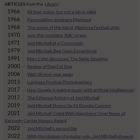
ARTICLES
from the
Library
:
1966
All that praise, but not a job in sight
1966
Personalities dominate Mariposa
1968
The songs of the island, Mariposa Festival style
1970
Joni, the complete ‘folk’ singer
1971
Joni Mitchell at a Crossroads
1979
Joni Mitchell, Bee Gees Exceptional
1991
Marc Cohn discusses The Same Situation
2000
Review of Dog Eat Dog
2006
Wait till next year, again
2013
Luminato Festival Photographers
2017
How Google is making music with artificial intelligence<
2017
The Ethereal Artistry of Joni Mitchell
2019
Joni Mitchell Shows Up At Blondie Concert
2021
Joni Mitchell ‘Cried With Happiness’ Over News of
Kennedy Center Honors Award
2022
Joni Mitchell's second life
2022
With the strokes of a guitar solo, Joni Mitchell showed