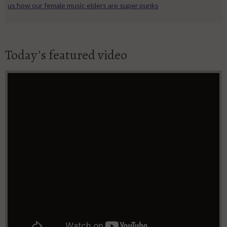
us how our female music elders are super punks
Today's featured video