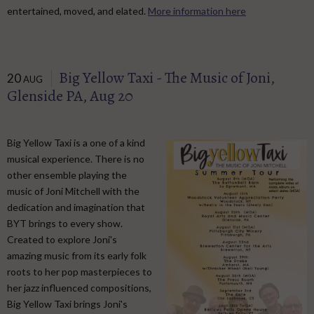
entertained, moved, and elated.
More information here
Big Yellow Taxi - The Music of Joni,
20
AUG
Glenside PA, Aug 20
Big Yellow Taxi is a one of a kind
musical experience. There is no
other ensemble playing the
music of Joni Mitchell with the
dedication and imagination that
BYT brings to every show.
Created to explore Joni's
amazing music from its early folk
roots to her pop masterpieces to
her jazz influenced compositions,
Big Yellow Taxi brings Joni's