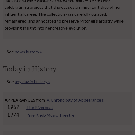
Mitchell Archives - Volume 4: The Asylum Years — 1976-1980
,
celebrating a project that showcases an important slice of her
influential career. The collection was carefully curated,
remastered, and annotated to preserve Mitchell’s artistry while
providing insight into her creative evolution.
See
news history »
Today in History
See
any day in history »
APPEARANCES
from
A Chronology of Appearances
:
1967
The Riverboat
1974
Pine Knob Music Theatre