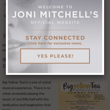
-
Joni Undercover- songs recorded by other artists
.
-
Love it some? Hate it some?
Give us feedback on the website!
35 Upcoming Tributes and Events
Do you know of a Joni-related event we've not
listed here
?
Email the information to us
and we'll post it here.
Big Yellow Taxi - The Music of Joni, So
08
AUG
Egremont MA, Aug 8
Big Yellow Taxi is a one of a kind
musical experience. There is no
other ensemble playing the
music of Joni Mitchell with the
dedication and imagination that