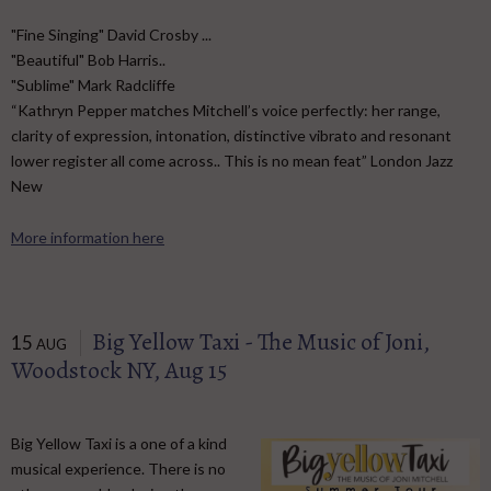
"Fine Singing" David Crosby ...
"Beautiful" Bob Harris..
"Sublime" Mark Radcliffe
“Kathryn Pepper matches Mitchell’s voice perfectly: her range,
clarity of expression, intonation, distinctive vibrato and resonant
lower register all come across.. This is no mean feat” London Jazz
New
More information here
Big Yellow Taxi - The Music of Joni,
15
AUG
Woodstock NY, Aug 15
Big Yellow Taxi is a one of a kind
musical experience. There is no