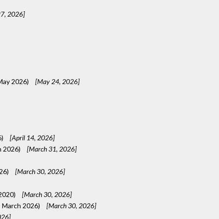
7, 2026]
 May 2026)
[May 24, 2026]
6)
[April 14, 2026]
h 2026)
[March 31, 2026]
026)
[March 30, 2026]
 2020)
[March 30, 2026]
, March 2026)
[March 30, 2026]
026]