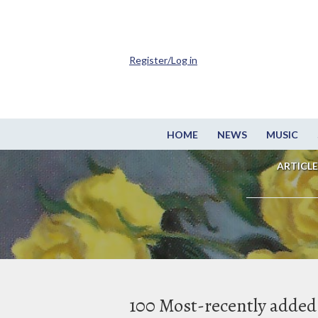
Register/Log in
HOME
NEWS
MUSIC
ARTICLE
100 Most-recently added 