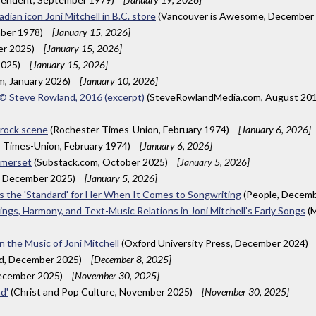
ian icon Joni Mitchell in B.C. store
(Vancouver is Awesome, December
mber 1978)
[January 15, 2026]
er 2025)
[January 15, 2026]
2025)
[January 15, 2026]
m, January 2026)
[January 10, 2026]
A © Steve Rowland, 2016 (excerpt)
(SteveRowlandMedia.com, August 20
 rock scene
(Rochester Times-Union, February 1974)
[January 6, 2026]
 Times-Union, February 1974)
[January 6, 2026]
Somerset
(Substack.com, October 2025)
[January 5, 2026]
, December 2025)
[January 5, 2026]
 Is the 'Standard' for Her When It Comes to Songwriting
(People, Decem
ings, Harmony, and Text-Music Relations in Joni Mitchell’s Early Songs
(M
 the Music of Joni Mitchell
(Oxford University Press, December 2024)
ld, December 2025)
[December 8, 2025]
December 2025)
[November 30, 2025]
d'
(Christ and Pop Culture, November 2025)
[November 30, 2025]