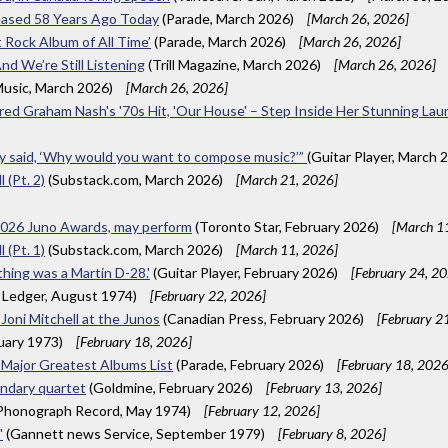
eased 58 Years Ago Today
(Parade, March 2026)
[March 26, 2026]
 Rock Album of All Time’
(Parade, March 2026)
[March 26, 2026]
nd We’re Still Listening
(Trill Magazine, March 2026)
[March 26, 2026]
usic, March 2026)
[March 26, 2026]
nspired Graham Nash's '70s Hit, 'Our House' – Step Inside Her Stunning L
hey said, ‘Why would you want to compose music?’”
(Guitar Player, March 
 (Pt. 2)
(Substack.com, March 2026)
[March 21, 2026]
 2026 Juno Awards, may perform
(Toronto Star, February 2026)
[March 1
 (Pt. 1)
(Substack.com, March 2026)
[March 11, 2026]
 thing was a Martin D-28.'
(Guitar Player, February 2026)
[February 24, 2
 Ledger, August 1974)
[February 22, 2026]
 Joni Mitchell at the Junos
(Canadian Press, February 2026)
[February 2
uary 1973)
[February 18, 2026]
a Major Greatest Albums List
(Parade, February 2026)
[February 18, 2026
endary quartet
(Goldmine, February 2026)
[February 13, 2026]
 Phonograph Record, May 1974)
[February 12, 2026]
'
(Gannett news Service, September 1979)
[February 8, 2026]