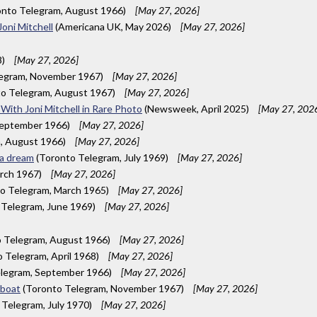
nto Telegram, August 1966)
[May 27, 2026]
Joni Mitchell
(Americana UK, May 2026)
[May 27, 2026]
8)
[May 27, 2026]
legram, November 1967)
[May 27, 2026]
o Telegram, August 1967)
[May 27, 2026]
With Joni Mitchell in Rare Photo
(Newsweek, April 2025)
[May 27, 202
September 1966)
[May 27, 2026]
, August 1966)
[May 27, 2026]
 a dream
(Toronto Telegram, July 1969)
[May 27, 2026]
rch 1967)
[May 27, 2026]
o Telegram, March 1965)
[May 27, 2026]
 Telegram, June 1969)
[May 27, 2026]
 Telegram, August 1966)
[May 27, 2026]
 Telegram, April 1968)
[May 27, 2026]
legram, September 1966)
[May 27, 2026]
rboat
(Toronto Telegram, November 1967)
[May 27, 2026]
Telegram, July 1970)
[May 27, 2026]