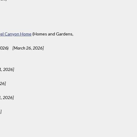
aurel Canyon Home
(Homes and Gardens,
2026)
[March 26, 2026]
1, 2026]
026]
1, 2026]
]