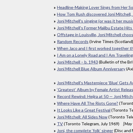
Headline-Making Lover Sings from Her So
How Tom Rush discovered Joni Mitchell,
Joni Mitchell's singing (or was it her musi
Joni Mitchell’s Former Malibu Estate Hits
Offstage in Louisville, Joni Mitchell choo
Random Records
(Irvine Times (Scotland
When Jaco and I first worked together t
I Am on a Lonely Road and I Am Traveling
Joni Mitchell – b. 1943
(Bulletin of the Br
Joni Mitchell Blue Album Anniversary
(Ax
Joni Mitchell’s Masterpiece ‘Blue’ Gets 
‘Greatest’ Album by Female Artist Rele
Record Rewind: Hejira at 50 — Joni Mitch
Where Have All The Riots Gone?
(Toront
It Looks Like a Great Festival
(Toronto Te
Joni Mitchell: All Sides Now
(Toronto Tel
TV
(Toronto Telegram, July 1969)
[May 
Joni, the complete ‘folk’ singer
(Disc and