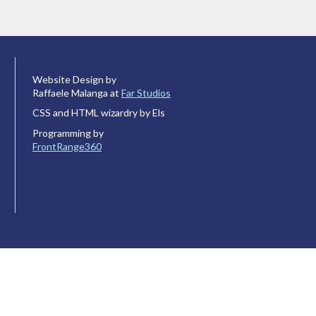
Website Design by
Raffaele Malanga at
Far Studios
CSS and HTML wizardry by Els
Programming by
FrontRange360