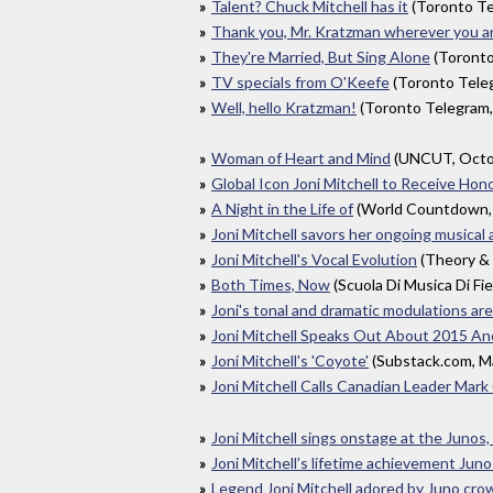
Talent? Chuck Mitchell has it
(Toronto T
Thank you, Mr. Kratzman wherever you are
They're Married, But Sing Alone
(Toronto
TV specials from O'Keefe
(Toronto Tele
Well, hello Kratzman!
(Toronto Telegram
Woman of Heart and Mind
(UNCUT, Octo
Global Icon Joni Mitchell to Receive H
A Night in the Life of
(World Countdown,
Joni Mitchell savors her ongoing musical
Joni Mitchell's Vocal Evolution
(Theory & 
Both Times, Now
(Scuola Di Musica Di Fi
Joni's tonal and dramatic modulations ar
Joni Mitchell Speaks Out About 2015 Ane
Joni Mitchell's 'Coyote'
(Substack.com, M
Joni Mitchell Calls Canadian Leader Mar
Joni Mitchell sings onstage at the Junos,
Joni Mitchell’s lifetime achievement Juno
Legend Joni Mitchell adored by Juno cro