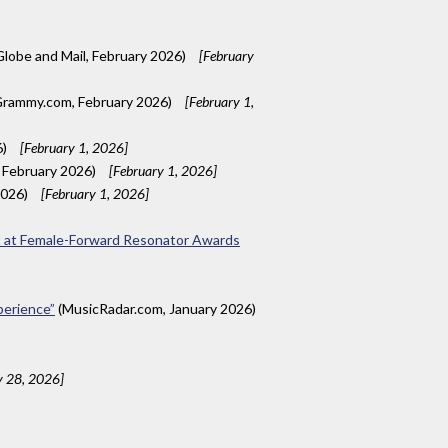
lobe and Mail, February 2026)
[February
rammy.com, February 2026)
[February 1,
6)
[February 1, 2026]
, February 2026)
[February 1, 2026]
2026)
[February 1, 2026]
nt at Female-Forward Resonator Awards
xperience”
(MusicRadar.com, January 2026)
y 28, 2026]