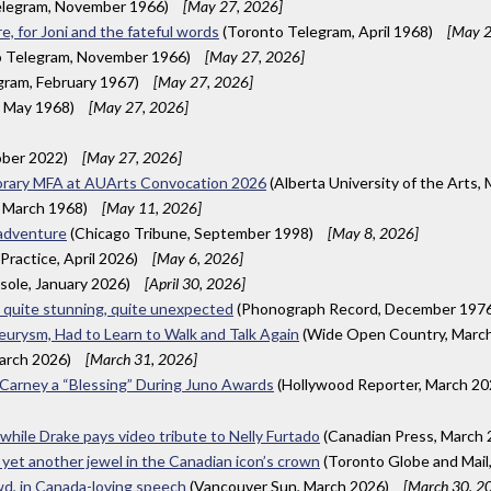
elegram, November 1966)
[May 27, 2026]
, for Joni and the fateful words
(Toronto Telegram, April 1968)
[May 2
 Telegram, November 1966)
[May 27, 2026]
gram, February 1967)
[May 27, 2026]
, May 1968)
[May 27, 2026]
ber 2022)
[May 27, 2026]
onorary MFA at AUArts Convocation 2026
(Alberta University of the Arts,
 March 1968)
[May 11, 2026]
 adventure
(Chicago Tribune, September 1998)
[May 8, 2026]
Practice, April 2026)
[May 6, 2026]
esole, January 2026)
[April 30, 2026]
e quite stunning, quite unexpected
(Phonograph Record, December 197
urysm, Had to Learn to Walk and Talk Again
(Wide Open Country, Marc
arch 2026)
[March 31, 2026]
k Carney a “Blessing” During Juno Awards
(Hollywood Reporter, March 2
 while Drake pays video tribute to Nelly Furtado
(Canadian Press, March
 yet another jewel in the Canadian icon’s crown
(Toronto Globe and Mail
wd, in Canada-loving speech
(Vancouver Sun, March 2026)
[March 30, 2