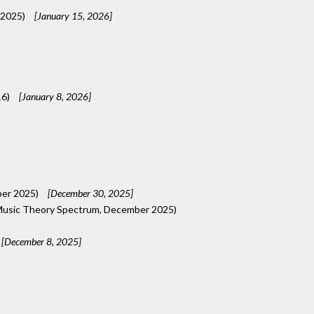
 2025)
[January 15, 2026]
16)
[January 8, 2026]
ber 2025)
[December 30, 2025]
usic Theory Spectrum, December 2025)
[December 8, 2025]