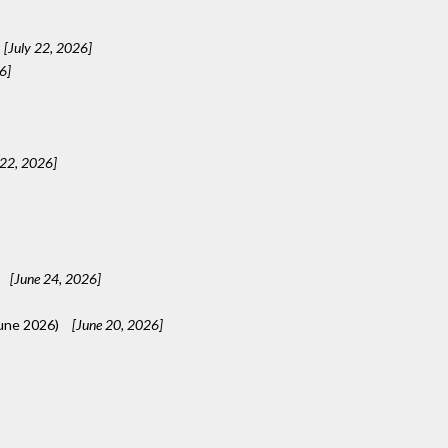
[July 22, 2026]
6]
 22, 2026]
[June 24, 2026]
une 2026)
[June 20, 2026]