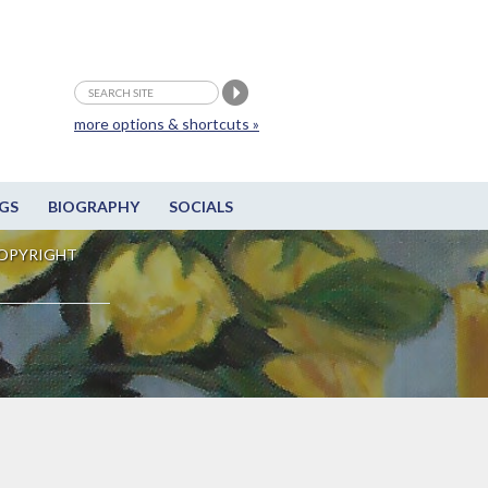
more options & shortcuts »
GS
BIOGRAPHY
SOCIALS
OPYRIGHT