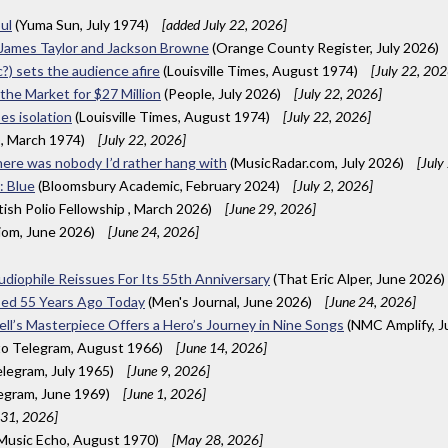
ul
(Yuma Sun, July 1974)
[added July 22, 2026]
 James Taylor and Jackson Browne
(Orange County Register, July 2026)
c?) sets the audience afire
(Louisville Times, August 1974)
[July 22, 202
 the Market for $27 Million
(People, July 2026)
[July 22, 2026]
ses isolation
(Louisville Times, August 1974)
[July 22, 2026]
), March 1974)
[July 22, 2026]
here was nobody I’d rather hang with
(MusicRadar.com, July 2026)
[July
: Blue
(Bloomsbury Academic, February 2024)
[July 2, 2026]
itish Polio Fellowship , March 2026)
[June 29, 2026]
iom, June 2026)
[June 24, 2026]
Audiophile Reissues For Its 55th Anniversary
(That Eric Alper, June 2026)
ased 55 Years Ago Today
(Men's Journal, June 2026)
[June 24, 2026]
ell’s Masterpiece Offers a Hero’s Journey in Nine Songs
(NMC Amplify, J
o Telegram, August 1966)
[June 14, 2026]
legram, July 1965)
[June 9, 2026]
egram, June 1969)
[June 1, 2026]
31, 2026]
 Music Echo, August 1970)
[May 28, 2026]