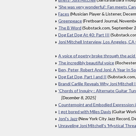
'She was very wonderful': Fan meets Canad
Faces
(Musician Player & Listener, Dece
Greenpeace
(Fretboard Journal, Novemb
The B Word
(Substack.com, September 
Dog Eat Dog At 40: Part III
(Substack.co
Joni Mitchell Interview, Los Angeles, C
A voice of poetry broke through the acid
The incredibly beautiful voice
(Rochester
Ben, Peter, Robert And Joni: A Year In 
Dog Eat Dog, Part I and II
(Substack.com
Brandi Carlile Reveals Why Joni Mitchell
'Chords of Inquiry-: Alternate Guitar Tun
[December 8, 2025]
Counterpoint and Embodied Expression in
I got bored with Miles Davis
(Guitar Wor
Joni's Jazz
(New York City Jazz Record, 
Unraveling Joni Mitchell’s 'Mystical Threa