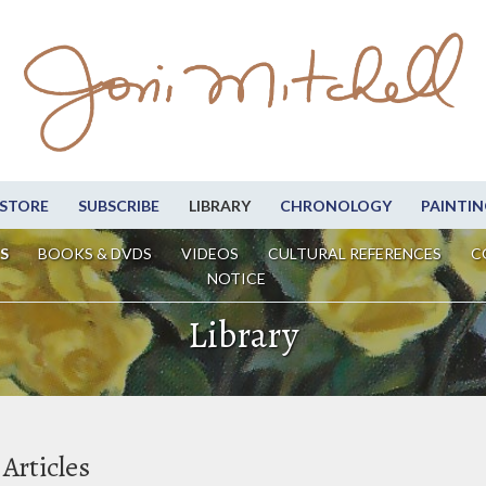
STORE
SUBSCRIBE
LIBRARY
CHRONOLOGY
PAINTIN
S
BOOKS & DVDS
VIDEOS
CULTURAL REFERENCES
C
NOTICE
Library
Articles