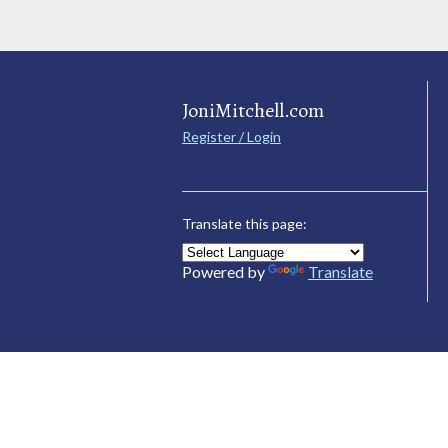
JoniMitchell.com
Register / Login
Translate this page:
Powered by
Translate