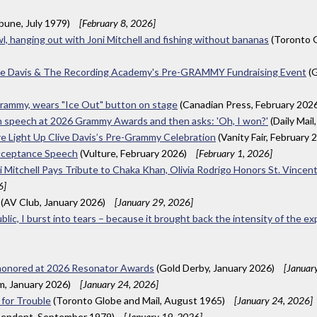
ibune, July 1979)
[February 8, 2026]
wl, hanging out with Joni Mitchell and fishing without bananas
(Toronto G
ive Davis & The Recording Academy's Pre-GRAMMY Fundraising Event
(G
 Grammy, wears "Ice Out" button on stage
(Canadian Press, February 202
e in speech at 2026 Grammy Awards and then asks: 'Oh, I won?'
(Daily Mail
ore Light Up Clive Davis’s Pre-Grammy Celebration
(Vanity Fair, February 
Acceptance Speech
(Vulture, February 2026)
[February 1, 2026]
 Mitchell Pays Tribute to Chaka Khan, Olivia Rodrigo Honors St. Vince
6]
(AV Club, January 2026)
[January 29, 2026]
ublic, I burst into tears – because it brought back the intensity of the e
 honored at 2026 Resonator Awards
(Gold Derby, January 2026)
[Januar
m, January 2026)
[January 24, 2026]
 for Trouble
(Toronto Globe and Mail, August 1965)
[January 24, 2026]
pendent, September 1979)
[January 19, 2026]