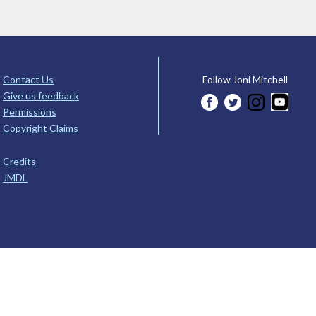
Contact Us
Follow Joni Mitchell
Give us feedback
Permissions
Copyright Claims
Credits
JMDL