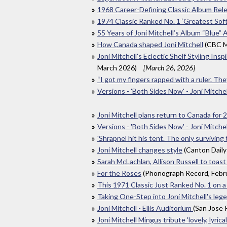
1968 Career-Defining Classic Album Rel
1974 Classic Ranked No. 1 ‘Greatest Soft
55 Years of Joni Mitchell’s Album “Blue” A
How Canada shaped Joni Mitchell
(CBC M
Joni Mitchell's Eclectic Shelf Styling I
March 2026)
[March 26, 2026]
“I got my fingers rapped with a ruler. T
Versions - 'Both Sides Now' - Joni Mitchell
Joni Mitchell plans return to Canada for
Versions - 'Both Sides Now' - Joni Mitchell
'Shrapnel hit his tent. The only surviving
Joni Mitchell changes style
(Canton Daily
Sarah McLachlan, Allison Russell to toast
For the Roses
(Phonograph Record, Febr
This 1971 Classic Just Ranked No. 1 on 
Taking One-Step into Joni Mitchell's leg
Joni Mitchell - Ellis Auditorium
(San Jose
Joni Mitchell Mingus tribute 'lovely, lyrical