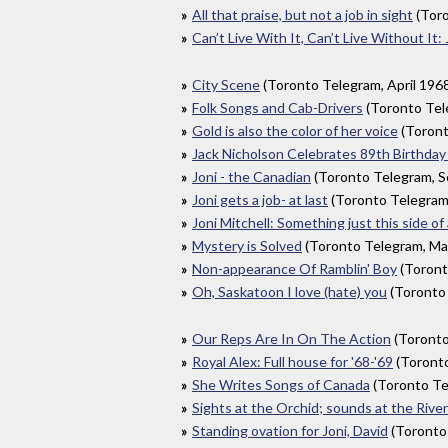
All that praise, but not a job in sight
(Toro
Can’t Live With It, Can’t Live Without It: 
City Scene
(Toronto Telegram, April 196
Folk Songs and Cab-Drivers
(Toronto Te
Gold is also the color of her voice
(Toront
Jack Nicholson Celebrates 89th Birthday 
Joni - the Canadian
(Toronto Telegram, 
Joni gets a job- at last
(Toronto Telegram
Joni Mitchell: Something just this side of
Mystery is Solved
(Toronto Telegram, Ma
Non-appearance Of Ramblin' Boy
(Toront
Oh, Saskatoon I love (hate) you
(Toronto
Our Reps Are In On The Action
(Toronto
Royal Alex: Full house for '68-'69
(Toronto
She Writes Songs of Canada
(Toronto Te
Sights at the Orchid; sounds at the Rive
Standing ovation for Joni, David
(Toronto 