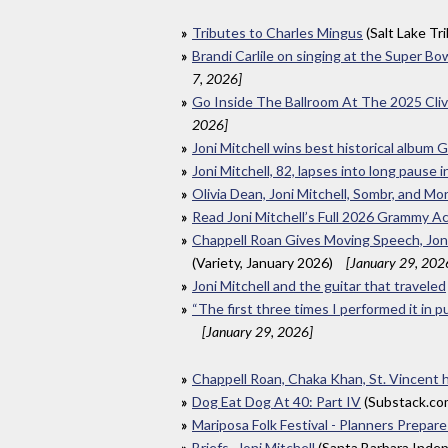
Tributes to Charles Mingus
(Salt Lake Tr
Brandi Carlile on singing at the Super Bo
7, 2026]
Go Inside The Ballroom At The 2025 Cl
2026]
Joni Mitchell wins best historical album
Joni Mitchell, 82, lapses into long paus
Olivia Dean, Joni Mitchell, Sombr, and M
Read Joni Mitchell’s Full 2026 Grammy 
Chappell Roan Gives Moving Speech, Joni
(Variety, January 2026)
[January 29, 202
Joni Mitchell and the guitar that traveled
“The first three times I performed it in p
[January 29, 2026]
Chappell Roan, Chaka Khan, St. Vincent
Dog Eat Dog At 40: Part IV
(Substack.co
Mariposa Folk Festival - Planners Prepare
Briefs- Joni Mitchell
(Santa Barbara Inde