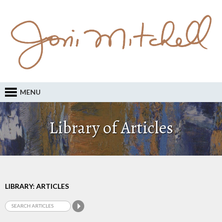
MENU
Library of Articles
LIBRARY: ARTICLES