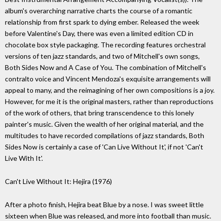
album's overarching narrative charts the course of a romantic
relationship from first spark to dying ember. Released the week
before Valentine's Day, there was even a limited edition CD in
chocolate box style packaging. The recording features orchestral
versions of ten jazz standards, and two of Mitchell's own songs,
Both Sides Now and A Case of You. The combination of Mitchell's
contralto voice and Vincent Mendoza's exquisite arrangements will
appeal to many, and the reimagining of her own compositions is a joy.
However, for me it is the original masters, rather than reproductions
of the work of others, that bring transcendence to this lonely
painter's music. Given the wealth of her original material, and the
multitudes to have recorded compilations of jazz standards, Both
Sides Now is certainly a case of 'Can Live Without It', if not 'Can't
Live With It'.
Can't Live Without It: Hejira (1976)
After a photo finish, Hejira beat Blue by a nose. I was sweet little
sixteen when Blue was released, and more into football than music.