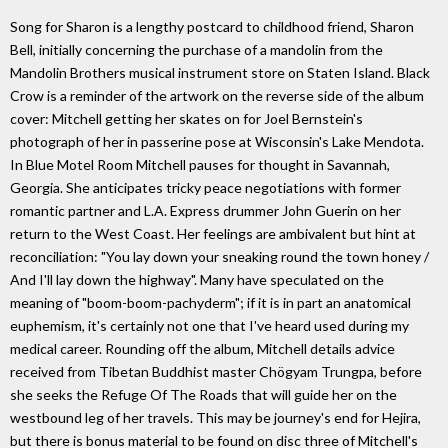
Song for Sharon is a lengthy postcard to childhood friend, Sharon
Bell, initially concerning the purchase of a mandolin from the
Mandolin Brothers musical instrument store on Staten Island. Black
Crow is a reminder of the artwork on the reverse side of the album
cover: Mitchell getting her skates on for Joel Bernstein's
photograph of her in passerine pose at Wisconsin's Lake Mendota.
In Blue Motel Room Mitchell pauses for thought in Savannah,
Georgia. She anticipates tricky peace negotiations with former
romantic partner and L.A. Express drummer John Guerin on her
return to the West Coast. Her feelings are ambivalent but hint at
reconciliation: "You lay down your sneaking round the town honey /
And I'll lay down the highway". Many have speculated on the
meaning of "boom-boom-pachyderm"; if it is in part an anatomical
euphemism, it's certainly not one that I've heard used during my
medical career. Rounding off the album, Mitchell details advice
received from Tibetan Buddhist master Chögyam Trungpa, before
she seeks the Refuge Of The Roads that will guide her on the
westbound leg of her travels. This may be journey's end for Hejira,
but there is bonus material to be found on disc three of Mitchell's