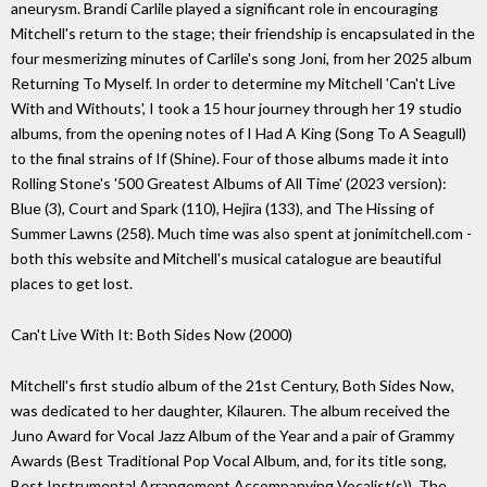
aneurysm. Brandi Carlile played a significant role in encouraging
Mitchell's return to the stage; their friendship is encapsulated in the
four mesmerizing minutes of Carlile's song Joni, from her 2025 album
Returning To Myself. In order to determine my Mitchell 'Can't Live
With and Withouts', I took a 15 hour journey through her 19 studio
albums, from the opening notes of I Had A King (Song To A Seagull)
to the final strains of If (Shine). Four of those albums made it into
Rolling Stone's '500 Greatest Albums of All Time' (2023 version):
Blue (3), Court and Spark (110), Hejira (133), and The Hissing of
Summer Lawns (258). Much time was also spent at jonimitchell.com -
both this website and Mitchell's musical catalogue are beautiful
places to get lost.
Can't Live With It: Both Sides Now (2000)
Mitchell's first studio album of the 21st Century, Both Sides Now,
was dedicated to her daughter, Kilauren. The album received the
Juno Award for Vocal Jazz Album of the Year and a pair of Grammy
Awards (Best Traditional Pop Vocal Album, and, for its title song,
Best Instrumental Arrangement Accompanying Vocalist(s)). The