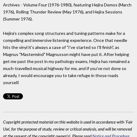
Archives - Volume Four (1976-1980), featuring Hejira Demos (March
1976), Rolling Thunder Review (May 1976), and Hejira Sessions
(Summer 1976).
Hejira's complex song structures and tuning patterns make for a
compelling and immersive listening experience. Once that needle
hits the vinyl it's always a case of "I've started so I'll finish", as
Magnus "Mastermind" Magnusson might have put it. After helping
get me past the post in my pathology exams, Hejira has remained a
much-travelled musical highway for me, and if you've not done so
already, I would encourage you to take refuge in those roads
yourself.
Copyright protected material on this website is used in accordance with 'Fair
Use', for the purpose of study, review or critical analysis, and will be removed
at the request of the copyright owner(s). Please read
Notice and Procedure