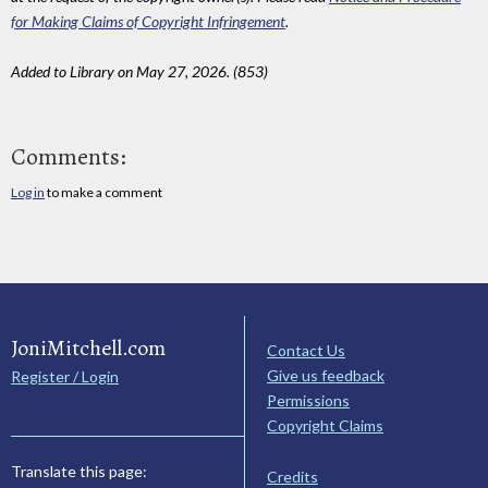
for Making Claims of Copyright Infringement
.
Added to Library on May 27, 2026. (853)
Comments:
Log in
to make a comment
JoniMitchell.com
Contact Us
Give us feedback
Register / Login
Permissions
Copyright Claims
Translate this page:
Credits