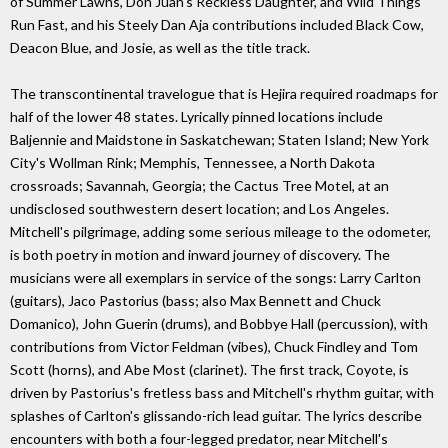
of Summer Lawns, Don Juan's Reckless Daughter, and Wild Things
Run Fast, and his Steely Dan Aja contributions included Black Cow,
Deacon Blue, and Josie, as well as the title track.
The transcontinental travelogue that is Hejira required roadmaps for
half of the lower 48 states. Lyrically pinned locations include
Baljennie and Maidstone in Saskatchewan; Staten Island; New York
City's Wollman Rink; Memphis, Tennessee, a North Dakota
crossroads; Savannah, Georgia; the Cactus Tree Motel, at an
undisclosed southwestern desert location; and Los Angeles.
Mitchell's pilgrimage, adding some serious mileage to the odometer,
is both poetry in motion and inward journey of discovery. The
musicians were all exemplars in service of the songs: Larry Carlton
(guitars), Jaco Pastorius (bass; also Max Bennett and Chuck
Domanico), John Guerin (drums), and Bobbye Hall (percussion), with
contributions from Victor Feldman (vibes), Chuck Findley and Tom
Scott (horns), and Abe Most (clarinet). The first track, Coyote, is
driven by Pastorius's fretless bass and Mitchell's rhythm guitar, with
splashes of Carlton's glissando-rich lead guitar. The lyrics describe
encounters with both a four-legged predator, near Mitchell's