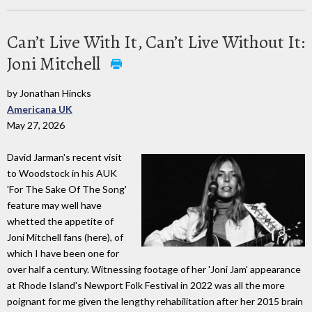
Can’t Live With It, Can’t Live Without It:
Joni Mitchell
by Jonathan Hincks
Americana UK
May 27, 2026
David Jarman's recent visit
to Woodstock in his AUK
'For The Sake Of The Song'
feature may well have
whetted the appetite of
Joni Mitchell fans (here), of
which I have been one for
over half a century. Witnessing footage of her 'Joni Jam' appearance
at Rhode Island's Newport Folk Festival in 2022 was all the more
poignant for me given the lengthy rehabilitation after her 2015 brain