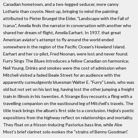
Canadian hometown, and a two-legged seducer, more canny
Lothario than coyote. Next up, bringing to mind the painting
attributed to Pieter Bruegel the Elder, "Landscape with the Fall of
Icarus", Amelia finds the narrator in conversation with another who
shared her dream of flight, Amelia Earhart. In 1937, that great
American aviator's attempt to fly around the world ended
somewhere in the region of the Pacific Ocean's Howland Island.
Earhart and her co-pilot, Fred Noonan, were lost and never found.
Furry Sings The Blues introduces a fellow Canadian on harmonica;
Neil Young. Drinks and smokes were the cost of admission when
Mitchell visited a faded Beale Street for an audience with the
apparently curmudgeonly bluesman Walter E. "Furry" Lewis, who was
old but not yet on his last leg, having lost the other jumping a freight
train in Illinois in his twenties. A Strange Boy recounts a fling with a
travelling companion on the eastbound leg of Mitchell's travels. The
title track brings the album's first side to a conclusion. Hejira's poetic
expositions from the highway reflect on relationships and mortality.
They float on a frisson-inducing Pastorius bass line, while Abe
Most's brief clarinet solo evokes the "strains of Benny Goodman".