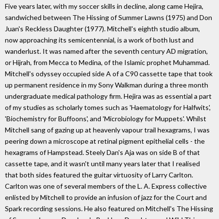
Five years later, with my soccer skills in decline, along came Hejira,
sandwiched between The Hissing of Summer Lawns (1975) and Don
Juan's Reckless Daughter (1977). Mitchell's eighth studio album,
now approaching its semicentennial, is a work of both lust and
wanderlust. It was named after the seventh century AD migration,
or Hijrah, from Mecca to Medina, of the Islamic prophet Muhammad.
Mitchell's odyssey occupied side A of a C90 cassette tape that took
up permanent residence in my Sony Walkman during a three month
undergraduate medical pathology firm. Hejira was as essential a part
of my studies as scholarly tomes such as 'Haematology for Halfwits',
'Biochemistry for Buffoons', and 'Microbiology for Muppets'. Whilst
Mitchell sang of gazing up at heavenly vapour trail hexagrams, I was
peering down a microscope at retinal pigment epithelial cells - the
hexagrams of Hampstead. Steely Dan's Aja was on side B of that
cassette tape, and it wasn't until many years later that I realised
that both sides featured the guitar virtuosity of Larry Carlton.
Carlton was one of several members of the L. A. Express collective
enlisted by Mitchell to provide an infusion of jazz for the Court and
Spark recording sessions. He also featured on Mitchell's The Hissing