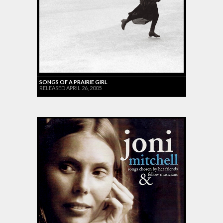
SONGS OF A PRAIRIE GIRL
RELEASED APRIL 26, 2005