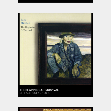
THE BEGINNING OF SURVIVAL
RELEASED JULY 27, 2004