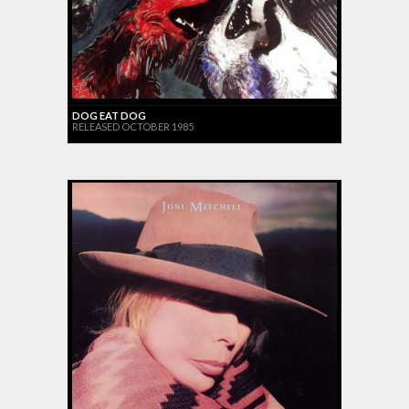
DOG EAT DOG
RELEASED OCTOBER 1985