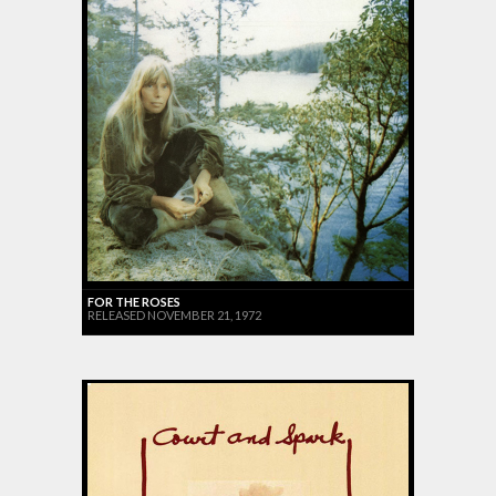
FOR THE ROSES
RELEASED NOVEMBER 21, 1972