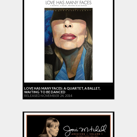
LOVE HAS MANY FACES: A QUARTET, A BALLET,
WAITING TO BE DANCED
RELEASED NOVEMBER 24, 2014