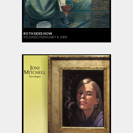
BOTH SIDES NOW
RELEASED FEBRUARY 8, 2000