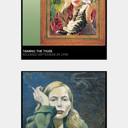
TAMING THE TIGER
RELEASED SEPTEMBER 29, 1998