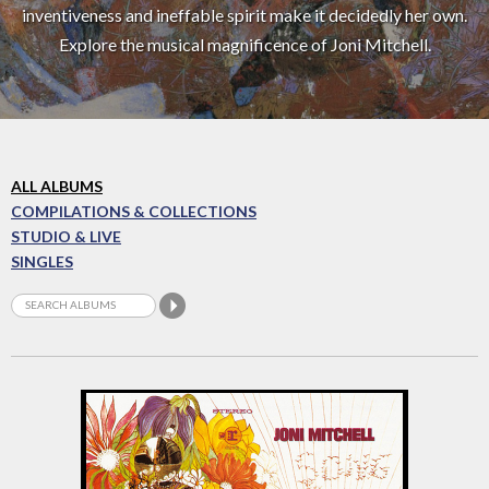
inventiveness and ineffable spirit make it decidedly her own.
Explore the musical magnificence of Joni Mitchell.
ALL ALBUMS
COMPILATIONS & COLLECTIONS
STUDIO & LIVE
SINGLES