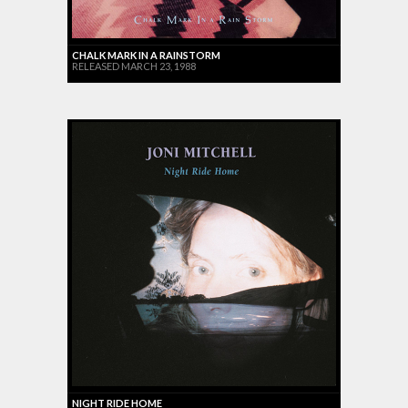
CHALK MARK IN A RAINSTORM
RELEASED MARCH 23, 1988
NIGHT RIDE HOME