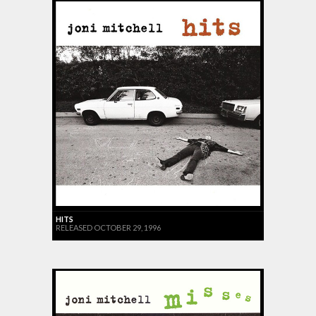
HITS
RELEASED OCTOBER 29, 1996