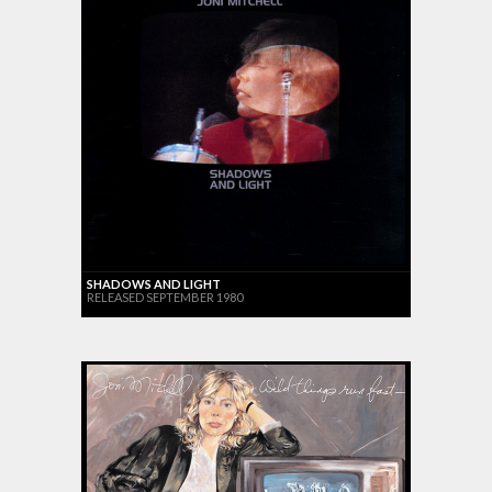
SHADOWS AND LIGHT
RELEASED SEPTEMBER 1980