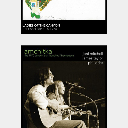
LADIES OF THE CANYON
RELEASED APRIL 6, 1970