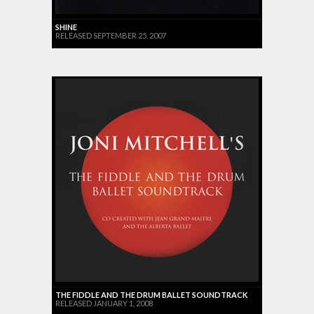
SHINE
RELEASED SEPTEMBER 25, 2007
THE FIDDLE AND THE DRUM BALLET SOUNDTRACK
RELEASED JANUARY 1, 2008