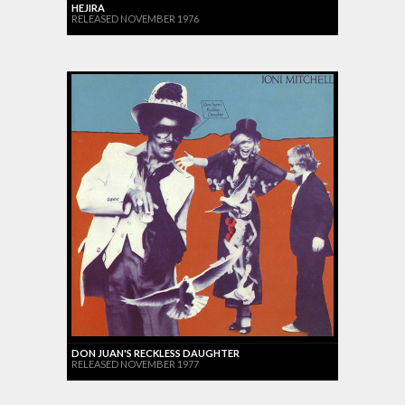
HEJIRA
RELEASED NOVEMBER 1976
DON JUAN'S RECKLESS DAUGHTER
RELEASED NOVEMBER 1977