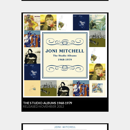
THE STUDIO ALBUMS 1968-1979
RELEASED NOVEMBER 2012