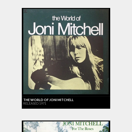
THE WORLD OF JONI MITCHELL
RELEASED 1971