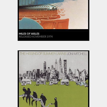
MILES OF AISLES
RELEASED NOVEMBER 1974