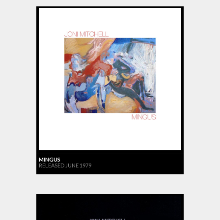
MINGUS
RELEASED JUNE 1979