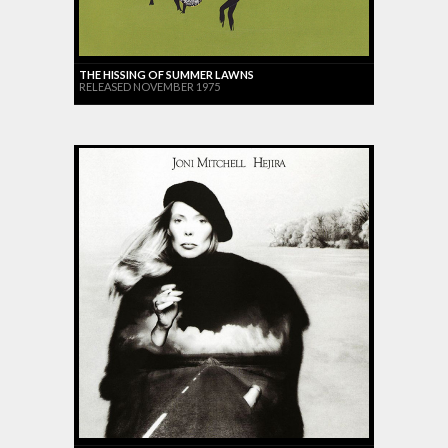
THE HISSING OF SUMMER LAWNS
RELEASED NOVEMBER 1975