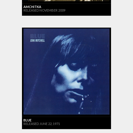
AMCHITKA
RELEASED NOVEMBER 2009
BLUE
RELEASED JUNE 22, 1971