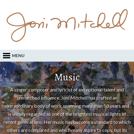
MENU
Music
A singer, composer and lyricist of exceptional talent and
unmatched influence, Joni Mitchell has crafted an
extraordinary body of work spanning more than 50 years and
is widely regarded as one of the brightest musical lights of
recent generations. Her music has become a standard to which
others are compared and which many aspire to copy, but its