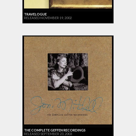
TRAVELOGUE
RELEASED NOVEMBER 19, 2002
THE COMPLETE GEFFEN RECORDINGS
RELEASED SEPTEMBER 23, 2003