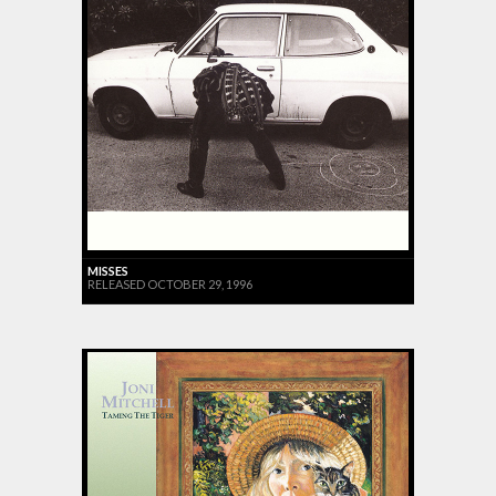
MISSES
RELEASED OCTOBER 29, 1996