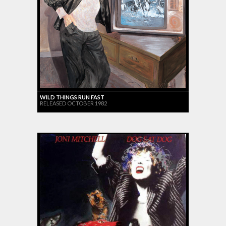
WILD THINGS RUN FAST
RELEASED OCTOBER 1982