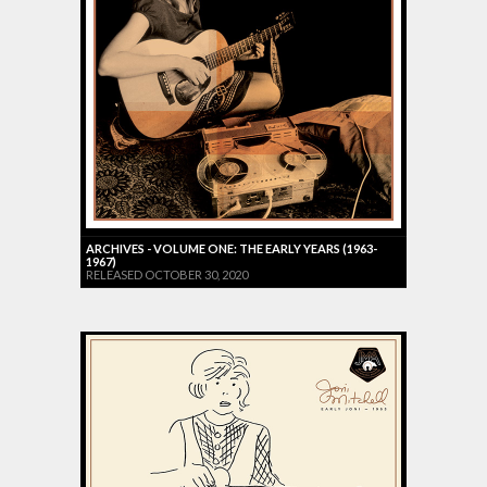
ARCHIVES - VOLUME ONE: THE EARLY YEARS (1963-
1967)
RELEASED OCTOBER 30, 2020