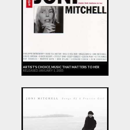
ARTIST'S CHOICE, MUSIC THAT MATTERS TO HER
RELEASED JANUARY 1, 2005