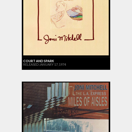
COURT AND SPARK
RELEASED JANUARY 17, 1974