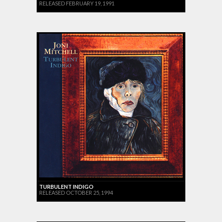
RELEASED FEBRUARY 19, 1991
TURBULENT INDIGO
RELEASED OCTOBER 25, 1994