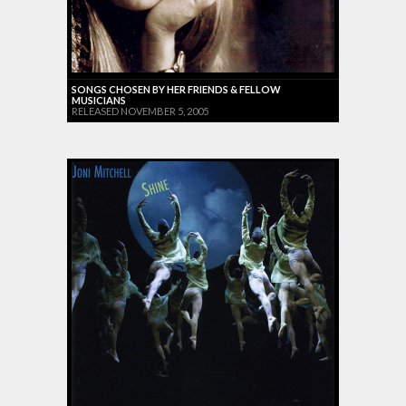
SONGS CHOSEN BY HER FRIENDS & FELLOW
MUSICIANS
RELEASED NOVEMBER 5, 2005