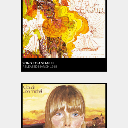
SONG TO A SEAGULL
RELEASED MARCH 1968