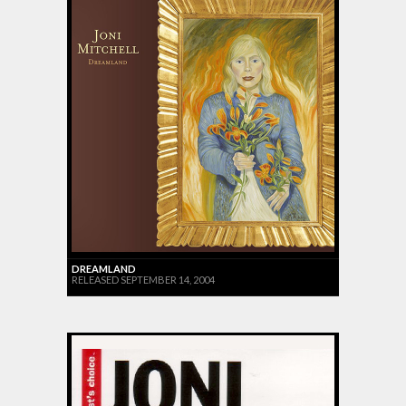
DREAMLAND
RELEASED SEPTEMBER 14, 2004