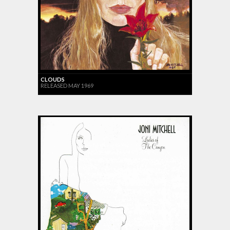
CLOUDS
RELEASED MAY 1969