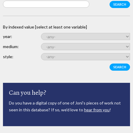
By indexed value [select at least one variable]
year:
medium:
style:
Can you help?
Do you have a digital copy of one of Joni's pieces of work not
seen in this database? If so, we'd love to
hear from you
!