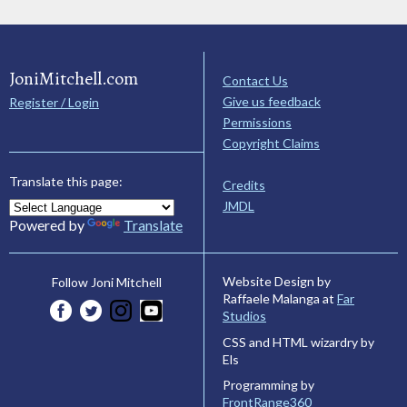
JoniMitchell.com
Contact Us
Give us feedback
Register / Login
Permissions
Copyright Claims
Translate this page:
Credits
JMDL
Powered by
Translate
Website Design by
Follow Joni Mitchell
Raffaele Malanga at
Far
Studios
CSS and HTML wizardry by
Els
Programming by
FrontRange360