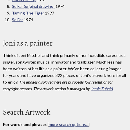
So Far (original drawing)
1974
Taming The Tiger
1997
So Far
1974
Joni as a painter
Think of Joni Mitchell and think primarily of her incredible career as a
singer, songwriter, musical innovator and trailblazer. Much less has
been written of her life as a painter. We've been collecting images
for years and have organized 322 pieces of Joni's artwork here for all
to enjoy.
The images displayed here are purposely low resolution for
copyright reasons. The artwork section is managed by
Jamie Zubairi
.
Search Artwork
For words and phrases
[
more search options...
]