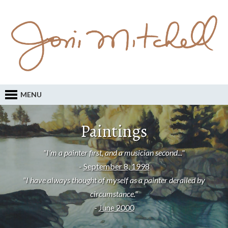
MENU
Paintings
"I'm a painter first, and a musician second..."
-
September 8, 1998
"I have always thought of myself as a painter derailed by
circumstance."
-
June 2000