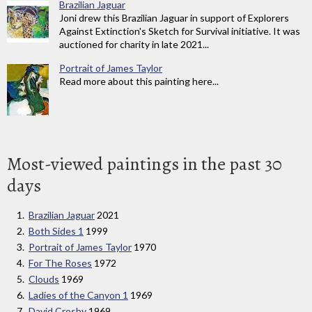
Brazilian Jaguar
Joni drew this Brazilian Jaguar in support of Explorers
Against Extinction's Sketch for Survival initiative. It was
auctioned for charity in late 2021...
Portrait of James Taylor
Read more about this painting here...
Most-viewed paintings in the past 30
days
Brazilian Jaguar
2021
Both Sides 1
1999
Portrait of James Taylor
1970
For The Roses
1972
Clouds
1969
Ladies of the Canyon 1
1969
David Crosby
1969