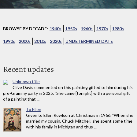
BROWSE BY DECADE:
1940s
1950s
1960s
1970s
1980s
1990s
2000s
2010s
2020s
UNDETERMINED DATE
Recent updates
Unknown title
Clive Davis commented on this painting gifted to him during his
pre-Grammy party in 2025. "She came [tonight] with a personal gift
of a painting that ...
To Ellen
Given to Ellen Rowlson at Christmas in 1966. "When she
married my cousin, Chuck Mitchell, she spent some time
with his family in Michigan and thus ...