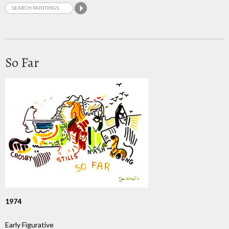
So Far
1974
Early Figurative