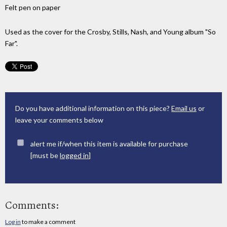
Felt pen on paper
Used as the cover for the Crosby, Stills, Nash, and Young album "So
Far".
Do you have additional information on this piece?
Email us
or
leave your comments below
alert me if/when this item is available for purchase
[must be
logged in
]
Comments:
Log in
to make a comment