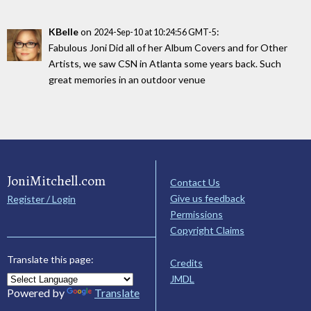
KBelle
on
:
2024-Sep-10 at 10:24:56 GMT-5
Fabulous Joni Did all of her Album Covers and for Other
Artists, we saw CSN in Atlanta some years back. Such
great memories in an outdoor venue
JoniMitchell.com
Contact Us
Give us feedback
Register / Login
Permissions
Copyright Claims
Translate this page:
Credits
JMDL
Powered by
Translate