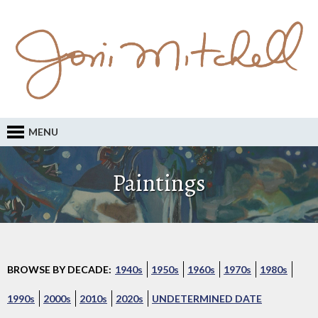
MENU
Paintings
BROWSE BY DECADE:
1940s
1950s
1960s
1970s
1980s
1990s
2000s
2010s
2020s
UNDETERMINED DATE