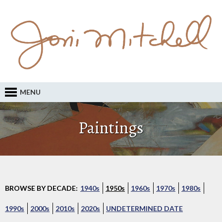
MENU
Paintings
BROWSE BY DECADE:
1940s
1950s
1960s
1970s
1980s
1990s
2000s
2010s
2020s
UNDETERMINED DATE