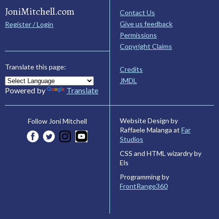
JoniMitchell.com
Contact Us
Give us feedback
Register / Login
Permissions
Copyright Claims
Translate this page:
Credits
JMDL
Powered by
Translate
Website Design by
Follow Joni Mitchell
Raffaele Malanga at
Far
Studios
CSS and HTML wizardry by
Els
Programming by
FrontRange360