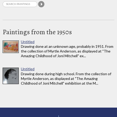
Paintings from the 1950s
Untitled
Drawing done at an unknown age, probably in 1951. From
the collection of Myrtle Anderson, as displayed at "The
Amazing Childhood of Joni Mitchell" ex...
Untitled
Drawing done during high school. From the collection of
Myrtle Anderson, as displayed at "The Amazing
Childhood of Joni Mitchell" exhibition at the M...