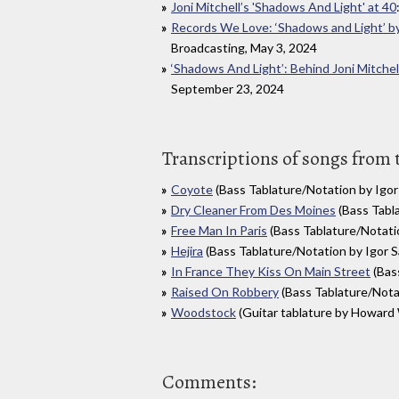
Joni Mitchell’s 'Shadows And Light' at 40
Records We Love: ‘Shadows and Light’ by
Broadcasting, May 3, 2024
‘Shadows And Light’: Behind Joni Mitche
September 23, 2024
Transcriptions of songs from
Coyote
(Bass Tablature/Notation by Igor 
Dry Cleaner From Des Moines
(Bass Tabla
Free Man In Paris
(Bass Tablature/Notatio
Hejira
(Bass Tablature/Notation by Igor S
In France They Kiss On Main Street
(Bass
Raised On Robbery
(Bass Tablature/Notat
Woodstock
(Guitar tablature by Howard
Comments: