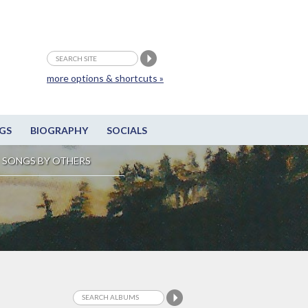
more options & shortcuts »
GS
BIOGRAPHY
SOCIALS
SONGS BY OTHERS