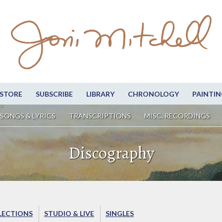
STORE
SUBSCRIBE
LIBRARY
CHRONOLOGY
PAINTIN
SONGS & LYRICS
TRANSCRIPTIONS
MISC. RECORDINGS
Discography
LECTIONS
STUDIO & LIVE
SINGLES