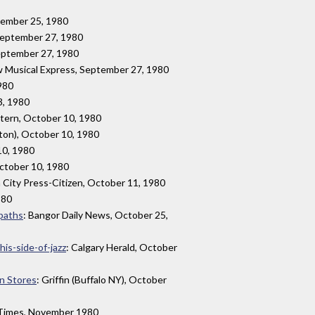
ptember 25, 1980
 September 27, 1980
eptember 27, 1980
w Musical Express, September 27, 1980
1980
3, 1980
ntern, October 10, 1980
ton), October 10, 1980
10, 1980
ctober 10, 1980
a City Press-Citizen, October 11, 1980
980
 paths
: Bangor Daily News, October 25,
this-side-of-jazz
: Calgary Herald, October
in Stores
: Griffin (Buffalo NY), October
 Times, November 1980