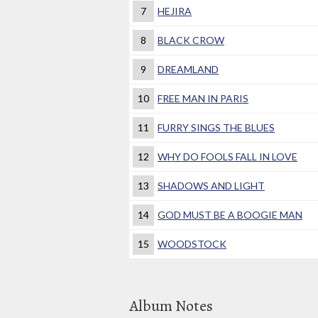
7
HEJIRA
8
BLACK CROW
9
DREAMLAND
10
FREE MAN IN PARIS
11
FURRY SINGS THE BLUES
12
WHY DO FOOLS FALL IN LOVE
13
SHADOWS AND LIGHT
14
GOD MUST BE A BOOGIE MAN
15
WOODSTOCK
Album Notes