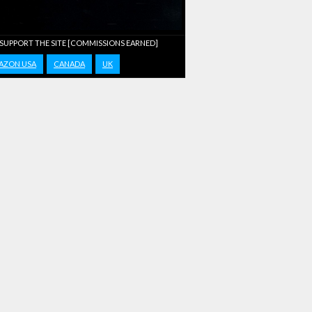
 SUPPORT THE SITE [COMMISSIONS EARNED]
AZON USA
CANADA
UK