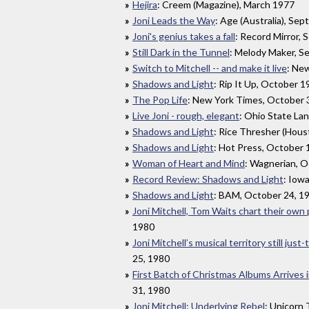
Hejira
: Creem (Magazine), March 1977
Joni Leads the Way
: Age (Australia), Se
Joni's genius takes a fall
: Record Mirror,
Still Dark in the Tunnel
: Melody Maker, S
Switch to Mitchell -- and make it live
: Ne
Shadows and Light
: Rip It Up, October 
The Pop Life
: New York Times, October 
Live Joni - rough, elegant
: Ohio State La
Shadows and Light
: Rice Thresher (Hous
Shadows and Light
: Hot Press, October 
Woman of Heart and Mind
: Wagnerian, O
Record Review: Shadows and Light
: Iow
Shadows and Light
: BAM, October 24, 1
Joni Mitchell, Tom Waits chart their own
1980
Joni Mitchell’s musical territory still just-
25, 1980
First Batch of Christmas Albums Arrives 
31, 1980
Joni Mitchell: Underlying Rebel
: Unicorn