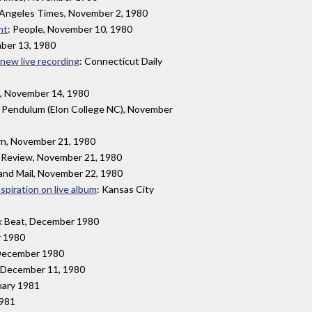
 Angeles Times, November 2, 1980
ht
: People, November 10, 1980
mber 13, 1980
r new live recording
: Connecticut Daily
, November 14, 1980
: Pendulum (Elon College NC), November
rn, November 21, 1980
 Review, November 21, 1980
and Mail, November 22, 1980
spiration on live album
: Kansas City
ck Beat, December 1980
r 1980
 December 1980
y, December 11, 1980
uary 1981
1981