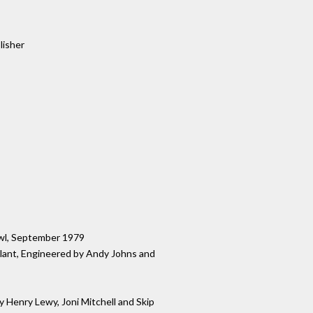
lisher
wl, September 1979
 Plant, Engineered by Andy Johns and
 Henry Lewy, Joni Mitchell and Skip