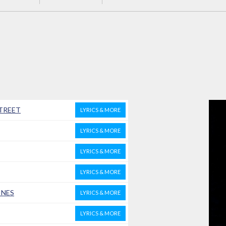
STREET
LYRICS & MORE
LYRICS & MORE
LYRICS & MORE
LYRICS & MORE
INES
LYRICS & MORE
LYRICS & MORE