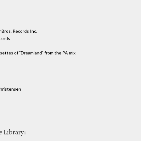
 Bros. Records Inc.
cords
assettes of "Dreamland" from the PA mix
Christensen
 Library: