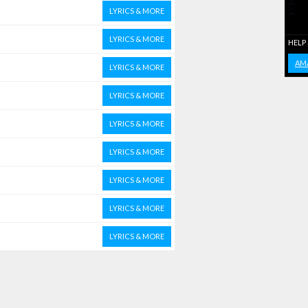
LYRICS & MORE
LYRICS & MORE
HELP
AM
LYRICS & MORE
LYRICS & MORE
LYRICS & MORE
LYRICS & MORE
LYRICS & MORE
LYRICS & MORE
LYRICS & MORE