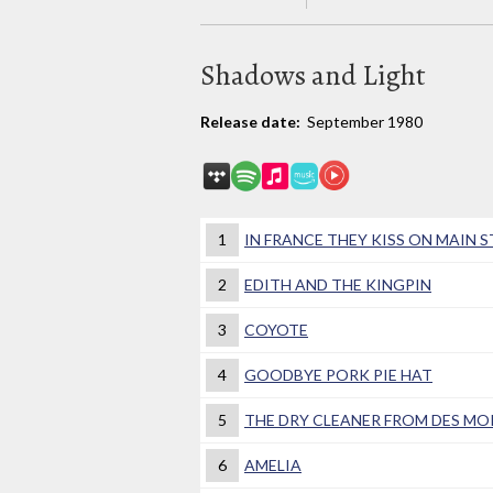
Shadows and Light
Release date:
September 1980
1
IN FRANCE THEY KISS ON MAIN 
2
EDITH AND THE KINGPIN
3
COYOTE
4
GOODBYE PORK PIE HAT
5
THE DRY CLEANER FROM DES MO
6
AMELIA