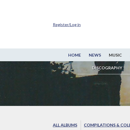
Register/Log in
HOME
NEWS
MUSIC
DISCOGRAPHY
ALL ALBUMS
COMPILATIONS & COL