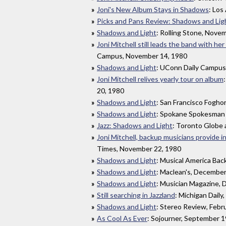
Joni's New Album Stays in Shadows
: Los
Picks and Pans Review: Shadows and Lig
Shadows and Light
: Rolling Stone, Nove
Joni Mitchell still leads the band with he
Campus, November 14, 1980
Shadows and Light
: UConn Daily Campus
Joni Mitchell relives yearly tour on album
20, 1980
Shadows and Light
: San Francisco Fogho
Shadows and Light
: Spokane Spokesman
Jazz: Shadows and Light
: Toronto Globe 
Joni Mitchell, backup musicians provide in
Times, November 22, 1980
Shadows and Light
: Musical America Ba
Shadows and Light
: Maclean's, Decembe
Shadows and Light
: Musician Magazine,
Still searching in Jazzland
: Michigan Dail
Shadows and Light
: Stereo Review, Febr
As Cool As Ever
: Sojourner, September 