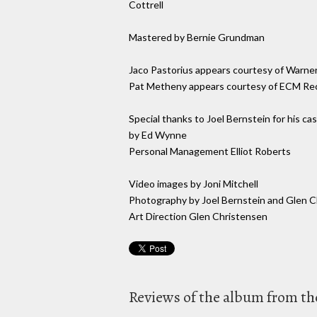
Cottrell
Mastered by Bernie Grundman
Jaco Pastorius appears courtesy of Warner
Pat Metheny appears courtesy of ECM Re
Special thanks to Joel Bernstein for his c
by Ed Wynne
Personal Management Elliot Roberts
Video images by Joni Mitchell
Photography by Joel Bernstein and Glen 
Art Direction Glen Christensen
Reviews of the album from the