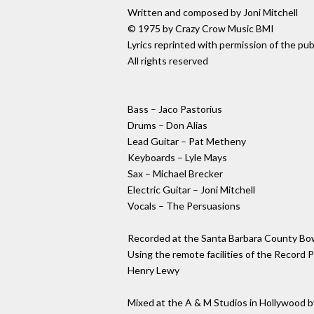
Written and composed by Joni Mitchell
© 1975 by Crazy Crow Music BMI
Lyrics reprinted with permission of the pub
All rights reserved
Bass – Jaco Pastorius
Drums – Don Alias
Lead Guitar – Pat Metheny
Keyboards – Lyle Mays
Sax – Michael Brecker
Electric Guitar – Joni Mitchell
Vocals – The Persuasions
Recorded at the Santa Barbara County Bo
Using the remote facilities of the Record
Henry Lewy
Mixed at the A & M Studios in Hollywood by