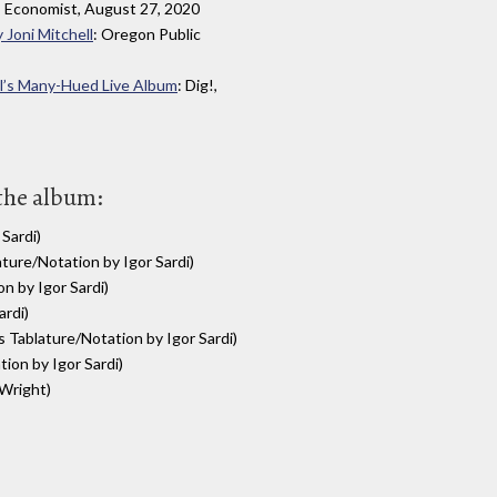
: Economist, August 27, 2020
 Joni Mitchell
: Oregon Public
ll’s Many-Hued Live Album
: Dig!,
 the album:
Sardi)
ture/Notation by Igor Sardi)
n by Igor Sardi)
ardi)
 Tablature/Notation by Igor Sardi)
ion by Igor Sardi)
 Wright)