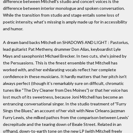
difference between Mitchell's studio and concert voices is the
difference between interior monologue and spoken conversation.
While the transition from studio and stage entails some loss of
poetic intensity, what's missing is amply made up for in accessibility
and humor.
A dream band backs Mitchell on SHADOWS AND LIGHT : Pastorius,
lead guitarist Pat Metheny, drummer Don Alias, keyboardist Lyle
Mays and saxophonist Michael Brecker. In two cuts, she's joined by
the Persuasions. This is the finest ensemble that Mitchell has
worked with, and her exhilarating vocals reflect her complete
confidence in these musicians. It hardly matters that her pitch isn't
always perfect (though it's remarkably sure on difficult, chromatic
tunes like "The Dry Cleaner from Des Moines") or that her voice has
lost much of its sweetness, because Joni Mitchell has become an
entrancing conversational singer. In the studio treatment of "Furry
Sings the Blues," an account of her visit with New Orleans jazzman
Furry Lewis, she milked pathos from the comparison between Lewis'
decrepitude and the tearing down of Beale Street. Related in an
offhand, down-to-earth tone on the new LP (with Mitchell freely