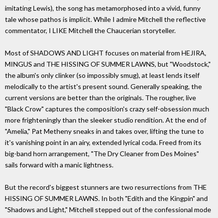
imitating Lewis), the song has metamorphosed into a vivid, funny
tale whose pathos is implicit. While I admire Mitchell the reflective
commentator, I LIKE Mitchell the Chaucerian storyteller.
Most of SHADOWS AND LIGHT focuses on material from HEJIRA,
MINGUS and THE HISSING OF SUMMER LAWNS, but "Woodstock,"
the album's only clinker (so impossibly smug), at least lends itself
melodically to the artist's present sound. Generally speaking, the
current versions are better than the originals. The rougher, live
"Black Crow" captures the composition's crazy self-obsession much
more frighteningly than the sleeker studio rendition. At the end of
"Amelia," Pat Metheny sneaks in and takes over, lifting the tune to
it's vanishing point in an airy, extended lyrical coda. Freed from its
big-band horn arrangement, "The Dry Cleaner from Des Moines"
sails forward with a manic lightness.
But the record's biggest stunners are two resurrections from THE
HISSING OF SUMMER LAWNS. In both "Edith and the Kingpin" and
"Shadows and Light," Mitchell stepped out of the confessional mode