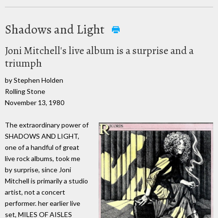
Shadows and Light
Joni Mitchell's live album is a surprise and a
triumph
by Stephen Holden
Rolling Stone
November 13, 1980
The extraordinary power of
SHADOWS AND LIGHT,
one of a handful of great
live rock albums, took me
by surprise, since Joni
Mitchell is primarily a studio
artist, not a concert
performer. her earlier live
set, MILES OF AISLES