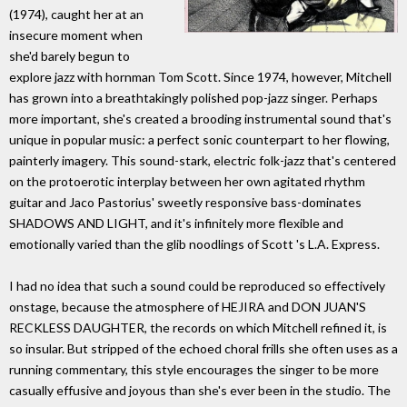
(1974), caught her at an
insecure moment when
she'd barely begun to
explore jazz with hornman Tom Scott. Since 1974, however, Mitchell
has grown into a breathtakingly polished pop-jazz singer. Perhaps
more important, she's created a brooding instrumental sound that's
unique in popular music: a perfect sonic counterpart to her flowing,
painterly imagery. This sound-stark, electric folk-jazz that's centered
on the protoerotic interplay between her own agitated rhythm
guitar and Jaco Pastorius' sweetly responsive bass-dominates
SHADOWS AND LIGHT, and it's infinitely more flexible and
emotionally varied than the glib noodlings of Scott 's L.A. Express.
I had no idea that such a sound could be reproduced so effectively
onstage, because the atmosphere of HEJIRA and DON JUAN'S
RECKLESS DAUGHTER, the records on which Mitchell refined it, is
so insular. But stripped of the echoed choral frills she often uses as a
running commentary, this style encourages the singer to be more
casually effusive and joyous than she's ever been in the studio. The