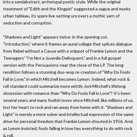
into a semiabstract, archetypal poetic style. While the original
treatment of "Edith and the Kingpin" suggested a vague and murky
urban tableau, its spare live setting uncovers a mythic yarn of
seduction and corruption.
"Shadows and Light" appears twice: in the opening cut,
"Introduction," where it frames an aural collage that splices dialogue
from Rebel without a Cause with a snippet of Frankie Lymon and the
Teenagers' "I'm Not a Juvenile Delinquent," and in a full gospel
version with the Persuasions near the close of the LP. The long
rendition follows a stunning doo-wop re-creation of "Why Do Fools
Fall in Love," in which Mitchell becomes Lymon. Indeed, what rock &
roll standard could summarize more wittily Joni Mitchell's lifelong
obsession with romance than "Why Do Fools Fall in Love"? It's been
several years and many foolish loves since Mitchell, like millions of us,
lost her heart to rock and ran away from home with it. "Shadows and
Light" is merely a more sober and intellectual expression of the same
drive for personal freedom that Frankie Lymon shouted in 1956. And,
as Lymon insisted, fools falling in love has everything to do with rock
& roll.