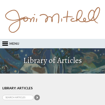
MENU
Library of Articles
LIBRARY: ARTICLES