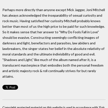
Perhaps more directly than anyone except Mick Jagger, Joni Mitchell
has always acknowledged the inseparability of sexual curiosity and
rock music. Having satisfied her curiosity Mitchell probably knows
better than most of us the high price to be paid for such knowledge.
So it makes sense that her answer to "Why Do Fools Fall in Love"
should be evasive. Constructing seemingly conflicting images of
darkness and light, benefactors and parasites, law abiders and
lawbreakers, the singer states her belief in the absolute relativity of
moral standards and the ultimate indivisibility of good and evil.
"Shadows and Light," like much of the album named after it, is a
translucent masterpiece that embodies both the personal freedom
and artistic majesty rock & roll continually strives for but rarely
attains.
Copyright protected material on this website is used in accordance with 'Fair