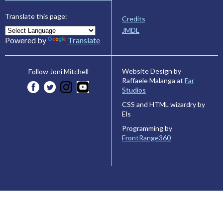
Translate this page:
Credits
JMDL
Powered by
Translate
Website Design by
Follow Joni Mitchell
Raffaele Malanga at
Far
Studios
CSS and HTML wizardry by
Els
Programming by
FrontRange360