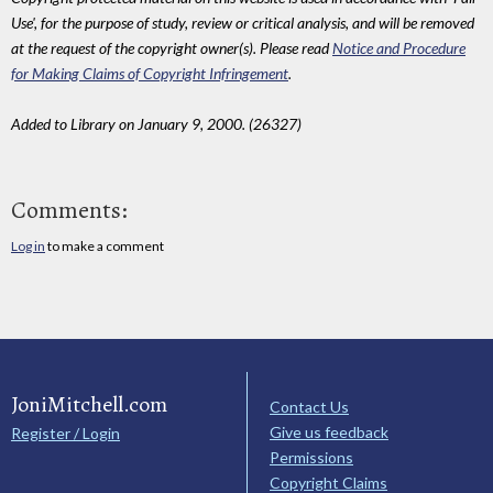
Use', for the purpose of study, review or critical analysis, and will be removed
at the request of the copyright owner(s). Please read
Notice and Procedure
for Making Claims of Copyright Infringement
.
Added to Library on January 9, 2000. (26327)
Comments:
Log in
to make a comment
JoniMitchell.com
Contact Us
Give us feedback
Register / Login
Permissions
Copyright Claims