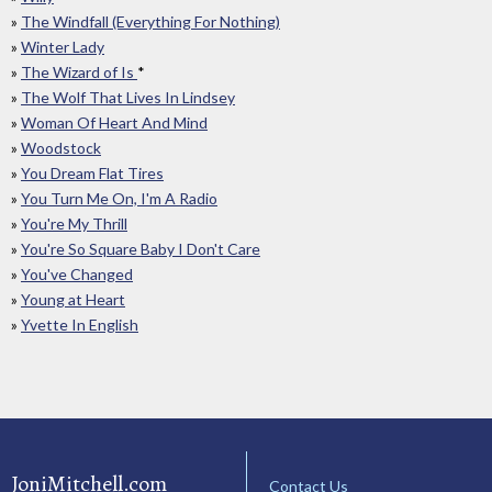
»
The Windfall (Everything For Nothing)
»
Winter Lady
»
The Wizard of Is
*
»
The Wolf That Lives In Lindsey
»
Woman Of Heart And Mind
»
Woodstock
»
You Dream Flat Tires
»
You Turn Me On, I'm A Radio
»
You're My Thrill
»
You're So Square Baby I Don't Care
»
You've Changed
»
Young at Heart
»
Yvette In English
JoniMitchell.com
Contact Us