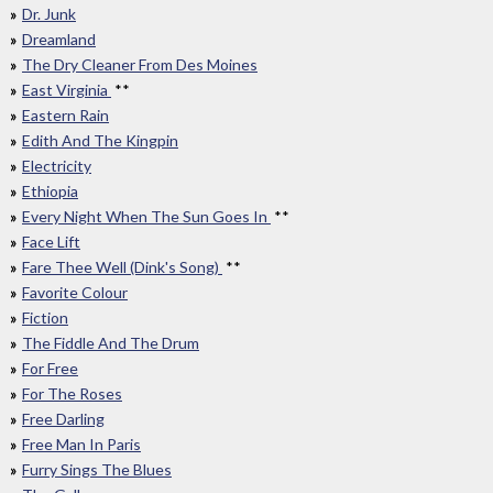
Dr. Junk
Dreamland
The Dry Cleaner From Des Moines
East Virginia
**
Eastern Rain
Edith And The Kingpin
Electricity
Ethiopia
Every Night When The Sun Goes In
**
Face Lift
Fare Thee Well (Dink's Song)
**
Favorite Colour
Fiction
The Fiddle And The Drum
For Free
For The Roses
Free Darling
Free Man In Paris
Furry Sings The Blues