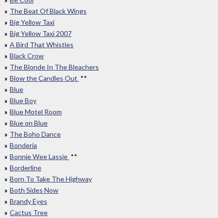
The Beat Of Black Wings
Big Yellow Taxi
Big Yellow Taxi 2007
A Bird That Whistles
Black Crow
The Blonde In The Bleachers
Blow the Candles Out
**
Blue
Blue Boy
Blue Motel Room
Blue on Blue
The Boho Dance
Bonderia
Bonnie Wee Lassie
**
Borderline
Born To Take The Highway
Both Sides Now
Brandy Eyes
Cactus Tree