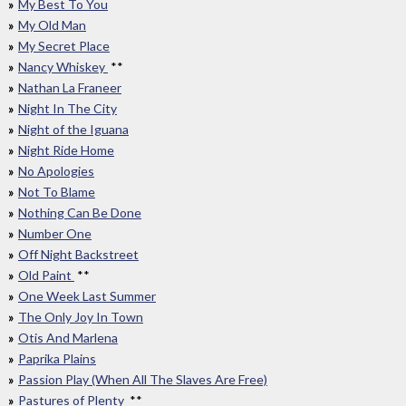
My Best To You
My Old Man
My Secret Place
Nancy Whiskey
**
Nathan La Franeer
Night In The City
Night of the Iguana
Night Ride Home
No Apologies
Not To Blame
Nothing Can Be Done
Number One
Off Night Backstreet
Old Paint
**
One Week Last Summer
The Only Joy In Town
Otis And Marlena
Paprika Plains
Passion Play (When All The Slaves Are Free)
Pastures of Plenty
**