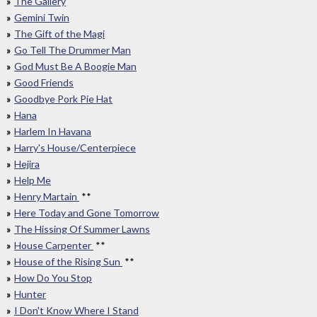
The Gallery
Gemini Twin
The Gift of the Magi
Go Tell The Drummer Man
God Must Be A Boogie Man
Good Friends
Goodbye Pork Pie Hat
Hana
Harlem In Havana
Harry's House/Centerpiece
Hejira
Help Me
Henry Martain
**
Here Today and Gone Tomorrow
The Hissing Of Summer Lawns
House Carpenter
**
House of the Rising Sun
**
How Do You Stop
Hunter
I Don't Know Where I Stand