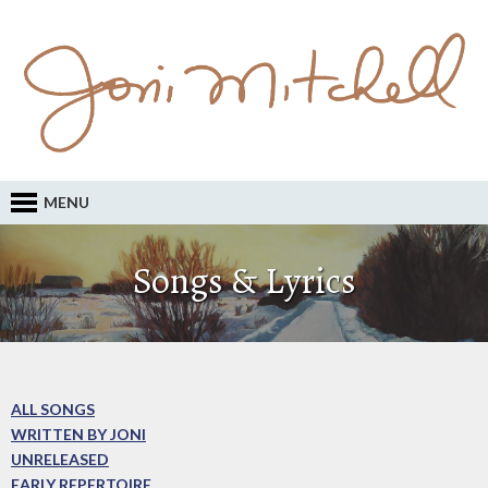
MENU
Songs & Lyrics
ALL SONGS
WRITTEN BY JONI
UNRELEASED
EARLY REPERTOIRE