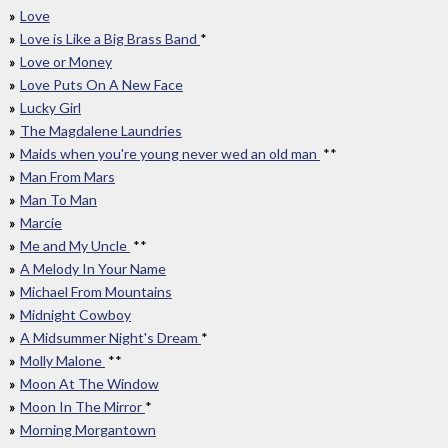
Love
Love is Like a Big Brass Band
*
Love or Money
Love Puts On A New Face
Lucky Girl
The Magdalene Laundries
Maids when you're young never wed an old man
**
Man From Mars
Man To Man
Marcie
Me and My Uncle
**
A Melody In Your Name
Michael From Mountains
Midnight Cowboy
A Midsummer Night's Dream
*
Molly Malone
**
Moon At The Window
Moon In The Mirror
*
Morning Morgantown