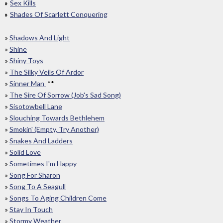
Sex Kills
Shades Of Scarlett Conquering
»
Shadows And Light
»
Shine
»
Shiny Toys
»
The Silky Veils Of Ardor
»
Sinner Man
**
»
The Sire Of Sorrow (Job's Sad Song)
»
Sisotowbell Lane
»
Slouching Towards Bethlehem
»
Smokin' (Empty, Try Another)
»
Snakes And Ladders
»
Solid Love
»
Sometimes I'm Happy
»
Song For Sharon
»
Song To A Seagull
»
Songs To Aging Children Come
»
Stay In Touch
»
Stormy Weather