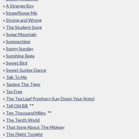
»
A Strange Boy
»
Strawflower Me
»
Strong and Wrong
»
The Student Song
»
Sugar Mountain
»
Summertime
»
Sunny Sunday
»
Sunshine Raga
»
Sweet Bird
»
Sweet Sucker Dance
»
Talk To Me
»
Taming The Tiger
»
Tax Free
»
The Tea Leaf Prophecy (Lay Down Your Arms)
»
Tell Old Bill
**
»
Ten Thousand Miles
**
»
The Tenth World
»
That Song About The Midway
»
This Flight Tonight