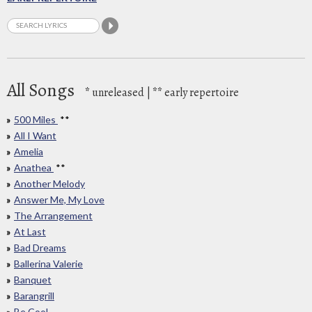
All Songs
*
unreleased |
**
early repertoire
500 Miles
**
All I Want
Amelia
Anathea
**
Another Melody
Answer Me, My Love
The Arrangement
At Last
Bad Dreams
Ballerina Valerie
Banquet
Barangrill
Be Cool