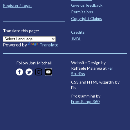
Give us feedback
Register / Login
Permissions
Copyright Claims
Translate this page:
Credits
JMDL
Powered by
Translate
Website Design by
Follow Joni Mitchell
Raffaele Malanga at
Far
Studios
CSS and HTML wizardry by
Els
Programming by
FrontRange360