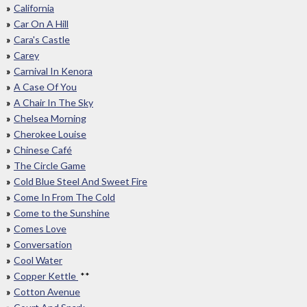
California
Car On A Hill
Cara's Castle
Carey
Carnival In Kenora
A Case Of You
A Chair In The Sky
Chelsea Morning
Cherokee Louise
Chinese Café
The Circle Game
Cold Blue Steel And Sweet Fire
Come In From The Cold
Come to the Sunshine
Comes Love
Conversation
Cool Water
Copper Kettle
**
Cotton Avenue