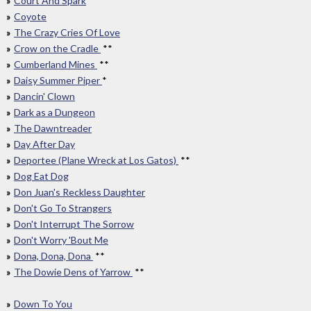
Court And Spark
Coyote
The Crazy Cries Of Love
Crow on the Cradle
**
Cumberland Mines
**
Daisy Summer Piper
*
Dancin' Clown
Dark as a Dungeon
The Dawntreader
Day After Day
Deportee (Plane Wreck at Los Gatos)
**
Dog Eat Dog
Don Juan's Reckless Daughter
Don't Go To Strangers
Don't Interrupt The Sorrow
Don't Worry 'Bout Me
Dona, Dona, Dona
**
The Dowie Dens of Yarrow
**
Down To You