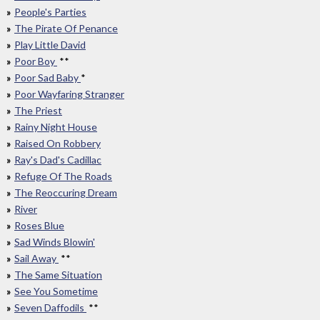
People's Parties
The Pirate Of Penance
Play Little David
Poor Boy
**
Poor Sad Baby
*
Poor Wayfaring Stranger
The Priest
Rainy Night House
Raised On Robbery
Ray's Dad's Cadillac
Refuge Of The Roads
The Reoccuring Dream
River
Roses Blue
Sad Winds Blowin'
Sail Away
**
The Same Situation
See You Sometime
Seven Daffodils
**