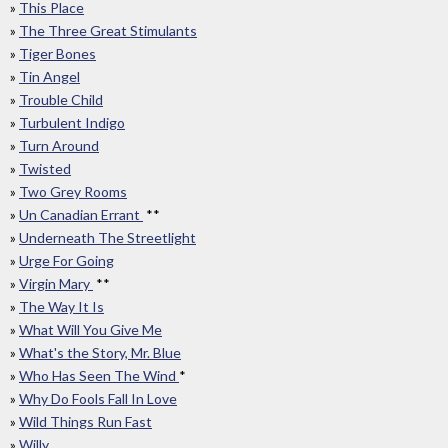
»
This Place
»
The Three Great Stimulants
»
Tiger Bones
»
Tin Angel
»
Trouble Child
»
Turbulent Indigo
»
Turn Around
»
Twisted
»
Two Grey Rooms
»
Un Canadian Errant
**
»
Underneath The Streetlight
»
Urge For Going
»
Virgin Mary
**
»
The Way It Is
»
What Will You Give Me
»
What's the Story, Mr. Blue
»
Who Has Seen The Wind
*
»
Why Do Fools Fall In Love
»
Wild Things Run Fast
»
Willy