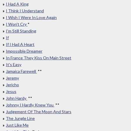
I Had A King
I Think I Understand
I Wish I Were In Love Again
I Won't Cry
*
I'm Still Standing
If
If I Had A Heart
Impossible Dreamer
In France They Kiss On Main Street
It's Easy
Jamaica Farewell
**
Jeremy
Jericho
Jesus
John Hardy
**
Johnny I Hardly Knew You
**
Judgement Of The Moon And Stars
The Jungle Line
Just Like Me