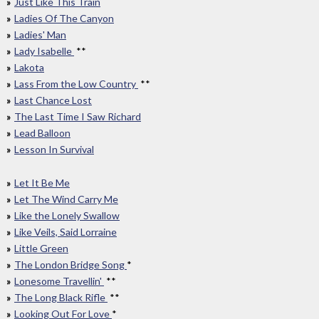
Just Like This Train
Ladies Of The Canyon
Ladies' Man
Lady Isabelle
**
Lakota
Lass From the Low Country
**
Last Chance Lost
The Last Time I Saw Richard
Lead Balloon
Lesson In Survival
Let It Be Me
Let The Wind Carry Me
Like the Lonely Swallow
Like Veils, Said Lorraine
Little Green
The London Bridge Song
*
Lonesome Travellin'
**
The Long Black Rifle
**
Looking Out For Love
*