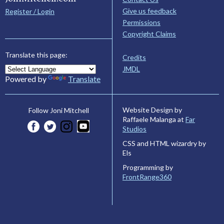
Give us feedback
Register / Login
Permissions
Copyright Claims
Translate this page:
Credits
JMDL
Powered by
Translate
Website Design by
Follow Joni Mitchell
Raffaele Malanga at
Far
Studios
CSS and HTML wizardry by
Els
Programming by
FrontRange360