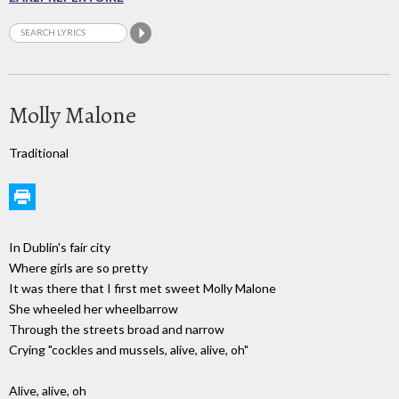
Molly Malone
Traditional
In Dublin's fair city
Where girls are so pretty
It was there that I first met sweet Molly Malone
She wheeled her wheelbarrow
Through the streets broad and narrow
Crying "cockles and mussels, alive, alive, oh"
Alive, alive, oh