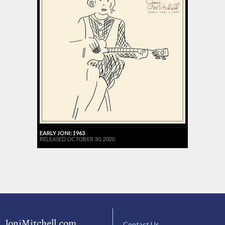
EARLY JONI: 1963
RELEASED OCTOBER 30, 2020
JoniMitchell.com
Contact Us