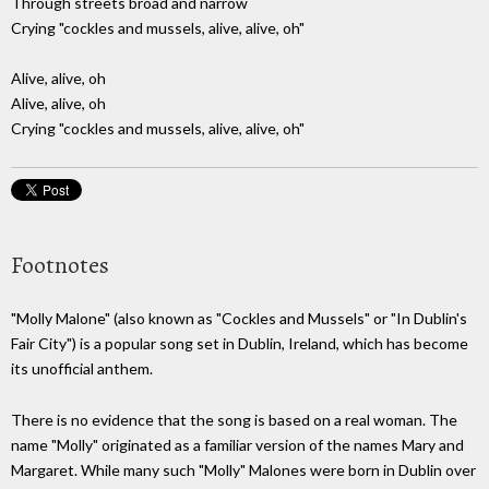
Through streets broad and narrow
Crying "cockles and mussels, alive, alive, oh"
Alive, alive, oh
Alive, alive, oh
Crying "cockles and mussels, alive, alive, oh"
Footnotes
"Molly Malone" (also known as "Cockles and Mussels" or "In Dublin's
Fair City") is a popular song set in Dublin, Ireland, which has become
its unofficial anthem.
There is no evidence that the song is based on a real woman. The
name "Molly" originated as a familiar version of the names Mary and
Margaret. While many such "Molly" Malones were born in Dublin over