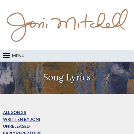
MENU
Song Lyrics
ALL SONGS
WRITTEN BY JONI
UNRELEASED
EARLY REPERTOIRE