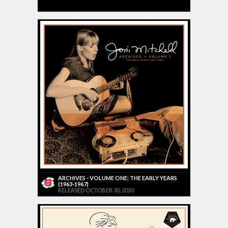
ARCHIVES - VOLUME ONE: THE EARLY YEARS
(1963-1967)
RELEASED OCTOBER 30, 2020