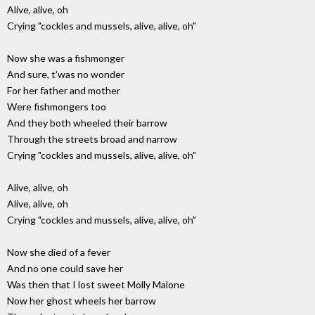
Alive, alive, oh
Crying "cockles and mussels, alive, alive, oh"
Now she was a fishmonger
And sure, t'was no wonder
For her father and mother
Were fishmongers too
And they both wheeled their barrow
Through the streets broad and narrow
Crying "cockles and mussels, alive, alive, oh"
Alive, alive, oh
Alive, alive, oh
Crying "cockles and mussels, alive, alive, oh"
Now she died of a fever
And no one could save her
Was then that I lost sweet Molly Malone
Now her ghost wheels her barrow