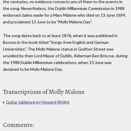
the centuries, no evidence connects any of them to the events in
the song. Nevertheless, the Dublin Millennium Commission in 1988
endorsed claims made for a Mary Malone who died on 13 June 1699,
and proclaimed 13 June to be "Molly Malone Day".
The song dates back to at least 1876, when it was published in
Boston in the book titled "Songs from English and German
Universities". The Molly Malone statue in Grafton Street was
unveiled by then Lord Mayor of Dublin, Alderman Ben Briscoe, during
the 1988 Dublin Millennium celebrations, when 13 June was
declared to be Molly Malone Day.
Transcriptions of Molly Malone
Guitar tablature by Howard Wright
Comments: