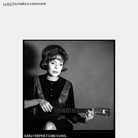
Log in
to make a comment
EARLY REPERTOIRE SONG