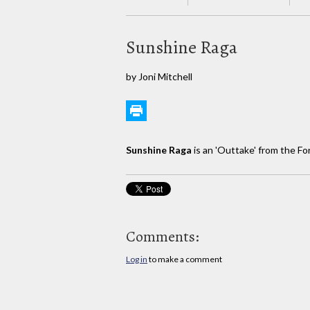
Sunshine Raga
by Joni Mitchell
Sunshine Raga
is an 'Outtake' from the F
Comments:
Log in
to make a comment