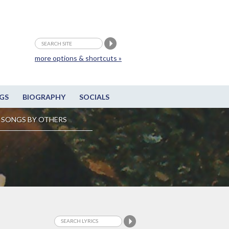
more options & shortcuts »
GS
BIOGRAPHY
SOCIALS
SONGS BY OTHERS