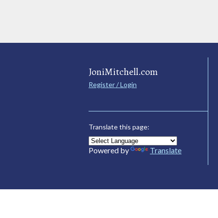
JoniMitchell.com
Register / Login
Translate this page:
Powered by
Translate