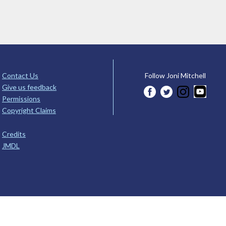
Contact Us
Follow Joni Mitchell
Give us feedback
Permissions
Copyright Claims
Credits
JMDL