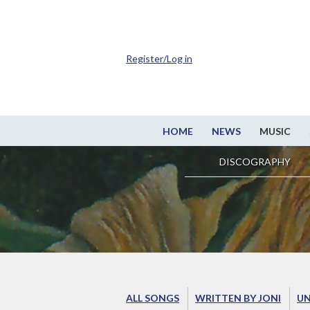
Register/Log in
HOME
NEWS
MUSIC
DISCOGRAPHY
ALL SONGS
WRITTEN BY JONI
UN