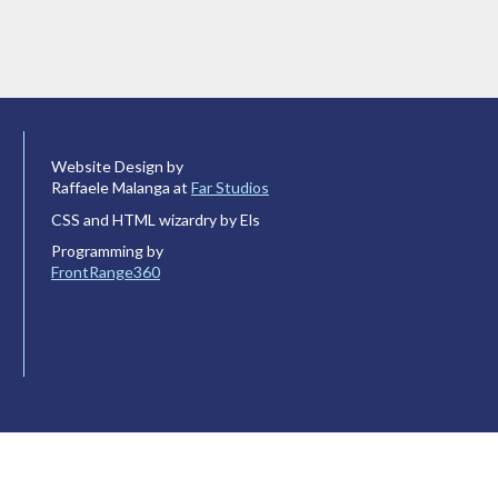
Website Design by
Raffaele Malanga at
Far Studios
CSS and HTML wizardry by Els
Programming by
FrontRange360