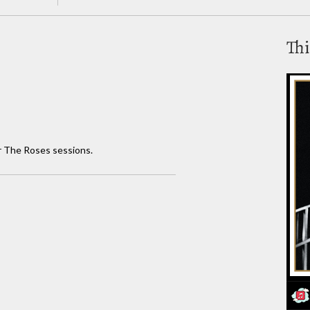
Thi
or The Roses sessions.