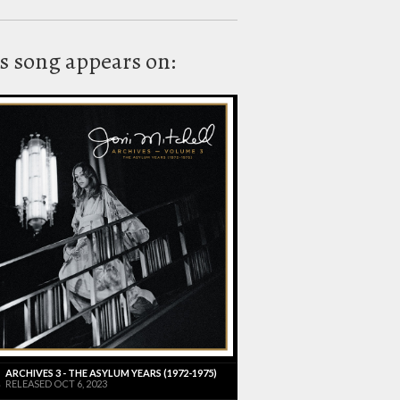
s song appears on:
ARCHIVES 3 - THE ASYLUM YEARS (1972-1975)
RELEASED OCT 6, 2023