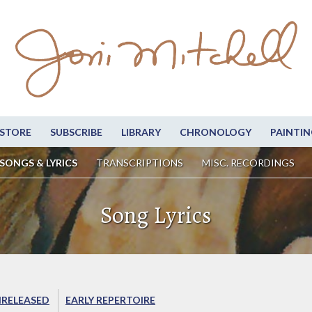
STORE
SUBSCRIBE
LIBRARY
CHRONOLOGY
PAINTIN
SONGS & LYRICS
TRANSCRIPTIONS
MISC. RECORDINGS
Song Lyrics
RELEASED
EARLY REPERTOIRE