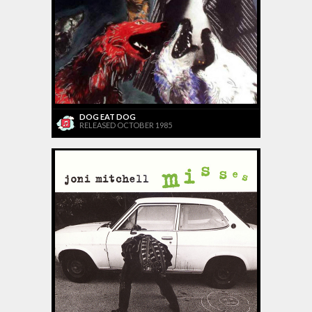
DOG EAT DOG
RELEASED OCTOBER 1985