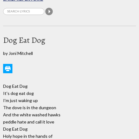
Dog Eat Dog
by Joni Mitchell
Dog Eat Dog
It's dog eat dog
I'm just waking up
The dove is in the dungeon
And the white washed hawks
peddle hate and call it love
Dog Eat Dog
Holy hope in the hands of