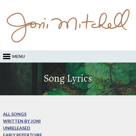
MENU
Song Lyrics
ALL SONGS
WRITTEN BY JONI
UNRELEASED
EARLY REPERTOIRE