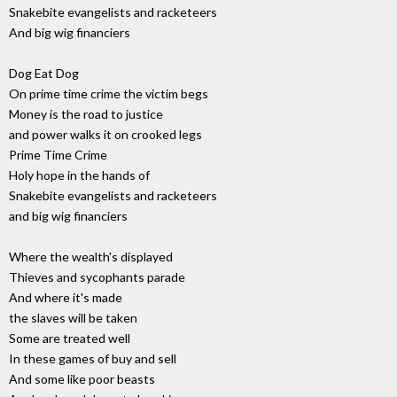
Snakebite evangelists and racketeers
And big wig financiers
Dog Eat Dog
On prime time crime the victim begs
Money is the road to justice
and power walks it on crooked legs
Prime Time Crime
Holy hope in the hands of
Snakebite evangelists and racketeers
and big wig financiers
Where the wealth's displayed
Thieves and sycophants parade
And where it's made
the slaves will be taken
Some are treated well
In these games of buy and sell
And some like poor beasts