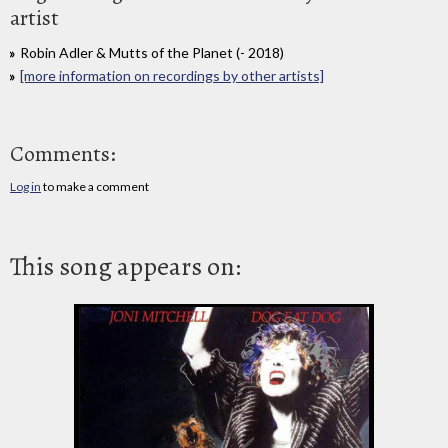
artist
Robin Adler & Mutts of the Planet (- 2018)
[more information on recordings by other artists]
Comments:
Log in
to make a comment
This song appears on: