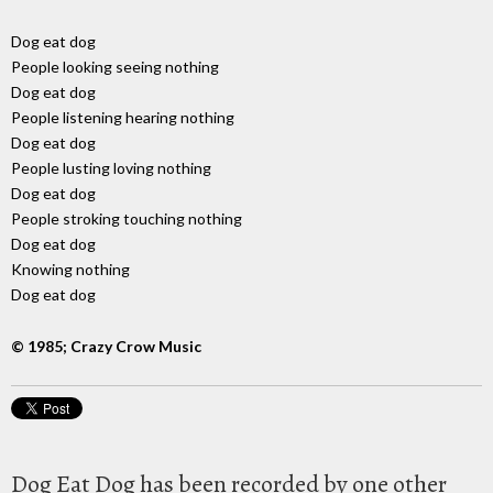
Dog eat dog
People looking seeing nothing
Dog eat dog
People listening hearing nothing
Dog eat dog
People lusting loving nothing
Dog eat dog
People stroking touching nothing
Dog eat dog
Knowing nothing
Dog eat dog
© 1985; Crazy Crow Music
Dog Eat Dog has been recorded by one other