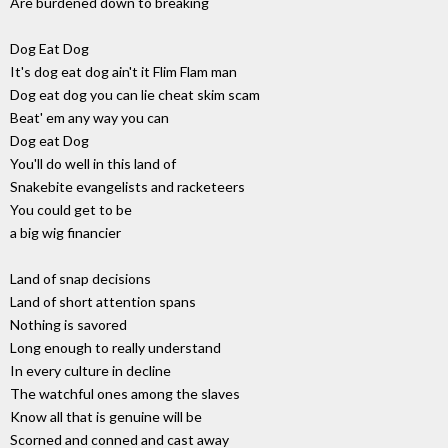
Are burdened down to breaking
Dog Eat Dog
It's dog eat dog ain't it Flim Flam man
Dog eat dog you can lie cheat skim scam
Beat' em any way you can
Dog eat Dog
You'll do well in this land of
Snakebite evangelists and racketeers
You could get to be
a big wig financier
Land of snap decisions
Land of short attention spans
Nothing is savored
Long enough to really understand
In every culture in decline
The watchful ones among the slaves
Know all that is genuine will be
Scorned and conned and cast away