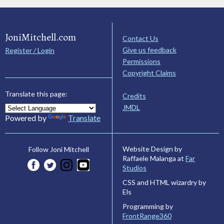
JoniMitchell.com
Contact Us
Give us feedback
Register / Login
Permissions
Copyright Claims
Translate this page:
Credits
JMDL
Powered by
Translate
Website Design by
Follow Joni Mitchell
Raffaele Malanga at
Far
Studios
CSS and HTML wizardry by
Els
Programming by
FrontRange360