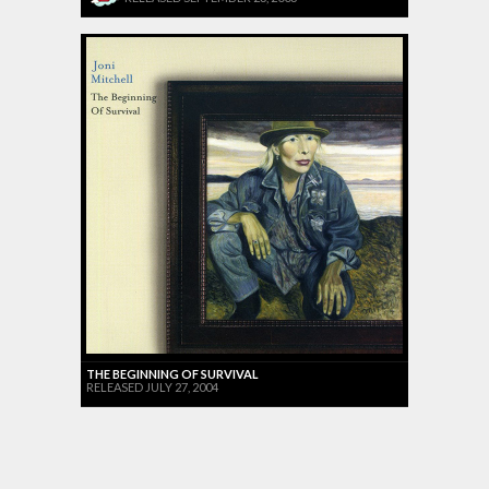
THE BEGINNING OF SURVIVAL
RELEASED JULY 27, 2004