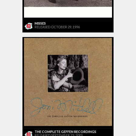
MISSES
RELEASED OCTOBER 29, 1996
THE COMPLETE GEFFEN RECORDINGS
RELEASED SEPTEMBER 23, 2003