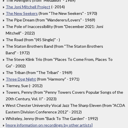
The Avengers (from "Medallion" - 1969)
The Joni Mitchell Project
(- 2014)
The New Seekers
(from "The New Seekers" - 1970)
The Pipe Dream (from "Wanderers/Lovers" - 1969)
The Pole of Inaccessibility (from "December 2021: Joni
Mitchell" - 2022)
The Road (from "(45 Single)" - )
The Staton Brothers Band (from "The Staton Brothers
Band" - 1972)
The Steve Klink Trio (from "Places To Come From, Places To
Go" - 2002)
The Triban (from "The Triban" - 1969)
Three Dog Night
(from "Harmony" - 1971)
Tierney, Sue (- 2012)
Towers, Penny (from "Penny Towers Covers Popular Songs of the
20th Century, Vol. II" - 2023)
West Chester University Vocal Jazz The Sharp Eleven (from "ACDA
Eastern Division Conference 2012" - 2012)
Whiteley, Jenny (from "Back To The Garden" - 1992)
[more information on recordings by other artists]