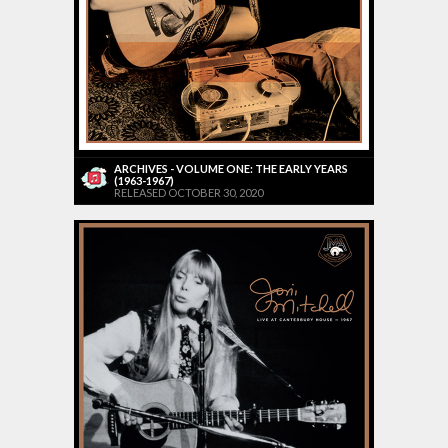
ARCHIVES - VOLUME ONE: THE EARLY YEARS
(1963-1967)
RELEASED OCTOBER 30, 2020