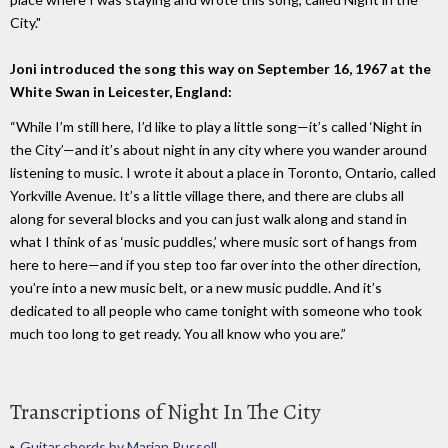
City."
Joni introduced the song this way on September 16, 1967 at the
White Swan in Leicester, England:
“While I’m still here, I’d like to play a little song—it’s called ‘Night in
the City’—and it’s about night in any city where you wander around
listening to music. I wrote it about a place in Toronto, Ontario, called
Yorkville Avenue. It’s a little village there, and there are clubs all
along for several blocks and you can just walk along and stand in
what I think of as ‘music puddles,’ where music sort of hangs from
here to here—and if you step too far over into the other direction,
you’re into a new music belt, or a new music puddle. And it’s
dedicated to all people who came tonight with someone who took
much too long to get ready. You all know who you are.”
Transcriptions of Night In The City
Guitar chords by Marian Russell