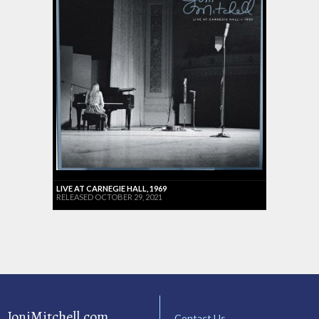
LIVE AT CARNEGIE HALL, 1969
RELEASED OCTOBER 29, 2021
JoniMitchell.com
Contact Us