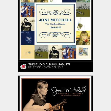
THE STUDIO ALBUMS 1968-1979
RELEASED NOVEMBER 2012