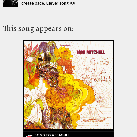
create pace. Clever song XX
This song appears on:
SONG TO A SEAGULL