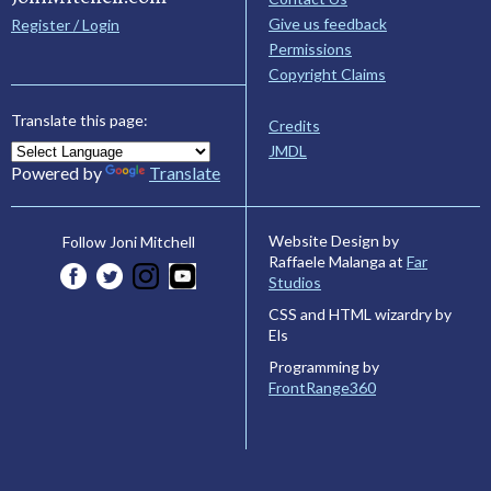
Give us feedback
Register / Login
Permissions
Copyright Claims
Translate this page:
Credits
JMDL
Powered by
Translate
Website Design by
Follow Joni Mitchell
Raffaele Malanga at
Far
Studios
CSS and HTML wizardry by
Els
Programming by
FrontRange360