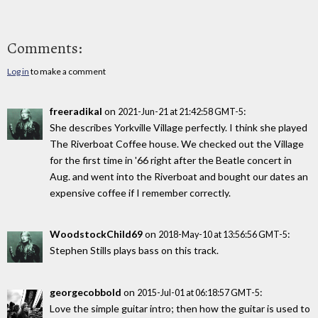
Comments:
Log in
to make a comment
freeradikal
on
:
2021-Jun-21 at 21:42:58 GMT-5
She describes Yorkville Village perfectly. I think she played
The Riverboat Coffee house. We checked out the Village
for the first time in '66 right after the Beatle concert in
Aug. and went into the Riverboat and bought our dates an
expensive coffee if I remember correctly.
WoodstockChild69
on
:
2018-May-10 at 13:56:56 GMT-5
Stephen Stills plays bass on this track.
georgecobbold
on
:
2015-Jul-01 at 06:18:57 GMT-5
Love the simple guitar intro; then how the guitar is used to