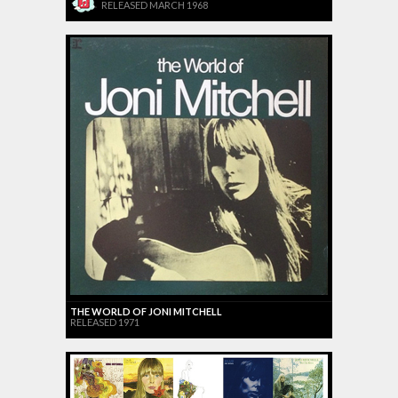
RELEASED MARCH 1968
THE WORLD OF JONI MITCHELL
RELEASED 1971