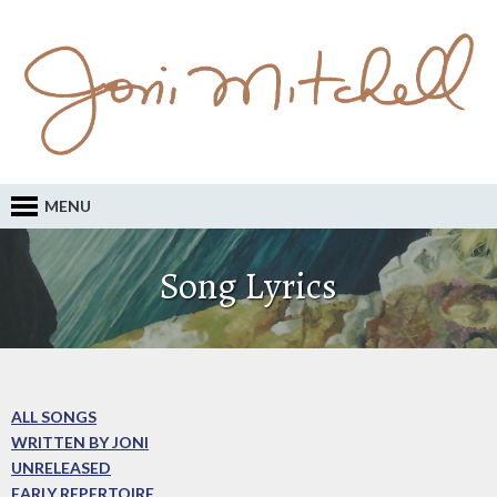
MENU
Song Lyrics
ALL SONGS
WRITTEN BY JONI
UNRELEASED
EARLY REPERTOIRE