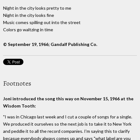
Night in the city looks pretty to me
Night in the city looks fine
Music comes spilling out into the street
Colors go waltzing in time
© September 19, 1966; Gandalf Publishing Co.
Footnotes
Joni introduced the song this way on November 15, 1966 at the
Wisdom Tooth:
"I was in Chicago last week and I cut a couple of songs for a single.
We produced it ourselves so the next job is to take it to New York
and peddle it to all the record companies. I'm saying this to clarify
becasue everybody always comes up and says "what label are you