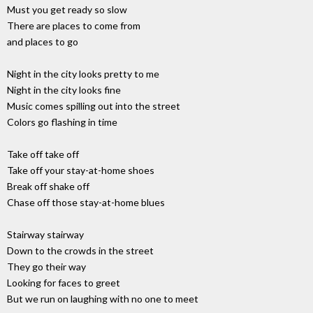
Must you get ready so slow
There are places to come from
and places to go
Night in the city looks pretty to me
Night in the city looks fine
Music comes spilling out into the street
Colors go flashing in time
Take off take off
Take off your stay-at-home shoes
Break off shake off
Chase off those stay-at-home blues
Stairway stairway
Down to the crowds in the street
They go their way
Looking for faces to greet
But we run on laughing with no one to meet