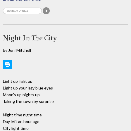
Night In The City
by Joni Mitchell
Light up light up
Light up your lazy blue eyes
Moon's up nights up
Taking the town by surprise
Night time night time
Day left an hour ago
City light time