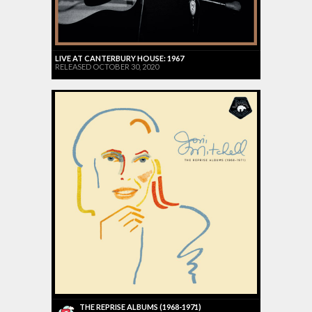
LIVE AT CANTERBURY HOUSE: 1967
RELEASED OCTOBER 30, 2020
THE REPRISE ALBUMS (1968-1971)