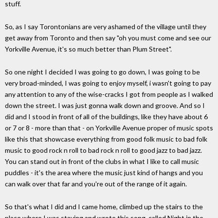
stuff.
So, as I say Torontonians are very ashamed of the village until they
get away from Toronto and then say "oh you must come and see our
Yorkville Avenue, it's so much better than Plum Street".
So one night I decided I was going to go down, I was going to be
very broad-minded, I was going to enjoy myself, i wasn't going to pay
any attention to any of the wise-cracks I got from people as I walked
down the street. I was just gonna walk down and groove. And so I
did and I stood in front of all of the buildings, like they have about 6
or 7 or 8 - more than that - on Yorkville Avenue proper of music spots
like this that showcase everything from good folk music to bad folk
music to good rock n roll to bad rock n roll to good jazz to bad jazz.
You can stand out in front of the clubs in what I like to call music
puddles - it's the area where the music just kind of hangs and you
can walk over that far and you're out of the range of it again.
So that's what I did and I came home, climbed up the stairs to the
place where I was staying and wrote this song, called Night in the