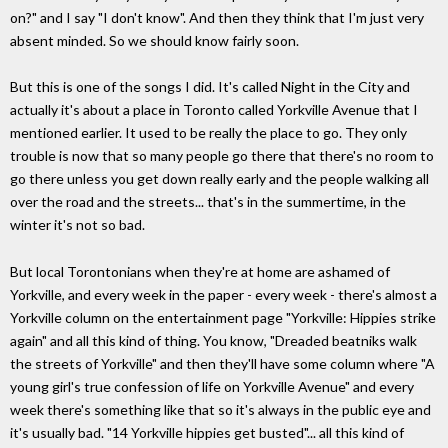
on?" and I say "I don't know". And then they think that I'm just very
absent minded. So we should know fairly soon.
But this is one of the songs I did. It's called Night in the City and
actually it's about a place in Toronto called Yorkville Avenue that I
mentioned earlier. It used to be really the place to go. They only
trouble is now that so many people go there that there's no room to
go there unless you get down really early and the people walking all
over the road and the streets... that's in the summertime, in the
winter it's not so bad.
But local Torontonians when they're at home are ashamed of
Yorkville, and every week in the paper - every week - there's almost a
Yorkville column on the entertainment page "Yorkville: Hippies strike
again" and all this kind of thing. You know, "Dreaded beatniks walk
the streets of Yorkville" and then they'll have some column where "A
young girl's true confession of life on Yorkville Avenue" and every
week there's something like that so it's always in the public eye and
it's usually bad. "14 Yorkville hippies get busted"... all this kind of