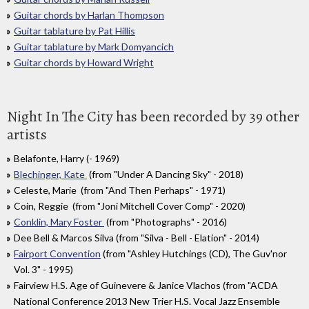
Guitar chords by Harlan Thompson
Guitar tablature by Pat Hillis
Guitar tablature by Mark Domyancich
Guitar chords by Howard Wright
Night In The City has been recorded by 39 other
artists
Belafonte, Harry (- 1969)
Blechinger, Kate
(from "Under A Dancing Sky" - 2018)
Celeste, Marie (from "And Then Perhaps" - 1971)
Coin, Reggie (from "Joni Mitchell Cover Comp" - 2020)
Conklin, Mary Foster
(from "Photographs" - 2016)
Dee Bell & Marcos Silva (from "Silva - Bell - Elation" - 2014)
Fairport Convention
(from "Ashley Hutchings (CD), The Guv'nor
Vol. 3" - 1995)
Fairview H.S. Age of Guinevere & Janice Vlachos (from "ACDA
National Conference 2013 New Trier H.S. Vocal Jazz Ensemble