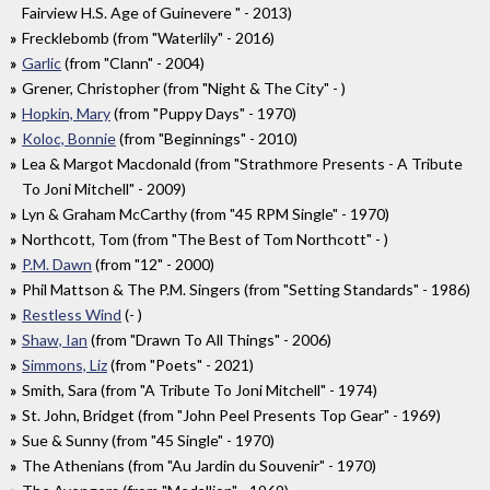
Fairview H.S. Age of Guinevere " - 2013)
Frecklebomb (from "Waterlily" - 2016)
Garlic
(from "Clann" - 2004)
Grener, Christopher (from "Night & The City" - )
Hopkin, Mary
(from "Puppy Days" - 1970)
Koloc, Bonnie
(from "Beginnings" - 2010)
Lea & Margot Macdonald (from "Strathmore Presents - A Tribute
To Joni Mitchell" - 2009)
Lyn & Graham McCarthy (from "45 RPM Single" - 1970)
Northcott, Tom (from "The Best of Tom Northcott" - )
P.M. Dawn
(from "12" - 2000)
Phil Mattson & The P.M. Singers (from "Setting Standards" - 1986)
Restless Wind
(- )
Shaw, Ian
(from "Drawn To All Things" - 2006)
Simmons, Liz
(from "Poets" - 2021)
Smith, Sara (from "A Tribute To Joni Mitchell" - 1974)
St. John, Bridget (from "John Peel Presents Top Gear" - 1969)
Sue & Sunny (from "45 Single" - 1970)
The Athenians (from "Au Jardin du Souvenir" - 1970)