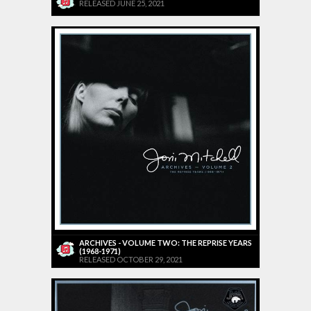
RELEASED JUNE 25, 2021
ARCHIVES - VOLUME TWO: THE REPRISE YEARS
(1968-1971)
RELEASED OCTOBER 29, 2021