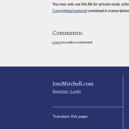
You may only use this file for private study, scho
Copyrighted material
contained in transcriptions
Comments:
Log in
to make a comment
JoniMitchell.com
Register / Login
Translate this page: