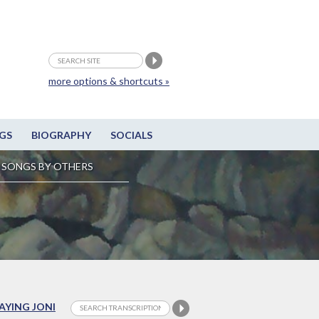
more options & shortcuts »
GS
BIOGRAPHY
SOCIALS
SONGS BY OTHERS
LAYING JONI