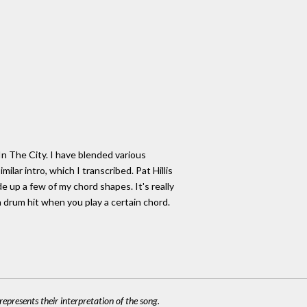
In The City. I have blended various
ilar intro, which I transcribed. Pat Hillis
de up a few of my chord shapes. It's really
 drum hit when you play a certain chord.
epresents their interpretation of the song.