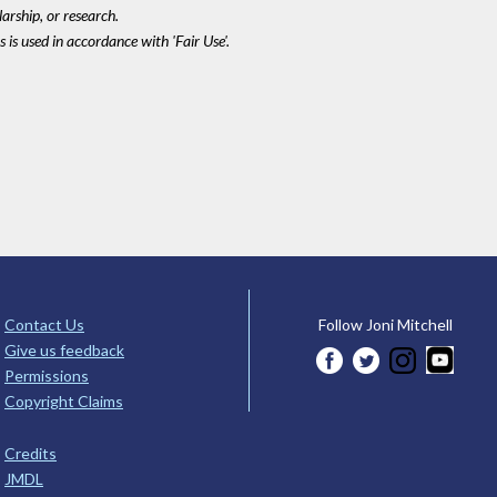
larship, or research.
 is used in accordance with 'Fair Use'.
Contact Us
Follow Joni Mitchell
Give us feedback
Permissions
Copyright Claims
Credits
JMDL