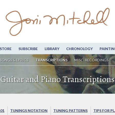
STORE
SUBSCRIBE
LIBRARY
CHRONOLOGY
PAINTIN
SONGS & LYRICS
TRANSCRIPTIONS
MISC. RECORDINGS
Guitar and Piano Transcriptions
101
TUNINGS NOTATION
TUNING PATTERNS
TIPS FOR P