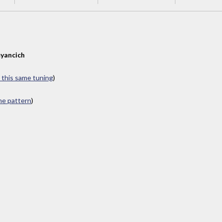
yancich
n this same tuning
)
ame pattern
)