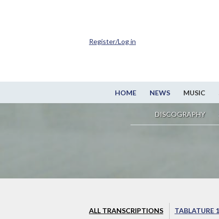
Register/Log in
HOME
NEWS
MUSIC
DISCOGRAPHY
ALL TRANSCRIPTIONS
TABLATURE 