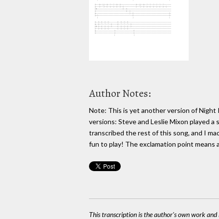
Author Notes:
Note: This is yet another version of Night 
versions: Steve and Leslie Mixon played a sim
transcribed the rest of this song, and I ma
fun to play! The exclamation point means a
This transcription is the author's own work and r