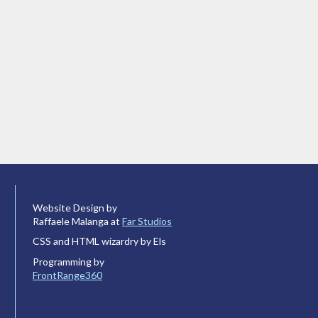
Website Design by
Raffaele Malanga at
Far Studios
CSS and HTML wizardry by Els
Programming by
FrontRange360