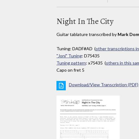
Night In The City
Guitar tablature transcribed by
Mark Dom
Tuning: DADF#AD (
other transcriptions i
"Joni" Tuning
: D75435
Tuning pattern
: x75435 (
others in this s
Capo on fret 5
Download/View Transcription (PDF)