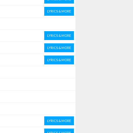
LYRICS & MORE
LYRICS & MORE
LYRICS & MORE
LYRICS & MORE
LYRICS & MORE
LYRICS & MORE