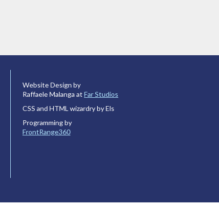
Website Design by
Raffaele Malanga at
Far Studios
CSS and HTML wizardry by Els
Programming by
FrontRange360