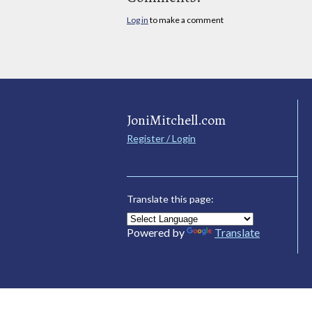
Log in
to make a comment
JoniMitchell.com
Register / Login
Translate this page:
Powered by
Translate