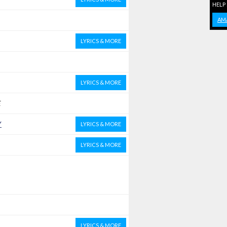
HELP
AM
LYRICS & MORE
LYRICS & MORE
E
Y
LYRICS & MORE
LYRICS & MORE
LYRICS & MORE