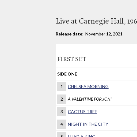
Live at Carnegie Hall, 19
Release date:
November 12, 2021
FIRST SET
SIDE ONE
1
CHELSEA MORNING
2
A VALENTINE FOR JONI
3
CACTUS TREE
4
NIGHT IN THE CITY
5
I HAD A KING