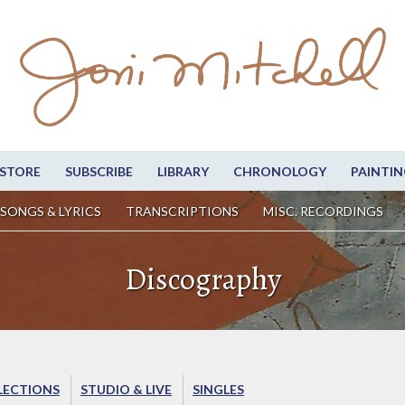
STORE
SUBSCRIBE
LIBRARY
CHRONOLOGY
PAINTIN
SONGS & LYRICS
TRANSCRIPTIONS
MISC. RECORDINGS
Discography
LECTIONS
STUDIO & LIVE
SINGLES