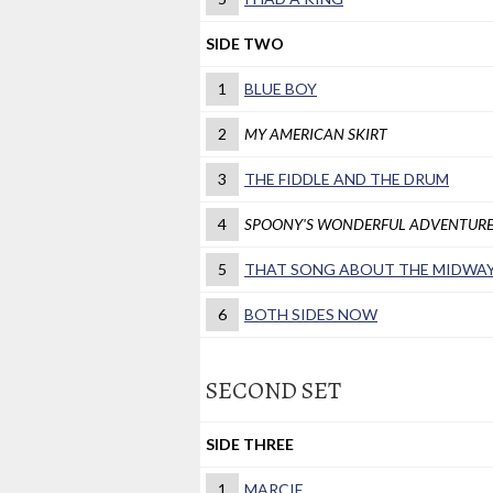
SIDE TWO
1
BLUE BOY
2
MY AMERICAN SKIRT
3
THE FIDDLE AND THE DRUM
4
SPOONY'S WONDERFUL ADVENTUR
5
THAT SONG ABOUT THE MIDWA
6
BOTH SIDES NOW
SECOND SET
SIDE THREE
1
MARCIE