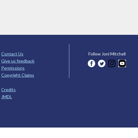
Contact Us
Follow Joni Mitchell
Give us feedback
Permissions
Copyright Claims
Credits
JMDL