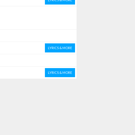
LYRICS & MORE
LYRICS & MORE