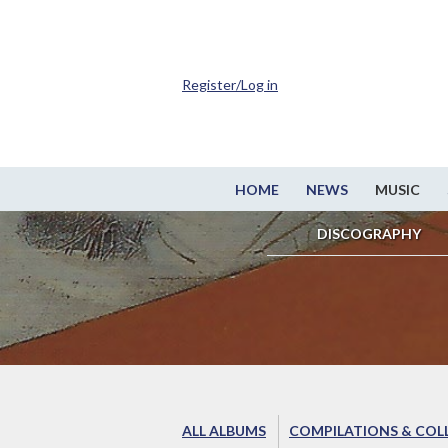
Register/Log in
HOME
NEWS
MUSIC
DISCOGRAPHY
ALL ALBUMS
COMPILATIONS & COL