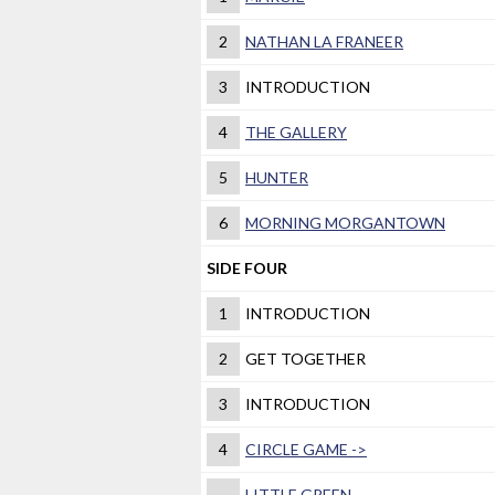
2
NATHAN LA FRANEER
3
INTRODUCTION
4
THE GALLERY
5
HUNTER
6
MORNING MORGANTOWN
SIDE FOUR
1
INTRODUCTION
2
GET TOGETHER
3
INTRODUCTION
4
CIRCLE GAME ->
LITTLE GREEN