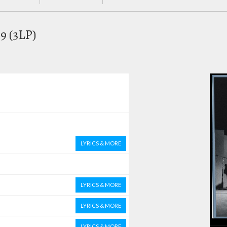
69 (3LP)
LYRICS & MORE
LYRICS & MORE
LYRICS & MORE
LYRICS & MORE