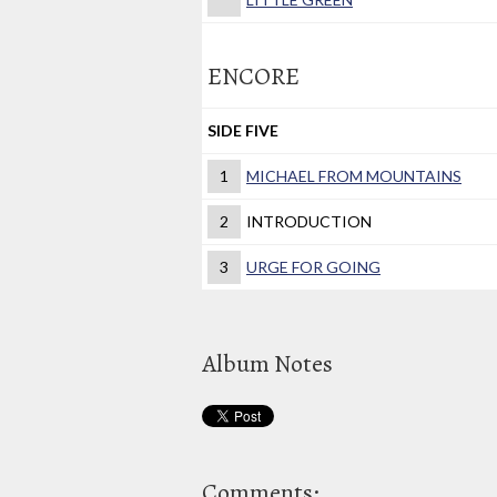
ENCORE
SIDE FIVE
1
MICHAEL FROM MOUNTAINS
2
INTRODUCTION
3
URGE FOR GOING
Album Notes
Comments: