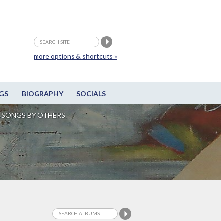
more options & shortcuts »
GS
BIOGRAPHY
SOCIALS
SONGS BY OTHERS