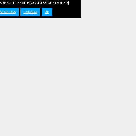
 SUPPORT THE SITE [COMMISSIONS EARNED]
AZON USA
CANADA
UK