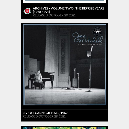
ARCHIVES - VOLUME TWO: THE REPRISE YEARS
(1968-1971)
RELEASED OCTOBER 29, 2021
LIVE AT CARNEGIE HALL, 1969
RELEASED OCTOBER 29, 2021