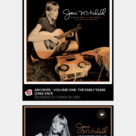
ARCHIVES - VOLUME ONE: THE EARLY YEARS
(1963-1967)
RELEASED OCTOBER 30, 2020