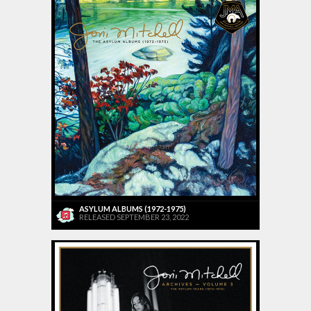
ASYLUM ALBUMS (1972-1975)
RELEASED SEPTEMBER 23, 2022