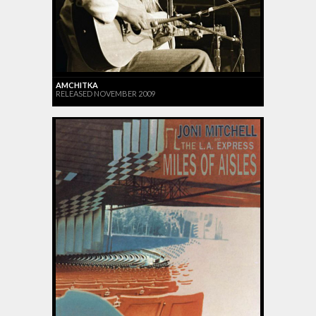
AMCHITKA
RELEASED NOVEMBER 2009