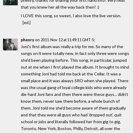
phenry, thanks for sharing your first hand info! Very neat
that you knew her all the way back then! :)
I LOVE this song, so sweet, I also love the live version.
[ed.]
phenry
on
:
2011-Nov-12 at 11:49:11 GMT-5
Joni's first album was really a trip for me. So many of the
songs on it were totally new, in fact only three were songs
she'd been playing before. This song, in particular, jumped
out at me when I first played the album. It brought to mind
something Joni had told me back at the Cellar. It was a
small place and it was always SRO when she played. There
was the usual gang of loyal college kids who were already
die-hard Joni fans and then there were these guys... didn't
know them, never saw them before, a whole bunch of
them. Joni told me she'd become aware of them gradually
and that they were all guys who had 'dropped out', quit
school or jobs and literally followed her from gig to gig,
Toronto, New York, Boston, Philly, Detroit, all over the