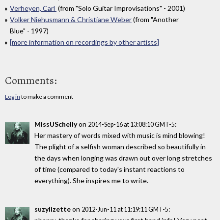
Verheyen, Carl
(from "Solo Guitar Improvisations" - 2001)
Volker Niehusmann & Christiane Weber
(from "Another
Blue" - 1997)
[more information on recordings by other artists]
Comments:
Log in
to make a comment
MissUSchelly
on
:
2014-Sep-16 at 13:08:10 GMT-5
Her mastery of words mixed with music is mind blowing!
The plight of a selfish woman described so beautifully in
the days when longing was drawn out over long stretches
of time (compared to today's instant reactions to
everything). She inspires me to write.
suzylizette
on
:
2012-Jun-11 at 11:19:11 GMT-5