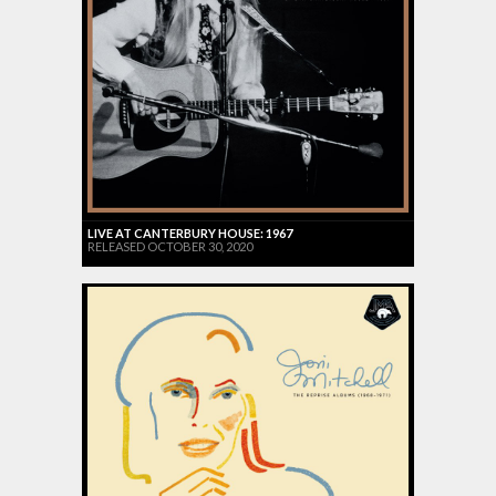
LIVE AT CANTERBURY HOUSE: 1967
RELEASED OCTOBER 30, 2020