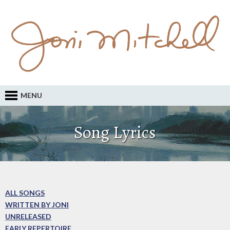
MENU
Song Lyrics
ALL SONGS
WRITTEN BY JONI
UNRELEASED
EARLY REPERTOIRE