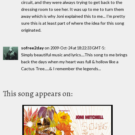
circuit, and they were always trying to get back to the
dressing room to see her. It was up to me to turn them
away which is why Joni explained this to me... I'm pretty
sure this is at least part of where the idea for this song
originated.
sofree2day
on
:
2009-Oct-24 at 18:22:33 GMT-5
Simply beautiful music and lyrics....This song to me brings
back the days when my heart was full & hollow like a
Cactus Tree.....& I remember the legends...
This song appears on: