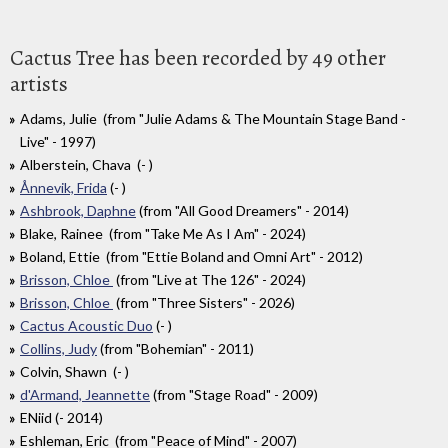
Cactus Tree has been recorded by 49 other
artists
Adams, Julie (from "Julie Adams & The Mountain Stage Band -
Live" - 1997)
Alberstein, Chava (- )
Ånnevik, Frida
(- )
Ashbrook, Daphne
(from "All Good Dreamers" - 2014)
Blake, Rainee (from "Take Me As I Am" - 2024)
Boland, Ettie (from "Ettie Boland and Omni Art" - 2012)
Brisson, Chloe
(from "Live at The 126" - 2024)
Brisson, Chloe
(from "Three Sisters" - 2026)
Cactus Acoustic Duo
(- )
Collins, Judy
(from "Bohemian" - 2011)
Colvin, Shawn (- )
d'Armand, Jeannette
(from "Stage Road" - 2009)
ENiid (- 2014)
Eshleman, Eric (from "Peace of Mind" - 2007)