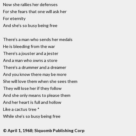
Now she rallies her defenses
For she fears that one will ask her
For eternity
And she's so busy being free
There's a man who sends her medals
He is bleeding from the war
There's a jouster and a jester
And a man who owns a store
There's a drummer and a dreamer
And you know there may be more
She will love them when she sees them
They will lose her if they follow
And she only means to please them
And her heart is full and hollow
Like a cactus tree *
While she's so busy being free
© April 1, 1968; Siquomb Publishing Corp