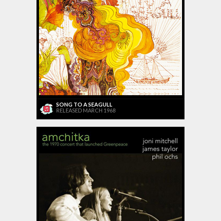
SONG TO A SEAGULL
RELEASED MARCH 1968