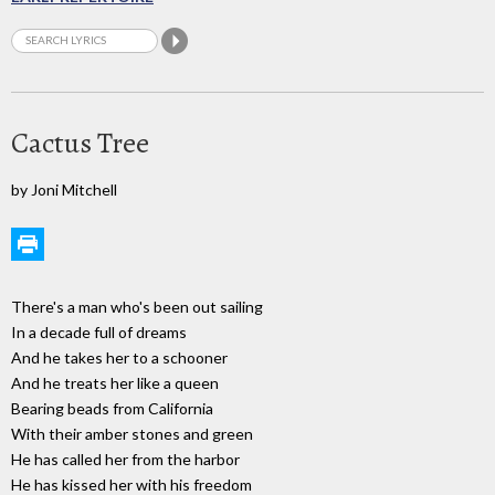
Cactus Tree
by Joni Mitchell
There's a man who's been out sailing
In a decade full of dreams
And he takes her to a schooner
And he treats her like a queen
Bearing beads from California
With their amber stones and green
He has called her from the harbor
He has kissed her with his freedom