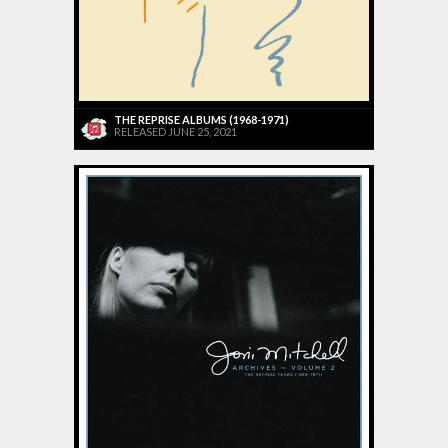
THE REPRISE ALBUMS (1968-1971)
RELEASED JUNE 25, 2021