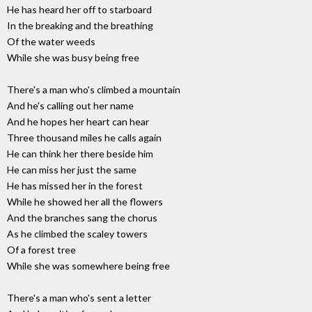
He has heard her off to starboard
In the breaking and the breathing
Of the water weeds
While she was busy being free
There's a man who's climbed a mountain
And he's calling out her name
And he hopes her heart can hear
Three thousand miles he calls again
He can think her there beside him
He can miss her just the same
He has missed her in the forest
While he showed her all the flowers
And the branches sang the chorus
As he climbed the scaley towers
Of a forest tree
While she was somewhere being free
There's a man who's sent a letter