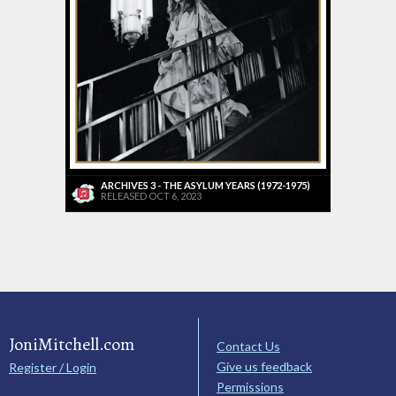
ARCHIVES 3 - THE ASYLUM YEARS (1972-1975)
RELEASED OCT 6, 2023
JoniMitchell.com
Contact Us
Give us feedback
Register / Login
Permissions