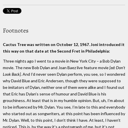
Footnotes
Cactus Tree was written on October 12, 1967. Joni introduced it
this way on that date at the Second Fret in Philadelphia:
Three nights ago I went to a movie in New York City – a Bob Dylan
movie. The new Bob Dylan and Joan Baez live feature movie
[ed: Don't
Look Back]
. And I’d never seen Dylan perform, you see, so I wondered
why David Blue and Eric Andersen, though they were supposed to
be imitators of Dylan, neither one of them were alike and I found out
that Eric has Dylan’s sense of humour and David Blue is his
grouchiness. At least that is in my humble opinion. But, uh, I’m about
to be influenced by Mr. Dylan. You see, I’m late to this and everybody
who started out as songwriters, at this point has been influenced by
Mr. Dylan. Well, to this point, I don’t think I have. At least, I haven’t
noticed. This is, by the way it’s a photograph of me, but it’s not