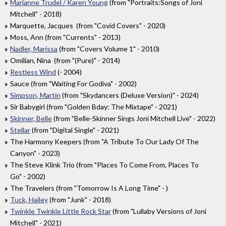
Marianne Trudel / Karen Young
(from "Portraits:Songs of Joni
Mitchell" - 2018)
Marquette, Jacques (from "Covid Covers" - 2020)
Moss, Ann (from "Currents" - 2013)
Nadler, Marissa
(from "Covers Volume 1" - 2010)
Omilian, Nina (from "(Pure)" - 2014)
Restless Wind
(- 2004)
Sauce (from "Waiting For Godiva" - 2002)
Simpson, Martin
(from "Skydancers (Deluxe Version)" - 2024)
Sir Babygirl (from "Golden Bday: The Mixtape" - 2021)
Skinner, Belle
(from "Belle-Skinner Sings Joni Mitchell Live" - 2022)
Stellar
(from "Digital Single" - 2021)
The Harmony Keepers (from "A Tribute To Our Lady Of The
Canyon" - 2023)
The Steve Klink Trio (from "Places To Come From, Places To
Go" - 2002)
The Travelers (from "Tomorrow Is A Long Time" - )
Tuck, Hailey
(from "Junk" - 2018)
Twinkle Twinkle Little Rock Star
(from "Lullaby Versions of Joni
Mitchell" - 2021)