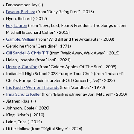
Farkasember, Jay (- )
Fasano, Barbara
(from "Busy Being Free" - 2015)
Flynn, Richard (- 2012)
Fox, Lauren
(from "Love, Lust, Fear & Freedom: The Songs of Joni
Mitchell & Leonard Cohen" - 2013)
Gamble, William
(from "Wild Bill and the Arkanauts" - 2008)
Geraldine (from "Geraldine" - 1971)
Gill Sandell & Chris T-T
(from "Walk Away, Walk Away" - 2015)
Helen, Josepha (from "Joni" - 2021)
Herring, Caroline
(from "Golden Apples Of The Sun" - 2009)
Indian Hill High School 2023 Europe Tour Choir (from "Indian Hill
Choirs Europe Choir Tour Send-Off Concert (Live)" - 2023)
Iris Koch - Werner Tharandt
(from "Zündholz" - 1978)
Irma Schultz Keller
(from "Blank is sånger av Joni Mitchell" - 2010)
Jättner, Klas (- )
Johnson, Coale (- 2020)
King, Kristin (- 2010)
Laine, Erica (- 2014)
Little Hollow (from "Digital Single" - 2026)