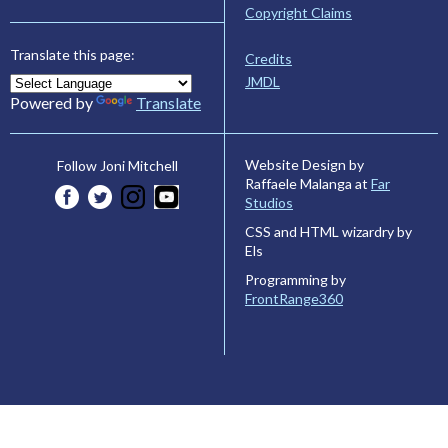
Copyright Claims
Translate this page:
Credits
JMDL
Powered by
Translate
Website Design by
Follow Joni Mitchell
Raffaele Malanga at
Far
Studios
CSS and HTML wizardry by
Els
Programming by
FrontRange360