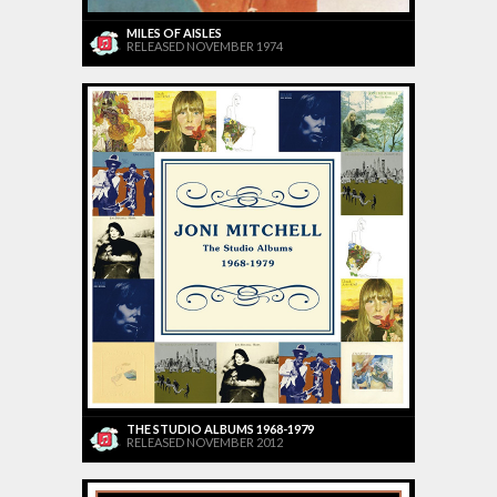
MILES OF AISLES
RELEASED NOVEMBER 1974
THE STUDIO ALBUMS 1968-1979
RELEASED NOVEMBER 2012