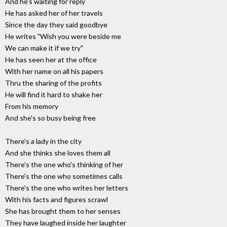
And he's waiting for reply
He has asked her of her travels
Since the day they said goodbye
He writes "Wish you were beside me
We can make it if we try"
He has seen her at the office
With her name on all his papers
Thru the sharing of the profits
He will find it hard to shake her
From his memory
And she's so busy being free
There's a lady in the city
And she thinks she loves them all
There's the one who's thinking of her
There's the one who sometimes calls
There's the one who writes her letters
With his facts and figures scrawl
She has brought them to her senses
They have laughed inside her laughter