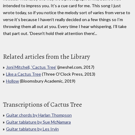
intended to impress you. It’s a cue card for me. This song I just
wrote today, so if you notice the melody sort of varies from verse to
verse it’s because I haven’t really decided on a few things so I’m
throwing them all out at you. Every time I hear whispering, I’ll take
that part out. 'Doesn't hold their attention there'...
Related articles from the Library
Joni Mitchell, ‘Cactus Tree’
(jmeshel.com, 2017)
Like a Cactus Tree
(Three O'Clock Press, 2013)
Hollow
(Bloomsbury Academic, 2019)
Transcriptions of Cactus Tree
Guitar chords by Harlan Thompson
Guitar tablature by Sue McNamara
Guitar tablature by Les Irvin