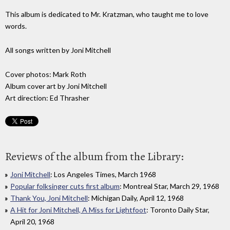
This album is dedicated to Mr. Kratzman, who taught me to love
words.
All songs written by Joni Mitchell
Cover photos: Mark Roth
Album cover art by Joni Mitchell
Art direction: Ed Thrasher
Reviews of the album from the Library:
Joni Mitchell
: Los Angeles Times, March 1968
Popular folksinger cuts first album
: Montreal Star, March 29, 1968
Thank You, Joni Mitchell
: Michigan Daily, April 12, 1968
A Hit for Joni Mitchell, A Miss for Lightfoot
: Toronto Daily Star,
April 20, 1968