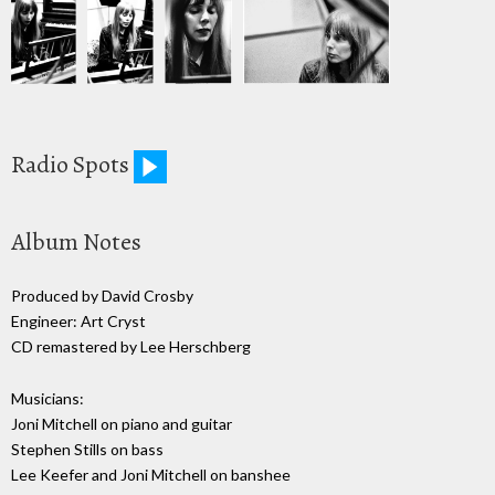
Radio Spots
Album Notes
Produced by David Crosby
Engineer: Art Cryst
CD remastered by Lee Herschberg
Musicians:
Joni Mitchell on piano and guitar
Stephen Stills on bass
Lee Keefer and Joni Mitchell on banshee