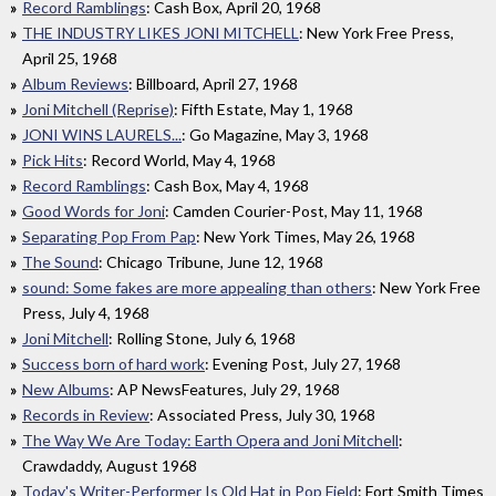
Record Ramblings
: Cash Box, April 20, 1968
THE INDUSTRY LIKES JONI MITCHELL
: New York Free Press,
April 25, 1968
Album Reviews
: Billboard, April 27, 1968
Joni Mitchell (Reprise)
: Fifth Estate, May 1, 1968
JONI WINS LAURELS...
: Go Magazine, May 3, 1968
Pick Hits
: Record World, May 4, 1968
Record Ramblings
: Cash Box, May 4, 1968
Good Words for Joni
: Camden Courier-Post, May 11, 1968
Separating Pop From Pap
: New York Times, May 26, 1968
The Sound
: Chicago Tribune, June 12, 1968
sound: Some fakes are more appealing than others
: New York Free
Press, July 4, 1968
Joni Mitchell
: Rolling Stone, July 6, 1968
Success born of hard work
: Evening Post, July 27, 1968
New Albums
: AP NewsFeatures, July 29, 1968
Records in Review
: Associated Press, July 30, 1968
The Way We Are Today: Earth Opera and Joni Mitchell
:
Crawdaddy, August 1968
Today's Writer-Performer Is Old Hat in Pop Field
: Fort Smith Times