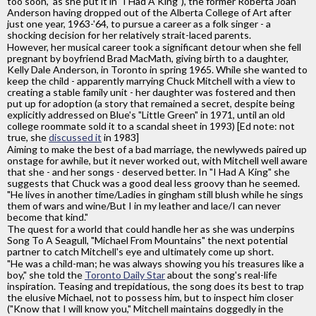
too soon," as she put it in "I Had A King"), the former Roberta Joan
Anderson having dropped out of the Alberta College of Art after
just one year, 1963-'64, to pursue a career as a folk singer - a
shocking decision for her relatively strait-laced parents.
However, her musical career took a significant detour when she fell
pregnant by boyfriend Brad MacMath, giving birth to a daughter,
Kelly Dale Anderson, in Toronto in spring 1965. While she wanted to
keep the child - apparently marrying Chuck Mitchell with a view to
creating a stable family unit - her daughter was fostered and then
put up for adoption (a story that remained a secret, despite being
explicitly addressed on Blue's "Little Green" in 1971, until an old
college roommate sold it to a scandal sheet in 1993) [Ed note: not
true, she
discussed it
in 1983]
Aiming to make the best of a bad marriage, the newlyweds paired up
onstage for awhile, but it never worked out, with Mitchell well aware
that she - and her songs - deserved better. In "I Had A King" she
suggests that Chuck was a good deal less groovy than he seemed.
"He lives in another time/Ladies in gingham still blush while he sings
them of wars and wine/But I in my leather and lace/I can never
become that kind."
The quest for a world that could handle her as she was underpins
Song To A Seagull, "Michael From Mountains" the next potential
partner to catch Mitchell's eye and ultimately come up short.
"He was a child-man; he was always showing you his treasures like a
boy," she told the
Toronto Daily Star
about the song's real-life
inspiration. Teasing and trepidatious, the song does its best to trap
the elusive Michael, not to possess him, but to inspect him closer
("Know that I will know you," Mitchell maintains doggedly in the