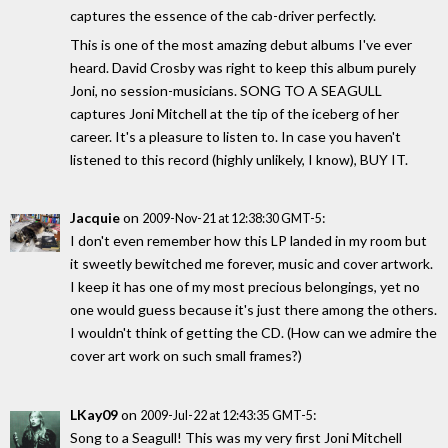
captures the essence of the cab-driver perfectly.
This is one of the most amazing debut albums I've ever
heard. David Crosby was right to keep this album purely
Joni, no session-musicians. SONG TO A SEAGULL
captures Joni Mitchell at the tip of the iceberg of her
career. It's a pleasure to listen to. In case you haven't
listened to this record (highly unlikely, I know), BUY IT.
Jacquie
on
:
2009-Nov-21 at 12:38:30 GMT-5
I don't even remember how this LP landed in my room but
it sweetly bewitched me forever, music and cover artwork.
I keep it has one of my most precious belongings, yet no
one would guess because it's just there among the others.
I wouldn't think of getting the CD. (How can we admire the
cover art work on such small frames?)
LKay09
on
:
2009-Jul-22 at 12:43:35 GMT-5
Song to a Seagull! This was my very first Joni Mitchell