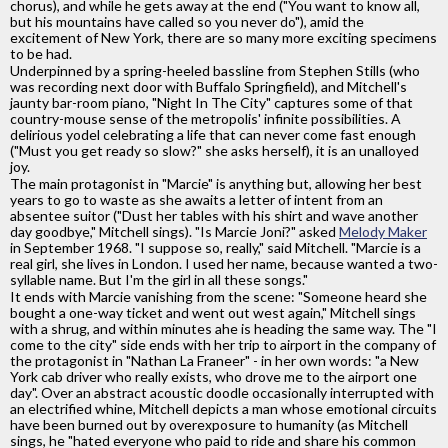
chorus), and while he gets away at the end ("You want to know all,
but his mountains have called so you never do"), amid the
excitement of New York, there are so many more exciting specimens
to be had.
Underpinned by a spring-heeled bassline from Stephen Stills (who
was recording next door with Buffalo Springfield), and Mitchell's
jaunty bar-room piano, "Night In The City" captures some of that
country-mouse sense of the metropolis' infinite possibilities. A
delirious yodel celebrating a life that can never come fast enough
("Must you get ready so slow?" she asks herself), it is an unalloyed
joy.
The main protagonist in "Marcie" is anything but, allowing her best
years to go to waste as she awaits a letter of intent from an
absentee suitor ("Dust her tables with his shirt and wave another
day goodbye," Mitchell sings). "Is Marcie Joni?" asked
Melody Maker
in September 1968. "I suppose so, really," said Mitchell. "Marcie is a
real girl, she lives in London. I used her name, because wanted a two-
syllable name. But I'm the girl in all these songs."
It ends with Marcie vanishing from the scene: "Someone heard she
bought a one-way ticket and went out west again," Mitchell sings
with a shrug, and within minutes ahe is heading the same way. The "I
come to the city" side ends with her trip to airport in the company of
the protagonist in "Nathan La Franeer" - in her own words: "a New
York cab driver who really exists, who drove me to the airport one
day". Over an abstract acoustic doodle occasionally interrupted with
an electrified whine, Mitchell depicts a man whose emotional circuits
have been burned out by overexposure to humanity (as Mitchell
sings, he "hated everyone who paid to ride and share his common