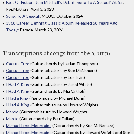
Fact Or Fiction: Joni Mitchell’s Debut ‘Song To A Seagull’ At 55
:
PopMatters, April 3, 2023
Song To A Seagull
: MOJO, October 2024
1968 Career-Defining Classic Album Released 58 Years Ago
Today
: Parade, March 23, 2026
Transcriptions of songs from the album:
Cactus Tree
(Guitar chords by Harlan Thompson)
Cactus Tree
(Guitar tablature by Sue McNamara)
Cactus Tree
(Guitar tablature by Les Irvin)
I Had A King
(Guitar tablature by Jared White)
I Had A King
(Guitar chords by Mia Ortlieb)
I Had a King
(Piano music by Michael Dunn)
I Had A King
(Guitar tablature by Howard Wright)
Marcie
(Guitar tablature by Howard Wright)
Marcie
(Guitar chords by Paul Fullam)
Michael From Mountains
(Guitar chords by Sue McNamara)
Michael From Mountains
(Guitar chords by Howard Wright and Sue