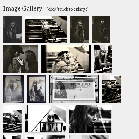
Image Gallery
[click/touch to enlarge]