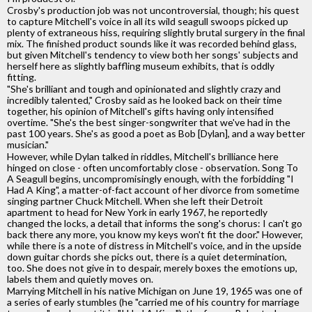
Crosby's production job was not uncontroversial, though; his quest
to capture Mitchell's voice in all its wild seagull swoops picked up
plenty of extraneous hiss, requiring slightly brutal surgery in the final
mix. The finished product sounds like it was recorded behind glass,
but given Mitchell's tendency to view both her songs' subjects and
herself here as slightly baffling museum exhibits, that is oddly
fitting.
"She's brilliant and tough and opinionated and slightly crazy and
incredibly talented," Crosby said as he looked back on their time
together, his opinion of Mitchell's gifts having only intensified
overtime. "She's the best singer-songwriter that we've had in the
past 100 years. She's as good a poet as Bob [Dylan], and a way better
musician."
However, while Dylan talked in riddles, Mitchell's brilliance here
hinged on close - often uncomfortably close - observation. Song To
A Seagull begins, uncompromisingly enough, with the forbidding "I
Had A King", a matter-of-fact account of her divorce from sometime
singing partner Chuck Mitchell. When she left their Detroit
apartment to head for New York in early 1967, he reportedly
changed the locks, a detail that informs the song's chorus: I can't go
back there any more, you know my keys won't fit the door." However,
while there is a note of distress in Mitchell's voice, and in the upside
down guitar chords she picks out, there is a quiet determination,
too. She does not give in to despair, merely boxes the emotions up,
labels them and quietly moves on.
Marrying Mitchell in his native Michigan on June 19, 1965 was one of
a series of early stumbles (he "carried me of his country for marriage