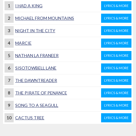
1
I HAD A KING
LYRICS & MORE
2
MICHAEL FROM MOUNTAINS
LYRICS & MORE
3
NIGHT IN THE CITY
LYRICS & MORE
4
MARCIE
LYRICS & MORE
5
NATHAN LA FRANEER
LYRICS & MORE
6
SISOTOWBELL LANE
LYRICS & MORE
7
THE DAWNTREADER
LYRICS & MORE
8
THE PIRATE OF PENANCE
LYRICS & MORE
9
SONG TO A SEAGULL
LYRICS & MORE
10
CACTUS TREE
LYRICS & MORE