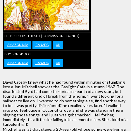
HELP SUPPORT THE SITE [COMMISSIONS EARNED]
AMAZON USA
CANADA
UK
BUY SONGBOOK
AMAZON USA
CANADA
UK
David Crosby knew what he had found within minutes of stumbling
into a Joni Mitchell show at the Gaslight Cafe in autumn 1967. The
disaffected Byrd had come to Florida in search of a new start, but
found a different kind of break from the norm. "I went looking for a
sailboat to live on- I wanted to do something else, find another way
to be. I was pretty disillusioned," he recalled years later. "I walked
into a coffeehouse in Coconut Grove, and she was standing there
singing those songs, and I just was gobsmacked. I fell for her,
immediately. It's a little like falling into a cement mixer. She's kind of a
turbulent girl."
Mitchell was, at that stage, a 23-year-old whose songs were living a