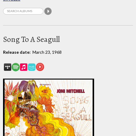
Song To A Seagull
Release date:
March 23, 1968