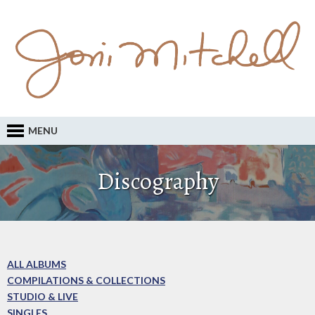
MENU
Discography
ALL ALBUMS
COMPILATIONS & COLLECTIONS
STUDIO & LIVE
SINGLES