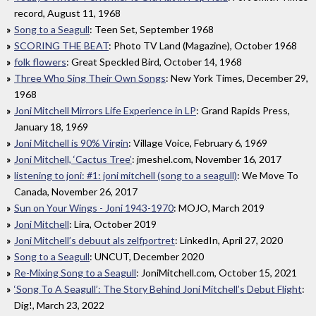
record, August 11, 1968
Song to a Seagull
: Teen Set, September 1968
SCORING THE BEAT
: Photo TV Land (Magazine), October 1968
folk flowers
: Great Speckled Bird, October 14, 1968
Three Who Sing Their Own Songs
: New York Times, December 29,
1968
Joni Mitchell Mirrors Life Experience in LP
: Grand Rapids Press,
January 18, 1969
Joni Mitchell is 90% Virgin
: Village Voice, February 6, 1969
Joni Mitchell, ‘Cactus Tree’
: jmeshel.com, November 16, 2017
listening to joni: #1: joni mitchell (song to a seagull)
: We Move To
Canada, November 26, 2017
Sun on Your Wings - Joni 1943-1970
: MOJO, March 2019
Joni Mitchell
: Lira, October 2019
Joni Mitchell’s debuut als zelfportret
: LinkedIn, April 27, 2020
Song to a Seagull
: UNCUT, December 2020
Re-Mixing Song to a Seagull
: JoniMitchell.com, October 15, 2021
‘Song To A Seagull’: The Story Behind Joni Mitchell’s Debut Flight
:
Dig!, March 23, 2022