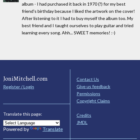
album - I had purchased it back in 1970 (?) for my best
friend's birthday because I liked the artwork on the cover!
After listening to it I had to buy myself the album too. My
best friend and I taught ourselves to play guitar and tried
learning every song. Ahh... SWEET memories! :-)
JoniMitchell.com
Contact Us
Give us feedback
Register / Login
Permissions
Copyright Claims
Translate this page:
Credits
JMDL
Powered by
Translate