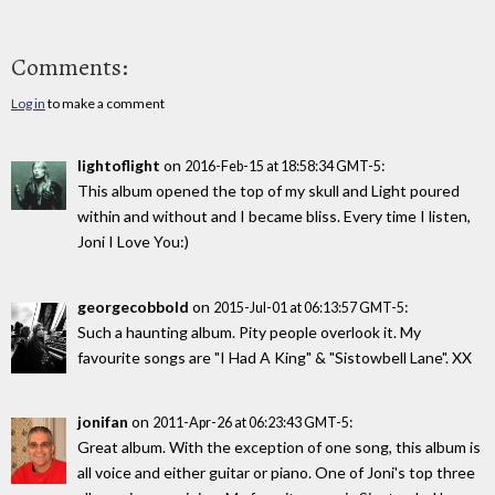
Comments:
Log in
to make a comment
lightoflight
on
:
2016-Feb-15 at 18:58:34 GMT-5
This album opened the top of my skull and Light poured
within and without and I became bliss. Every time I listen,
Joni I Love You:)
georgecobbold
on
:
2015-Jul-01 at 06:13:57 GMT-5
Such a haunting album. Pity people overlook it. My
favourite songs are "I Had A King" & "Sistowbell Lane". XX
jonifan
on
:
2011-Apr-26 at 06:23:43 GMT-5
Great album. With the exception of one song, this album is
all voice and either guitar or piano. One of Joni's top three