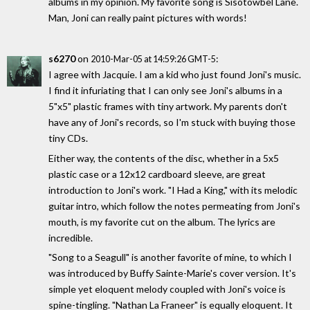
albums in my opinion. My favorite song is Sisotowbel Lane.
Man, Joni can really paint pictures with words!
s6270
on
:
2010-Mar-05 at 14:59:26 GMT-5
I agree with Jacquie. I am a kid who just found Joni's music.
I find it infuriating that I can only see Joni's albums in a
5"x5" plastic frames with tiny artwork. My parents don't
have any of Joni's records, so I'm stuck with buying those
tiny CDs.
Either way, the contents of the disc, whether in a 5x5
plastic case or a 12x12 cardboard sleeve, are great
introduction to Joni's work. "I Had a King," with its melodic
guitar intro, which follow the notes permeating from Joni's
mouth, is my favorite cut on the album. The lyrics are
incredible.
"Song to a Seagull" is another favorite of mine, to which I
was introduced by Buffy Sainte-Marie's cover version. It's
simple yet eloquent melody coupled with Joni's voice is
spine-tingling. "Nathan La Franeer" is equally eloquent. It