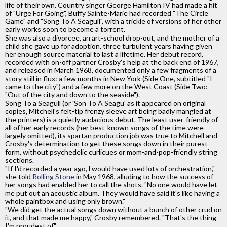
life of their own. Country singer George Hamilton IV had made a hit
of "Urge For Going", Buffy Sainte-Marie had recorded "The Circle
Game" and "Song To A Seagull", with a trickle of versions of her other
early works soon to become a torrent.
She was also a divorcee, an art-school drop-out, and the mother of a
child she gave up for adoption, three turbulent years having given
her enough source material to last a lifetime. Her debut record,
recorded with on-off partner Crosby's help at the back end of 1967,
and released in March 1968, documented only a few fragments of a
story still in flux: a few months in New York (Side One, subtitled "I
came to the city") and a few more on the West Coast (Side Two:
"Out of the city and down to the seaside").
Song To a Seagull (or 'Son To A Seagu' as it appeared on original
copies, Mitchell's felt-tip frenzy sleeve art being badly mangled at
the printers) is a quietly audacious debut. The least user-friendly of
all of her early records (her best-known songs of the time were
largely omitted), its spartan production job was true to Mitchell and
Crosby's determination to get these songs down in their purest
form, without psychedelic curlicues or mom-and-pop-friendly string
sections.
"If I'd recorded a year ago, l would have used lots of orchestration,"
she told
Rolling Stone
in May 1968, alluding to how the success of
her songs had enabled her to call the shots. "No one would have let
me put out an acoustic album. They would have said it's like having a
whole paintbox and using only brown."
"We did get the actual songs down without a bunch of other crud on
it, and that made me happy," Crosby remembered. "That's the thing
I'm proudest of."