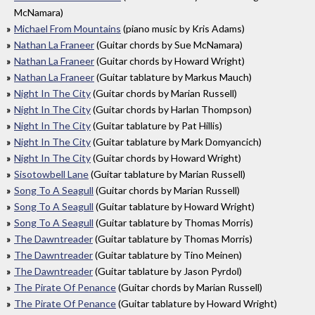
McNamara)
Michael From Mountains
(piano music by Kris Adams)
Nathan La Franeer
(Guitar chords by Sue McNamara)
Nathan La Franeer
(Guitar chords by Howard Wright)
Nathan La Franeer
(Guitar tablature by Markus Mauch)
Night In The City
(Guitar chords by Marian Russell)
Night In The City
(Guitar chords by Harlan Thompson)
Night In The City
(Guitar tablature by Pat Hillis)
Night In The City
(Guitar tablature by Mark Domyancich)
Night In The City
(Guitar chords by Howard Wright)
Sisotowbell Lane
(Guitar tablature by Marian Russell)
Song To A Seagull
(Guitar chords by Marian Russell)
Song To A Seagull
(Guitar tablature by Howard Wright)
Song To A Seagull
(Guitar tablature by Thomas Morris)
The Dawntreader
(Guitar tablature by Thomas Morris)
The Dawntreader
(Guitar tablature by Tino Meinen)
The Dawntreader
(Guitar tablature by Jason Pyrdol)
The Pirate Of Penance
(Guitar chords by Marian Russell)
The Pirate Of Penance
(Guitar tablature by Howard Wright)