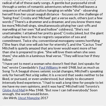
radical of all of these early songs. A gentle but purposeful stroll
through a series of romantic adventures where Mitchell leaves a
sequence of would-be suitors hanging on while "she" - observing
herself from her usual seagull distance - focuses on the challenge of
"being free". Crosby and 'Michael' get a verse each, others just a few
words ("There's a drummer and a dreamer, and you know there may
be more,"Mitchell sings, simultaneously pitying her cast-offs and
marvelling at her own "full and hollow" coldness). "She's not
unattainable; I attained her pretty good," Crosby joked, but the giant
cultural leap here is the no-regrets separation of sex and
commitment. Twice shy, conventional monogamy seems horrifying
("She fears that one will ask her for eternity"), and the "Cactus Tree"
Mitchell is quietly amazed that any lover would want more of her
than she is prepared to give. "She will love them when she sees
them," she adds in a luminous final verse. "They will lose her if they
follow."
"I have yet to meet a woman who doesn't feel that Joni speaks for
her," wrote Crawdaddy's
Paul Williams
in mid-1968, but as much as
Song To A Seaguii shows seismic social changes, Mitchell's speaking
only for herself. Not a big seller, it is a record that seeks neither to be
liked, or pursued, or even understood, but simply to document
intensely lived experience. "I had to wait a long time for people to let
me have my own opinions, and it was hard," Mitchell told Toronto's
Globe And Mail
in May 1968. "But now I can tell everybody." Soon
enough, the world would listen.
-Jim Wirth,
Uncut Magazine
2017