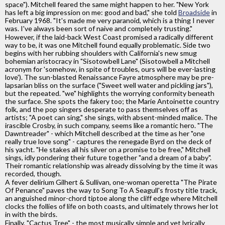
space"). Mitchell feared the same might happen to her. "New York
has left a big impression on me: good and bad," she told
Broadside
in
February 1968. "It's made me very paranoid, which is a thing I never
was. I've always been sort of naive and completely trusting."
However, if the laid-back West Coast promised a radically different
way to be, it was one Mitchell found equally problematic. Side two
begins with her rubbing shoulders with California's new smug
bohemian aristocracy in "Sisotowbell Lane" (Sisotowbell a Mitchell
acronym for 'somehow, in spite of troubles, ours will be ever-lasting
love'). The sun-blasted Renaissance Fayre atmosphere may be pre-
lapsarian bliss on the surface ("Sweet well water and pickling jars"),
but the repeated. "we" highlights the worrying conformity beneath
the surface. She spots the fakery too; the Marie Antoinette country
folk, and the pop singers desperate to pass themselves off as
artists; "A poet can sing," she sings, with absent-minded malice. The
irascible Crosby, in such company, seems like a romantic hero. "The
Dawntreader" - which Mitchell described at the time as her "one
really true love song" - captures the renegade Byrd on the deck of
his yacht. "He stakes all his silver on a promise to be free," Mitchell
sings, idly pondering their future together "and a dream of a baby".
Their romantic relationship was already dissolving by the time it was
recorded, though.
A fever delirium Gilhert & Sullivan, one-woman operetta "The Pirate
Of Penance" paves the way to Song To A Seagull's frosty title track,
an anguished minor-chord tiptoe along the cliff edge where Mitchell
clocks the follies of life on both coasts, and ultimately throws her lot
in with the birds.
Finally, "Cactus Tree" - the most musically simple and yet lyrically