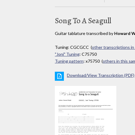
Song To A Seagull
Guitar tablature transcribed by
Howard W
Tuning: CGCGCC (
other transcriptions in
"Joni" Tuning
: C75750
Tuning pattern
: x75750 (
others in this s
Download/View Transcription (PDF)