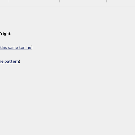
right
 this same tuning
)
ame pattern
)