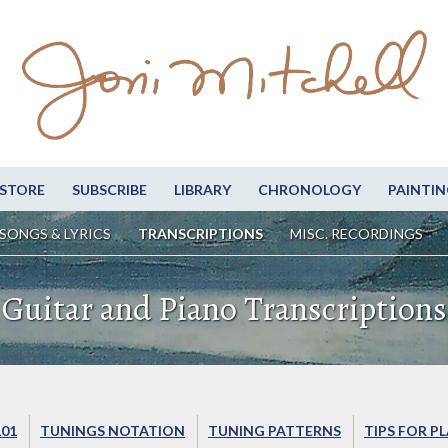
STORE
SUBSCRIBE
LIBRARY
CHRONOLOGY
PAINTIN
SONGS & LYRICS
TRANSCRIPTIONS
MISC. RECORDINGS
Guitar and Piano Transcriptions
101
TUNINGS NOTATION
TUNING PATTERNS
TIPS FOR P