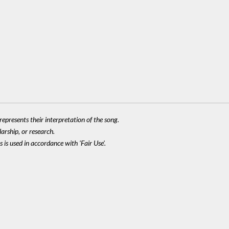
epresents their interpretation of the song.
larship, or research.
 is used in accordance with 'Fair Use'.