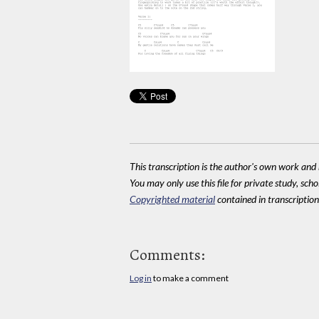
This transcription is the author's own work and r
You may only use this file for private study, scho
Copyrighted material
contained in transcriptions
Comments:
Log in
to make a comment