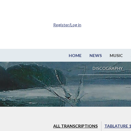
Register/Log in
HOME
NEWS
MUSIC
DISCOGRAPHY
ALL TRANSCRIPTIONS
TABLATURE 