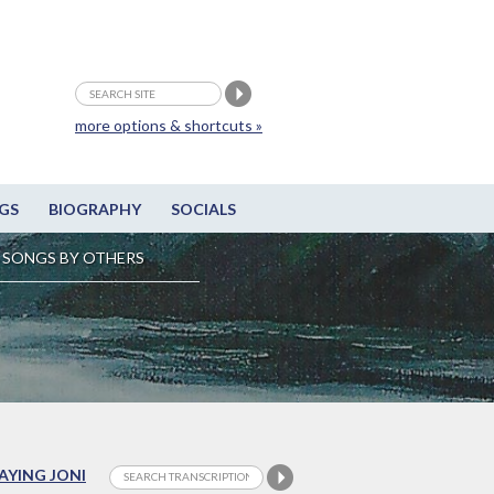
more options & shortcuts »
GS
BIOGRAPHY
SOCIALS
SONGS BY OTHERS
LAYING JONI