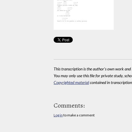
This transcription is the author's own work and r
You may only use this file for private study, scho
Copyrighted material
contained in transcriptions
Comments:
Log in
to make a comment