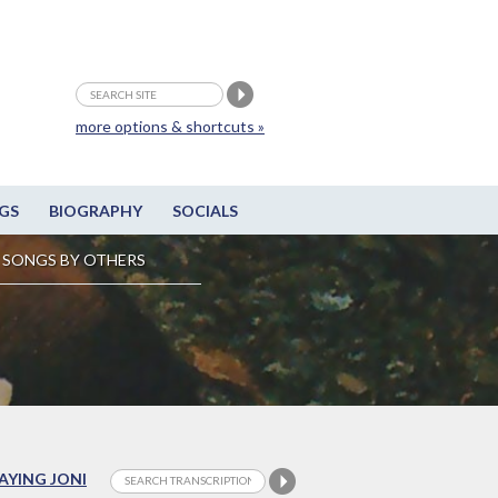
more options & shortcuts »
GS
BIOGRAPHY
SOCIALS
SONGS BY OTHERS
LAYING JONI