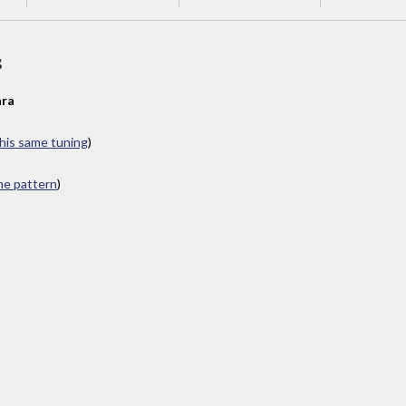
s
ra
this same tuning
)
ame pattern
)