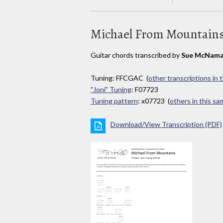
Michael From Mountain
Guitar chords transcribed by
Sue McNama
Tuning: FFCGAC (
other transcriptions in 
"Joni" Tuning
: F07723
Tuning pattern
: x07723 (
others in this s
Download/View Transcription (PDF)