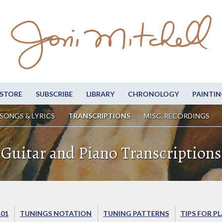
STORE
SUBSCRIBE
LIBRARY
CHRONOLOGY
PAINTIN
SONGS & LYRICS
TRANSCRIPTIONS
MISC. RECORDINGS
Guitar and Piano Transcriptions
101
TUNINGS NOTATION
TUNING PATTERNS
TIPS FOR P