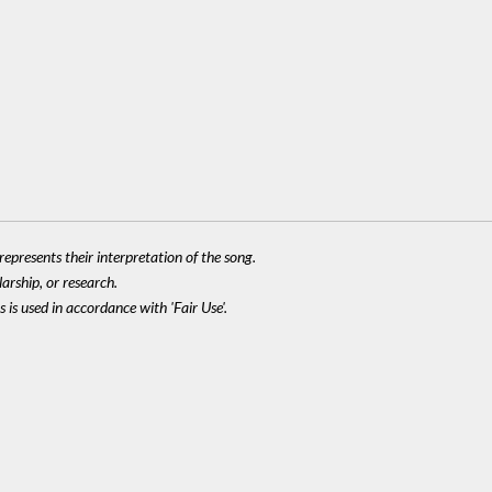
epresents their interpretation of the song.
larship, or research.
 is used in accordance with 'Fair Use'.