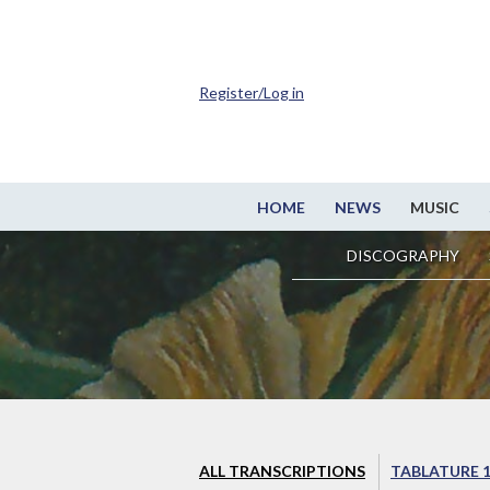
Register/Log in
HOME
NEWS
MUSIC
DISCOGRAPHY
ALL TRANSCRIPTIONS
TABLATURE 