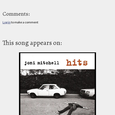
Comments:
Log in
to make a comment
This song appears on: