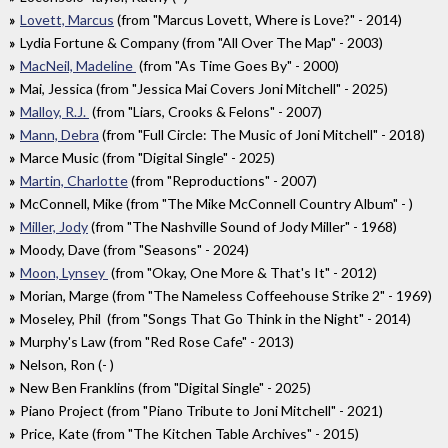
Lovett, Marcus
(from "Marcus Lovett, Where is Love?" - 2014)
Lydia Fortune & Company (from "All Over The Map" - 2003)
MacNeil, Madeline
(from "As Time Goes By" - 2000)
Mai, Jessica (from "Jessica Mai Covers Joni Mitchell" - 2025)
Malloy, R.J.
(from "Liars, Crooks & Felons" - 2007)
Mann, Debra
(from "Full Circle: The Music of Joni Mitchell" - 2018)
Marce Music (from "Digital Single" - 2025)
Martin, Charlotte
(from "Reproductions" - 2007)
McConnell, Mike (from "The Mike McConnell Country Album" - )
Miller, Jody
(from "The Nashville Sound of Jody Miller" - 1968)
Moody, Dave (from "Seasons" - 2024)
Moon, Lynsey
(from "Okay, One More & That's It" - 2012)
Morian, Marge (from "The Nameless Coffeehouse Strike 2" - 1969)
Moseley, Phil (from "Songs That Go Think in the Night" - 2014)
Murphy's Law (from "Red Rose Cafe" - 2013)
Nelson, Ron (- )
New Ben Franklins (from "Digital Single" - 2025)
Piano Project (from "Piano Tribute to Joni Mitchell" - 2021)
Price, Kate (from "The Kitchen Table Archives" - 2015)