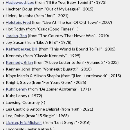
Hazlewood, Lee
(from "I'll Be Your Baby Tonight" - 1973)
Hechter, Doug (from "Out of My League" - 2015)
Helen, Josepha (from "Joni" - 2021)
Holstein, Fred
(from "Live At The Earl Of Old Town" - 2007)
Hot Toddy (from "Craic (Good Times)" - )
Jordan, Bob
(from "The Country That Never Was" - 2010)
Joy, Susan (from "Like A Bird" - 1978)
Kaffenberger, Bill
(from "This World Is Bound To Fall" - 2005)
Kennedy (from "Classic Kennedy" - 1999)
Kennedy, Brian
(from "A Love Letter to Joni - Volume 2" - 2023)
Kenney, John (from "Vonnegut Bugatti" - 2018)
Kipyn Martin & Allison Shapira (from "(Live - unreleased)" - 2015)
Knight, Steve (from "For Years Gone" - 2025)
Kuhr, Lenny
(from "De Zomer Achterna" - 1971)
Kuhr, Lenny (- 1972)
Lawsing, Courtney (- )
Léa Castro & Antoine Delprat (from "Fall" - 2021)
Lee, Robin (from "45 Single" - 1968)
Lichter, Eric Michael
(from "Lost Songs" - 2016)
Loconsolo-Taylor, Kathy (- )