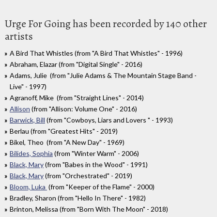
Urge For Going has been recorded by 140 other
artists
A Bird That Whistles (from "A Bird That Whistles" - 1996)
Abraham, Elazar (from "Digital Single" - 2016)
Adams, Julie (from "Julie Adams & The Mountain Stage Band -
Live" - 1997)
Agranoff, Mike (from "Straight Lines" - 2014)
Allison
(from "Allison: Volume One" - 2016)
Barwick, Bill
(from "Cowboys, Liars and Lovers " - 1993)
Berlau (from "Greatest Hits" - 2019)
Bikel, Theo (from "A New Day" - 1969)
Bilides, Sophia
(from "Winter Warm" - 2006)
Black, Mary
(from "Babes in the Wood" - 1991)
Black, Mary
(from "Orchestrated" - 2019)
Bloom, Luka
(from "Keeper of the Flame" - 2000)
Bradley, Sharon (from "Hello In There" - 1982)
Brinton, Melissa (from "Born With The Moon" - 2018)