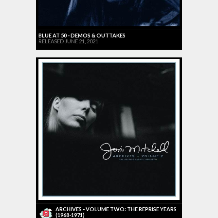
BLUE AT 50 - DEMOS & OUTTAKES
RELEASED JUNE 21, 2021
ARCHIVES - VOLUME TWO: THE REPRISE YEARS
(1968-1971)