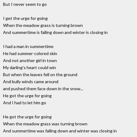
But I never seem to go
I get the urge for going
When the meadow grass is turning brown
And summertime is falling down and winter is closing in
I had a man in summertime
He had summer-colored skin
And not another girl in town
My darling's heart could win
But when the leaves fell on the ground
And bully winds came around
and pushed them face down in the snow...
He got the urge for going
And I had to let him go
He got the urge for going
When the meadow grass was turning brown
And summertime was falling down and winter was closing in