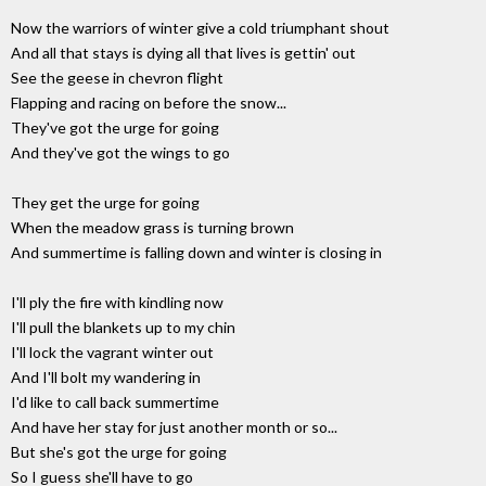
Now the warriors of winter give a cold triumphant shout
And all that stays is dying all that lives is gettin' out
See the geese in chevron flight
Flapping and racing on before the snow...
They've got the urge for going
And they've got the wings to go
They get the urge for going
When the meadow grass is turning brown
And summertime is falling down and winter is closing in
I'll ply the fire with kindling now
I'll pull the blankets up to my chin
I'll lock the vagrant winter out
And I'll bolt my wandering in
I'd like to call back summertime
And have her stay for just another month or so...
But she's got the urge for going
So I guess she'll have to go