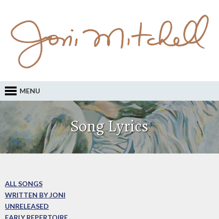
MENU
Song Lyrics
ALL SONGS
WRITTEN BY JONI
UNRELEASED
EARLY REPERTOIRE