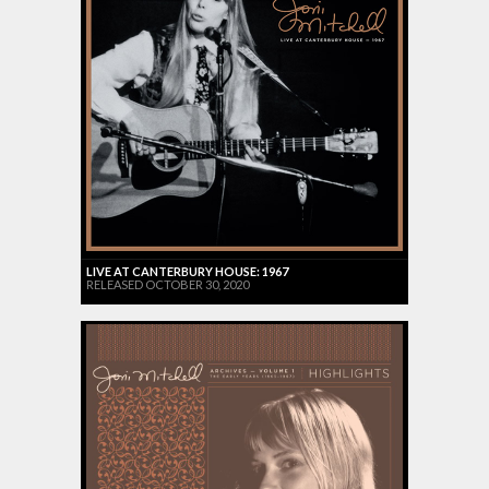
LIVE AT CANTERBURY HOUSE: 1967
RELEASED OCTOBER 30, 2020