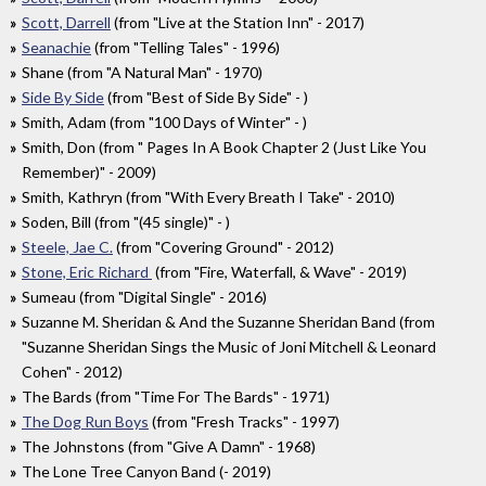
Scott, Darrell
(from "Live at the Station Inn" - 2017)
Seanachie
(from "Telling Tales" - 1996)
Shane (from "A Natural Man" - 1970)
Side By Side
(from "Best of Side By Side" - )
Smith, Adam (from "100 Days of Winter" - )
Smith, Don (from " Pages In A Book Chapter 2 (Just Like You
Remember)" - 2009)
Smith, Kathryn (from "With Every Breath I Take" - 2010)
Soden, Bill (from "(45 single)" - )
Steele, Jae C.
(from "Covering Ground" - 2012)
Stone, Eric Richard
(from "Fire, Waterfall, & Wave" - 2019)
Sumeau (from "Digital Single" - 2016)
Suzanne M. Sheridan & And the Suzanne Sheridan Band (from
"Suzanne Sheridan Sings the Music of Joni Mitchell & Leonard
Cohen" - 2012)
The Bards (from "Time For The Bards" - 1971)
The Dog Run Boys
(from "Fresh Tracks" - 1997)
The Johnstons (from "Give A Damn" - 1968)
The Lone Tree Canyon Band (- 2019)