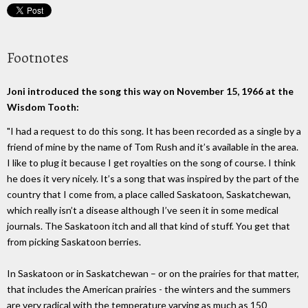
Footnotes
Joni introduced the song this way on November 15, 1966 at the
Wisdom Tooth:
"I had a request to do this song. It has been recorded as a single by a
friend of mine by the name of Tom Rush and it’s available in the area.
I like to plug it because I get royalties on the song of course. I think
he does it very nicely. It’s a song that was inspired by the part of the
country that I come from, a place called Saskatoon, Saskatchewan,
which really isn’t a disease although I’ve seen it in some medical
journals. The Saskatoon itch and all that kind of stuff. You get that
from picking Saskatoon berries.
In Saskatoon or in Saskatchewan – or on the prairies for that matter,
that includes the American prairies - the winters and the summers
are very radical with the temperature varying as much as 150