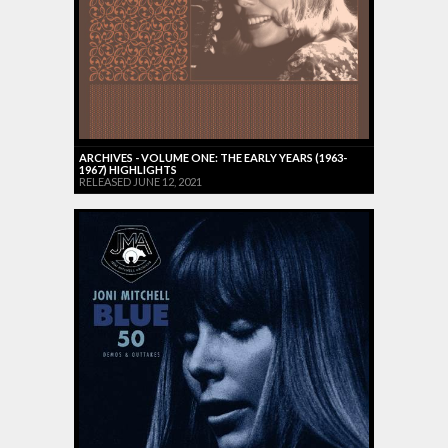
ARCHIVES - VOLUME ONE: THE EARLY YEARS (1963-
1967) HIGHLIGHTS
RELEASED JUNE 12, 2021