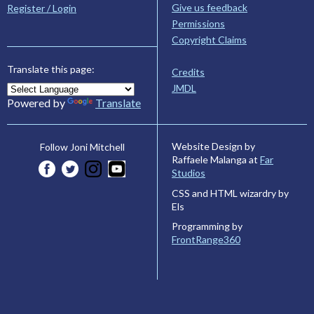
Give us feedback
Register / Login
Permissions
Copyright Claims
Translate this page:
Credits
JMDL
Powered by
Translate
Website Design by
Follow Joni Mitchell
Raffaele Malanga at
Far
Studios
CSS and HTML wizardry by
Els
Programming by
FrontRange360