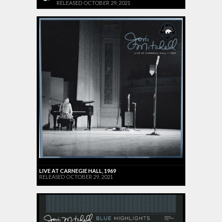
RELEASED OCTOBER 29, 2021
LIVE AT CARNEGIE HALL, 1969
RELEASED OCTOBER 29, 2021