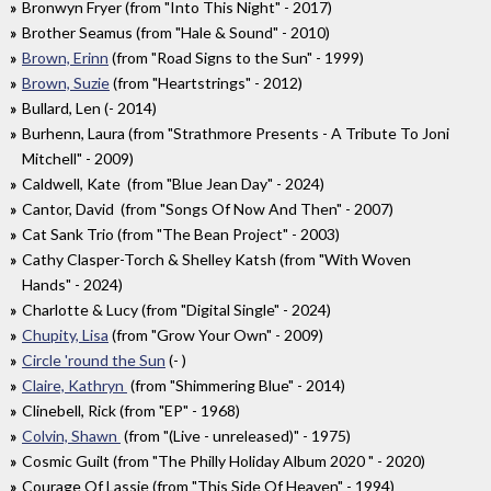
Bronwyn Fryer (from "Into This Night" - 2017)
Brother Seamus (from "Hale & Sound" - 2010)
Brown, Erinn
(from "Road Signs to the Sun" - 1999)
Brown, Suzie
(from "Heartstrings" - 2012)
Bullard, Len (- 2014)
Burhenn, Laura (from "Strathmore Presents - A Tribute To Joni
Mitchell" - 2009)
Caldwell, Kate (from "Blue Jean Day" - 2024)
Cantor, David (from "Songs Of Now And Then" - 2007)
Cat Sank Trio (from "The Bean Project" - 2003)
Cathy Clasper-Torch & Shelley Katsh (from "With Woven
Hands" - 2024)
Charlotte & Lucy (from "Digital Single" - 2024)
Chupity, Lisa
(from "Grow Your Own" - 2009)
Circle 'round the Sun
(- )
Claire, Kathryn
(from "Shimmering Blue" - 2014)
Clinebell, Rick (from "EP" - 1968)
Colvin, Shawn
(from "(Live - unreleased)" - 1975)
Cosmic Guilt (from "The Philly Holiday Album 2020 " - 2020)
Courage Of Lassie (from "This Side Of Heaven" - 1994)