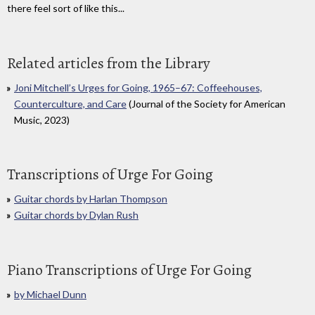
there feel sort of like this...
Related articles from the Library
Joni Mitchell’s Urges for Going, 1965–67: Coffeehouses,
Counterculture, and Care
(Journal of the Society for American
Music, 2023)
Transcriptions of Urge For Going
Guitar chords by Harlan Thompson
Guitar chords by Dylan Rush
Piano Transcriptions of Urge For Going
by Michael Dunn