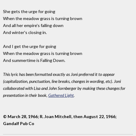
She gets the urge for going
When the meadow grass is turning brown
And all her empire's falling down
And winter's closing in.
And I get the urge for going
When the meadow grass is turning brown
And summertime is Falling Down.
This lyric has been formatted exactly as Joni preferred it to appear
(capitalization, punctuation, line breaks, changes in wording, etc). Joni
collaborated with Lisa and John Sornberger by making these changes for
presentation in their book,
Gathered Light
.
© March 28, 1966; R. Joan Mitchell, then August 22, 1966;
Gandalf Pub Co