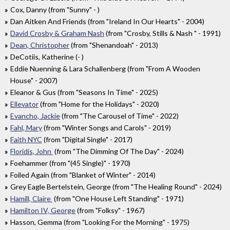
Cox, Danny (from "Sunny" - )
Dan Aitken And Friends (from "Ireland In Our Hearts" - 2004)
David Crosby & Graham Nash
(from "Crosby, Stills & Nash " - 1991)
Dean, Christopher
(from "Shenandoah" - 2013)
DeCotiis, Katherine (- )
Eddie Nuenning & Lara Schallenberg (from "From A Wooden
House" - 2007)
Eleanor & Gus (from "Seasons In Time" - 2025)
Ellevator
(from "Home for the Holidays" - 2020)
Evancho, Jackie
(from "The Carousel of Time" - 2022)
Fahl, Mary
(from "Winter Songs and Carols" - 2019)
Faith NYC
(from "Digital Single" - 2017)
Floridis, John
(from "The Dimming Of The Day" - 2024)
Foehammer (from "(45 Single)" - 1970)
Foiled Again (from "Blanket of Winter" - 2014)
Grey Eagle Bertelstein, George (from "The Healing Round" - 2024)
Hamill, Claire
(from "One House Left Standing" - 1971)
Hamilton IV, George
(from "Folksy" - 1967)
Hasson, Gemma (from "Looking For the Morning" - 1975)