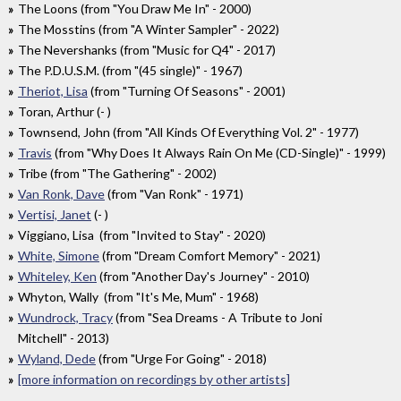
The Loons (from "You Draw Me In" - 2000)
The Mosstins (from "A Winter Sampler" - 2022)
The Nevershanks (from "Music for Q4" - 2017)
The P.D.U.S.M. (from "(45 single)" - 1967)
Theriot, Lisa
(from "Turning Of Seasons" - 2001)
Toran, Arthur (- )
Townsend, John (from "All Kinds Of Everything Vol. 2" - 1977)
Travis
(from "Why Does It Always Rain On Me (CD-Single)" - 1999)
Tribe (from "The Gathering" - 2002)
Van Ronk, Dave
(from "Van Ronk" - 1971)
Vertisi, Janet
(- )
Viggiano, Lisa (from "Invited to Stay" - 2020)
White, Simone
(from "Dream Comfort Memory" - 2021)
Whiteley, Ken
(from "Another Day's Journey" - 2010)
Whyton, Wally (from "It's Me, Mum" - 1968)
Wundrock, Tracy
(from "Sea Dreams - A Tribute to Joni
Mitchell" - 2013)
Wyland, Dede
(from "Urge For Going" - 2018)
[more information on recordings by other artists]