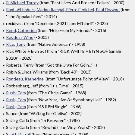
R. Michael Torrey
(from "Past Lives And Present Follies" - 2000)
Raphaël Imbert, Marion Rampal, Pierre Fenichel, Paul Elwwod
(from
"The Appalachians" - 2014)
recidivist (from "December 2021: Joni Mitchell" - 2022)
Reed, Catherine
(from "Help From My Friends" - 2016)
Restless Wind
(- 2003)
Rice, Tony
(from "Native American" - 1988)
Rick White + Eiyn Sof (from "RICK WHITE + EIYN SOF (single
2020)" - 2020)
Roberts, Terry (from "Got the Urge For Goin..." - )
Robin & Linda Williams (from "Back 40" - 2013)
Rondeau, Katherine
(from "Unfortunate Point of View" - 2018)
Rothenberg, Jeff (from "It's Time" - 2015)
Rush, Tom
(from "The Circle Game" - 1968)
Rush, Tom
(from "New Year, Live At Symphony Hall" - 1982)
Rush, Tom
(from "45 RPM Single" - 1966)
Sauce (from "Waiting For Godiva" - 2002)
Sciaky, Carla (from "In Between" - 1985)
Sciaky, Carla (from "Rewind (The Vinyl Years)" - 2008)
Scott, Darrell
(from "Modern Hymns" - 2008)