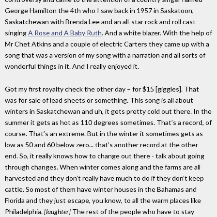
George Hamilton the 4th who I saw back in 1957 in Saskatoon,
Saskatchewan with Brenda Lee and an all-star rock and roll cast
singing
A Rose and A Baby Ruth
. And a white blazer. With the help of
Mr Chet Atkins and a couple of electric Carters they came up with a
song that was a version of my song with a narration and all sorts of
wonderful things in it. And I really enjoyed it.
Got my first royalty check the other day – for $15 [giggles]. That
was for sale of lead sheets or something. This song is all about
winters in Saskatchewan and uh, it gets pretty cold out there. In the
summer it gets as hot as 110 degrees sometimes. That’s a record, of
course. That’s an extreme. But in the winter it sometimes gets as
low as 50 and 60 below zero... that’s another record at the other
end. So, it really knows how to change out there - talk about going
through changes. When winter comes along and the farms are all
harvested and they don’t really have much to do if they don’t keep
cattle. So most of them have winter houses in the Bahamas and
Florida and they just escape, you know, to all the warm places like
Philadelphia.
[laughter]
The rest of the people who have to stay