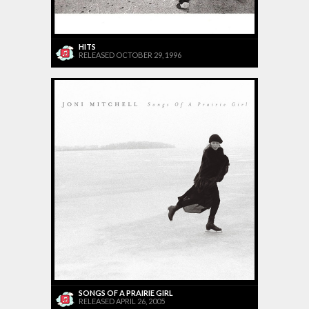
HITS
RELEASED OCTOBER 29, 1996
SONGS OF A PRAIRIE GIRL
RELEASED APRIL 26, 2005