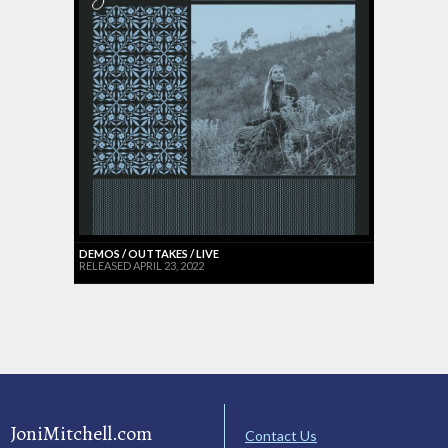
DEMOS / OUTTAKES / LIVE
RELEASED APRIL 23, 2022
JoniMitchell.com
Contact Us