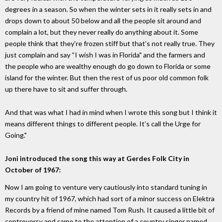
degrees in a season. So when the winter sets in it really sets in and
drops down to about 50 below and all the people sit around and
complain a lot, but they never really do anything about it. Some
people think that they’re frozen stiff but that’s not really true. They
just complain and say “I wish I was in Florida" and the farmers and
the people who are wealthy enough do go down to Florida or some
island for the winter. But then the rest of us poor old common folk
up there have to sit and suffer through.
And that was what I had in mind when I wrote this song but I think it
means different things to different people. It’s call the Urge for
Going."
Joni introduced the song this way at Gerdes Folk City in
October of 1967:
Now I am going to venture very cautiously into standard tuning in
my country hit of 1967, which had sort of a minor success on Elektra
Records by a friend of mine named Tom Rush. It caused a little bit of
controversy and came to the attention of a country singer named