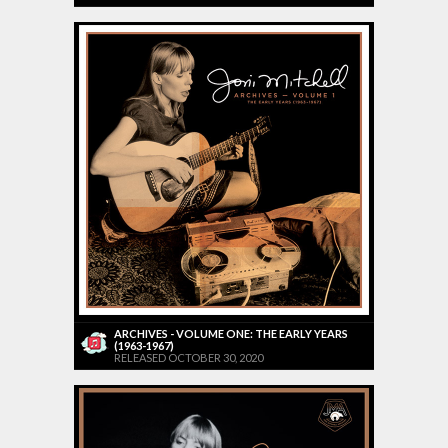
ARCHIVES - VOLUME ONE: THE EARLY YEARS
(1963-1967)
RELEASED OCTOBER 30, 2020