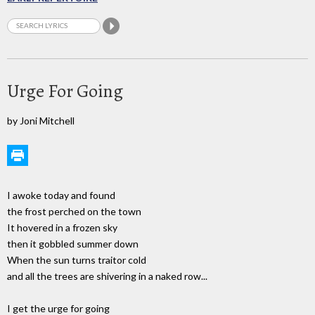
Urge For Going
by Joni Mitchell
I awoke today and found
the frost perched on the town
It hovered in a frozen sky
then it gobbled summer down
When the sun turns traitor cold
and all the trees are shivering in a naked row...
I get the urge for going