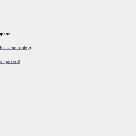
mpson
this same tuning
)
ame pattern
)