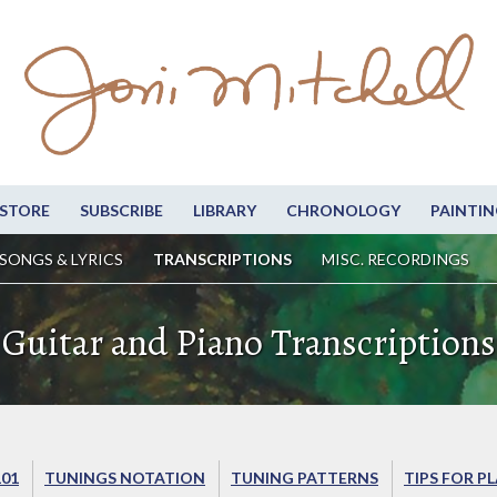
STORE
SUBSCRIBE
LIBRARY
CHRONOLOGY
PAINTIN
SONGS & LYRICS
TRANSCRIPTIONS
MISC. RECORDINGS
Guitar and Piano Transcriptions
101
TUNINGS NOTATION
TUNING PATTERNS
TIPS FOR P