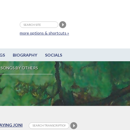
more options & shortcuts »
GS
BIOGRAPHY
SOCIALS
SONGS BY OTHERS
LAYING JONI