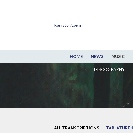
Register/Log in
HOME
NEWS
MUSIC
DISCOGRAPHY
ALL TRANSCRIPTIONS
TABLATURE 