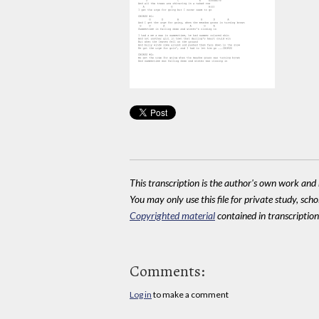
This transcription is the author's own work and r
You may only use this file for private study, scho
Copyrighted material
contained in transcriptions
Comments:
Log in
to make a comment