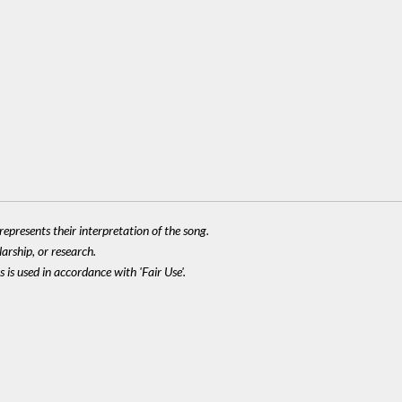
epresents their interpretation of the song.
larship, or research.
 is used in accordance with 'Fair Use'.