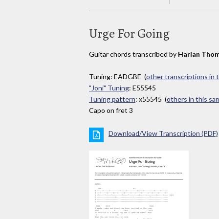
Urge For Going
Guitar chords transcribed by
Harlan Tho
Tuning: EADGBE (
other transcriptions in 
"Joni" Tuning
: E55545
Tuning pattern
: x55545 (
others in this s
Capo on fret 3
Download/View Transcription (PDF)