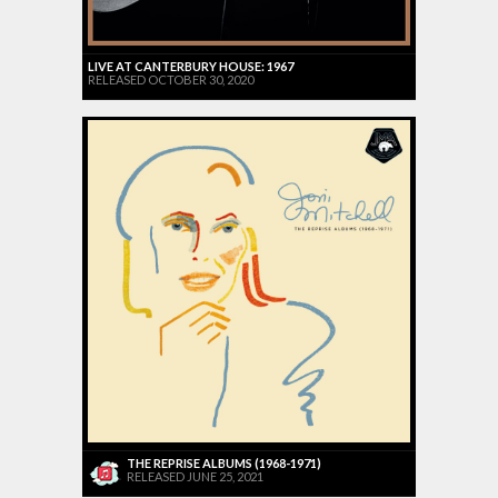
LIVE AT CANTERBURY HOUSE: 1967
RELEASED OCTOBER 30, 2020
THE REPRISE ALBUMS (1968-1971)
RELEASED JUNE 25, 2021