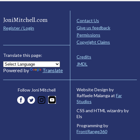
JoniMitchell.com
Contact Us
Give us feedback
Register / Login
Permissions
Copyright Claims
Translate this page:
Credits
JMDL
Powered by
Translate
Website Design by
Follow Joni Mitchell
Raffaele Malanga at
Far
Studios
CSS and HTML wizardry by
Els
Programming by
FrontRange360