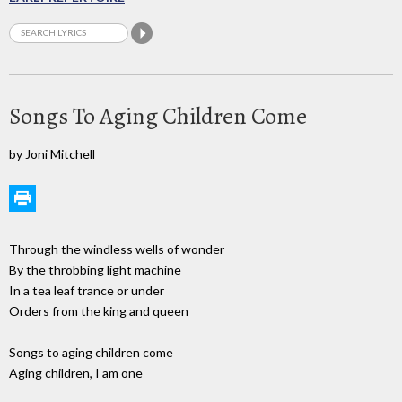
Songs To Aging Children Come
by Joni Mitchell
Through the windless wells of wonder
By the throbbing light machine
In a tea leaf trance or under
Orders from the king and queen
Songs to aging children come
Aging children, I am one