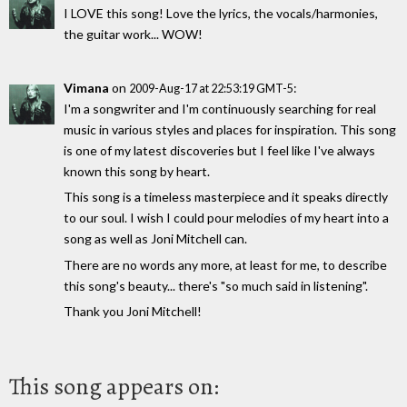
I LOVE this song! Love the lyrics, the vocals/harmonies,
the guitar work... WOW!
Vimana
on
:
2009-Aug-17 at 22:53:19 GMT-5
I'm a songwriter and I'm continuously searching for real
music in various styles and places for inspiration. This song
is one of my latest discoveries but I feel like I've always
known this song by heart.
This song is a timeless masterpiece and it speaks directly
to our soul. I wish I could pour melodies of my heart into a
song as well as Joni Mitchell can.
There are no words any more, at least for me, to describe
this song's beauty... there's "so much said in listening".
Thank you Joni Mitchell!
This song appears on: