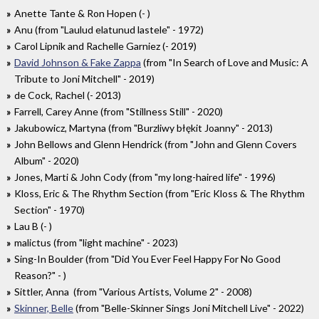
Anette Tante & Ron Hopen (- )
Anu (from "Laulud elatunud lastele" - 1972)
Carol Lipnik and Rachelle Garniez (- 2019)
David Johnson & Fake Zappa
(from "In Search of Love and Music: A
Tribute to Joni Mitchell" - 2019)
de Cock, Rachel (- 2013)
Farrell, Carey Anne (from "Stillness Still" - 2020)
Jakubowicz, Martyna (from "Burzliwy błękit Joanny" - 2013)
John Bellows and Glenn Hendrick (from "John and Glenn Covers
Album" - 2020)
Jones, Marti & John Cody (from "my long-haired life" - 1996)
Kloss, Eric & The Rhythm Section (from "Eric Kloss & The Rhythm
Section" - 1970)
Lau B (- )
malictus (from "light machine" - 2023)
Sing-In Boulder (from "Did You Ever Feel Happy For No Good
Reason?" - )
Sittler, Anna (from "Various Artists, Volume 2" - 2008)
Skinner, Belle
(from "Belle-Skinner Sings Joni Mitchell Live" - 2022)