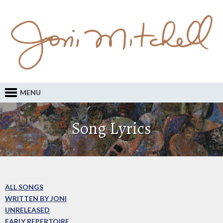
MENU
Song Lyrics
ALL SONGS
WRITTEN BY JONI
UNRELEASED
EARLY REPERTOIRE