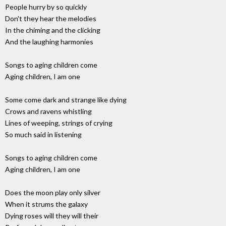
People hurry by so quickly
Don't they hear the melodies
In the chiming and the clicking
And the laughing harmonies
Songs to aging children come
Aging children, I am one
Some come dark and strange like dying
Crows and ravens whistling
Lines of weeping, strings of crying
So much said in listening
Songs to aging children come
Aging children, I am one
Does the moon play only silver
When it strums the galaxy
Dying roses will they will their