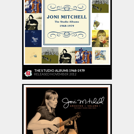
THE STUDIO ALBUMS 1968-1979
RELEASED NOVEMBER 2012