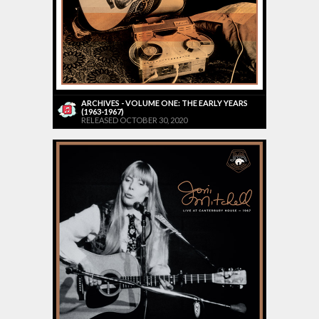
ARCHIVES - VOLUME ONE: THE EARLY YEARS
(1963-1967)
RELEASED OCTOBER 30, 2020