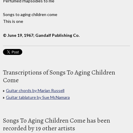
Perfumed rhapsodies to me
Songs to aging children come
This is one
© June 19, 1967; Gandalf Publishing Co.
Transcriptions of Songs To Aging Children
Come
Guitar chords by Marian Russell
Guitar tablature by Sue McNamara
Songs To Aging Children Come has been
recorded by 19 other artists