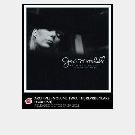
ARCHIVES - VOLUME TWO: THE REPRISE YEARS
(1968-1971)
RELEASED OCTOBER 29, 2021