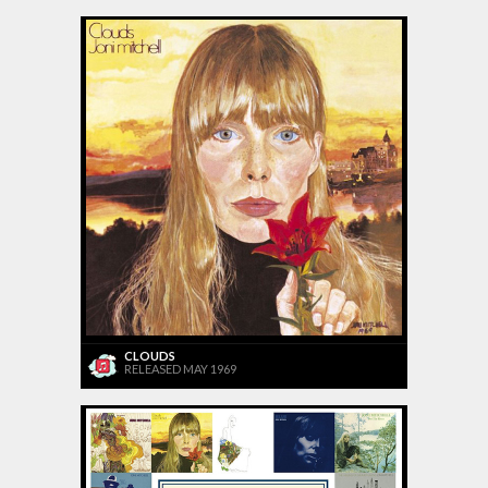
CLOUDS
RELEASED MAY 1969