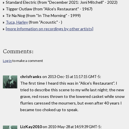
Standard Electric (from "December 2021: Joni Mitchell" - 2022)
Tigger Outlaw (from "Alice's Restaurant" - 1967)
Tir Na Nog (from "In The Morning" - 1999)
Tuca, Harley
(from "Acoustic" - )
[more information on recordings by other artists]
Comments:
Log in
to make a comment
chrisfranks
on
:
2013-Dec-15 at 11:17:15 GMT-5
The first time I heard this was in "Alice's Restaurant". I
tried to describe this scene to my wife last night; the new
grave, red roses thrown to the lowered casket while snow
flurries caressed the mourners, but even after 40 years I
became too choked up to speak.
LizKay2010
on
:
2010-May-28 at 14:59:39 GMT-5