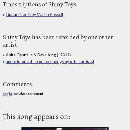
Transcriptions of Shiny Toys
Guitar chords by Marian Russell
Shiny Toys has been recorded by one other
artist
Anita Gabrielle & Dave King (- 2012)
[more information on recordings by other artists]
Comments:
Log in
to make a comment
This song appears on: