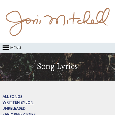
MENU
Song Lyrics
ALL SONGS
WRITTEN BY JONI
UNRELEASED
EARLY REPERTOIRE