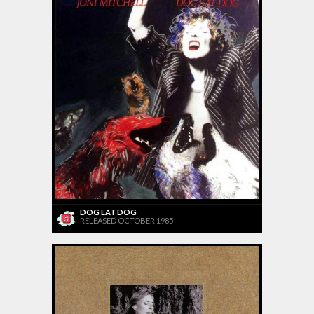
DOG EAT DOG
RELEASED OCTOBER 1985