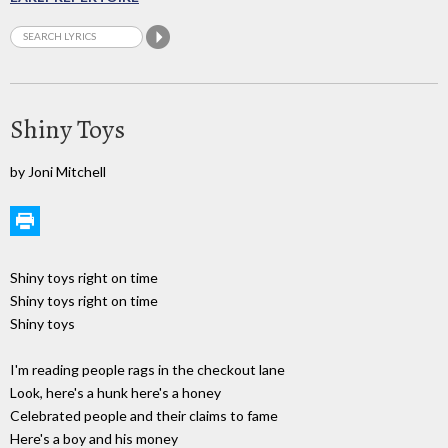
Shiny Toys
by Joni Mitchell
Shiny toys right on time
Shiny toys right on time
Shiny toys
I'm reading people rags in the checkout lane
Look, here's a hunk here's a honey
Celebrated people and their claims to fame
Here's a boy and his money