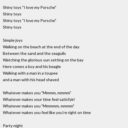
Shiny toys "I love my Porsche"
Shiny toys
Shiny toys "I love my Porsche"
Shiny toys
Simple joys
Walking on the beach at the end of the day
Between the sand and the seagulls
Watching the glorious sun setting on the bay
Here comes a boy and his beagle
Walking with a man in a toupee
and a man with his head shaved
Whatever makes you "Mmmm, mmmm"
Whatever makes your time feel satisfyin'
Whatever makes you "Mmmmm, mmmm"
Whatever makes you feel like you're right on time
Party night