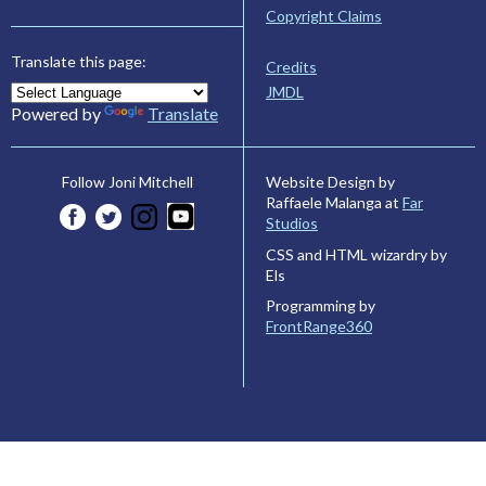
Copyright Claims
Translate this page:
Credits
JMDL
Powered by
Translate
Website Design by
Follow Joni Mitchell
Raffaele Malanga at
Far
Studios
CSS and HTML wizardry by
Els
Programming by
FrontRange360