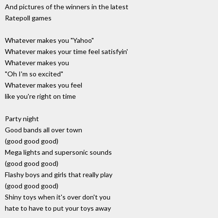
And pictures of the winners in the latest
Ratepoll games
Whatever makes you "Yahoo"
Whatever makes your time feel satisfyin'
Whatever makes you
"Oh I'm so excited"
Whatever makes you feel
like you're right on time
Party night
Good bands all over town
(good good good)
Mega lights and supersonic sounds
(good good good)
Flashy boys and girls that really play
(good good good)
Shiny toys when it's over don't you
hate to have to put your toys away