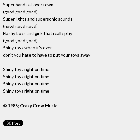
Super bands all over town
(good good good)
Super lights and supersonic sounds
(good good good)
Flashy boys and girls that really play
(good good good)
Shiny toys when it's over
don't you hate to have to put your toys away
Shiny toys right on time
Shiny toys right on time
Shiny toys right on time
Shiny toys right on time
© 1985; Crazy Crow Music