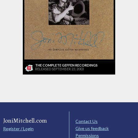
THE COMPLETE GEFFEN RECORDINGS
RELEASED SEPTEMBER 23, 2003
JoniMitchell.com
Contact Us
Give us feedback
Register / Login
Permissions