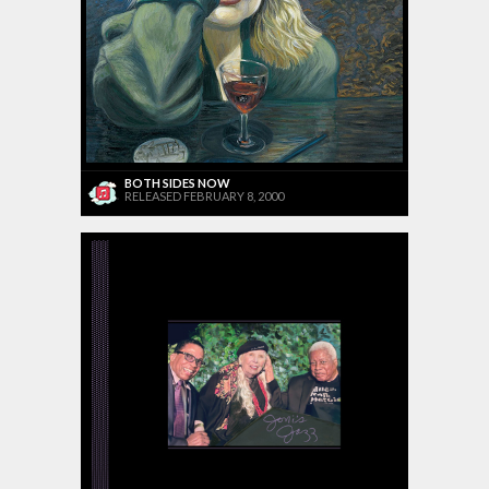
BOTH SIDES NOW
RELEASED FEBRUARY 8, 2000