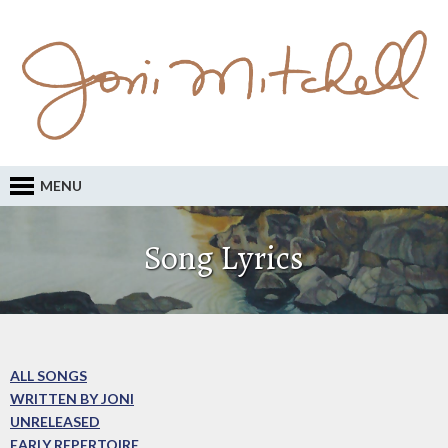
MENU
Song Lyrics
ALL SONGS
WRITTEN BY JONI
UNRELEASED
EARLY REPERTOIRE