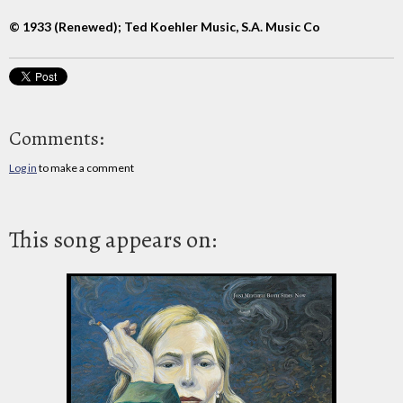
© 1933 (Renewed); Ted Koehler Music, S.A. Music Co
Comments:
Log in
to make a comment
This song appears on: