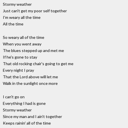
Stormy weather
Just can't get my poor self together
I'm weary all the time
All the time
So weary all of the time
When you went away
The blues stepped up and met me
If he's gone to stay
That old rocking chair's going to get me
Every night I pray
That the Lord above will let me
Walk in the sunlight once more
I can't go on
Everything I had is gone
Stormy weather
Since my man and I ain't together
Keeps rainin' all of the time