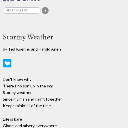
Stormy Weather
by Ted Koehler and Harold Arlen
Don't know why
There's no sun up in the sky
Stormy weather
Since my man and I ain't together
Keeps rainin' all of the time
Life is bare
Gloom and misery everywhere