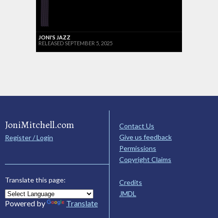
JONI'S JAZZ
RELEASED SEPTEMBER 5, 2025
JoniMitchell.com
Contact Us
Give us feedback
Register / Login
Permissions
Copyright Claims
Translate this page:
Credits
JMDL
Powered by
Translate