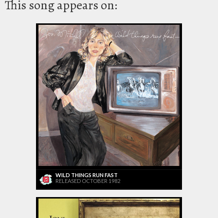
This song appears on:
WILD THINGS RUN FAST
RELEASED OCTOBER 1982