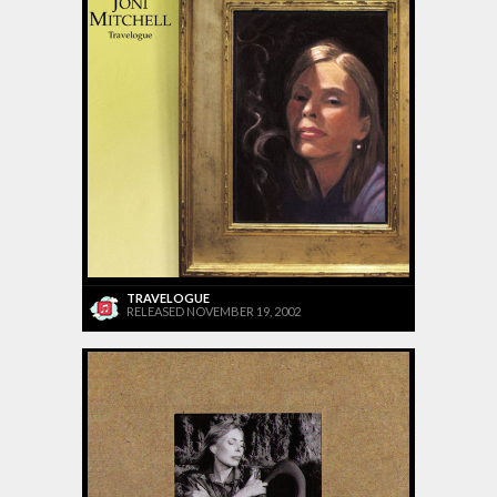
TRAVELOGUE
RELEASED NOVEMBER 19, 2002