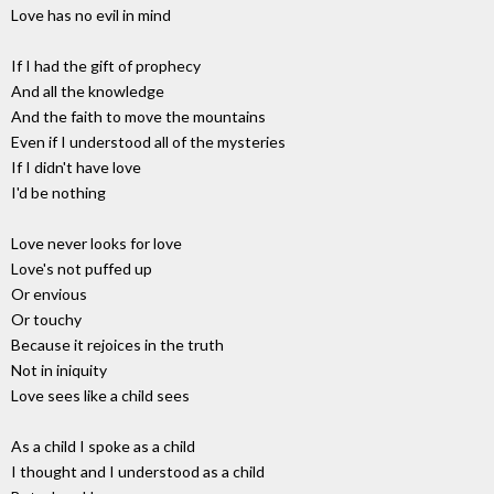
Love has no evil in mind
If I had the gift of prophecy
And all the knowledge
And the faith to move the mountains
Even if I understood all of the mysteries
If I didn't have love
I'd be nothing
Love never looks for love
Love's not puffed up
Or envious
Or touchy
Because it rejoices in the truth
Not in iniquity
Love sees like a child sees
As a child I spoke as a child
I thought and I understood as a child