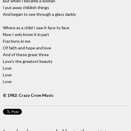
But when I became a woman
I put away childish things
And began to see through a glass darkly
Where as a child I saw it face to face
Now I only know it in part
Fractions in me
Of faith and hope and love
And of these great three
Love's the greatest beauty
Love
Love
Love
© 1982; Crazy Crow Music