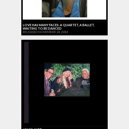
LOVE HAS MANY FACES: A QUARTET, A BALLET,
WAITING TO BE DANCED
RELEASED NOVEMBER 24, 2014