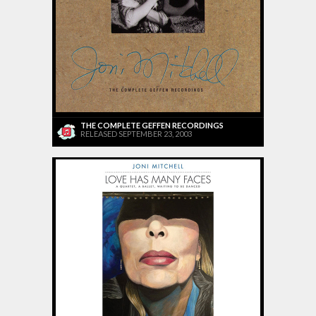
THE COMPLETE GEFFEN RECORDINGS
RELEASED SEPTEMBER 23, 2003