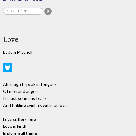
Love
by Joni Mitchell
Although I speak in tongues
Of men and angels
I'm just sounding brass
And tinkling cymbals without love
Love suffers long
Love is kind!
Enduring all things