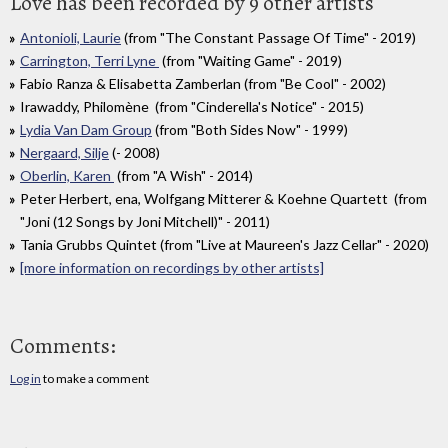
Love has been recorded by 9 other artists
Antonioli, Laurie
(from "The Constant Passage Of Time" - 2019)
Carrington, Terri Lyne
(from "Waiting Game" - 2019)
Fabio Ranza & Elisabetta Zamberlan (from "Be Cool" - 2002)
Irawaddy, Philomène (from "Cinderella's Notice" - 2015)
Lydia Van Dam Group
(from "Both Sides Now" - 1999)
Nergaard, Silje
(- 2008)
Oberlin, Karen
(from "A Wish" - 2014)
Peter Herbert, ena, Wolfgang Mitterer & Koehne Quartett (from
"Joni (12 Songs by Joni Mitchell)" - 2011)
Tania Grubbs Quintet (from "Live at Maureen's Jazz Cellar" - 2020)
[more information on recordings by other artists]
Comments:
Log in
to make a comment