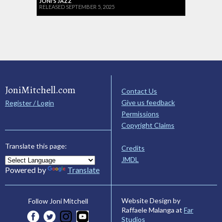
JONI'S JAZZ
RELEASED SEPTEMBER 5, 2025
JoniMitchell.com
Contact Us
Give us feedback
Register / Login
Permissions
Copyright Claims
Translate this page:
Credits
JMDL
Powered by
Translate
Website Design by
Follow Joni Mitchell
Raffaele Malanga at
Far
Studios