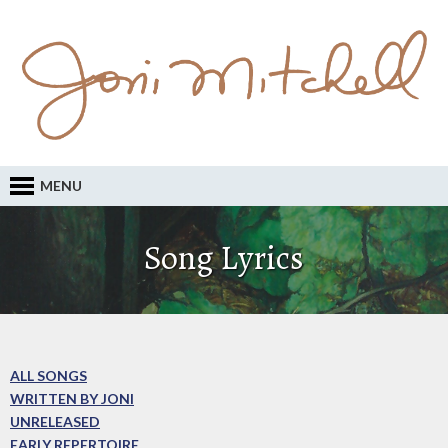
MENU
Song Lyrics
ALL SONGS
WRITTEN BY JONI
UNRELEASED
EARLY REPERTOIRE