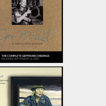
THE COMPLETE GEFFEN RECORDINGS
RELEASED SEPTEMBER 23, 2003