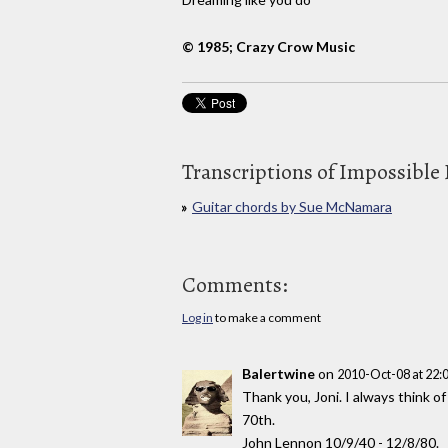
© 1985; Crazy Crow Music
Transcriptions of Impossible
Guitar chords by Sue McNamara
Comments:
Log in
to make a comment
Balertwine
on
2010-Oct-08 at 22
Thank you, Joni. I always think of
70th.
John Lennon 10/9/40 - 12/8/80.