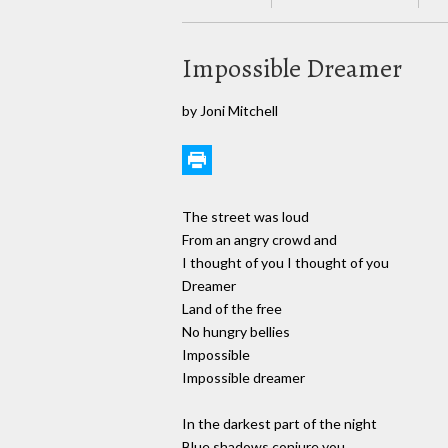
Impossible Dreamer
by Joni Mitchell
The street was loud
From an angry crowd and
I thought of you I thought of you
Dreamer
Land of the free
No hungry bellies
Impossible
Impossible dreamer
In the darkest part of the night
Blue shadows conjure you