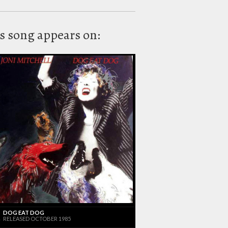
s song appears on:
DOG EAT DOG
RELEASED OCTOBER 1985