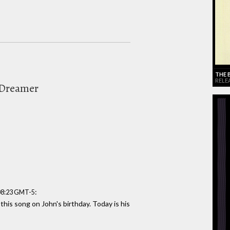
THE 
RELEA
 Dreamer
:
:08:23 GMT-5
 this song on John's birthday. Today is his