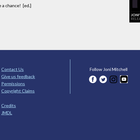
e a chance! [ed.]
JONI
RELE
Contact Us
Follow Joni Mitchell
Give us feedback
Permissions
Copyright Claims
Credits
JMDL