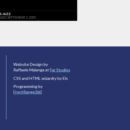
'S JAZZ
ASED SEPTEMBER 5, 2025
Website Design by
Raffaele Malanga at
Far Studios
CSS and HTML wizardry by Els
Programming by
FrontRange360