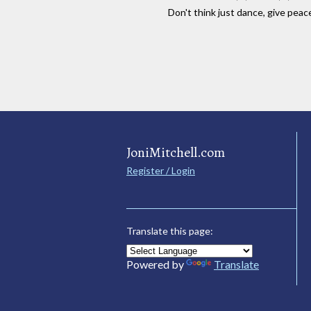
Don't think just dance, give peac
JoniMitchell.com
Register / Login
Translate this page:
Powered by
Translate