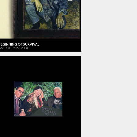
BEGINNING OF SURVIVAL
SED JULY 27, 2004