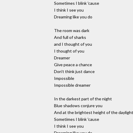
Sometimes I blink 'cause
I think I see you
Dreaming like you do
The room was dark
And full of sharks
and I thought of you
I thought of you
Dreamer
Give peace a chance
Don't think just dance
Impossible
Impossible dreamer
In the darkest part of the night
Blue shadows conjure you
And at the brightest height of the dayligh
Sometimes I blink 'cause
I think I see you
Dreaming like you do