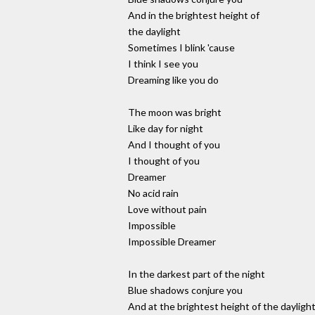
And in the brightest height of
the daylight
Sometimes I blink 'cause
I think I see you
Dreaming like you do
The moon was bright
Like day for night
And I thought of you
I thought of you
Dreamer
No acid rain
Love without pain
Impossible
Impossible Dreamer
In the darkest part of the night
Blue shadows conjure you
And at the brightest height of the dayligh