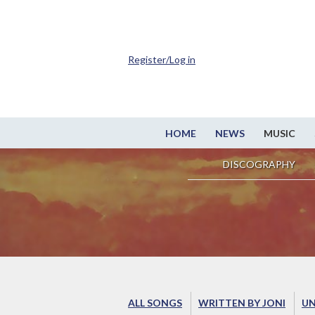
Register/Log in
HOME
NEWS
MUSIC
DISCOGRAPHY
ALL SONGS
WRITTEN BY JONI
UN