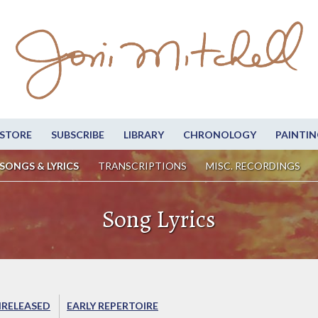
STORE
SUBSCRIBE
LIBRARY
CHRONOLOGY
PAINTIN
SONGS & LYRICS
TRANSCRIPTIONS
MISC. RECORDINGS
Song Lyrics
RELEASED
EARLY REPERTOIRE