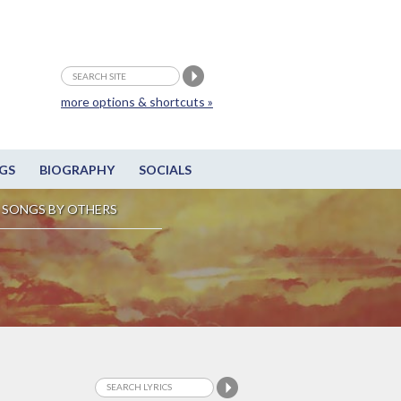
more options & shortcuts »
GS
BIOGRAPHY
SOCIALS
SONGS BY OTHERS