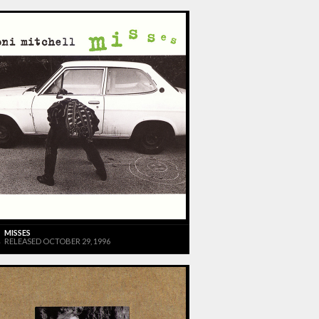
MISSES
RELEASED OCTOBER 29, 1996