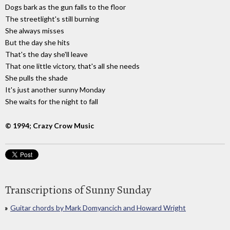
Dogs bark as the gun falls to the floor
The streetlight's still burning
She always misses
But the day she hits
That's the day she'll leave
That one little victory, that's all she needs
She pulls the shade
It's just another sunny Monday
She waits for the night to fall
© 1994; Crazy Crow Music
Transcriptions of Sunny Sunday
Guitar chords by Mark Domyancich and Howard Wright