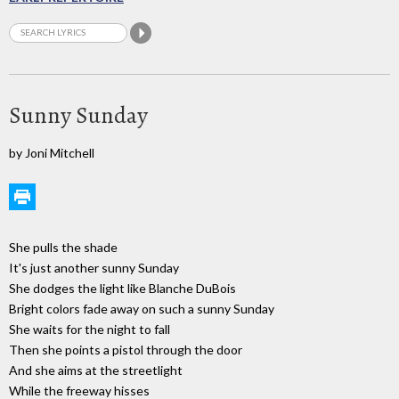
Sunny Sunday
by Joni Mitchell
She pulls the shade
It's just another sunny Sunday
She dodges the light like Blanche DuBois
Bright colors fade away on such a sunny Sunday
She waits for the night to fall
Then she points a pistol through the door
And she aims at the streetlight
While the freeway hisses