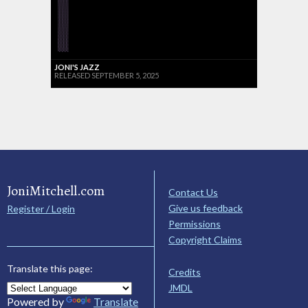
JONI'S JAZZ
RELEASED SEPTEMBER 5, 2025
JoniMitchell.com
Contact Us
Give us feedback
Register / Login
Permissions
Copyright Claims
Translate this page:
Credits
JMDL
Powered by
Translate