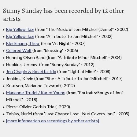
Sunny Sunday has been recorded by 12 other
artists
Big Yellow Taxi
(from "The Music of Joni Mitchell (Demo)" - 2002)
Big Yellow Taxi
(from "A Tribute To Joni Mitchell" - 2002)
Bleckmann, Theo
(from "At Night" - 2007)
Colored Wolf
(from "blue.sing" - 2006)
Henning Olsen Band (from "A Tribute Minus Mitchell" - 2004)
Hopkins, Jeremy (from "Sunny Sunday" - 2012)
Jen Chapin & Rosetta Trio
(from "Light of Mine" - 2008)
Jenkins, Kevin (from "She - A Tribute To Joni Mitchell" - 2017)
Knutsen, Marianne Tovsrud (- 2012)
Marianne Trudel / Karen Young
(from "Portraits:Songs of Joni
Mitchell" - 2018)
Pierre-Olivier Gerbin Trio (- 2020)
Tobias, Nuriel (from "Last Chance Lost - Nuri Covers Joni" - 2005)
[more information on recordings by other artists]