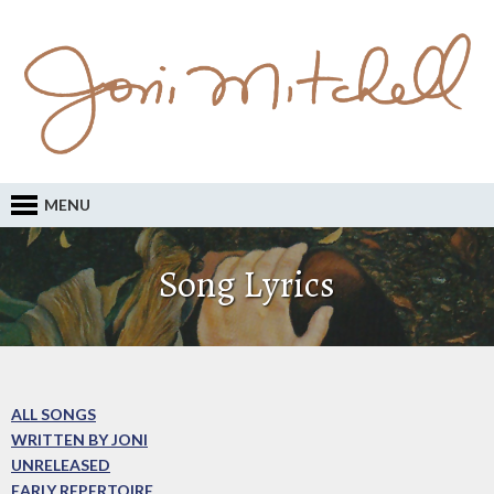
MENU
Song Lyrics
ALL SONGS
WRITTEN BY JONI
UNRELEASED
EARLY REPERTOIRE