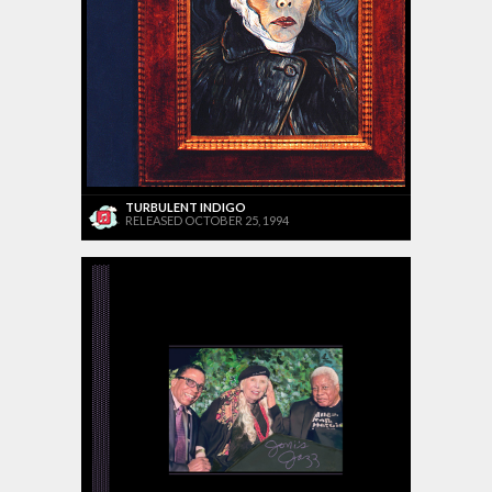
TURBULENT INDIGO
RELEASED OCTOBER 25, 1994