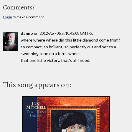
Comments:
Log in
to make a comment
danno
on
:
2012-Apr-06 at 10:42:08 GMT-5
where where where did this little diamond come from?
so compact, so brilliant, so perfectly cut and set to a
swooning tune on a ferris wheel.
that one little victory, that's all I need.
This song appears on: