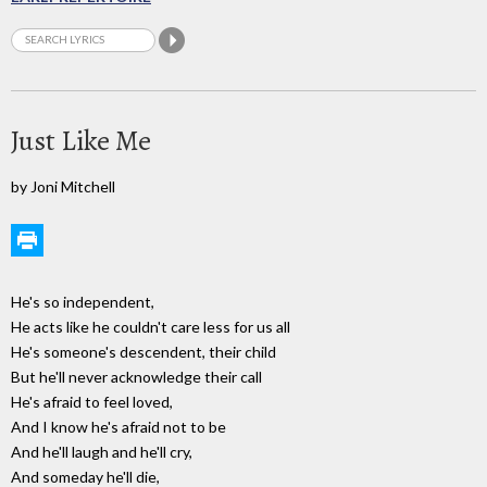
Just Like Me
by Joni Mitchell
He's so independent,
He acts like he couldn't care less for us all
He's someone's descendent, their child
But he'll never acknowledge their call
He's afraid to feel loved,
And I know he's afraid not to be
And he'll laugh and he'll cry,
And someday he'll die,