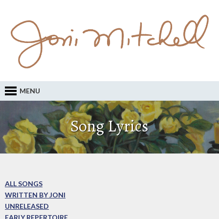
MENU
Song Lyrics
ALL SONGS
WRITTEN BY JONI
UNRELEASED
EARLY REPERTOIRE