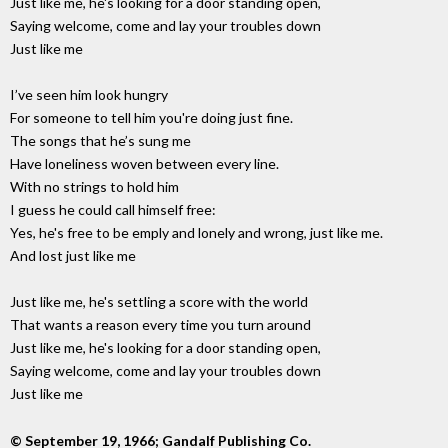
Just like me, he's looking for a door standing open,
Saying welcome, come and lay your troubles down
Just like me
I’ve seen him look hungry
For someone to tell him you're doing just fine.
The songs that he’s sung me
Have loneliness woven between every line.
With no strings to hold him
I guess he could call himself free:
Yes, he's free to be emply and lonely and wrong, just like me.
And lost just like me
Just like me, he's settling a score with the world
That wants a reason every time you turn around
Just like me, he's looking for a door standing open,
Saying welcome, come and lay your troubles down
Just like me
© September 19, 1966; Gandalf Publishing Co.