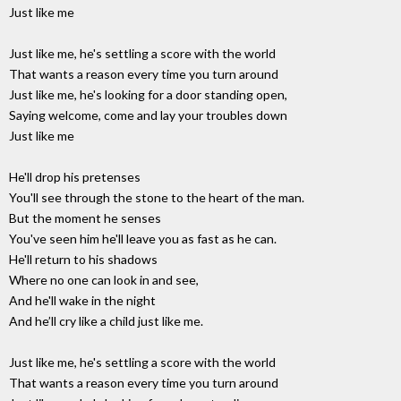
Just like me
Just like me, he's settling a score with the world
That wants a reason every time you turn around
Just like me, he's looking for a door standing open,
Saying welcome, come and lay your troubles down
Just like me
He'll drop his pretenses
You'll see through the stone to the heart of the man.
But the moment he senses
You've seen him he'll leave you as fast as he can.
He'll return to his shadows
Where no one can look in and see,
And he'll wake in the night
And he’ll cry like a child just like me.
Just like me, he's settling a score with the world
That wants a reason every time you turn around