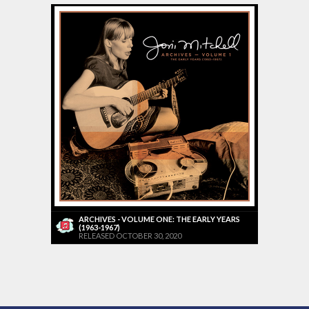
ARCHIVES - VOLUME ONE: THE EARLY YEARS
(1963-1967)
RELEASED OCTOBER 30, 2020