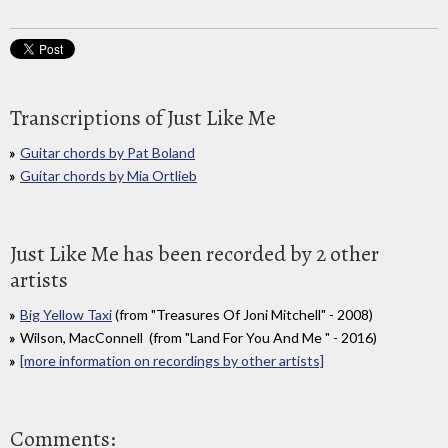
Transcriptions of Just Like Me
Guitar chords by Pat Boland
Guitar chords by Mia Ortlieb
Just Like Me has been recorded by 2 other
artists
Big Yellow Taxi
(from "Treasures Of Joni Mitchell" - 2008)
Wilson, MacConnell (from "Land For You And Me " - 2016)
[more information on recordings by other artists]
Comments: