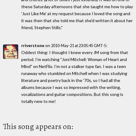
these Saturday afternoons that she taught me how to play
'Just Like Me' at my request because I loved the song and
it was then that she told me that she'd written it about her
friend, Stephen Stills."
rriverstone
on
:
2010-May-21 at 23:05:45 GMT-5
Oddest thing: I thought I knew every JM song from that
period. I'm watching "Joni Mitchell: Woman of Heart and
Mind" on NetFlix. I'm not a stalker type fan. I was a teen
runaway who stumbled on Mitchell when I was studying
literature and poetry back in the '70s, so I had all the
albums because I was so impressed with the writing,
vocalizations and guitar compositions. But this song is
totally new to me!
This song appears on: