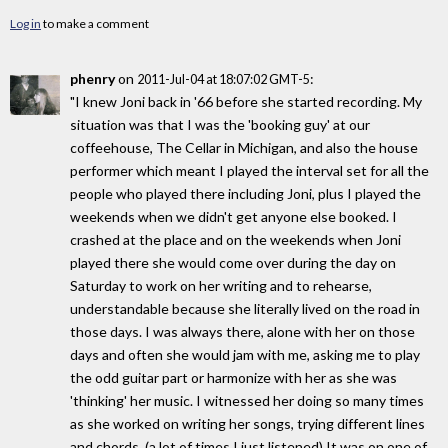
Log in
to make a comment
phenry
on
:
2011-Jul-04 at 18:07:02 GMT-5
"I knew Joni back in '66 before she started recording. My
situation was that I was the 'booking guy' at our
coffeehouse, The Cellar in Michigan, and also the house
performer which meant I played the interval set for all the
people who played there including Joni, plus I played the
weekends when we didn't get anyone else booked. I
crashed at the place and on the weekends when Joni
played there she would come over during the day on
Saturday to work on her writing and to rehearse,
understandable because she literally lived on the road in
those days. I was always there, alone with her on those
days and often she would jam with me, asking me to play
the odd guitar part or harmonize with her as she was
'thinking' her music. I witnessed her doing so many times
as she worked on writing her songs, trying different lines
and chords. (a lot of times I just listened) It was on one of