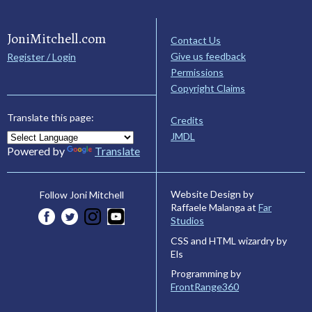
JoniMitchell.com
Contact Us
Give us feedback
Register / Login
Permissions
Copyright Claims
Translate this page:
Credits
JMDL
Powered by
Translate
Website Design by
Follow Joni Mitchell
Raffaele Malanga at
Far
Studios
CSS and HTML wizardry by
Els
Programming by
FrontRange360