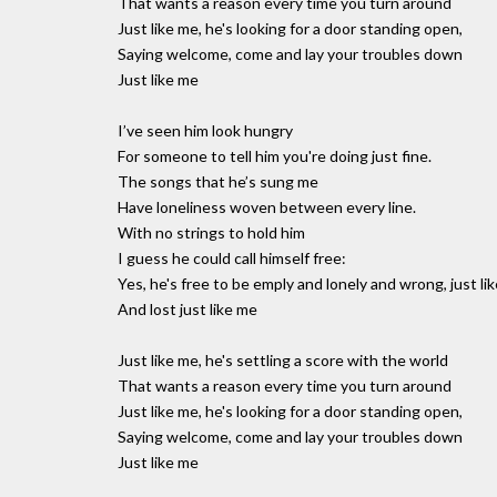
That wants a reason every time you turn around
Just like me, he's looking for a door standing open,
Saying welcome, come and lay your troubles down
Just like me
I’ve seen him look hungry
For someone to tell him you're doing just fine.
The songs that he’s sung me
Have loneliness woven between every line.
With no strings to hold him
I guess he could call himself free:
Yes, he's free to be emply and lonely and wrong, just li
And lost just like me
Just like me, he's settling a score with the world
That wants a reason every time you turn around
Just like me, he's looking for a door standing open,
Saying welcome, come and lay your troubles down
Just like me