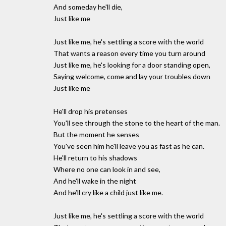
And someday he'll die,
Just like me
Just like me, he's settling a score with the world
That wants a reason every time you turn around
Just like me, he's looking for a door standing open,
Saying welcome, come and lay your troubles down
Just like me
He'll drop his pretenses
You'll see through the stone to the heart of the man.
But the moment he senses
You've seen him he'll leave you as fast as he can.
He'll return to his shadows
Where no one can look in and see,
And he'll wake in the night
And he’ll cry like a child just like me.
Just like me, he's settling a score with the world