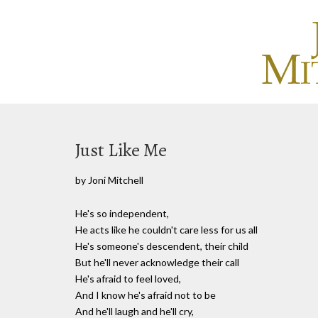
Just Like Me
by Joni Mitchell
He's so independent,
He acts like he couldn't care less for us all
He's someone's descendent, their child
But he'll never acknowledge their call
He's afraid to feel loved,
And I know he's afraid not to be
And he'll laugh and he'll cry,