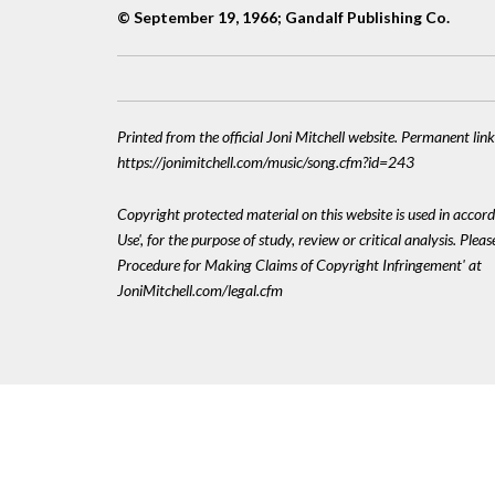
© September 19, 1966; Gandalf Publishing Co.
Printed from the official Joni Mitchell website. Permanent link
https://jonimitchell.com/music/song.cfm?id=243
Copyright protected material on this website is used in accord
Use', for the purpose of study, review or critical analysis. Plea
Procedure for Making Claims of Copyright Infringement' at
JoniMitchell.com/legal.cfm