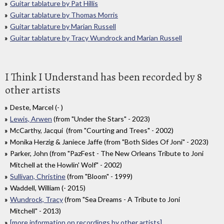
Guitar tablature by Pat Hillis
Guitar tablature by Thomas Morris
Guitar tablature by Marian Russell
Guitar tablature by Tracy Wundrock and Marian Russell
I Think I Understand has been recorded by 8
other artists
Deste, Marcel (- )
Lewis, Arwen
(from "Under the Stars" - 2023)
McCarthy, Jacqui (from "Courting and Trees" - 2002)
Monika Herzig & Janiece Jaffe (from "Both Sides Of Joni" - 2023)
Parker, John (from "PazFest - The New Orleans Tribute to Joni
Mitchell at the Howlin' Wolf" - 2002)
Sullivan, Christine
(from "Bloom" - 1999)
Waddell, William (- 2015)
Wundrock, Tracy
(from "Sea Dreams - A Tribute to Joni
Mitchell" - 2013)
[more information on recordings by other artists]