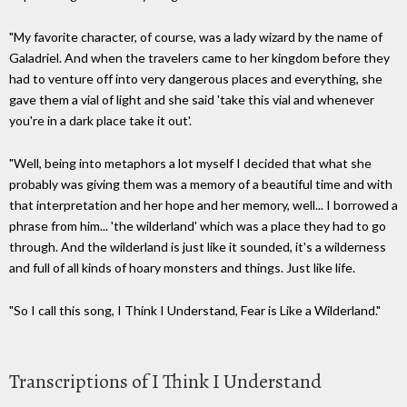
"My favorite character, of course, was a lady wizard by the name of
Galadriel. And when the travelers came to her kingdom before they
had to venture off into very dangerous places and everything, she
gave them a vial of light and she said 'take this vial and whenever
you're in a dark place take it out'.
"Well, being into metaphors a lot myself I decided that what she
probably was giving them was a memory of a beautiful time and with
that interpretation and her hope and her memory, well... I borrowed a
phrase from him... 'the wilderland' which was a place they had to go
through. And the wilderland is just like it sounded, it's a wilderness
and full of all kinds of hoary monsters and things. Just like life.
"So I call this song, I Think I Understand, Fear is Like a Wilderland."
Transcriptions of I Think I Understand