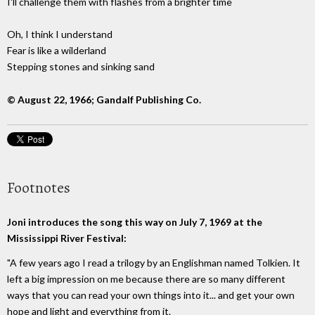
I'll challenge them with flashes from a brighter time
Oh, I think I understand
Fear is like a wilderland
Stepping stones and sinking sand
© August 22, 1966; Gandalf Publishing Co.
Footnotes
Joni introduces the song this way on July 7, 1969 at the
Mississippi River Festival:
"A few years ago I read a trilogy by an Englishman named Tolkien. It
left a big impression on me because there are so many different
ways that you can read your own things into it... and get your own
hope and light and everything from it.