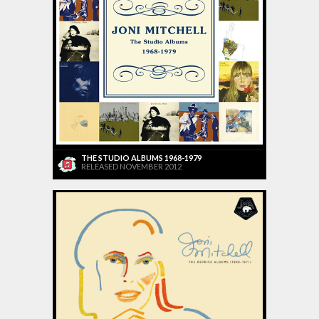
THE STUDIO ALBUMS 1968-1979
RELEASED NOVEMBER 2012