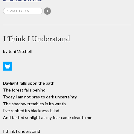
I Think I Understand
by Joni Mitchell
Daylight falls upon the path
The forest falls behind
Today I am not prey to dark uncertainty
The shadow trembles in its wrath
I've robbed its blackness blind
And tasted sunlight as my fear came clear to me
I think I understand