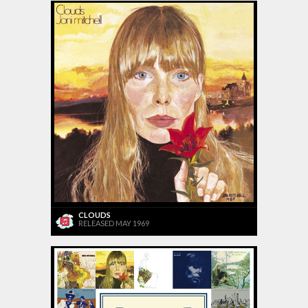
CLOUDS
RELEASED MAY 1969