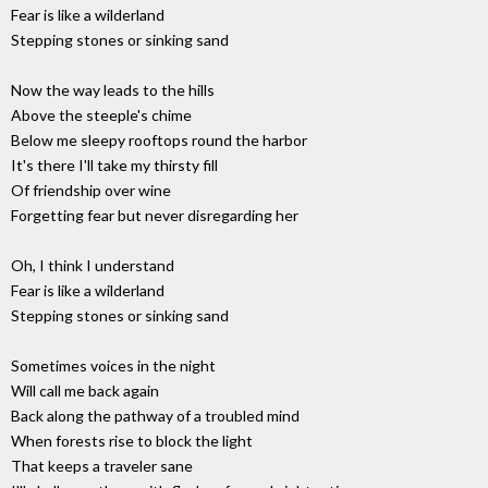
Fear is like a wilderland
Stepping stones or sinking sand
Now the way leads to the hills
Above the steeple's chime
Below me sleepy rooftops round the harbor
It's there I'll take my thirsty fill
Of friendship over wine
Forgetting fear but never disregarding her
Oh, I think I understand
Fear is like a wilderland
Stepping stones or sinking sand
Sometimes voices in the night
Will call me back again
Back along the pathway of a troubled mind
When forests rise to block the light
That keeps a traveler sane