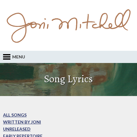
MENU
Song Lyrics
ALL SONGS
WRITTEN BY JONI
UNRELEASED
EARLY REPERTOIRE