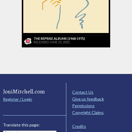
THE REPRISE ALBUMS (1968-1971)
RELEASED JUNE 25, 2021
JoniMitchell.com
Contact Us
Give us feedback
Register / Login
Permissions
Copyright Claims
Translate this page:
Credits