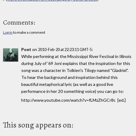
Comments:
Log in
to make a comment
Poet
on
:
2010-Feb-20 at 22:23:11 GMT-5
While performing at the Mississippi River Festival in Illinois
during July of '69 Joni explains that the inspiration for this
song was a character in Tolkien's Tilogy named "Gladriel".
To hear the background and inspiration behind this
beautiful metaphorical lyric (as well as a good live
performance in her 20 something voice) you can go to:
http://www.youtube.com/watch?v=fLMzZhGCr8c [ed.]
This song appears on: