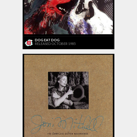
DOG EAT DOG
RELEASED OCTOBER 1985