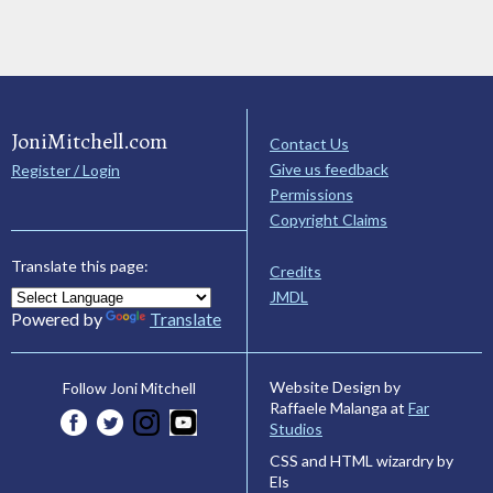
JoniMitchell.com
Contact Us
Give us feedback
Register / Login
Permissions
Copyright Claims
Translate this page:
Credits
JMDL
Powered by
Translate
Website Design by
Follow Joni Mitchell
Raffaele Malanga at
Far
Studios
CSS and HTML wizardry by
Els