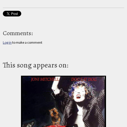
Comments:
Log in
to make a comment
This song appears on: