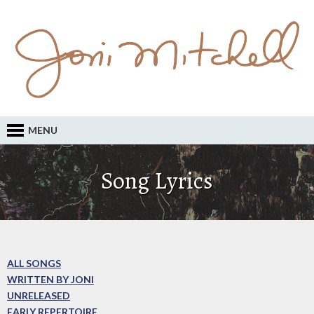
MENU
Song Lyrics
ALL SONGS
WRITTEN BY JONI
UNRELEASED
EARLY REPERTOIRE