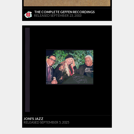
THE COMPLETE GEFFEN RECORDINGS
RELEASED SEPTEMBER 23, 2003
JONI'S JAZZ
RELEASED SEPTEMBER 5, 2025