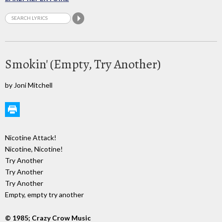
Smokin' (Empty, Try Another)
by Joni Mitchell
Nicotine Attack!
Nicotine, Nicotine!
Try Another
Try Another
Try Another
Empty, empty try another
© 1985; Crazy Crow Music