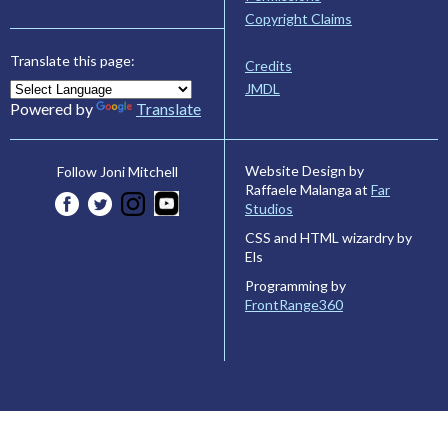
Copyright Claims
Translate this page:
Credits
JMDL
Powered by
Translate
Website Design by
Follow Joni Mitchell
Raffaele Malanga at
Far
Studios
CSS and HTML wizardry by
Els
Programming by
FrontRange360