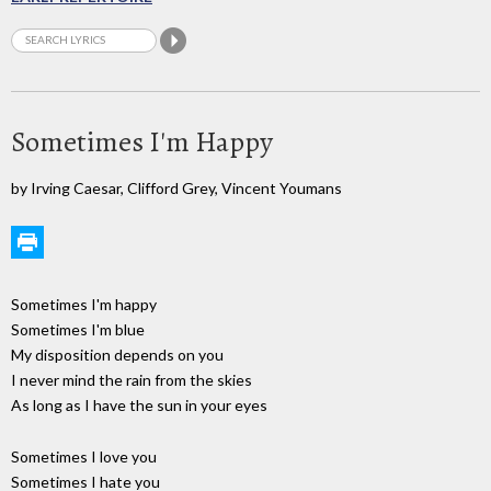
Sometimes I'm Happy
by Irving Caesar, Clifford Grey, Vincent Youmans
Sometimes I'm happy
Sometimes I'm blue
My disposition depends on you
I never mind the rain from the skies
As long as I have the sun in your eyes
Sometimes I love you
Sometimes I hate you