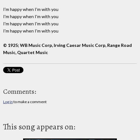
I'm happy when I'm with you
I'm happy when I'm with you
I'm happy when I'm with you
I'm happy when I'm with you
© 1925; WB Music Corp, Irving Caesar Music Corp, Range Road
Music, Quartet Music
Comments:
Log in
to make a comment
This song appears on: