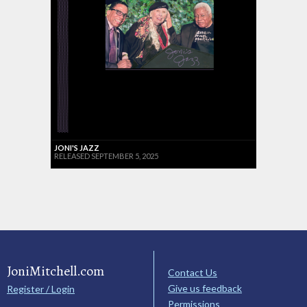
JONI'S JAZZ
RELEASED SEPTEMBER 5, 2025
JoniMitchell.com
Contact Us
Give us feedback
Register / Login
Permissions