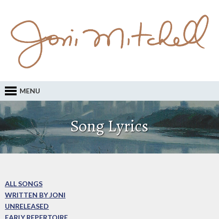
MENU
Song Lyrics
ALL SONGS
WRITTEN BY JONI
UNRELEASED
EARLY REPERTOIRE