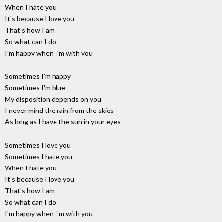
When I hate you
It's because I love you
That's how I am
So what can I do
I'm happy when I'm with you
Sometimes I'm happy
Sometimes I'm blue
My disposition depends on you
I never mind the rain from the skies
As long as I have the sun in your eyes
Sometimes I love you
Sometimes I hate you
When I hate you
It's because I love you
That's how I am
So what can I do
I'm happy when I'm with you