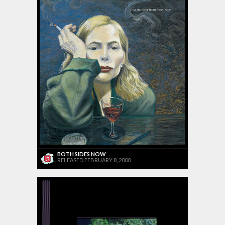
BOTH SIDES NOW
RELEASED FEBRUARY 8, 2000