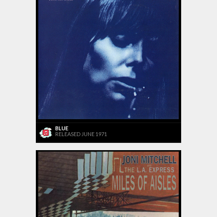
BLUE
RELEASED JUNE 1971