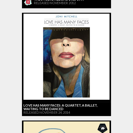
RELEASED NOVEMBER 2012
LOVE HAS MANY FACES: A QUARTET, A BALLET,
WAITING TO BE DANCED
RELEASED NOVEMBER 24, 2014