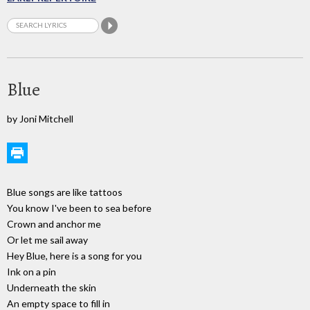
Blue
by Joni Mitchell
Blue songs are like tattoos
You know I've been to sea before
Crown and anchor me
Or let me sail away
Hey Blue, here is a song for you
Ink on a pin
Underneath the skin
An empty space to fill in