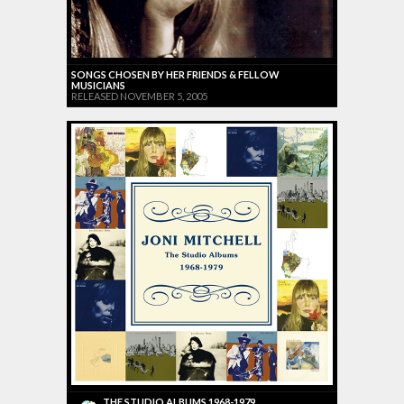
SONGS CHOSEN BY HER FRIENDS & FELLOW
MUSICIANS
RELEASED NOVEMBER 5, 2005
THE STUDIO ALBUMS 1968-1979