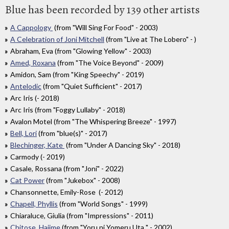
Blue has been recorded by 139 other artists
A Cappology
(from "Will Sing For Food" - 2003)
A Celebration of Joni Mitchell
(from "Live at The Lobero" - )
Abraham, Eva (from "Glowing Yellow" - 2003)
Amed, Roxana
(from "The Voice Beyond" - 2009)
Amidon, Sam (from "King Speechy" - 2019)
Antelodic
(from "Quiet Sufficient" - 2017)
Arc Iris (- 2018)
Arc Iris (from "Foggy Lullaby" - 2018)
Avalon Motel (from "The Whispering Breeze" - 1997)
Bell, Lori
(from "blue(s)" - 2017)
Blechinger, Kate
(from "Under A Dancing Sky" - 2018)
Carmody (- 2019)
Casale, Rossana (from "Joni" - 2022)
Cat Power
(from "Jukebox" - 2008)
Chansonnette, Emily-Rose (- 2012)
Chapell, Phyllis
(from "World Songs" - 1999)
Chiaraluce, Giulia (from "Impressions" - 2011)
Chitose, Hajime
(from "Yoru ni Yomeru Uta " - 2002)