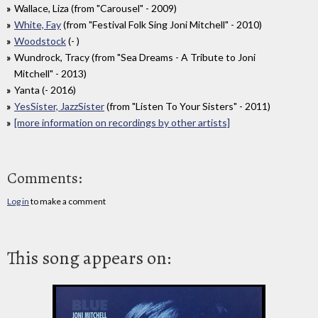
Wallace, Liza (from "Carousel" - 2009)
White, Fay
(from "Festival Folk Sing Joni Mitchell" - 2010)
Woodstock
(- )
Wundrock, Tracy (from "Sea Dreams - A Tribute to Joni
Mitchell" - 2013)
Yanta (- 2016)
YesSister, JazzSister
(from "Listen To Your Sisters" - 2011)
[more information on recordings by other artists]
Comments:
Log in
to make a comment
This song appears on: