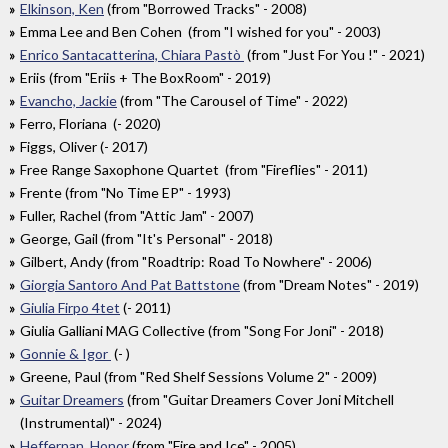
Elkinson, Ken
(from "Borrowed Tracks" - 2008)
Emma Lee and Ben Cohen (from "I wished for you" - 2003)
Enrico Santacatterina, Chiara Pastò
(from "Just For You !" - 2021)
Eriis (from "Eriis + The BoxRoom" - 2019)
Evancho, Jackie
(from "The Carousel of Time" - 2022)
Ferro, Floriana (- 2020)
Figgs, Oliver (- 2017)
Free Range Saxophone Quartet (from "Fireflies" - 2011)
Frente (from "No Time EP" - 1993)
Fuller, Rachel (from "Attic Jam" - 2007)
George, Gail (from "It's Personal" - 2018)
Gilbert, Andy (from "Roadtrip: Road To Nowhere" - 2006)
Giorgia Santoro And Pat Battstone
(from "Dream Notes" - 2019)
Giulia Firpo 4tet
(- 2011)
Giulia Galliani MAG Collective (from "Song For Joni" - 2018)
Gonnie & Igor
(- )
Greene, Paul (from "Red Shelf Sessions Volume 2" - 2009)
Guitar Dreamers
(from "Guitar Dreamers Cover Joni Mitchell
(Instrumental)" - 2024)
Heffernan, Honor
(from "Fire and Ice" - 2005)