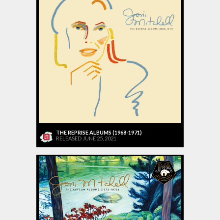
THE REPRISE ALBUMS (1968-1971)
RELEASED JUNE 25, 2021