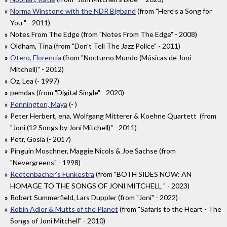
Norma Winstone with the NDR Bigband
(from "Here's a Song for
You " - 2011)
Notes From The Edge (from "Notes From The Edge" - 2008)
Oldham, Tina (from "Don't Tell The Jazz Police" - 2011)
Otero, Florencia
(from "Nocturno Mundo (Músicas de Joni
Mitchell)" - 2012)
Oz, Lea (- 1997)
pemdas (from "Digital Single" - 2020)
Pennington, Maya
(- )
Peter Herbert, ena, Wolfgang Mitterer & Koehne Quartett (from
"Joni (12 Songs by Joni Mitchell)" - 2011)
Petr, Gosia (- 2017)
Pinguin Moschner, Maggie Nicols & Joe Sachse (from
"Nevergreens" - 1998)
Redtenbacher's Funkestra
(from "BOTH SIDES NOW: AN
HOMAGE TO THE SONGS OF JONI MITCHELL " - 2023)
Robert Summerfield, Lars Duppler (from "Joni" - 2022)
Robin Adler & Mutts of the Planet
(from "Safaris to the Heart - The
Songs of Joni Mitchell" - 2010)