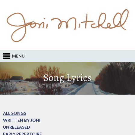
MENU
Song Lyrics
ALL SONGS
WRITTEN BY JONI
UNRELEASED
EARLY REPERTOIRE