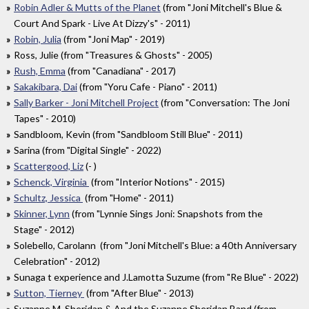
Robin Adler & Mutts of the Planet
(from "Joni Mitchell's Blue &
Court And Spark - Live At Dizzy's" - 2011)
Robin, Julia
(from "Joni Map" - 2019)
Ross, Julie (from "Treasures & Ghosts" - 2005)
Rush, Emma
(from "Canadiana" - 2017)
Sakakibara, Dai
(from "Yoru Cafe - Piano" - 2011)
Sally Barker - Joni Mitchell Project
(from "Conversation: The Joni
Tapes" - 2010)
Sandbloom, Kevin (from "Sandbloom Still Blue" - 2011)
Sarina (from "Digital Single" - 2022)
Scattergood, Liz
(- )
Schenck, Virginia
(from "Interior Notions" - 2015)
Schultz, Jessica
(from "Home" - 2011)
Skinner, Lynn
(from "Lynnie Sings Joni: Snapshots from the
Stage" - 2012)
Solebello, Carolann (from "Joni Mitchell's Blue: a 40th Anniversary
Celebration" - 2012)
Sunaga t experience and J.Lamotta Suzume (from "Re Blue" - 2022)
Sutton, Tierney
(from "After Blue" - 2013)
Suzanne M. Sheridan & And the Suzanne Sheridan Band (from