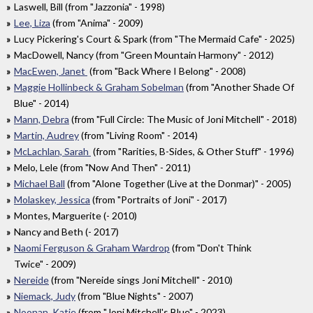
Laswell, Bill (from "Jazzonia" - 1998)
Lee, Liza
(from "Anima" - 2009)
Lucy Pickering's Court & Spark (from "The Mermaid Cafe" - 2025)
MacDowell, Nancy (from "Green Mountain Harmony" - 2012)
MacEwen, Janet
(from "Back Where I Belong" - 2008)
Maggie Hollinbeck & Graham Sobelman
(from "Another Shade Of
Blue" - 2014)
Mann, Debra
(from "Full Circle: The Music of Joni Mitchell" - 2018)
Martin, Audrey
(from "Living Room" - 2014)
McLachlan, Sarah
(from "Rarities, B-Sides, & Other Stuff" - 1996)
Melo, Lele (from "Now And Then" - 2011)
Michael Ball
(from "Alone Together (Live at the Donmar)" - 2005)
Molaskey, Jessica
(from "Portraits of Joni" - 2017)
Montes, Marguerite (- 2010)
Nancy and Beth (- 2017)
Naomi Ferguson & Graham Wardrop
(from "Don't Think
Twice" - 2009)
Nereide
(from "Nereide sings Joni Mitchell" - 2010)
Niemack, Judy
(from "Blue Nights" - 2007)
Noonan, Katie
(from "Joni Mitchell's Blue" - 2023)