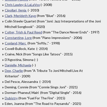
Chris Lawley & LaLaVox
(- 2008)
Cipollari, Ilenia
(- 2010)
Clark, Merideth Kaye
(from "Blue" - 2016)
Colin Steele Quartet (from "Joni: Jazz Interpretations of the Joni
Mitchell Songbook" - 2020)
Colter, Trish & Paul Reed
(from "The Dance Never Ends" - 1997)
Constantine, Lore
(from "Piano Impressions" - 2006)
Copland, Marc
(from "Softly..." - 1998)
Covell-Bullock, Kate (- 2014)
Craine, Nick (from "Songs Like Tatoos" - 2015)
D'Agostina, Simona (- )
Danielle, Michaela
(- )
Dee, Charlie
(from "A Tribute To Joni Mitchell Live At
Kriterion" - 2009)
Del Pesce, Alessandra (- 2014)
Deming, Connie (from "Connie Sings Joni" - 2021)
Dorman-Phaneuf, Mairi (from "Digital Single" - 2016)
Dubistry
(from "Fuel For The Fire" - 2015)
Eden, Joanna (from "The Road to Paysandu" - 2025)