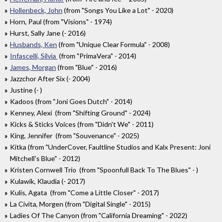
Hollenbeck, John
(from "Songs You Like a Lot" - 2020)
Horn, Paul (from "Visions" - 1974)
Hurst, Sally Jane (- 2016)
Husbands, Ken
(from "Unique Clear Formula" - 2008)
Infascelli, Silvia
(from "PrimaVera" - 2014)
James, Morgan
(from "Blue" - 2016)
Jazzchor After Six (- 2004)
Justine (- )
Kadoos (from "Joni Goes Dutch" - 2014)
Kenney, Alexi (from "Shifting Ground" - 2024)
Kicks & Sticks Voices (from "Didn't We" - 2011)
King, Jennifer (from "Souvenance" - 2025)
Kitka (from "UnderCover, Faultline Studios and Kalx Present: Joni
Mitchell's Blue" - 2012)
Kristen Cornwell Trio (from "Spoonfull Back To The Blues" - )
Kulawik, Klaudia (- 2017)
Kulis, Agata (from "Come a Little Closer" - 2017)
La Civita, Morgen (from "Digital Single" - 2015)
Ladies Of The Canyon (from "California Dreaming" - 2022)