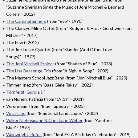
"Suzanne Sheridan Sings the Music of Joni Mitchell & Leonard
Cohen" - 2012)
The Cardinal Sinners
(from "Eve" - 1990)
The Clancye Milne Octet (from " Rodgers & Hart - Gershwin - Joni
Mitchell" - 2017)
The Few (- 2012)
The Joe Locke Quintet (from "Slander (And Other Love
Songs)" - 1977)
The Joni Mitchell Project
(from "Shades of Blue" - 2023)
The Lisa Bassenge Trio
(from "A Sigh, A Song" - 2002)
The Masters School Jazz Band (from "Joni Mitchell Blue" - 2020)
Timmer, Inez (from "Baas Giele Taksy" - 2022)
Törnfeldt, Gunilla
(- )
van Nunen, Patricia (from "19:19" - 2001)
Veronneau (from "Blue Tapestry" - 2025)
Vocal Line
(from "Emotional Landscapes" - 2003)
Volker Niehusmann & Christiane Weber
(from "Another
Blue" - 1997)
Wainwright, Rufus
(from "Joni 75: A Birthday Celebration" - 2019)