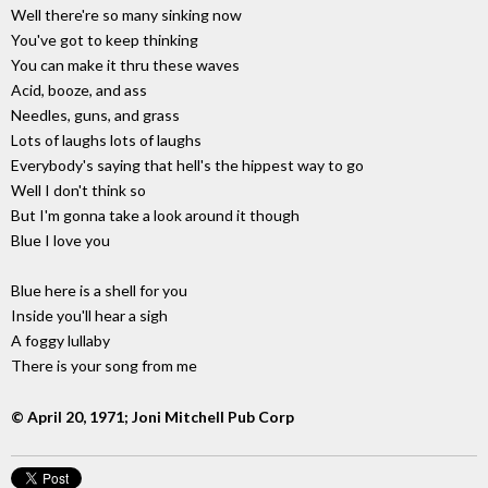
Well there're so many sinking now
You've got to keep thinking
You can make it thru these waves
Acid, booze, and ass
Needles, guns, and grass
Lots of laughs lots of laughs
Everybody's saying that hell's the hippest way to go
Well I don't think so
But I'm gonna take a look around it though
Blue I love you
Blue here is a shell for you
Inside you'll hear a sigh
A foggy lullaby
There is your song from me
© April 20, 1971; Joni Mitchell Pub Corp