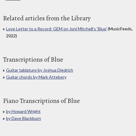
Related articles from the Library
Love Letter to a Record: GEM on Joni Mitchell’s ‘Blue’
(MusicFeeds,
2022)
Transcriptions of Blue
Guitar tablature by Joshua Diedrich
Guitar chords by Mark Attebery
Piano Transcriptions of Blue
by Howard Wright
by Dave Blackburn