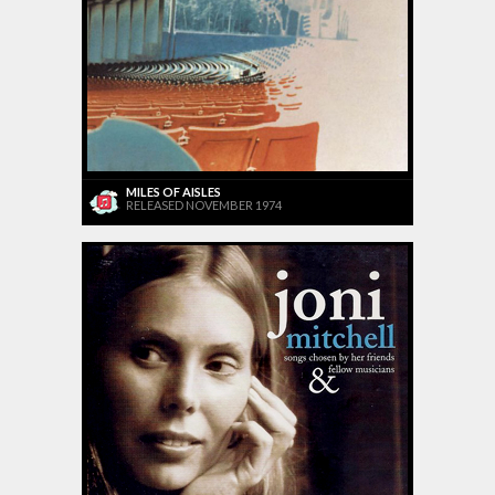
MILES OF AISLES
RELEASED NOVEMBER 1974