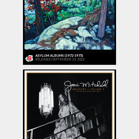
ASYLUM ALBUMS (1972-1975)
RELEASED SEPTEMBER 23, 2022