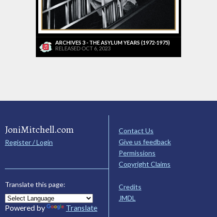
ARCHIVES 3 - THE ASYLUM YEARS (1972-1975)
RELEASED OCT 6, 2023
JoniMitchell.com
Contact Us
Give us feedback
Register / Login
Permissions
Copyright Claims
Translate this page:
Credits
JMDL
Powered by
Translate