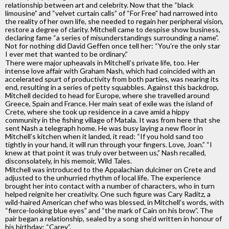
relationship between art and celebrity. Now that the “black
limousine” and “velvet curtain calls” of “For Free” had narrowed into
the reality of her own life, she needed to regain her peripheral vision,
restore a degree of clarity. Mitchell came to despise show business,
declaring fame “a series of misunderstandings surrounding a name”.
Not for nothing did David Geffen once tell her: “You’re the only star
I ever met that wanted to be ordinary.”
There were major upheavals in Mitchell’s private life, too. Her
intense love affair with Graham Nash, which had coincided with an
accelerated spurt of productivity from both parties, was nearing its
end, resulting in a series of petty squabbles. Against this backdrop,
Mitchell decided to head for Europe, where she travelled around
Greece, Spain and France. Her main seat of exile was the island of
Crete, where she took up residence in a cave amid a hippy
community in the fishing village of Matala. It was from here that she
sent Nash a telegraph home. He was busy laying a new floor in
Mitchell’s kitchen when it landed, it read: “If you hold sand too
tightly in your hand, it will run through your fingers. Love, Joan.” “I
knew at that point it was truly over between us,” Nash recalled,
disconsolately, in his memoir, Wild Tales.
Mitchell was introduced to the Appalachian dulcimer on Crete and
adjusted to the unhurried rhythm of local life. The experience
brought her into contact with a number of characters, who in turn
helped reignite her creativity. One such figure was Cary Raditz, a
wild-haired American chef who was blessed, in Mitchell’s words, with
“fierce-looking blue eyes” and “the mark of Cain on his brow”. The
pair began a relationship, sealed by a song she’d written in honour of
his birthday: “Carey”.