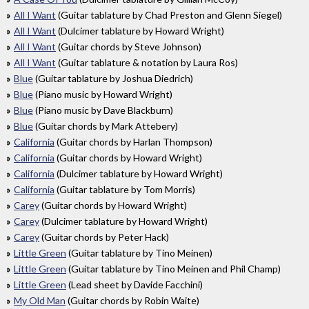
All I Want
(Guitar tablature by Chad Preston and Glenn Siegel)
All I Want
(Dulcimer tablature by Howard Wright)
All I Want
(Guitar chords by Steve Johnson)
All I Want
(Guitar tablature & notation by Laura Ros)
Blue
(Guitar tablature by Joshua Diedrich)
Blue
(Piano music by Howard Wright)
Blue
(Piano music by Dave Blackburn)
Blue
(Guitar chords by Mark Attebery)
California
(Guitar chords by Harlan Thompson)
California
(Guitar chords by Howard Wright)
California
(Dulcimer tablature by Howard Wright)
California
(Guitar tablature by Tom Morris)
Carey
(Guitar chords by Howard Wright)
Carey
(Dulcimer tablature by Howard Wright)
Carey
(Guitar chords by Peter Hack)
Little Green
(Guitar tablature by Tino Meinen)
Little Green
(Guitar tablature by Tino Meinen and Phil Champ)
Little Green
(Lead sheet by Davide Facchini)
My Old Man
(Guitar chords by Robin Waite)