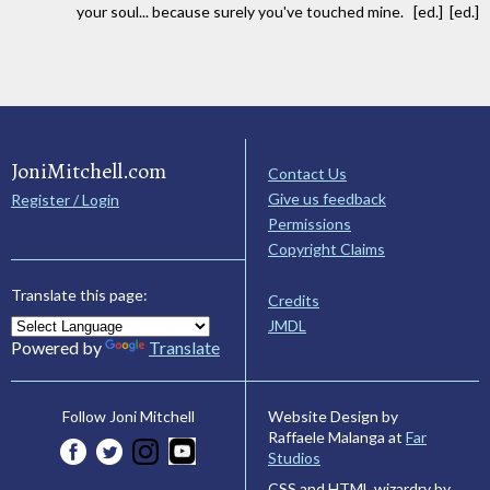
your soul... because surely you've touched mine. [ed.] [ed.]
JoniMitchell.com
Contact Us
Give us feedback
Register / Login
Permissions
Copyright Claims
Translate this page:
Credits
JMDL
Powered by
Translate
Website Design by
Follow Joni Mitchell
Raffaele Malanga at
Far
Studios
CSS and HTML wizardry by