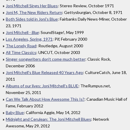
Joni Mitchell Sings Her Blues
: Stereo Review, October 1971
Joni M, The New Riders Return
: Gettysburgian, October 8, 1971
Both Sides told in Joni's Blue
: Fairbanks Daily News-Miner, October
23, 1971
Joni Mitchell -
Blue
: SoundStage!, May 1999
Los Angeles, Spring, 1971
: Pif, February 2000
The Lonely Road
: Routledge, August 2000
All Time Classics
: UNCUT, October 2003
Singer-songwriters don't come much better
: Classic Rock,
December 2006
Joni Mitchell's Blue Released 40 Years Ago
: CultureCatch, June 18,
2011
Albums of our lives: Joni Mitchell's BLUE
: TheRumpus.net,
November 25, 2011
Can We Talk About How Awesome This Is?
: Canadian Music Hall of
Fame, February 2012
Baby Blue
: California Aggie, May 14, 2012
Midnight and Cerulean: The Joni Mitchell Blues
: Network
Awesome, May 29, 2012