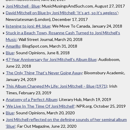
Joni Mitchell - Blue
: MusicMusingsAndSuch.com, August 27, 2017
David Mitchell on Blue by Joni Mitchell: 'It’s art, so it’s ageless'
:
Newstatesman (London), December 17, 2017
listening to joni: #4: blue
: We Move To Canada, January 24, 2018
Stuck in a Beach Town, Rosanne Cash Turned to Joni Mitchell’s
Music
: Wall Street Journal, March 20, 2018
Amarillo
: BlogSpot.com, March 31, 2018
Blue
: Sound Opinions, June 8, 2018
47-Year Anniversary for Joni Mitchell's Album Blue
: Audioboom,
June 22, 2018
The Only Thing That’s Never Going Away
: Bloomsbury Academic,
January 24, 2019
This Album Changed My Life: Joni Mitchell – Blue (1971)
: Irish
Times, February 23, 2019
Anatomy of a Perfect Album
: Literary Hub, March 19, 2019
'We Live In The Time Of Joni Mitchell'
: NPR.org, October 25, 2019
Blue
: Sound Opinions, March 20, 2020
Joni Mitchell reflected on the defining sounds of her seminal album
‘Blue’
: Far Out Magazine, June 22, 2020