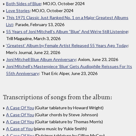
Both Sides of Blue
: MOJO, October 2024
Love Stories
: MOJO, October 2024
This 1971 Classic Just Ranked No. 1 on a Major Greatest Albums
List
: Parade, February 13, 2026
55 Years of Joni Mitchell’s Album “Blue” And We’re Still Listening
:
Trill Magazine, March 3, 2026
‘Greatest’ Album by Female Artist Released 55 Years Ago Today
:
Men's Journal, June 22, 2026
Joni Mitchell Blue Album Anniversary
: Axiom, June 23, 2026
Joni Mitchell’s Masterpiece ‘Blue’ Gets Audiophile Reissues For Its
55th Anniversary
: That Eric Alper, June 23, 2026
Transcriptions of songs from the album:
A Case Of You
(Guitar tablature by Howard Wright)
A Case Of You
(Guitar chords by Steve Johnson)
A Case Of You
(Guitar tablature by Thomas Morris)
A Case of You
(piano music by Yukie Smith)
A Case Of You
(Dulcimer tablature by Gillian McCoy)