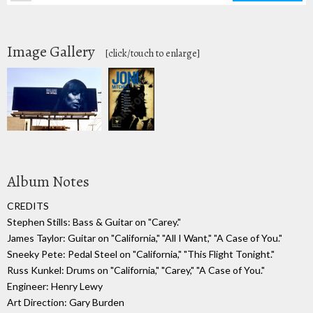
Image Gallery
[click/touch to enlarge]
Album Notes
CREDITS
Stephen Stills: Bass & Guitar on "Carey."
James Taylor: Guitar on "California," "All I Want," "A Case of You."
Sneeky Pete: Pedal Steel on "California," "This Flight Tonight."
Russ Kunkel: Drums on "California," "Carey," "A Case of You."
Engineer: Henry Lewy
Art Direction: Gary Burden