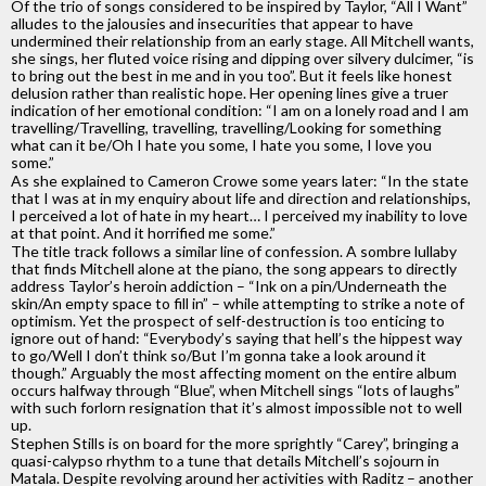
Of the trio of songs considered to be inspired by Taylor, “All I Want”
alludes to the jalousies and insecurities that appear to have
undermined their relationship from an early stage. All Mitchell wants,
she sings, her fluted voice rising and dipping over silvery dulcimer, “is
to bring out the best in me and in you too”. But it feels like honest
delusion rather than realistic hope. Her opening lines give a truer
indication of her emotional condition: “I am on a lonely road and I am
travelling/Travelling, travelling, travelling/Looking for something
what can it be/Oh I hate you some, I hate you some, I love you
some.”
As she explained to Cameron Crowe some years later: “In the state
that I was at in my enquiry about life and direction and relationships,
I perceived a lot of hate in my heart… I perceived my inability to love
at that point. And it horrified me some.”
The title track follows a similar line of confession. A sombre lullaby
that finds Mitchell alone at the piano, the song appears to directly
address Taylor’s heroin addiction – “Ink on a pin/Underneath the
skin/An empty space to fill in” – while attempting to strike a note of
optimism. Yet the prospect of self-destruction is too enticing to
ignore out of hand: “Everybody’s saying that hell’s the hippest way
to go/Well I don’t think so/But I’m gonna take a look around it
though.” Arguably the most affecting moment on the entire album
occurs halfway through “Blue”, when Mitchell sings “lots of laughs”
with such forlorn resignation that it’s almost impossible not to well
up.
Stephen Stills is on board for the more sprightly “Carey”, bringing a
quasi-calypso rhythm to a tune that details Mitchell’s sojourn in
Matala. Despite revolving around her activities with Raditz – another