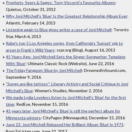
Prophets, Seers & Sages: Tony Visconti's Favourite Albums
:
Quietus, October 31, 2012
Why Joni Mitchell's 'Blue' Is the Greatest Relationship Album Ever
:
Atlantic, February 14, 2013
Listening again to Blue gives writer a case of Joni Mitchell
: Toronto
Star, March 6, 2013
Rabe's top 5 Los Angeles songs, from California's 'Sunset' pig to
arson in Frank's Wild Years
: scpr.org (Blog), August 16, 2013
45 Years Ago: Joni Mitchell Sets the Singer-Songwriter Template
With ‘Blue’
: Ultimate Classic Rock (Website), June 22, 2016
The Friday Fangasm: Blue by Joni Mitchell
: DrownedInSound.com,
September 9, 2016
"Songs are like tattoos": Literary Artistry and Social Critique in Joni
Mitchell's Blue
: Women's Studies, November 2, 2016
We made Lydia Loveless listen to Joni Mitchell's 'Blue' for the first
time
: RedEye, November 15, 2016
45 years later, Joni Mitchell's 'Blue' is still the perfect album for
Minnesota winters
: CityPages (Minneapolis), December 15, 2016
June 22: Joni Mitchell Released Her Brilliant Album 'Blue' in 1971
:
BornToListen.com, June 22, 2017