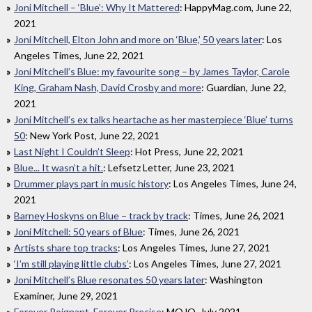
Joni Mitchell – ‘Blue’: Why It Mattered
: HappyMag.com, June 22,
2021
Joni Mitchell, Elton John and more on ‘Blue,’ 50 years later
: Los
Angeles Times, June 22, 2021
Joni Mitchell’s Blue: my favourite song – by James Taylor, Carole
King, Graham Nash, David Crosby and more
: Guardian, June 22,
2021
Joni Mitchell’s ex talks heartache as her masterpiece ‘Blue’ turns
50
: New York Post, June 22, 2021
Last Night I Couldn’t Sleep
: Hot Press, June 22, 2021
Blue... It wasn’t a hit.
: Lefsetz Letter, June 23, 2021
Drummer plays part in music history
: Los Angeles Times, June 24,
2021
Barney Hoskyns on Blue – track by track
: Times, June 26, 2021
Joni Mitchell: 50 years of Blue
: Times, June 26, 2021
Artists share top tracks
: Los Angeles Times, June 27, 2021
‘I’m still playing little clubs’
: Los Angeles Times, June 27, 2021
Joni Mitchell’s Blue resonates 50 years later
: Washington
Examiner, June 29, 2021
Forever Poignant, Forever Precise
: MOJO, July 2021