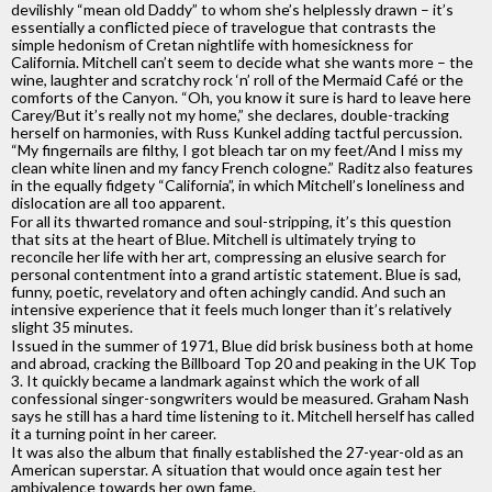
devilishly “mean old Daddy” to whom she’s helplessly drawn – it’s
essentially a conflicted piece of travelogue that contrasts the
simple hedonism of Cretan nightlife with homesickness for
California. Mitchell can’t seem to decide what she wants more – the
wine, laughter and scratchy rock ‘n’ roll of the Mermaid Café or the
comforts of the Canyon. “Oh, you know it sure is hard to leave here
Carey/But it’s really not my home,” she declares, double-tracking
herself on harmonies, with Russ Kunkel adding tactful percussion.
“My fingernails are filthy, I got bleach tar on my feet/And I miss my
clean white linen and my fancy French cologne.” Raditz also features
in the equally fidgety “California”, in which Mitchell’s loneliness and
dislocation are all too apparent.
For all its thwarted romance and soul-stripping, it’s this question
that sits at the heart of Blue. Mitchell is ultimately trying to
reconcile her life with her art, compressing an elusive search for
personal contentment into a grand artistic statement. Blue is sad,
funny, poetic, revelatory and often achingly candid. And such an
intensive experience that it feels much longer than it’s relatively
slight 35 minutes.
Issued in the summer of 1971, Blue did brisk business both at home
and abroad, cracking the Billboard Top 20 and peaking in the UK Top
3. It quickly became a landmark against which the work of all
confessional singer-songwriters would be measured. Graham Nash
says he still has a hard time listening to it. Mitchell herself has called
it a turning point in her career.
It was also the album that finally established the 27-year-old as an
American superstar. A situation that would once again test her
ambivalence towards her own fame.