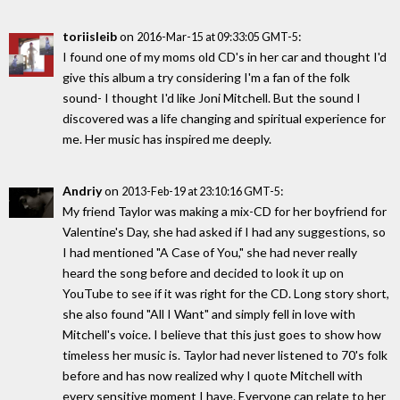
toriisleib
on
:
2016-Mar-15 at 09:33:05 GMT-5
I found one of my moms old CD's in her car and thought I'd
give this album a try considering I'm a fan of the folk
sound- I thought I'd like Joni Mitchell. But the sound I
discovered was a life changing and spiritual experience for
me. Her music has inspired me deeply.
Andriy
on
:
2013-Feb-19 at 23:10:16 GMT-5
My friend Taylor was making a mix-CD for her boyfriend for
Valentine's Day, she had asked if I had any suggestions, so
I had mentioned "A Case of You," she had never really
heard the song before and decided to look it up on
YouTube to see if it was right for the CD. Long story short,
she also found "All I Want" and simply fell in love with
Mitchell's voice. I believe that this just goes to show how
timeless her music is. Taylor had never listened to 70's folk
before and has now realized why I quote Mitchell with
every sensitive moment I have. Everyone can relate to her