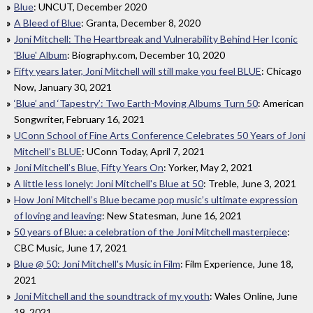
Blue
: UNCUT, December 2020
A Bleed of Blue
: Granta, December 8, 2020
Joni Mitchell: The Heartbreak and Vulnerability Behind Her Iconic
'Blue' Album
: Biography.com, December 10, 2020
Fifty years later, Joni Mitchell will still make you feel BLUE
: Chicago
Now, January 30, 2021
‘Blue’ and ‘Tapestry’: Two Earth-Moving Albums Turn 50
: American
Songwriter, February 16, 2021
UConn School of Fine Arts Conference Celebrates 50 Years of Joni
Mitchell’s BLUE
: UConn Today, April 7, 2021
Joni Mitchell’s Blue, Fifty Years On
: Yorker, May 2, 2021
A little less lonely: Joni Mitchell's Blue at 50
: Treble, June 3, 2021
How Joni Mitchell’s Blue became pop music’s ultimate expression
of loving and leaving
: New Statesman, June 16, 2021
50 years of Blue: a celebration of the Joni Mitchell masterpiece
:
CBC Music, June 17, 2021
Blue @ 50: Joni Mitchell's Music in Film
: Film Experience, June 18,
2021
Joni Mitchell and the soundtrack of my youth
: Wales Online, June
19, 2021