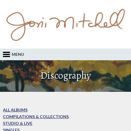
MENU
Discography
ALL ALBUMS
COMPILATIONS & COLLECTIONS
STUDIO & LIVE
SINGLES