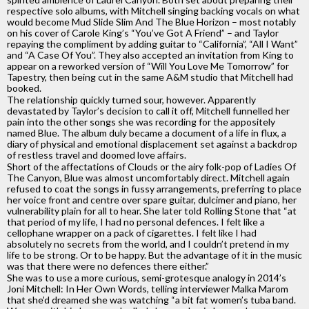
respective solo albums, with Mitchell singing backing vocals on what
would become Mud Slide Slim And The Blue Horizon – most notably
on his cover of Carole King’s “You’ve Got A Friend” – and Taylor
repaying the compliment by adding guitar to “California”, “All I Want”
and “A Case Of You”. They also accepted an invitation from King to
appear on a reworked version of “Will You Love Me Tomorrow” for
Tapestry, then being cut in the same A&M studio that Mitchell had
booked.
The relationship quickly turned sour, however. Apparently
devastated by Taylor’s decision to call it off, Mitchell funnelled her
pain into the other songs she was recording for the appositely
named Blue. The album duly became a document of a life in flux, a
diary of physical and emotional displacement set against a backdrop
of restless travel and doomed love affairs.
Short of the affectations of Clouds or the airy folk-pop of Ladies Of
The Canyon, Blue was almost uncomfortably direct. Mitchell again
refused to coat the songs in fussy arrangements, preferring to place
her voice front and centre over spare guitar, dulcimer and piano, her
vulnerability plain for all to hear. She later told Rolling Stone that “at
that period of my life, I had no personal defences. I felt like a
cellophane wrapper on a pack of cigarettes. I felt like I had
absolutely no secrets from the world, and I couldn’t pretend in my
life to be strong. Or to be happy. But the advantage of it in the music
was that there were no defences there either.”
She was to use a more curious, semi-grotesque analogy in 2014’s
Joni Mitchell: In Her Own Words, telling interviewer Malka Marom
that she’d dreamed she was watching “a bit fat women’s tuba band.