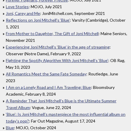
Love Stories
: MOJO, July 2021
Joni, Carey and Me
: JoniMitchell.com, September 2021
Reflections on Joni Mitchell’s ‘Blue’
: Varsity (Cambridge), October
1, 2021
From Mother to Daughter, The Gift of Joni Mitchell
: Maine Seniors,
November 2021
Experiencing Joni Mitchell’s ‘Blue’ in the age of streaming
:
Observer (Notre Dame), February 9, 2022
Fighting the Spotify Algorithm With Joni Mitchell’s ‘Blue’
: OB Rag,
May 10, 2023
All Romantics Meet the Same Fate Someday
: Routledge, June
2023
I Am on a Lonely Road and I Am Traveling: Blue
: Bloomsbury
Academic, February 8, 2024
A Reminder That Joni Mitchell’s Blue is the Ultimate Summer
Travel Album
: Vogue, June 22, 2024
‘Blue’: Is Joni Mitchell’s masterpiece the most influential album on
today’s pop?
: Far Out Magazine, August 17, 2024
Blue
: MOJO, October 2024