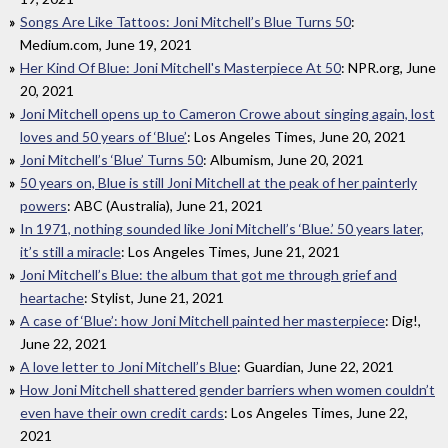
Songs Are Like Tattoos: Joni Mitchell’s Blue Turns 50
:
Medium.com, June 19, 2021
Her Kind Of Blue: Joni Mitchell's Masterpiece At 50
: NPR.org, June
20, 2021
Joni Mitchell opens up to Cameron Crowe about singing again, lost
loves and 50 years of ‘Blue’
: Los Angeles Times, June 20, 2021
Joni Mitchell’s ‘Blue’ Turns 50
: Albumism, June 20, 2021
50 years on, Blue is still Joni Mitchell at the peak of her painterly
powers
: ABC (Australia), June 21, 2021
In 1971, nothing sounded like Joni Mitchell’s ‘Blue.’ 50 years later,
it’s still a miracle
: Los Angeles Times, June 21, 2021
Joni Mitchell’s Blue: the album that got me through grief and
heartache
: Stylist, June 21, 2021
A case of ‘Blue’: how Joni Mitchell painted her masterpiece
: Dig!,
June 22, 2021
A love letter to Joni Mitchell’s Blue
: Guardian, June 22, 2021
How Joni Mitchell shattered gender barriers when women couldn’t
even have their own credit cards
: Los Angeles Times, June 22,
2021