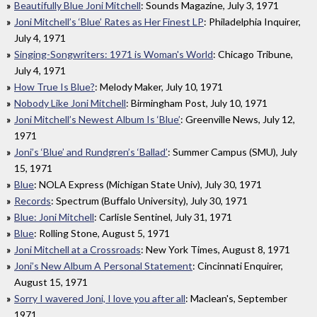
Beautifully Blue Joni Mitchell
: Sounds Magazine, July 3, 1971
Joni Mitchell’s ‘Blue’ Rates as Her Finest LP
: Philadelphia Inquirer,
July 4, 1971
Singing-Songwriters: 1971 is Woman's World
: Chicago Tribune,
July 4, 1971
How True Is Blue?
: Melody Maker, July 10, 1971
Nobody Like Joni Mitchell
: Birmingham Post, July 10, 1971
Joni Mitchell’s Newest Album Is ‘Blue’
: Greenville News, July 12,
1971
Joni’s ‘Blue’ and Rundgren’s ‘Ballad’
: Summer Campus (SMU), July
15, 1971
Blue
: NOLA Express (Michigan State Univ), July 30, 1971
Records
: Spectrum (Buffalo University), July 30, 1971
Blue: Joni Mitchell
: Carlisle Sentinel, July 31, 1971
Blue
: Rolling Stone, August 5, 1971
Joni Mitchell at a Crossroads
: New York Times, August 8, 1971
Joni’s New Album A Personal Statement
: Cincinnati Enquirer,
August 15, 1971
Sorry I wavered Joni, I love you after all
: Maclean's, September
1971