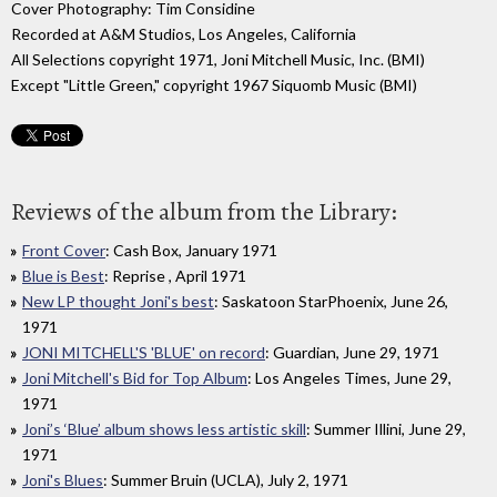
Cover Photography: Tim Considine
Recorded at A&M Studios, Los Angeles, California
All Selections copyright 1971, Joni Mitchell Music, Inc. (BMI)
Except "Little Green," copyright 1967 Siquomb Music (BMI)
Reviews of the album from the Library:
Front Cover
: Cash Box, January 1971
Blue is Best
: Reprise , April 1971
New LP thought Joni's best
: Saskatoon StarPhoenix, June 26,
1971
JONI MITCHELL'S 'BLUE' on record
: Guardian, June 29, 1971
Joni Mitchell's Bid for Top Album
: Los Angeles Times, June 29,
1971
Joni’s ‘Blue’ album shows less artistic skill
: Summer Illini, June 29,
1971
Joni's Blues
: Summer Bruin (UCLA), July 2, 1971