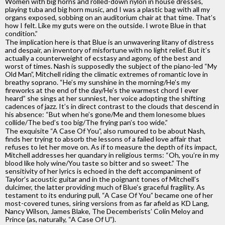
Women with big horns and rolled-down nylon in house dresses,
playing tuba and big horn music, and I was a plastic bag with all my
organs exposed, sobbing on an auditorium chair at that time. That’s
how I felt. Like my guts were on the outside. I wrote Blue in that
condition.”
The implication here is that Blue is an unwavering litany of distress
and despair, an inventory of misfortune with no light relief. But it’s
actually a counterweight of ecstasy and agony, of the best and
worst of times. Nash is supposedly the subject of the piano-led “My
Old Man”, Mitchell riding the climatic extremes of romantic love in
breathy soprano. “He’s my sunshine in the morning/He’s my
fireworks at the end of the day/He’s the warmest chord I ever
heard” she sings at her sunniest, her voice adopting the shifting
cadences of jazz. It’s in direct contrast to the clouds that descend in
his absence: “But when he’s gone/Me and them lonesome blues
collide/The bed’s too big/The frying pan’s too wide.”
The exquisite “A Case Of You”, also rumoured to be about Nash,
finds her trying to absorb the lessons of a failed love affair that
refuses to let her move on. As if to measure the depth of its impact,
Mitchell addresses her quandary in religious terms: “Oh, you’re in my
blood like holy wine/You taste so bitter and so sweet.” The
sensitivity of her lyrics is echoed in the deft accompaniment of
Taylor’s acoustic guitar and in the poignant tones of Mitchell’s
dulcimer, the latter providing much of Blue’s graceful fragility. As
testament to its enduring pull, “A Case Of You” became one of her
most-covered tunes, siring versions from as far afield as KD Lang,
Nancy Wilson, James Blake, The Decemberists’ Colin Meloy and
Prince (as, naturally, “A Case Of U”).