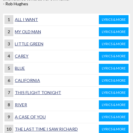
- Rob Hughes
1
ALL I WANT
LYRICS & MORE
2
MY OLD MAN
LYRICS & MORE
3
LITTLE GREEN
LYRICS & MORE
4
CAREY
LYRICS & MORE
5
BLUE
LYRICS & MORE
6
CALIFORNIA
LYRICS & MORE
7
THIS FLIGHT TONIGHT
LYRICS & MORE
8
RIVER
LYRICS & MORE
9
A CASE OF YOU
LYRICS & MORE
10
THE LAST TIME I SAW RICHARD
LYRICS & MORE