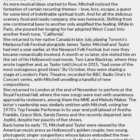
As more musical ideas started to flow, Mitchell noticed the
formation of certain recurring themes – love, loss, escape, a quest
for some kind of indefinable spiritual truth. And for all the delicious
scenery, food and ready company, she was homesick. Shifting from
one continental base to another only amplified the feeling. While in
Paris, she poured her longing for her adopted West Coast into
another fresh tune, “California”.
She returned to her native Canada in late July, playing Toronto’s
Mariposa Folk Festival alongside James Taylor. Mitchell and Taylor
had met a year earlier, at the Newport Folk Festival, but now they
became romantically involved. A month or so later, she visited him on
the set of his Hollywood road movie, Two-Lane Blacktop, where they
wrote together and, as Taylor told Uncut in 2015, “had some of the
most outrageous good times”. By October, they were sharing a
stage at London’s Paris Theatre, recorded for BBC Radio One’s In
Concert series, with Mitchell unveiling a handful of new
compositions.
She returned to London at the end of November to perform at the
Royal Festival Hall, where the new songs were met with unanimous
approval by reviewers, among them the NME and Melody Maker. The
latter’s readership was similarly smitten with Mitchell, voting her
1970’s Top Female Performer in its year-end poll (ahead of Aretha
Franklin, Grace Slick, Sandy Denny and the recently departed Janis
Joplin), despite her paucity of live shows.
Back home by early ’71, Mitchell and Taylor were viewed by the
American music press as Hollywood’s golden couple; two young,
photogenic singer-songwriters whose liaison embodied the free-
spirited ambience of Laurel Canyon. Both set about preparing their