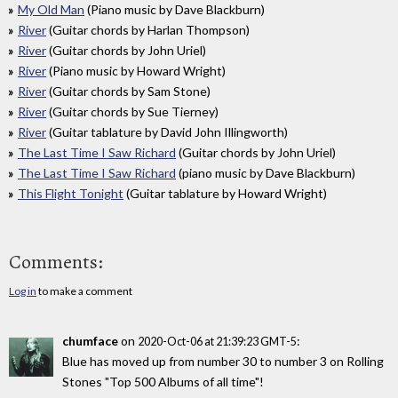
My Old Man
(Piano music by Dave Blackburn)
River
(Guitar chords by Harlan Thompson)
River
(Guitar chords by John Uriel)
River
(Piano music by Howard Wright)
River
(Guitar chords by Sam Stone)
River
(Guitar chords by Sue Tierney)
River
(Guitar tablature by David John Illingworth)
The Last Time I Saw Richard
(Guitar chords by John Uriel)
The Last Time I Saw Richard
(piano music by Dave Blackburn)
This Flight Tonight
(Guitar tablature by Howard Wright)
Comments:
Log in
to make a comment
chumface
on
:
2020-Oct-06 at 21:39:23 GMT-5
Blue has moved up from number 30 to number 3 on Rolling
Stones "Top 500 Albums of all time"!