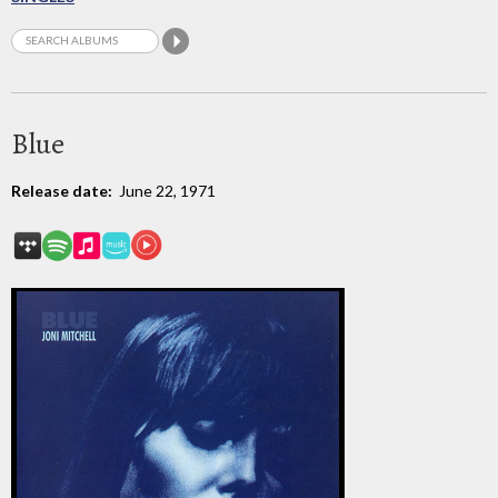
Blue
Release date:
June 22, 1971