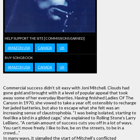
HELP SUPPORT THE SITE [COMMISSIONS EARNED]
AMAZON USA
CANADA
UK
BUY SONGBOOK
AMAZON USA
CANADA
UK
Commercial success didn’t sit easy with Joni Mitchell. Clouds had
gone gold and brought with it a level of popular appeal that took
away some of her everyday liberties. Having finished Ladies Of The
Canyon in 1970, she vowed to take a year off, ostensibly to recharge
her jaded batteries, but also to escape what she felt was an
increasing sense of claustrophobia. “I was being isolated, starting to
feel like a bird in a gilded cage,” she explained to Rolling Stone’s Larry
LeBlanc. “A certain amount of success cuts you off in a lot of ways.
You can’t move freely. I like to live, be on the streets, to be in a
crowd…”
In many ways, it signalled the start of Mitchell’s conflicted