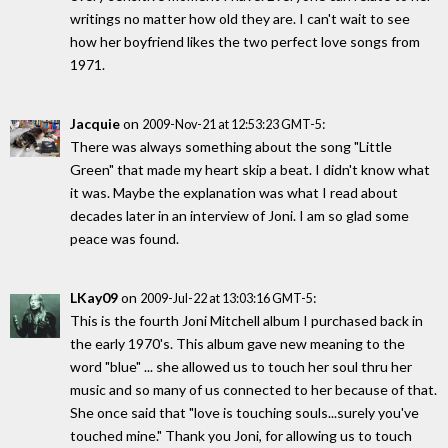
writings no matter how old they are. I can't wait to see
how her boyfriend likes the two perfect love songs from
1971.
Jacquie
on
:
2009-Nov-21 at 12:53:23 GMT-5
There was always something about the song "Little
Green" that made my heart skip a beat. I didn't know what
it was. Maybe the explanation was what I read about
decades later in an interview of Joni. I am so glad some
peace was found.
LKay09
on
:
2009-Jul-22 at 13:03:16 GMT-5
This is the fourth Joni Mitchell album I purchased back in
the early 1970's. This album gave new meaning to the
word "blue" ... she allowed us to touch her soul thru her
music and so many of us connected to her because of that.
She once said that "love is touching souls...surely you've
touched mine." Thank you Joni, for allowing us to touch