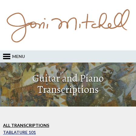
MENU
Guitar and Piano
Transcriptions
ALL TRANSCRIPTIONS
TABLATURE 101