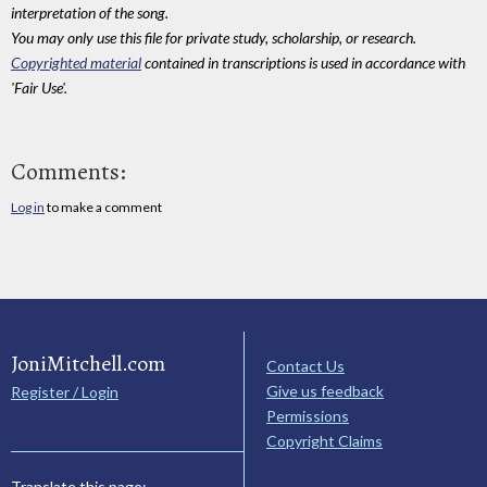
interpretation of the song.
You may only use this file for private study, scholarship, or research.
Copyrighted material
contained in transcriptions is used in accordance with
'Fair Use'.
Comments:
Log in
to make a comment
JoniMitchell.com
Contact Us
Give us feedback
Register / Login
Permissions
Copyright Claims
Translate this page: