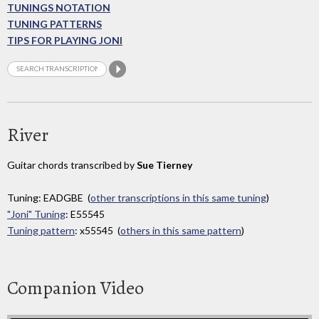
TUNINGS NOTATION
TUNING PATTERNS
TIPS FOR PLAYING JONI
River
Guitar chords transcribed by
Sue Tierney
Tuning: EADGBE (
other transcriptions in this same tuning
)
"Joni" Tuning
: E55545
Tuning pattern
: x55545 (
others in this same pattern
)
Companion Video