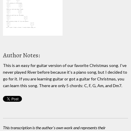
Author Notes:
This is an easy for guitar version of our favorite Christmas song. I've
never played River before because it's a piano song, but I decided to
go for it. If you are learning guitar or got a guitar for Christmas, you
can learn this song. There are only 5 chords: C, F, G, Am, and Dm7.
This transcription is the author's own work and represents their