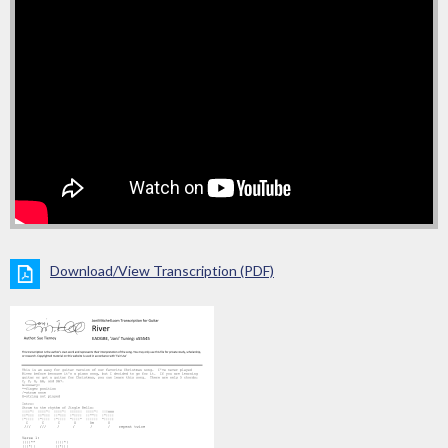
Download/View Transcription (PDF)